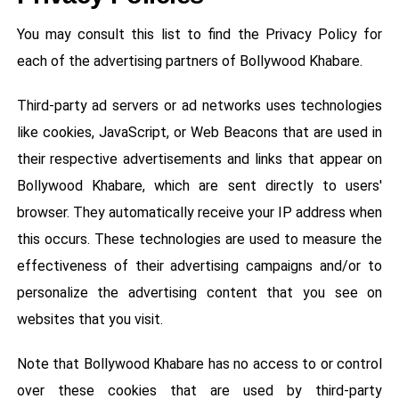
You may consult this list to find the Privacy Policy for
each of the advertising partners of Bollywood Khabare.
Third-party ad servers or ad networks uses technologies
like cookies, JavaScript, or Web Beacons that are used in
their respective advertisements and links that appear on
Bollywood Khabare, which are sent directly to users'
browser. They automatically receive your IP address when
this occurs. These technologies are used to measure the
effectiveness of their advertising campaigns and/or to
personalize the advertising content that you see on
websites that you visit.
Note that Bollywood Khabare has no access to or control
over these cookies that are used by third-party