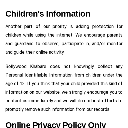
Children's Information
Another part of our priority is adding protection for
children while using the internet. We encourage parents
and guardians to observe, participate in, and/or monitor
and guide their online activity.
Bollywood Khabare does not knowingly collect any
Personal Identifiable Information from children under the
age of 13. If you think that your child provided this kind of
information on our website, we strongly encourage you to
contact us immediately and we will do our best efforts to
promptly remove such information from our records.
Online Privacy Policy Only