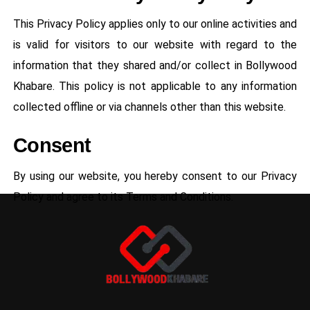
This Privacy Policy applies only to our online activities and
is valid for visitors to our website with regard to the
information that they shared and/or collect in Bollywood
Khabare. This policy is not applicable to any information
collected offline or via channels other than this website.
Consent
By using our website, you hereby consent to our Privacy
Policy and agree to its Terms and Conditions.