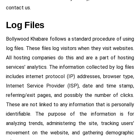
contact us.
Log Files
Bollywood Khabare follows a standard procedure of using
log files. These files log visitors when they visit websites.
All hosting companies do this and are a part of hosting
services' analytics. The information collected by log files
includes internet protocol (IP) addresses, browser type,
Internet Service Provider (ISP), date and time stamp,
referring/exit pages, and possibly the number of clicks.
These are not linked to any information that is personally
identifiable. The purpose of the information is for
analyzing trends, administering the site, tracking users'
movement on the website, and gathering demographic