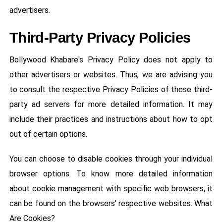
advertisers.
Third-Party Privacy Policies
Bollywood Khabare's Privacy Policy does not apply to
other advertisers or websites. Thus, we are advising you
to consult the respective Privacy Policies of these third-
party ad servers for more detailed information. It may
include their practices and instructions about how to opt
out of certain options.
You can choose to disable cookies through your individual
browser options. To know more detailed information
about cookie management with specific web browsers, it
can be found on the browsers' respective websites. What
Are Cookies?