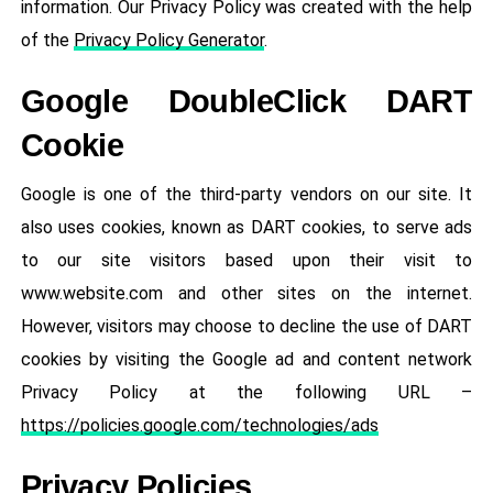
information. Our Privacy Policy was created with the help
of the
Privacy Policy Generator
.
Google DoubleClick DART
Cookie
Google is one of the third-party vendors on our site. It
also uses cookies, known as DART cookies, to serve ads
to our site visitors based upon their visit to
www.website.com and other sites on the internet.
However, visitors may choose to decline the use of DART
cookies by visiting the Google ad and content network
Privacy Policy at the following URL –
https://policies.google.com/technologies/ads
Privacy Policies