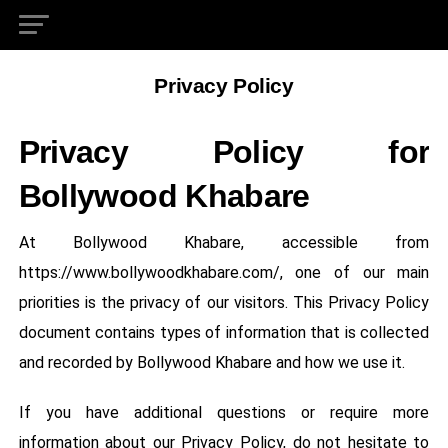
Privacy Policy
Privacy Policy for
Bollywood Khabare
At Bollywood Khabare, accessible from
https://www.bollywoodkhabare.com/, one of our main
priorities is the privacy of our visitors. This Privacy Policy
document contains types of information that is collected
and recorded by Bollywood Khabare and how we use it.
If you have additional questions or require more
information about our Privacy Policy, do not hesitate to