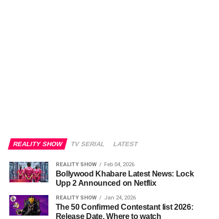
REALITY SHOW
TV SERIAL
LATEST
REALITY SHOW
Feb 04, 2026
Bollywood Khabare Latest News: Lock
Upp 2 Announced on Netflix
REALITY SHOW
Jan 24, 2026
The 50 Confirmed Contestant list 2026:
Release Date, Where to watch