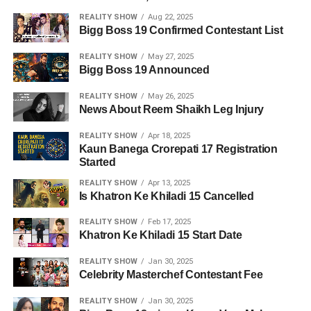
REALITY SHOW
Aug 22, 2025
Bigg Boss 19 Confirmed Contestant List
REALITY SHOW
May 27, 2025
Bigg Boss 19 Announced
REALITY SHOW
May 26, 2025
News About Reem Shaikh Leg Injury
REALITY SHOW
Apr 18, 2025
Kaun Banega Crorepati 17 Registration
Started
REALITY SHOW
Apr 13, 2025
Is Khatron Ke Khiladi 15 Cancelled
REALITY SHOW
Feb 17, 2025
Khatron Ke Khiladi 15 Start Date
REALITY SHOW
Jan 30, 2025
Celebrity Masterchef Contestant Fee
REALITY SHOW
Jan 30, 2025