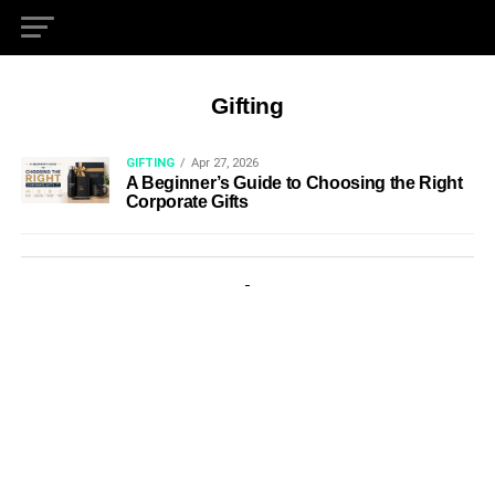
Gifting
GIFTING
Apr 27, 2026
A Beginner’s Guide to Choosing the Right
Corporate Gifts