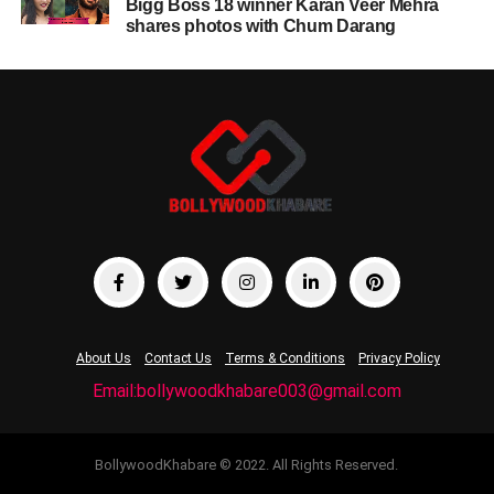
Bigg Boss 18 winner Karan Veer Mehra
shares photos with Chum Darang
About Us
Contact Us
Terms & Conditions
Privacy Policy
Email:bollywoodkhabare003@gmail.com
BollywoodKhabare © 2022. All Rights Reserved.