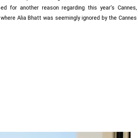
d for another reason regarding this year's Cannes,
ays, where Alia Bhatt was seemingly ignored by the Cannes