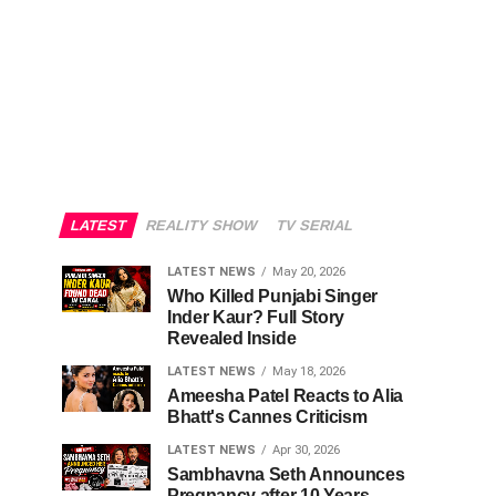
LATEST
REALITY SHOW
TV SERIAL
LATEST NEWS
May 20, 2026
Who Killed Punjabi Singer
Inder Kaur? Full Story
Revealed Inside
LATEST NEWS
May 18, 2026
Ameesha Patel Reacts to Alia
Bhatt's Cannes Criticism
LATEST NEWS
Apr 30, 2026
Sambhavna Seth Announces
Pregnancy after 10 Years