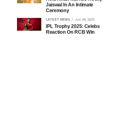
Jaiswal In An Intimate
Ceremony
LATEST NEWS
Jun 04, 2025
IPL Trophy 2025: Celebs
Reaction On RCB Win