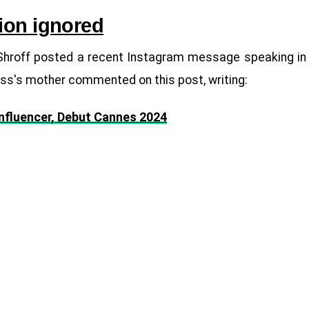
ion ignored
ar Shroff posted a recent Instagram message speaking in
ss's mother commented on this post, writing:
Influencer, Debut Cannes 2024