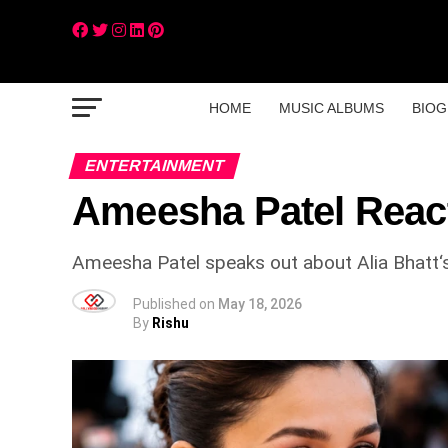
HOME
MUSIC ALBUMS
BIOG
ENTERTAINMENT
Ameesha Patel Reacts
Ameesha Patel speaks out about Alia Bhatt‘s
Published on
May 18, 2026
By
Rishu