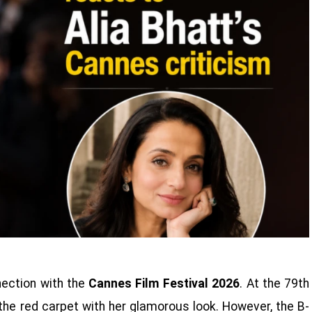
nection with the
Cannes Film Festival 2026
. At the 79th
 the red carpet with her glamorous look. However, the B-