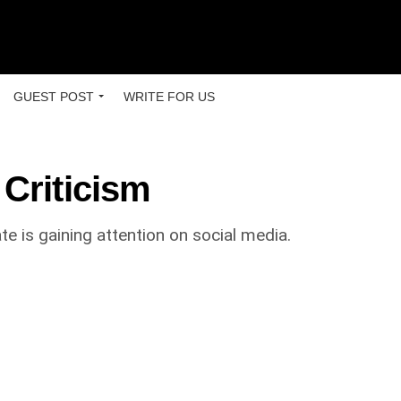
GUEST POST
WRITE FOR US
 Criticism
 is gaining attention on social media.