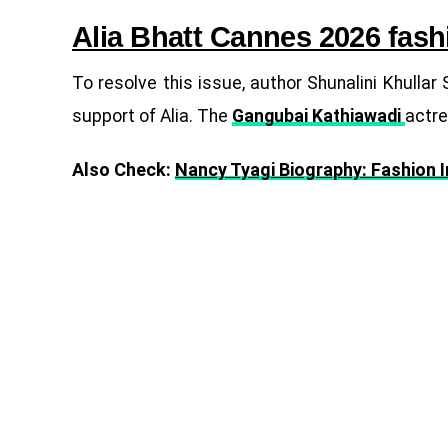
Alia Bhatt Cannes 2026 fash
To resolve this issue, author Shunalini Khull
support of Alia. The
Gangubai Kathiawadi
actre
Also Check:
Nancy Tyagi Biography: Fashion 