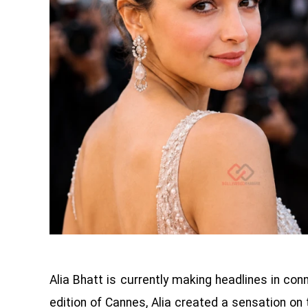
Alia Bhatt is currently making headlines in con
edition of Cannes, Alia created a sensation on