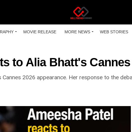
RAPHY
MOVIE RELEASE
MORE NEWS
WEB STORIES
 to Alia Bhatt's Cannes
 Cannes 2026 appearance. Her response to the debate