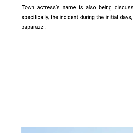
Town actress's name is also being discusse
specifically, the incident during the initial d
paparazzi.