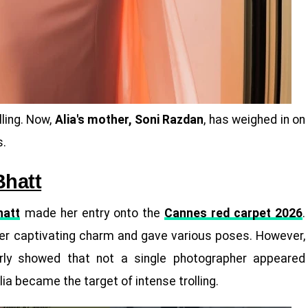
lling. Now,
Alia's mother, Soni Razdan
, has weighed in on
s.
Bhatt
hatt
made her entry onto the
Cannes red carpet 2026
.
r captivating charm and gave various poses. However,
arly showed that not a single photographer appeared
Alia became the target of intense trolling.