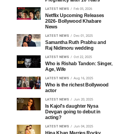
LATEST NEWS
Feb 05, 2026
Netflix Upcoming Releases
2026- Bollywood Khabare
News
LATEST NEWS
Dec 01, 2025
Samantha Ruth Prabhu and
Raj Nidimoru wedding
LATEST NEWS
Oct 22, 2025
Who is Rishab Tandon: Singer,
Age, Wife
LATEST NEWS
Aug 16, 2025
Who is the richest Bollywood
actor
LATEST NEWS
Jun 20, 2025
Is Kajol's daughter Nysa
Devgan going to debut in
acting?
LATEST NEWS
Jun 04, 2025
Hina Khan Marries Rocky