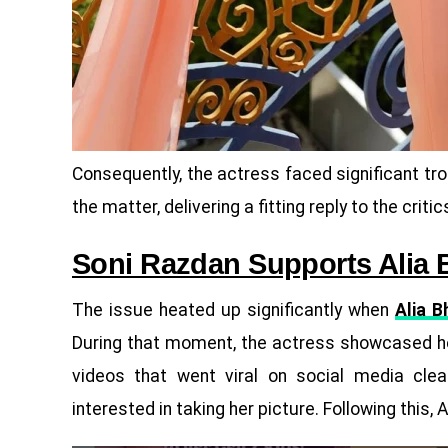
Consequently, the actress faced significant tro
the matter, delivering a fitting reply to the critic
Soni Razdan Supports Alia 
The issue heated up significantly when
Alia B
During that moment, the actress showcased he
videos that went viral on social media cle
interested in taking her picture. Following this, 