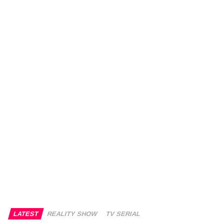
LATEST
REALITY SHOW
TV SERIAL