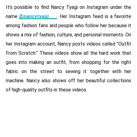
It's possible to find Nancy Tyagi on Instagram under the
name
@nancytyagi___
. Her Instagram feed is a favorite
among fashion fans and people who follow her because it
shows a mix of fashion, culture, and personal moments. On
her Instagram account, Nancy posts videos called "Outfit
From Scratch." These videos show all the hard work that
goes into making an outfit, from shopping for the right
fabric on the street to sewing it together with her
machine. Nancy also shows off her beautiful collections
of high-quality outfits in these videos.