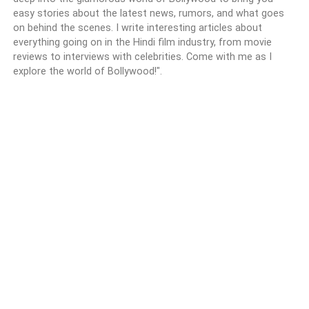
easy stories about the latest news, rumors, and what goes
on behind the scenes. I write interesting articles about
everything going on in the Hindi film industry, from movie
reviews to interviews with celebrities. Come with me as I
explore the world of Bollywood!".