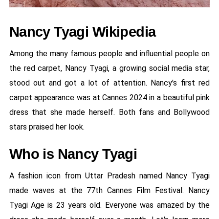
Nancy Tyagi Wikipedia
Among the many famous people and influential people on
the red carpet, Nancy Tyagi, a growing social media star,
stood out and got a lot of attention. Nancy's first red
carpet appearance was at Cannes 2024 in a beautiful pink
dress that she made herself. Both fans and Bollywood
stars praised her look.
Who is Nancy Tyagi
A fashion icon from Uttar Pradesh named Nancy Tyagi
made waves at the 77th Cannes Film Festival. Nancy
Tyagi Age is 23 years old. Everyone was amazed by the