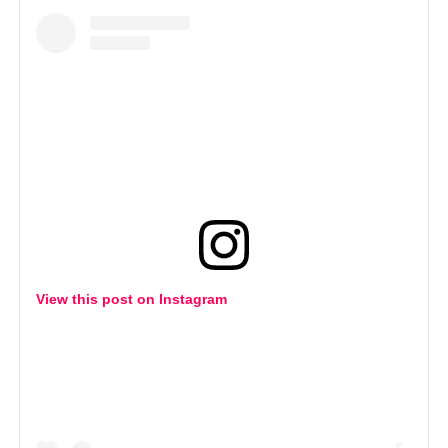
View this post on Instagram