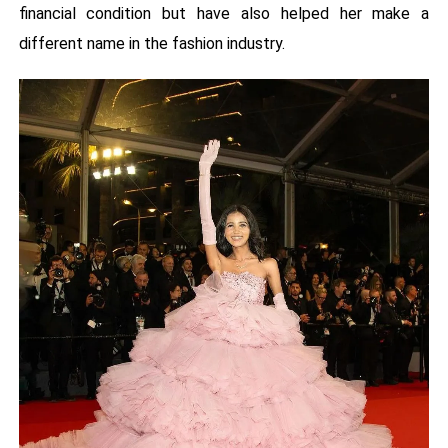
financial condition but have also helped her make a
different name in the fashion industry.