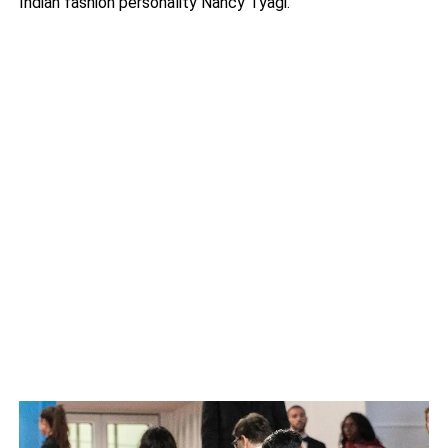
Indian fashion personality Nancy Tyagi.