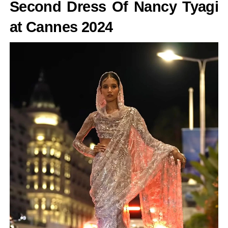
Second Dress Of Nancy Tyagi
at Cannes 2024