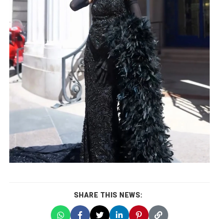
SHARE THIS NEWS: