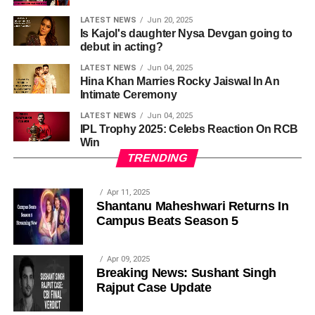
LATEST NEWS
Jun 20, 2025
Is Kajol's daughter Nysa Devgan going to
debut in acting?
LATEST NEWS
Jun 04, 2025
Hina Khan Marries Rocky Jaiswal In An
Intimate Ceremony
LATEST NEWS
Jun 04, 2025
IPL Trophy 2025: Celebs Reaction On RCB
Win
TRENDING
Apr 11, 2025
Shantanu Maheshwari Returns In
Campus Beats Season 5
Apr 09, 2025
Breaking News: Sushant Singh
Rajput Case Update