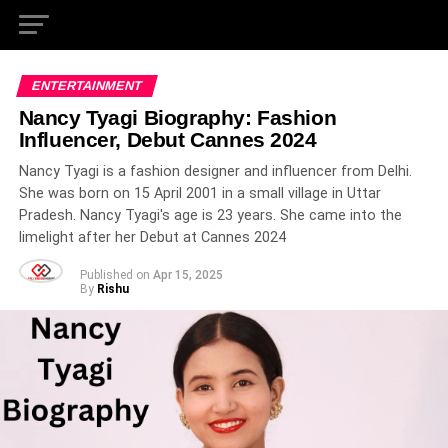
ENTERTAINMENT
Nancy Tyagi Biography: Fashion
Influencer, Debut Cannes 2024
Nancy Tyagi is a fashion designer and influencer from Delhi.
She was born on 15 April 2001 in a small village in Uttar
Pradesh. Nancy Tyagi's age is 23 years. She came into the
limelight after her Debut at Cannes 2024
Published on
Apr 15, 2025
By
Rishu