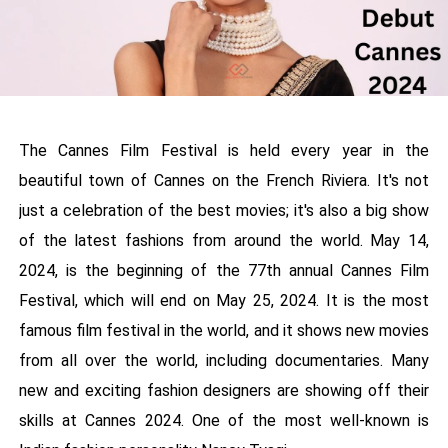
The Cannes Film Festival is held every year in the
beautiful town of Cannes on the French Riviera. It's not
just a celebration of the best movies; it's also a big show
of the latest fashions from around the world. May 14,
2024, is the beginning of the 77th annual Cannes Film
Festival, which will end on May 25, 2024. It is the most
famous film festival in the world, and it shows new movies
from all over the world, including documentaries. Many
new and exciting fashion designers are showing off their
skills at Cannes 2024. One of the most well-known is