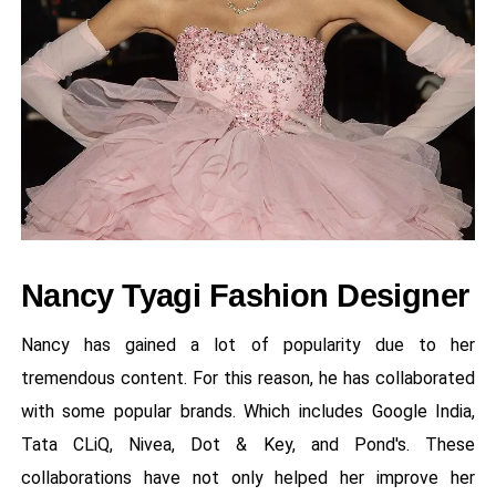
Nancy Tyagi Fashion Designer
Nancy has gained a lot of popularity due to her
tremendous content. For this reason, he has collaborated
with some popular brands. Which includes Google India,
Tata CLiQ, Nivea, Dot & Key, and Pond's. These
collaborations have not only helped her improve her