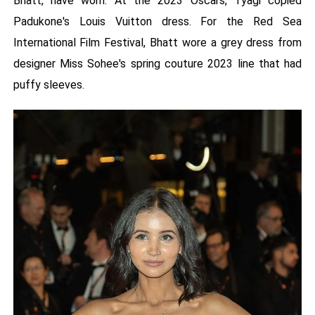
Bhatt, have worn. At the 2023 Oscars, Tyagi copied
Padukone's Louis Vuitton dress. For the Red Sea
International Film Festival, Bhatt wore a grey dress from
designer Miss Sohee's spring couture 2023 line that had
puffy sleeves.