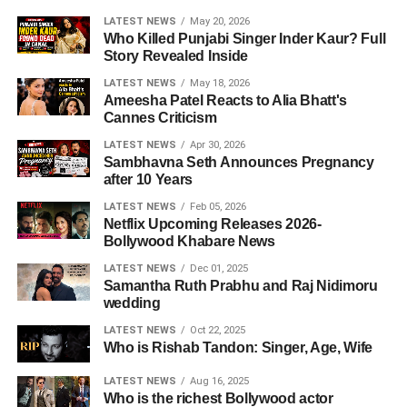
LATEST NEWS
May 20, 2026
Who Killed Punjabi Singer Inder Kaur? Full
Story Revealed Inside
LATEST NEWS
May 18, 2026
Ameesha Patel Reacts to Alia Bhatt's
Cannes Criticism
LATEST NEWS
Apr 30, 2026
Sambhavna Seth Announces Pregnancy
after 10 Years
LATEST NEWS
Feb 05, 2026
Netflix Upcoming Releases 2026-
Bollywood Khabare News
LATEST NEWS
Dec 01, 2025
Samantha Ruth Prabhu and Raj Nidimoru
wedding
LATEST NEWS
Oct 22, 2025
Who is Rishab Tandon: Singer, Age, Wife
LATEST NEWS
Aug 16, 2025
Who is the richest Bollywood actor