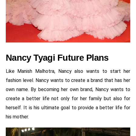
Nancy Tyagi Future Plans
Like Manish Malhotra, Nancy also wants to start her
fashion level. Nancy wants to create a brand that has her
own name. By becoming her own brand, Nancy wants to
create a better life not only for her family but also for
herself. It is his ultimate goal to provide a better life for
his mother.