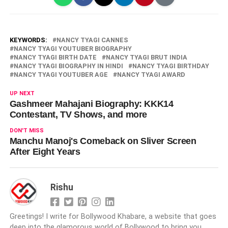
KEYWORDS:
NANCY TYAGI CANNES
NANCY TYAGI YOUTUBER BIOGRAPHY
NANCY TYAGI BIRTH DATE
NANCY TYAGI BRUT INDIA
NANCY TYAGI BIOGRAPHY IN HINDI
NANCY TYAGI BIRTHDAY
NANCY TYAGI YOUTUBER AGE
NANCY TYAGI AWARD
UP NEXT
Gashmeer Mahajani Biography: KKK14
Contestant, TV Shows, and more
DON'T MISS
Manchu Manoj's Comeback on Sliver Screen
After Eight Years
Rishu
Greetings! I write for Bollywood Khabare, a website that goes
deep into the glamorous world of Bollywood to bring you