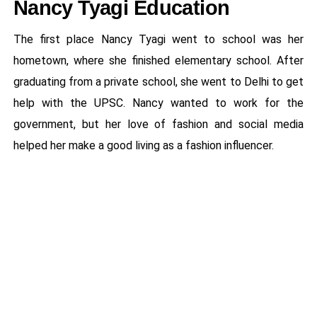
Nancy Tyagi Education
The first place Nancy Tyagi went to school was her
hometown, where she finished elementary school. After
graduating from a private school, she went to Delhi to get
help with the UPSC. Nancy wanted to work for the
government, but her love of fashion and social media
helped her make a good living as a fashion influencer.