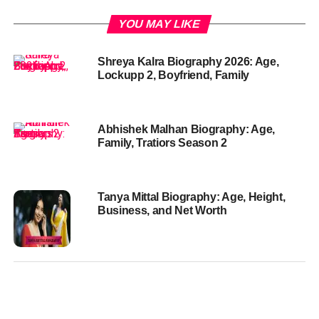
YOU MAY LIKE
Shreya Kalra Biography 2026: Age,
Lockupp 2, Boyfriend, Family
Abhishek Malhan Biography: Age,
Family, Tratiors Season 2
Tanya Mittal Biography: Age, Height,
Business, and Net Worth