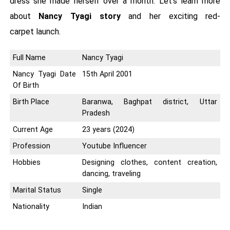
dress she made herself over a month. Let's learn more
about
Nancy Tyagi story
and her exciting red-
carpet launch.
Full Name
Nancy Tyagi
Nancy Tyagi Date
15th April 2001
Of Birth
Birth Place
Baranwa, Baghpat district, Uttar
Pradesh
Current Age
23 years (2024)
Profession
Youtube Influencer
Hobbies
Designing clothes, content creation,
dancing, traveling
Marital Status
Single
Nationality
Indian