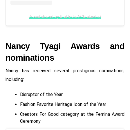
A post shared by Brut India (@brut.india)
Nancy Tyagi Awards and
nominations
Nancy has received several prestigious nominations,
including:
Disruptor of the Year
Fashion Favorite Heritage Icon of the Year
Creators For Good category at the Femina Award
Ceremony