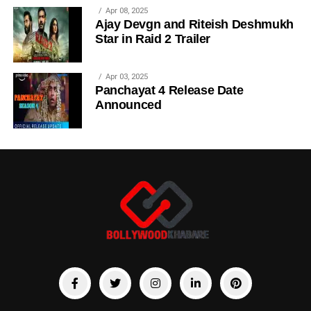
Apr 08, 2025
Ajay Devgn and Riteish Deshmukh
Star in Raid 2 Trailer
Apr 03, 2025
Panchayat 4 Release Date
Announced