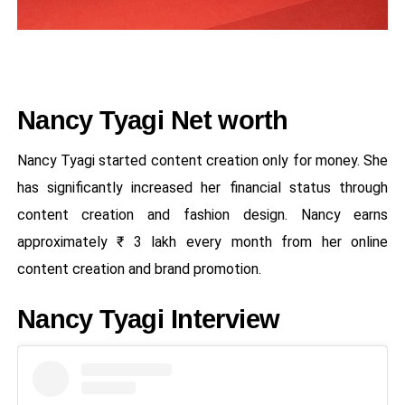
Nancy Tyagi Net worth
Nancy Tyagi started content creation only for money. She
has significantly increased her financial status through
content creation and fashion design. Nancy earns
approximately ₹ 3 lakh every month from her online
content creation and brand promotion.
Nancy Tyagi Interview