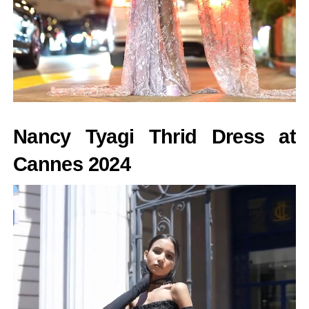
Nancy Tyagi Thrid Dress at
Cannes 2024