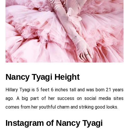
Nancy Tyagi Height
Hillary Tyagi is 5 feet 6 inches tall and was born 21 years
ago. A big part of her success on social media sites
comes from her youthful charm and striking good looks.
Instagram of Nancy Tyagi