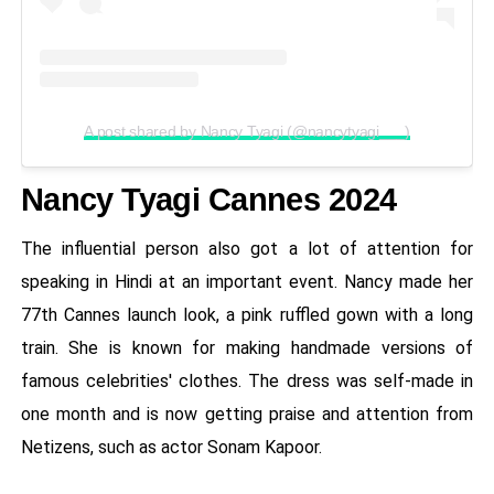
A post shared by Nancy Tyagi (@nancytyagi___)
Nancy Tyagi Cannes 2024
The influential person also got a lot of attention for
speaking in Hindi at an important event. Nancy made her
77th Cannes launch look, a pink ruffled gown with a long
train. She is known for making handmade versions of
famous celebrities' clothes. The dress was self-made in
one month and is now getting praise and attention from
Netizens, such as actor Sonam Kapoor.