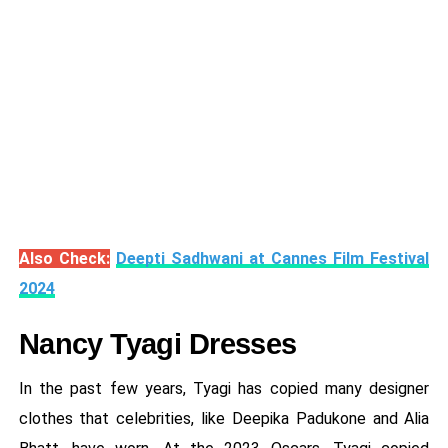
Also Check:
Deepti Sadhwani at Cannes Film Festival
2024
Nancy Tyagi Dresses
In the past few years, Tyagi has copied many designer
clothes that celebrities, like Deepika Padukone and Alia