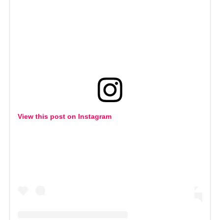
View this post on Instagram