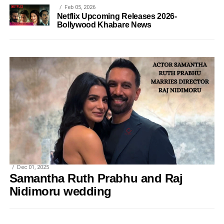
Feb 05, 2026
Netflix Upcoming Releases 2026-
Bollywood Khabare News
Dec 01, 2025
Samantha Ruth Prabhu and Raj
Nidimoru wedding