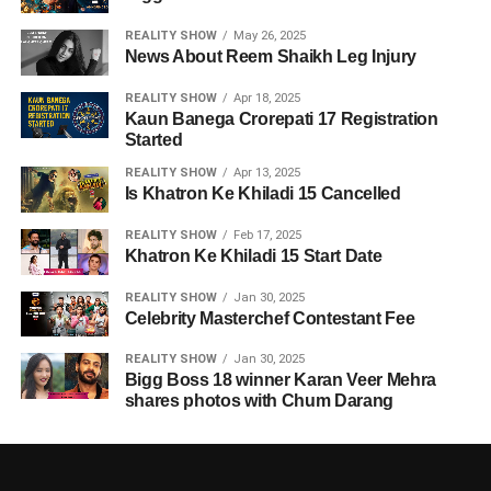
REALITY SHOW
May 26, 2025
News About Reem Shaikh Leg Injury
REALITY SHOW
Apr 18, 2025
Kaun Banega Crorepati 17 Registration
Started
REALITY SHOW
Apr 13, 2025
Is Khatron Ke Khiladi 15 Cancelled
REALITY SHOW
Feb 17, 2025
Khatron Ke Khiladi 15 Start Date
REALITY SHOW
Jan 30, 2025
Celebrity Masterchef Contestant Fee
REALITY SHOW
Jan 30, 2025
Bigg Boss 18 winner Karan Veer Mehra
shares photos with Chum Darang