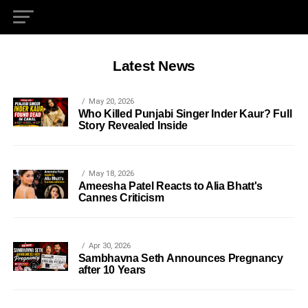
Latest News
May 20, 2026
Who Killed Punjabi Singer Inder Kaur? Full
Story Revealed Inside
May 18, 2026
Ameesha Patel Reacts to Alia Bhatt's
Cannes Criticism
Apr 30, 2026
Sambhavna Seth Announces Pregnancy
after 10 Years