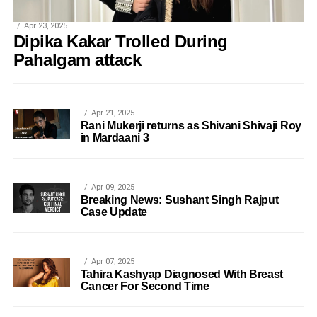
Apr 23, 2025
Dipika Kakar Trolled During
Pahalgam attack
Apr 21, 2025
Rani Mukerji returns as Shivani Shivaji Roy
in Mardaani 3
Apr 09, 2025
Breaking News: Sushant Singh Rajput
Case Update
Apr 07, 2025
Tahira Kashyap Diagnosed With Breast
Cancer For Second Time