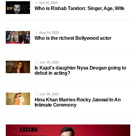
Oct 22, 2025
Who is Rishab Tandon: Singer, Age, Wife
Aug 16, 2025
Who is the richest Bollywood actor
Jun 20, 2025
Is Kajol's daughter Nysa Devgan going to
debut in acting?
Jun 04, 2025
Hina Khan Marries Rocky Jaiswal In An
Intimate Ceremony