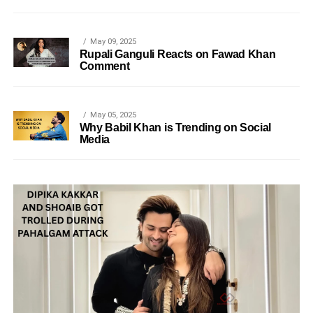
May 09, 2025
Rupali Ganguli Reacts on Fawad Khan
Comment
May 05, 2025
Why Babil Khan is Trending on Social
Media