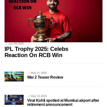
Jun 04, 2025
IPL Trophy 2025: Celebs
Reaction On RCB Win
May 21, 2025
War 2 Teaser Review
May 12, 2025
Virat Kohli spotted at Mumbai airport after
retirement announcement