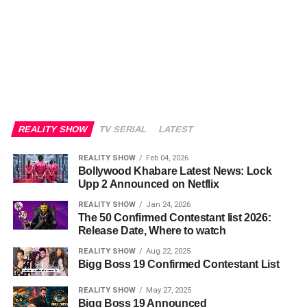
REALITY SHOW
TV SERIAL
LATEST
REALITY SHOW
Feb 04, 2026
Bollywood Khabare Latest News: Lock
Upp 2 Announced on Netflix
REALITY SHOW
Jan 24, 2026
The 50 Confirmed Contestant list 2026:
Release Date, Where to watch
REALITY SHOW
Aug 22, 2025
Bigg Boss 19 Confirmed Contestant List
REALITY SHOW
May 27, 2025
Bigg Boss 19 Announced