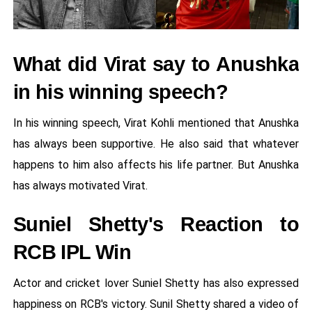
What did Virat say to Anushka
in his winning speech?
In his winning speech, Virat Kohli mentioned that Anushka
has always been supportive. He also said that whatever
happens to him also affects his life partner. But Anushka
has always motivated Virat.
Suniel Shetty's Reaction to
RCB IPL Win
Actor and cricket lover Suniel Shetty has also expressed
happiness on RCB's victory. Sunil Shetty shared a video of