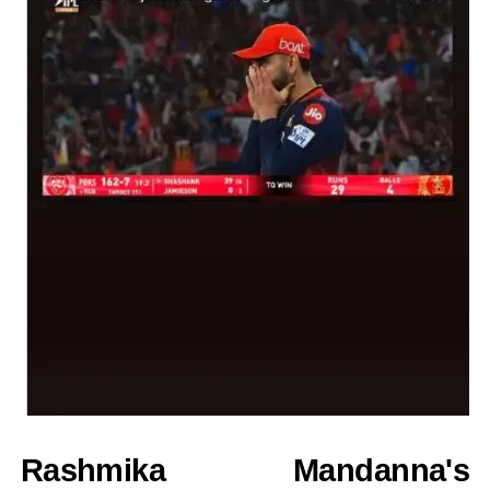
Rashmika Mandanna's