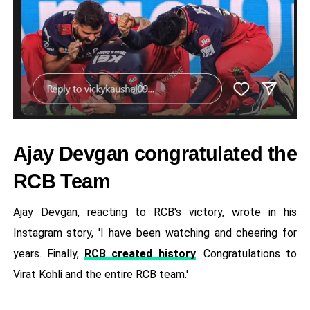
Ajay Devgan congratulated the
RCB Team
Ajay Devgan, reacting to RCB's victory, wrote in his
Instagram story, 'I have been watching and cheering for
years. Finally,
RCB created history
. Congratulations to
Virat Kohli and the entire RCB team.'