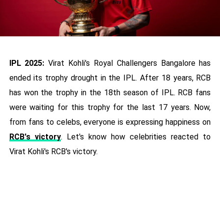
IPL 2025:
Virat Kohli's Royal Challengers Bangalore has
ended its trophy drought in the IPL. After 18 years, RCB
has won the trophy in the 18th season of IPL. RCB fans
were waiting for this trophy for the last 17 years. Now,
from fans to celebs, everyone is expressing happiness on
RCB's victory
. Let's know how celebrities reacted to
Virat Kohli's RCB's victory.