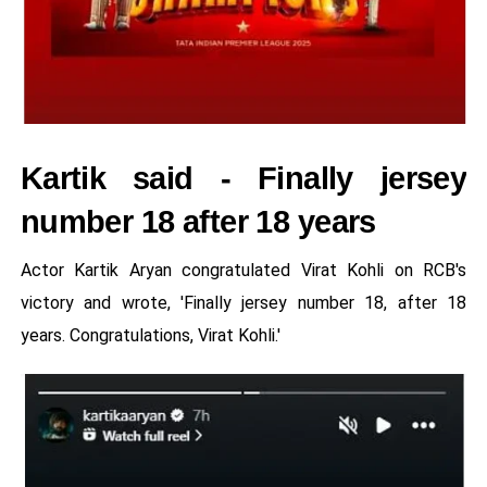
Kartik said - Finally jersey
number 18 after 18 years
Actor Kartik Aryan congratulated Virat Kohli on RCB's
victory and wrote, 'Finally jersey number 18, after 18
years. Congratulations, Virat Kohli.'