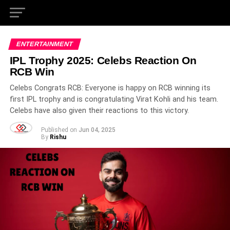
ENTERTAINMENT
IPL Trophy 2025: Celebs Reaction On
RCB Win
Celebs Congrats RCB: Everyone is happy on RCB winning its
first IPL trophy and is congratulating Virat Kohli and his team.
Celebs have also given their reactions to this victory.
Published on
Jun 04, 2025
By
Rishu