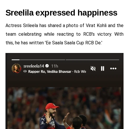
Sreelila expressed happiness
Actress Srileela has shared a photo of Virat Kohli and the
team celebrating while reacting to RCB's victory. With
this, he has written 'Ee Saala Saala Cup RCB De.'