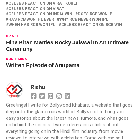
CELEBS REACTION ON VIRAT KOHLI
CELEBS REACTION ON VIRAT
CELEBS REACTION ON INDIA WIN
DOES RCB WON IPL
HAS RCB WON IPL EVER
WHY RCB NEVER WON IPL
WHEN HAS RCB WON IPL
CELEBS REACTION ON RCB WIN
UP NEXT
Hina Khan Marries Rocky Jaiswal In An Intimate
Ceremony
DON'T MISS
Written Episode of Anupama
Rishu
Greetings! I write for Bollywood Khabare, a website that goes
deep into the glamorous world of Bollywood to bring you
easy stories about the latest news, rumors, and what goes
on behind the scenes. I write interesting articles about
everything going on in the Hindi film industry, from movie
reviews to interviews with celebrities. Come with me as I