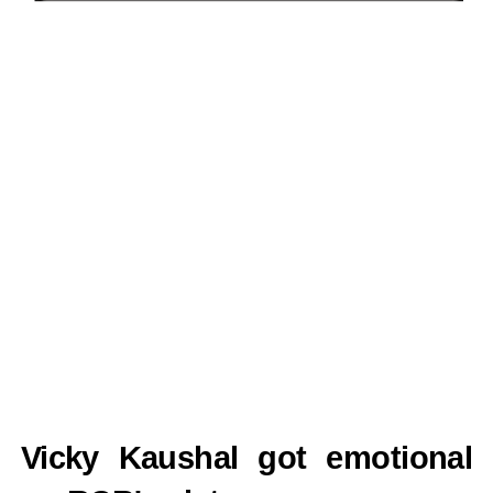
Vicky Kaushal got emotional