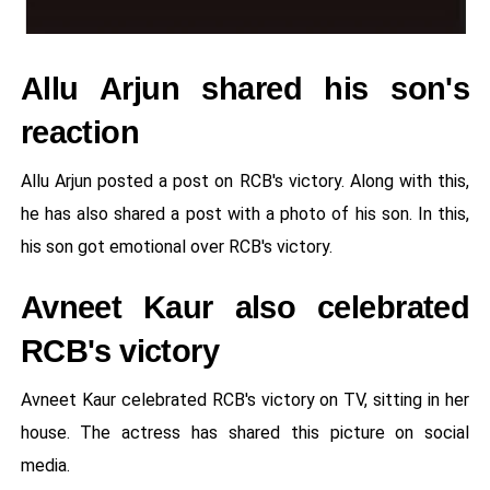
Allu Arjun shared his son's
reaction
Allu Arjun posted a post on RCB's victory. Along with this,
he has also shared a post with a photo of his son. In this,
his son got emotional over RCB's victory.
Avneet Kaur also celebrated
RCB's victory
Avneet Kaur celebrated RCB's victory on TV, sitting in her
house. The actress has shared this picture on social
media.