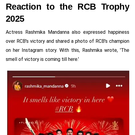
Reaction to the RCB Trophy
2025
Actress Rashmika Mandanna also expressed happiness
over RCB's victory and shared a photo of RCB's champion
on her Instagram story. With this, Rashmika wrote, 'The
smell of victory is coming till here.'