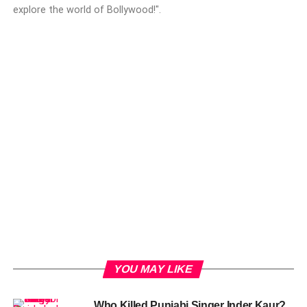
explore the world of Bollywood!".
YOU MAY LIKE
Who Killed Punjabi Singer Inder Kaur?