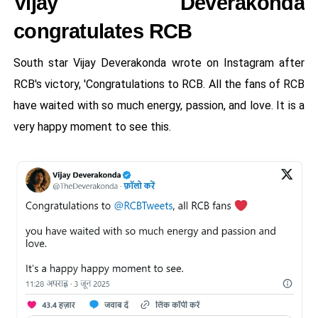
Vijay Deverakonda
congratulates RCB
South star Vijay Deverakonda wrote on Instagram after
RCB's victory, 'Congratulations to RCB. All the fans of RCB
have waited with so much energy, passion, and love. It is a
very happy moment to see this.