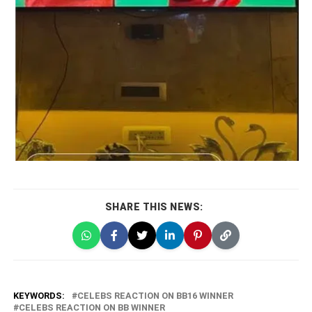
SHARE THIS NEWS:
KEYWORDS:
CELEBS REACTION ON BB16 WINNER
CELEBS REACTION ON BB WINNER