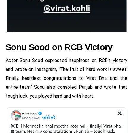
Sonu Sood on RCB Victory
Actor Sonu Sood expressed happiness on RCB's victory
and wrote on Instagram, 'The fruit of hard work is sweet.
Finally, heartiest congratulations to Virat Bhai and the
entire team.' Sonu also consoled Punjab and wrote that
tough luck, you played hard and with heart.