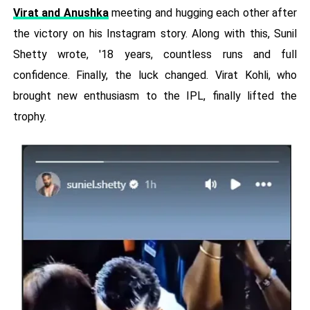
Virat and Anushka
meeting and hugging each other after
the victory on his Instagram story. Along with this, Sunil
Shetty wrote, '18 years, countless runs and full
confidence. Finally, the luck changed. Virat Kohli, who
brought new enthusiasm to the IPL, finally lifted the
trophy.