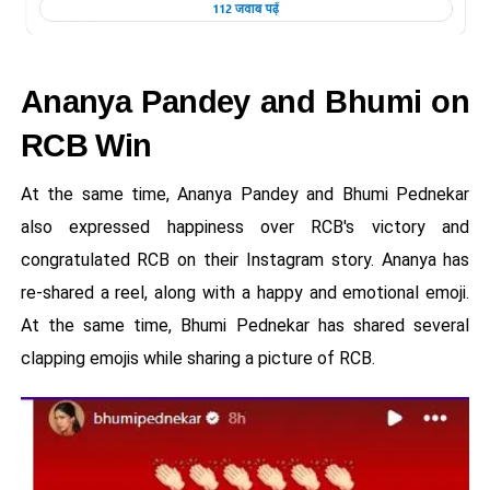
Ananya Pandey and Bhumi on
RCB Win
At the same time, Ananya Pandey and Bhumi Pednekar
also expressed happiness over RCB's victory and
congratulated RCB on their Instagram story. Ananya has
re-shared a reel, along with a happy and emotional emoji.
At the same time, Bhumi Pednekar has shared several
clapping emojis while sharing a picture of RCB.