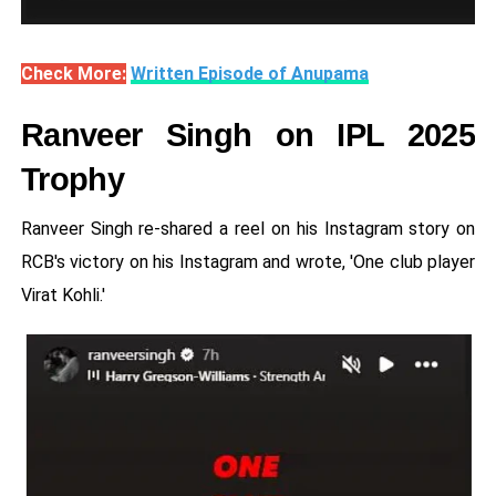
Check More:
Written Episode of Anupama
Ranveer Singh on IPL 2025
Trophy
Ranveer Singh re-shared a reel on his Instagram story on
RCB's victory on his Instagram and wrote, 'One club player
Virat Kohli.'