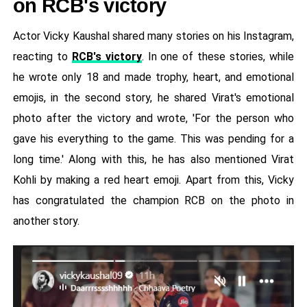
on RCB's victory
Actor Vicky Kaushal shared many stories on his Instagram,
reacting to
RCB's victory
. In one of these stories, while
he wrote only 18 and made trophy, heart, and emotional
emojis, in the second story, he shared Virat's emotional
photo after the victory and wrote, 'For the person who
gave his everything to the game. This was pending for a
long time.' Along with this, he has also mentioned Virat
Kohli by making a red heart emoji. Apart from this, Vicky
has congratulated the champion RCB on the photo in
another story.