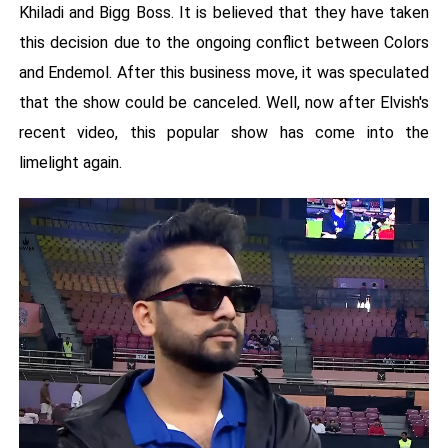
Khiladi and Bigg Boss. It is believed that they have taken
this decision due to the ongoing conflict between Colors
and Endemol. After this business move, it was speculated
that the show could be canceled. Well, now after Elvish's
recent video, this popular show has come into the
limelight again.