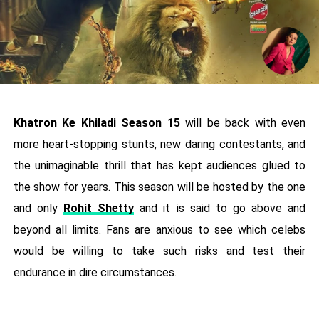
Khatron Ke Khiladi Season 15
will be back with even
more heart-stopping stunts, new daring contestants, and
the unimaginable thrill that has kept audiences glued to
the show for years. This season will be hosted by the one
and only
Rohit Shetty
and it is said to go above and
beyond all limits. Fans are anxious to see which celebs
would be willing to take such risks and test their
endurance in dire circumstances.