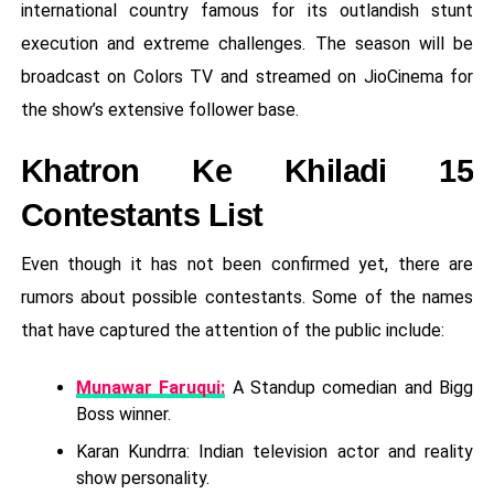
international country famous for its outlandish stunt
execution and extreme challenges. The season will be
broadcast on Colors TV and streamed on JioCinema for
the show’s extensive follower base.
Khatron Ke Khiladi 15
Contestants List
Even though it has not been confirmed yet, there are
rumors about possible contestants. Some of the names
that have captured the attention of the public include:
Munawar Faruqui:
A Standup comedian and Bigg
Boss winner.
Karan Kundrra: Indian television actor and reality
show personality.