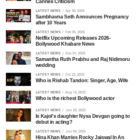
Cannes Criticism
LATEST NEWS
Apr 30, 2026
Sambhavna Seth Announces Pregnancy
after 10 Years
LATEST NEWS
Feb 05, 2026
Netflix Upcoming Releases 2026-
Bollywood Khabare News
LATEST NEWS
Dec 01, 2025
Samantha Ruth Prabhu and Raj Nidimoru
wedding
LATEST NEWS
Oct 22, 2025
Who is Rishab Tandon: Singer, Age, Wife
LATEST NEWS
Aug 16, 2025
Who is the richest Bollywood actor
LATEST NEWS
Jun 20, 2025
Is Kajol's daughter Nysa Devgan going to
debut in acting?
LATEST NEWS
Jun 04, 2025
Hina Khan Marries Rocky Jaiswal In An