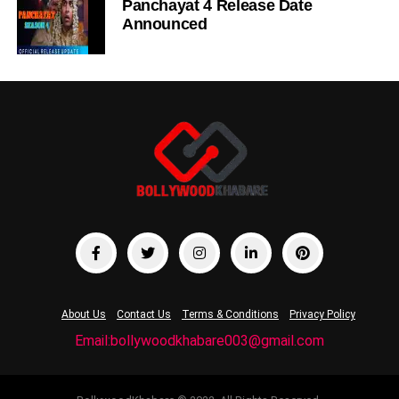
Panchayat 4 Release Date
Announced
About Us
Contact Us
Terms & Conditions
Privacy Policy
Email:bollywoodkhabare003@gmail.com