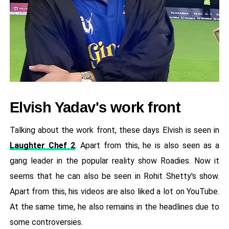
Elvish Yadav's work front
Talking about the work front, these days Elvish is seen in
Laughter Chef 2
. Apart from this, he is also seen as a
gang leader in the popular reality show Roadies. Now it
seems that he can also be seen in Rohit Shetty's show.
Apart from this, his videos are also liked a lot on YouTube.
At the same time, he also remains in the headlines due to
some controversies.