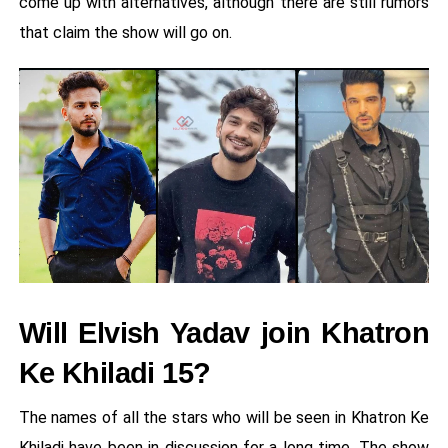
come up with alternatives, although there are still rumors
that claim the show will go on.
Will Elvish Yadav join Khatron
Ke Khiladi 15?
The names of all the stars who will be seen in Khatron Ke
Khiladi have been in discussion for a long time. The show