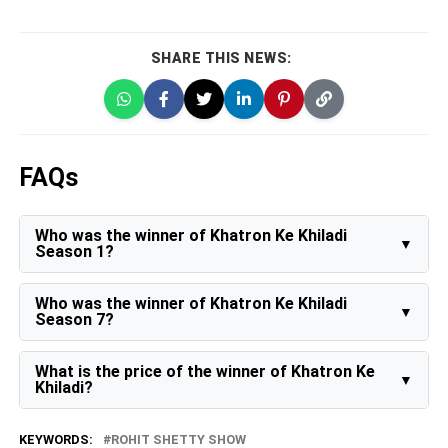
SHARE THIS NEWS:
FAQs
Who was the winner of Khatron Ke Khiladi
Season 1?
The winner of Khatron Ke Khiladi Season 1 is Netra
Raghuram.
Who was the winner of Khatron Ke Khiladi
Season 7?
Sidharth Shukla wins Khatron Ke Khiladi Season 7 -
Endemol After over eight weeks of tasks that tested
What is the price of the winner of Khatron Ke
mental and physical strength across breathtaking
Khiladi?
locations in Argentina, actor Sidharth Shukla was
declared the winner of the stunt-based reality TV
Usually, the winner of this stunt-based show receives
show “Khatron Ke Khiladi – Kabhi Peedha, Kabhi
Rs 20 lakh in cash, a luxury black car, and a shiny
KEYWORDS:
ROHIT SHETTY SHOW
Keeda”.
trophy as prize money.