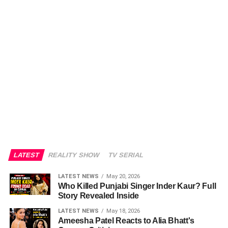
LATEST
REALITY SHOW
TV SERIAL
LATEST NEWS
May 20, 2026
Who Killed Punjabi Singer Inder Kaur? Full
Story Revealed Inside
LATEST NEWS
May 18, 2026
Ameesha Patel Reacts to Alia Bhatt's