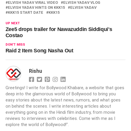
ELVISH YADAV VIRAL VIDEO
ELVISH YADAV VLOG
ELVISH YADAV HINTS ON KKK15
ELVISH YADAV
KKK15 START DATE
KKK15
UP NEXT
Zee5 drops trailer for Nawazuddin Siddiqui's
Costao
DON'T MISS
Raid 2 Item Song Nasha Out
Rishu
Greetings! I write for Bollywood Khabare, a website that goes
deep into the glamorous world of Bollywood to bring you
easy stories about the latest news, rumors, and what goes
on behind the scenes. I write interesting articles about
everything going on in the Hindi film industry, from movie
reviews to interviews with celebrities. Come with me as I
explore the world of Bollywood!".