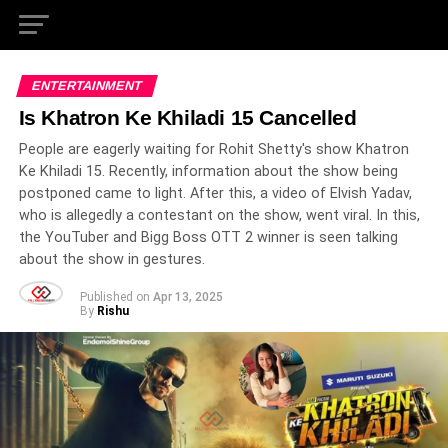
ENTERTAINMENT
Is Khatron Ke Khiladi 15 Cancelled
People are eagerly waiting for Rohit Shetty's show Khatron
Ke Khiladi 15. Recently, information about the show being
postponed came to light. After this, a video of Elvish Yadav,
who is allegedly a contestant on the show, went viral. In this,
the YouTuber and Bigg Boss OTT 2 winner is seen talking
about the show in gestures.
Published on
Apr 13, 2025
By
Rishu