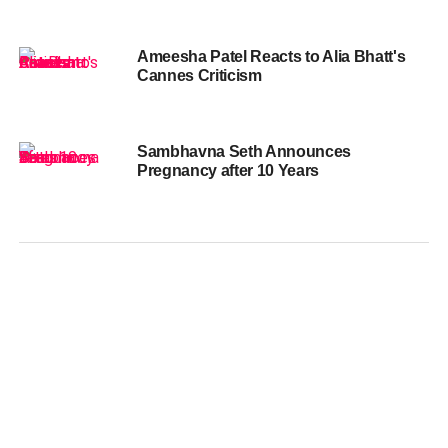
Ameesha Patel Reacts to Alia Bhatt's
Cannes Criticism
Sambhavna Seth Announces
Pregnancy after 10 Years