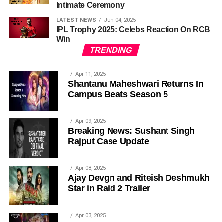
Intimate Ceremony
LATEST NEWS
Jun 04, 2025
IPL Trophy 2025: Celebs Reaction On RCB
Win
TRENDING
Apr 11, 2025
Shantanu Maheshwari Returns In
Campus Beats Season 5
Apr 09, 2025
Breaking News: Sushant Singh
Rajput Case Update
Apr 08, 2025
Ajay Devgn and Riteish Deshmukh
Star in Raid 2 Trailer
Apr 03, 2025