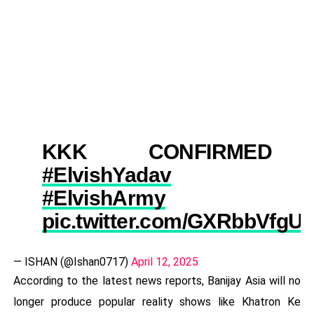
KKK CONFIRMED
#ElvishYadav
#ElvishArmy
pic.twitter.com/GXRbbVfgU
— ISHAN (@Ishan0717)
April 12, 2025
According to the latest news reports, Banijay Asia will no
longer produce popular reality shows like Khatron Ke