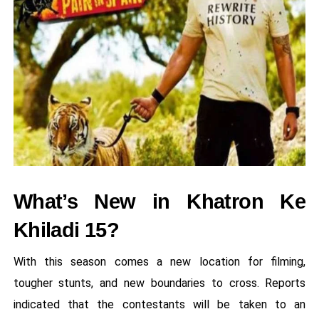
What’s New in Khatron Ke
Khiladi 15?
With this season comes a new location for filming,
tougher stunts, and new boundaries to cross. Reports
indicated that the contestants will be taken to an