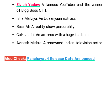
Elvish Yadav:
A famous YouTuber and the winner
of Bigg Boss OTT.
Isha Malviya: An Udaariyaan actress.
Basir Ali: A reality show personality.
Gulki Joshi: An actress with a huge fan base.
Avinash Mishra: A renowned Indian television actor.
Also Check:
Panchayat 4 Release Date Announced