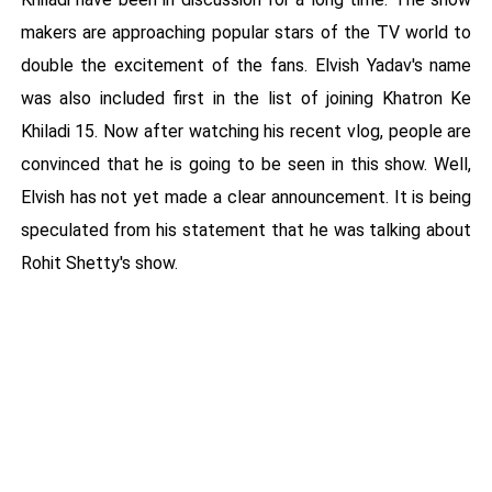
makers are approaching popular stars of the TV world to
double the excitement of the fans. Elvish Yadav's name
was also included first in the list of joining Khatron Ke
Khiladi 15. Now after watching his recent vlog, people are
convinced that he is going to be seen in this show. Well,
Elvish has not yet made a clear announcement. It is being
speculated from his statement that he was talking about
Rohit Shetty's show.