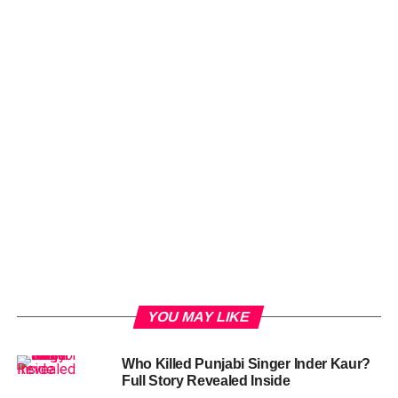
YOU MAY LIKE
Who Killed Punjabi Singer Inder Kaur?
Full Story Revealed Inside