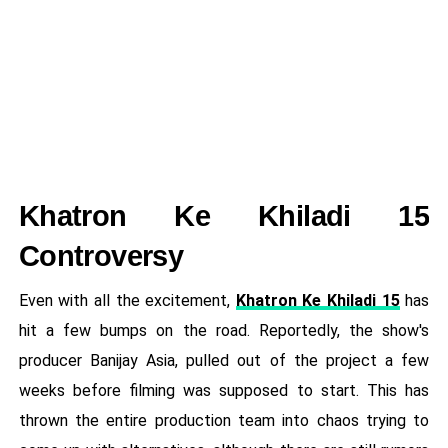
Khatron Ke Khiladi 15
Controversy
Even with all the excitement,
Khatron Ke Khiladi 15
has
hit a few bumps on the road. Reportedly, the show's
producer Banijay Asia, pulled out of the project a few
weeks before filming was supposed to start. This has
thrown the entire production team into chaos trying to