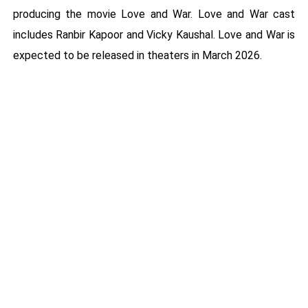
producing the movie Love and War. Love and War cast
includes Ranbir Kapoor and Vicky Kaushal. Love and War is
expected to be released in theaters in March 2026.