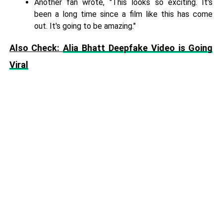
Another fan wrote, "This looks so exciting. It's
been a long time since a film like this has come
out. It's going to be amazing."
Also Check:
Alia Bhatt Deepfake Video is Going
Viral