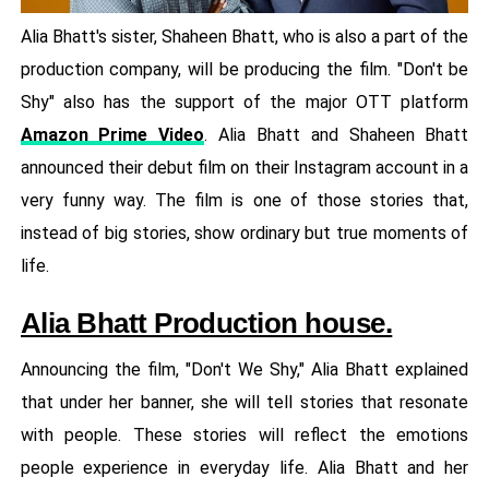
Alia Bhatt's sister, Shaheen Bhatt, who is also a part of the
production company, will be producing the film. "Don't be
Shy" also has the support of the major OTT platform
Amazon Prime Video
. Alia Bhatt and Shaheen Bhatt
announced their debut film on their Instagram account in a
very funny way. The film is one of those stories that,
instead of big stories, show ordinary but true moments of
life.
Alia Bhatt Production house.
Announcing the film, "Don't We Shy," Alia Bhatt explained
that under her banner, she will tell stories that resonate
with people. These stories will reflect the emotions
people experience in everyday life. Alia Bhatt and her