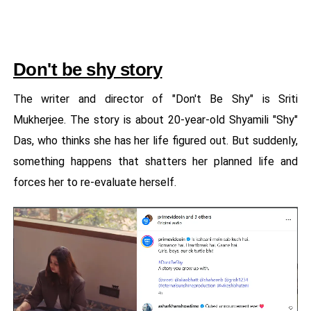
Don't be shy story
The writer and director of "Don't Be Shy" is Sriti
Mukherjee. The story is about 20-year-old Shyamili "Shy"
Das, who thinks she has her life figured out. But suddenly,
something happens that shatters her planned life and
forces her to re-evaluate herself.