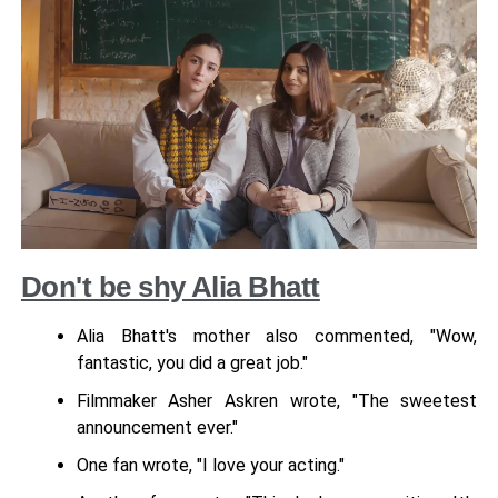
Don't be shy Alia Bhatt
Alia Bhatt's mother also commented, "Wow,
fantastic, you did a great job."
Filmmaker Asher Askren wrote, "The sweetest
announcement ever."
One fan wrote, "I love your acting."