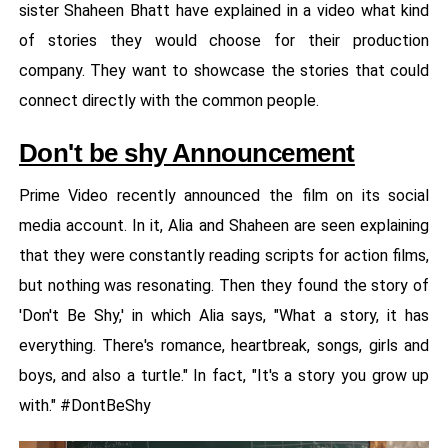
sister Shaheen Bhatt have explained in a video what kind
of stories they would choose for their production
company. They want to showcase the stories that could
connect directly with the common people.
Don't be shy Announcement
Prime Video recently announced the film on its social
media account. In it, Alia and Shaheen are seen explaining
that they were constantly reading scripts for action films,
but nothing was resonating. Then they found the story of
'Don't Be Shy,' in which Alia says, "What a story, it has
everything. There's romance, heartbreak, songs, girls and
boys, and also a turtle." In fact, "It's a story you grow up
with." #DontBeShy