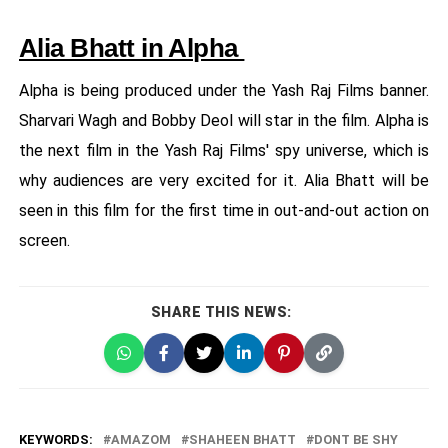
Alia Bhatt in Alpha
Alpha is being produced under the Yash Raj Films banner.
Sharvari Wagh and Bobby Deol will star in the film. Alpha is
the next film in the Yash Raj Films' spy universe, which is
why audiences are very excited for it. Alia Bhatt will be
seen in this film for the first time in out-and-out action on
screen.
SHARE THIS NEWS:
KEYWORDS:
AMAZOM
SHAHEEN BHATT
DONT BE SHY