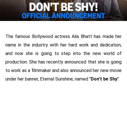
The famous Bollywood actress Alia Bhatt has made her
name in the industry with her hard work and dedication,
and now she is going to step into the new world of
production. She has recently announced that she is going
to work as a filmmaker and also announced her new movie
under her banner, Eternal Sunshine, named "
Don't be Shy
".