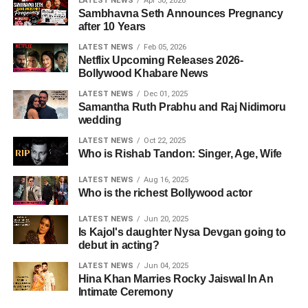
LATEST NEWS
Apr 30, 2026
Sambhavna Seth Announces Pregnancy
after 10 Years
LATEST NEWS
Feb 05, 2026
Netflix Upcoming Releases 2026-
Bollywood Khabare News
LATEST NEWS
Dec 01, 2025
Samantha Ruth Prabhu and Raj Nidimoru
wedding
LATEST NEWS
Oct 22, 2025
Who is Rishab Tandon: Singer, Age, Wife
LATEST NEWS
Aug 16, 2025
Who is the richest Bollywood actor
LATEST NEWS
Jun 20, 2025
Is Kajol's daughter Nysa Devgan going to
debut in acting?
LATEST NEWS
Jun 04, 2025
Hina Khan Marries Rocky Jaiswal In An
Intimate Ceremony