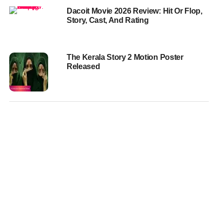
Dacoit Movie 2026 Review: Hit Or Flop,
Story, Cast, And Rating
The Kerala Story 2 Motion Poster
Released