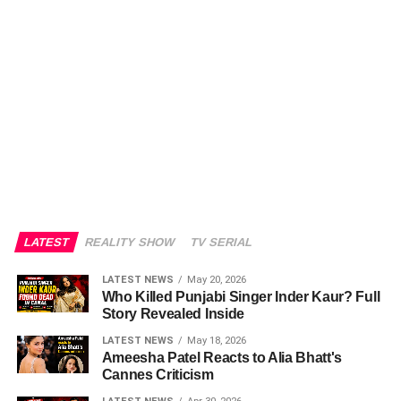
LATEST
REALITY SHOW
TV SERIAL
LATEST NEWS
May 20, 2026
Who Killed Punjabi Singer Inder Kaur? Full
Story Revealed Inside
LATEST NEWS
May 18, 2026
Ameesha Patel Reacts to Alia Bhatt's
Cannes Criticism