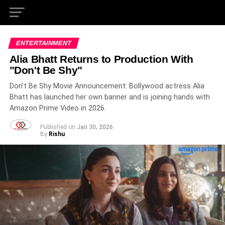
ENTERTAINMENT
Alia Bhatt Returns to Production With
"Don't Be Shy"
Don't Be Shy Movie Announcement: Bollywood actress Alia
Bhatt has launched her own banner and is joining hands with
Amazon Prime Video in 2026.
Published on
Jan 30, 2026
By
Rishu