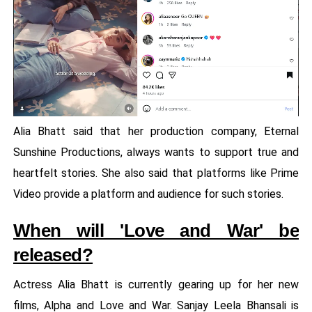
Alia Bhatt said that her production company, Eternal
Sunshine Productions, always wants to support true and
heartfelt stories. She also said that platforms like Prime
Video provide a platform and audience for such stories.
When will 'Love and War' be
released?
Actress Alia Bhatt is currently gearing up for her new
films, Alpha and Love and War. Sanjay Leela Bhansali is