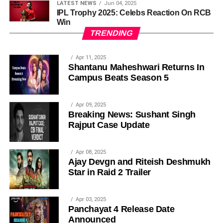
LATEST NEWS
Jun 04, 2025
IPL Trophy 2025: Celebs Reaction On RCB
Win
TRENDING
Apr 11, 2025
Shantanu Maheshwari Returns In
Campus Beats Season 5
Apr 09, 2025
Breaking News: Sushant Singh
Rajput Case Update
Apr 08, 2025
Ajay Devgn and Riteish Deshmukh
Star in Raid 2 Trailer
Apr 03, 2025
Panchayat 4 Release Date
Announced