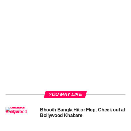
YOU MAY LIKE
Bhooth Bangla Hit or Flop: Check out at
Bollywood Khabare