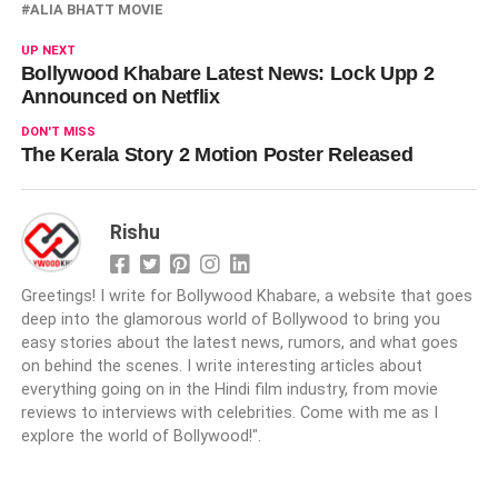
ALIA BHATT MOVIE
UP NEXT
Bollywood Khabare Latest News: Lock Upp 2
Announced on Netflix
DON'T MISS
The Kerala Story 2 Motion Poster Released
Rishu
Greetings! I write for Bollywood Khabare, a website that goes
deep into the glamorous world of Bollywood to bring you
easy stories about the latest news, rumors, and what goes
on behind the scenes. I write interesting articles about
everything going on in the Hindi film industry, from movie
reviews to interviews with celebrities. Come with me as I
explore the world of Bollywood!".