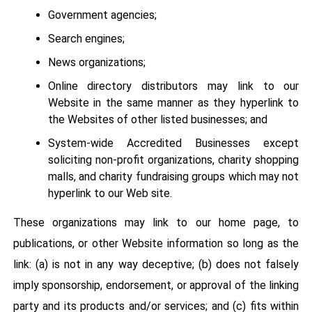
Government agencies;
Search engines;
News organizations;
Online directory distributors may link to our
Website in the same manner as they hyperlink to
the Websites of other listed businesses; and
System-wide Accredited Businesses except
soliciting non-profit organizations, charity shopping
malls, and charity fundraising groups which may not
hyperlink to our Web site.
These organizations may link to our home page, to
publications, or other Website information so long as the
link: (a) is not in any way deceptive; (b) does not falsely
imply sponsorship, endorsement, or approval of the linking
party and its products and/or services; and (c) fits within