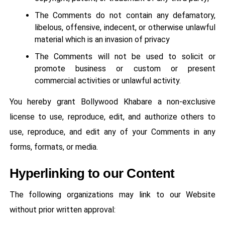
The Comments do not contain any defamatory,
libelous, offensive, indecent, or otherwise unlawful
material which is an invasion of privacy
The Comments will not be used to solicit or
promote business or custom or present
commercial activities or unlawful activity.
You hereby grant Bollywood Khabare a non-exclusive
license to use, reproduce, edit, and authorize others to
use, reproduce, and edit any of your Comments in any
forms, formats, or media.
Hyperlinking to our Content
The following organizations may link to our Website
without prior written approval: