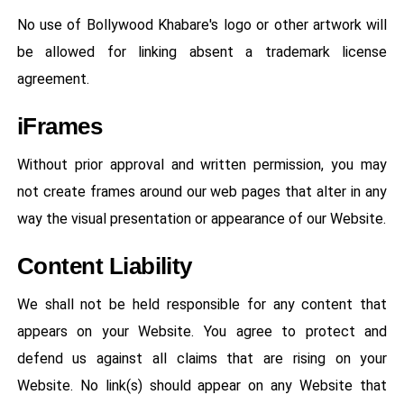
No use of Bollywood Khabare's logo or other artwork will
be allowed for linking absent a trademark license
agreement.
iFrames
Without prior approval and written permission, you may
not create frames around our web pages that alter in any
way the visual presentation or appearance of our Website.
Content Liability
We shall not be held responsible for any content that
appears on your Website. You agree to protect and
defend us against all claims that are rising on your
Website. No link(s) should appear on any Website that