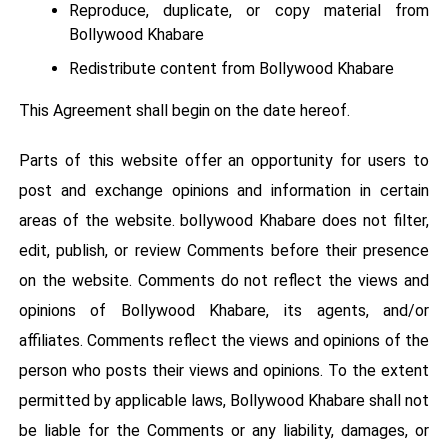
Reproduce, duplicate, or copy material from
Bollywood Khabare
Redistribute content from Bollywood Khabare
This Agreement shall begin on the date hereof.
Parts of this website offer an opportunity for users to
post and exchange opinions and information in certain
areas of the website. bollywood Khabare does not filter,
edit, publish, or review Comments before their presence
on the website. Comments do not reflect the views and
opinions of Bollywood Khabare, its agents, and/or
affiliates. Comments reflect the views and opinions of the
person who posts their views and opinions. To the extent
permitted by applicable laws, Bollywood Khabare shall not
be liable for the Comments or any liability, damages, or