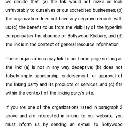
we decide that: (a) the link would not make us look
unfavorably to ourselves or our accredited businesses; (b)
the organization does not have any negative records with
us; (c) the benefit to us from the visibility of the hyperlink
compensates the absence of Bollywood Khabare; and (d)
the link is in the context of general resource information.
These organizations may link to our home page so long as
the link: (a) is not in any way deceptive; (b) does not
falsely imply sponsorship, endorsement, or approval of
the linking party and its products or services; and (c) fits
within the context of the linking party’s site.
If you are one of the organizations listed in paragraph 2
above and are interested in linking to our website, you
must inform us by sending an e-mail to Bollywood