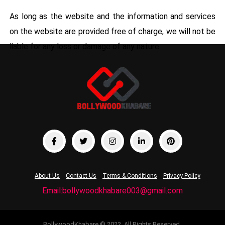
As long as the website and the information and services
on the website are provided free of charge, we will not be
liable for any loss or damage of any nature.
About Us
Contact Us
Terms & Conditions
Privacy Policy
Email:bollywoodkhabare003@gmail.com
BollywoodKhabare © 2022. All Rights Reserved.