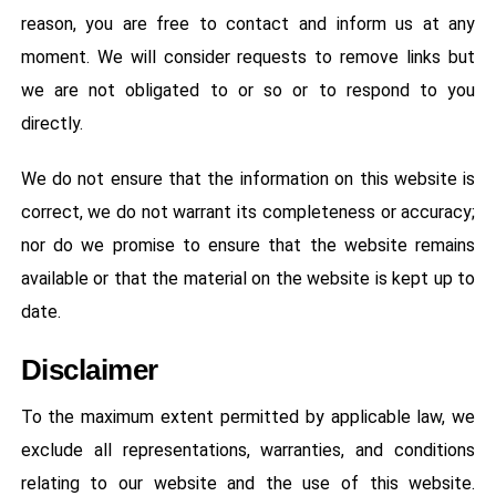
reason, you are free to contact and inform us at any
moment. We will consider requests to remove links but
we are not obligated to or so or to respond to you
directly.
We do not ensure that the information on this website is
correct, we do not warrant its completeness or accuracy;
nor do we promise to ensure that the website remains
available or that the material on the website is kept up to
date.
Disclaimer
To the maximum extent permitted by applicable law, we
exclude all representations, warranties, and conditions
relating to our website and the use of this website.