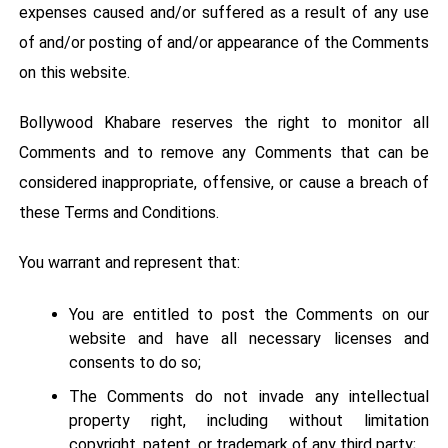
expenses caused and/or suffered as a result of any use
of and/or posting of and/or appearance of the Comments
on this website.
Bollywood Khabare reserves the right to monitor all
Comments and to remove any Comments that can be
considered inappropriate, offensive, or cause a breach of
these Terms and Conditions.
You warrant and represent that:
You are entitled to post the Comments on our
website and have all necessary licenses and
consents to do so;
The Comments do not invade any intellectual
property right, including without limitation
copyright, patent, or trademark of any third party;