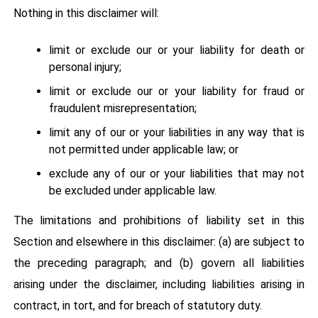
Nothing in this disclaimer will:
limit or exclude our or your liability for death or
personal injury;
limit or exclude our or your liability for fraud or
fraudulent misrepresentation;
limit any of our or your liabilities in any way that is
not permitted under applicable law; or
exclude any of our or your liabilities that may not
be excluded under applicable law.
The limitations and prohibitions of liability set in this
Section and elsewhere in this disclaimer: (a) are subject to
the preceding paragraph; and (b) govern all liabilities
arising under the disclaimer, including liabilities arising in
contract, in tort, and for breach of statutory duty.