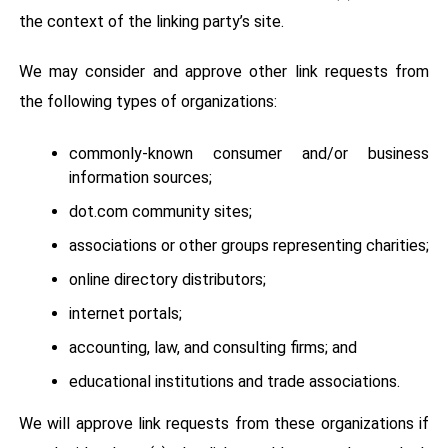
the context of the linking party’s site.
We may consider and approve other link requests from
the following types of organizations:
commonly-known consumer and/or business
information sources;
dot.com community sites;
associations or other groups representing charities;
online directory distributors;
internet portals;
accounting, law, and consulting firms; and
educational institutions and trade associations.
We will approve link requests from these organizations if