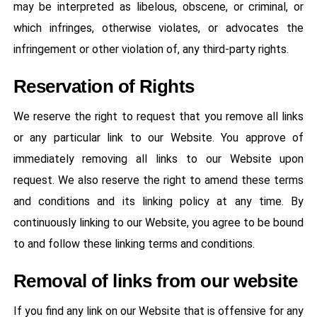
may be interpreted as libelous, obscene, or criminal, or
which infringes, otherwise violates, or advocates the
infringement or other violation of, any third-party rights.
Reservation of Rights
We reserve the right to request that you remove all links
or any particular link to our Website. You approve of
immediately removing all links to our Website upon
request. We also reserve the right to amend these terms
and conditions and its linking policy at any time. By
continuously linking to our Website, you agree to be bound
to and follow these linking terms and conditions.
Removal of links from our website
If you find any link on our Website that is offensive for any