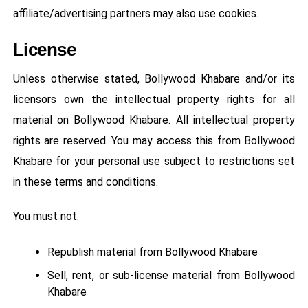
affiliate/advertising partners may also use cookies.
License
Unless otherwise stated, Bollywood Khabare and/or its
licensors own the intellectual property rights for all
material on Bollywood Khabare. All intellectual property
rights are reserved. You may access this from Bollywood
Khabare for your personal use subject to restrictions set
in these terms and conditions.
You must not:
Republish material from Bollywood Khabare
Sell, rent, or sub-license material from Bollywood
Khabare