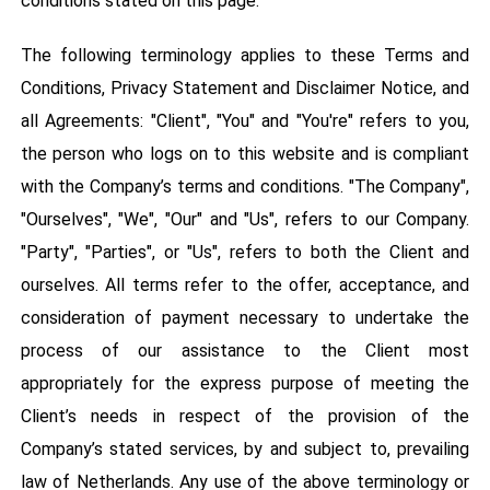
conditions stated on this page.
The following terminology applies to these Terms and
Conditions, Privacy Statement and Disclaimer Notice, and
all Agreements: "Client", "You" and "You're" refers to you,
the person who logs on to this website and is compliant
with the Company’s terms and conditions. "The Company",
"Ourselves", "We", "Our" and "Us", refers to our Company.
"Party", "Parties", or "Us", refers to both the Client and
ourselves. All terms refer to the offer, acceptance, and
consideration of payment necessary to undertake the
process of our assistance to the Client most
appropriately for the express purpose of meeting the
Client’s needs in respect of the provision of the
Company’s stated services, by and subject to, prevailing
law of Netherlands. Any use of the above terminology or