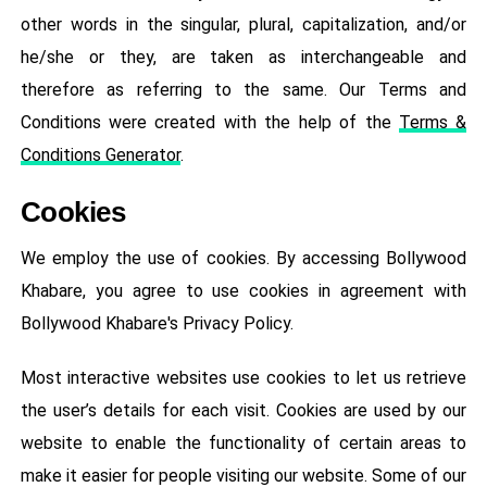
other words in the singular, plural, capitalization, and/or
he/she or they, are taken as interchangeable and
therefore as referring to the same. Our Terms and
Conditions were created with the help of the
Terms &
Conditions Generator
.
Cookies
We employ the use of cookies. By accessing Bollywood
Khabare, you agree to use cookies in agreement with
Bollywood Khabare's Privacy Policy.
Most interactive websites use cookies to let us retrieve
the user’s details for each visit. Cookies are used by our
website to enable the functionality of certain areas to
make it easier for people visiting our website. Some of our