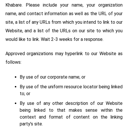
Khabare. Please include your name, your organization
name, and contact information as well as the URL of your
site, a list of any URLs from which you intend to link to our
Website, and a list of the URLs on our site to which you
would like to link. Wait 2-3 weeks for a response.
Approved organizations may hyperlink to our Website as
follows:
By use of our corporate name; or
By use of the uniform resource locator being linked
to; or
By use of any other description of our Website
being linked to that makes sense within the
context and format of content on the linking
party’s site.