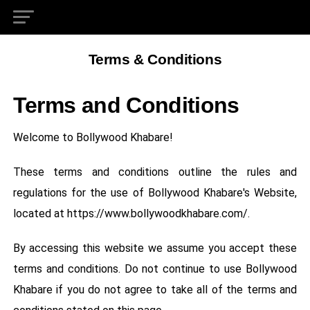
Terms & Conditions
Terms and Conditions
Welcome to Bollywood Khabare!
These terms and conditions outline the rules and
regulations for the use of Bollywood Khabare's Website,
located at https://www.bollywoodkhabare.com/.
By accessing this website we assume you accept these
terms and conditions. Do not continue to use Bollywood
Khabare if you do not agree to take all of the terms and