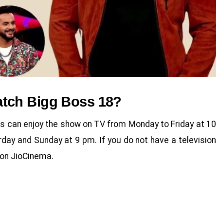
tch Bigg Boss 18?
rs can enjoy the show on TV from Monday to Friday at 10
ay and Sunday at 9 pm. If you do not have a television
n on JioCinema.