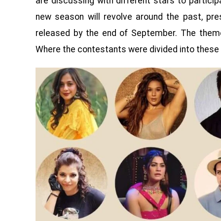
are discussing with different stars to particip
new season will revolve around the past, pre
released by the end of September. The them
Where the contestants were divided into these 