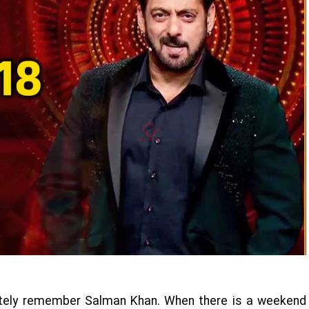
itely remember Salman Khan. When there is a weekend