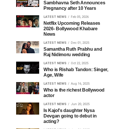
Sambhavna Seth Announces
Pregnancy after 10 Years
LATEST NEWS
Feb 05, 2026
Netflix Upcoming Releases
2026- Bollywood Khabare
News
LATEST NEWS
Dec 01, 2025
Samantha Ruth Prabhu and
Raj Nidimoru wedding
LATEST NEWS
Oct 22, 2025
Who is Rishab Tandon: Singer,
Age, Wife
LATEST NEWS
Aug 16, 2025
Who is the richest Bollywood
actor
LATEST NEWS
Jun 20, 2025
Is Kajol's daughter Nysa
Devgan going to debut in
acting?