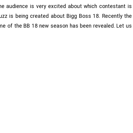
the audience is very excited about which contestant is
uzz is being created about Bigg Boss 18. Recently the
e of the BB 18 new season has been revealed. Let us