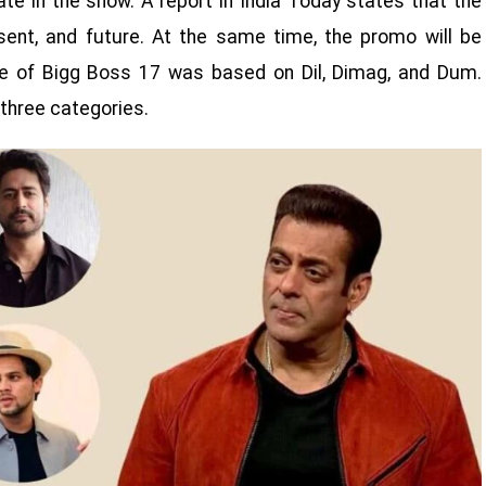
ate in the show. A report in India Today states that the
sent, and future. At the same time, the promo will be
e of Bigg Boss 17 was based on Dil, Dimag, and Dum.
three categories.