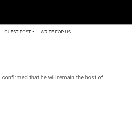
GUEST POST
WRITE FOR US
confirmed that he will remain the host of