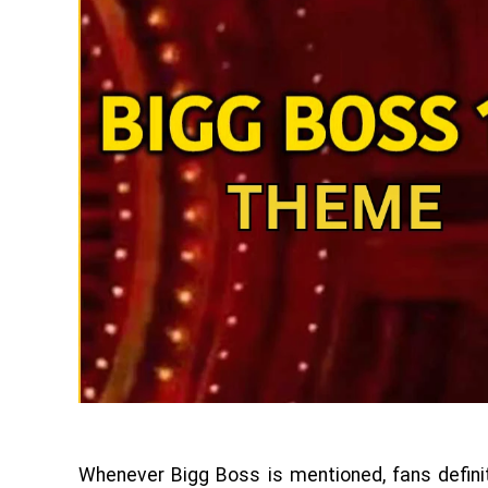
Whenever Bigg Boss is mentioned, fans defin