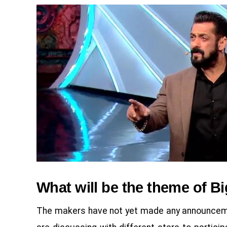
What will be the theme of B
The makers have not yet made any announcemen