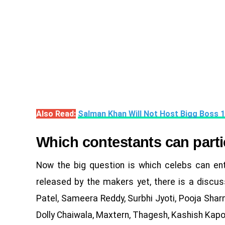
Also Read:
Salman Khan Will Not Host Bigg Boss 
Which contestants can parti
Now the big question is which celebs can ente
released by the makers yet, there is a discuss
Patel, Sameera Reddy, Surbhi Jyoti, Pooja Sharm
Dolly Chaiwala, Maxtern, Thagesh, Kashish Kapoor