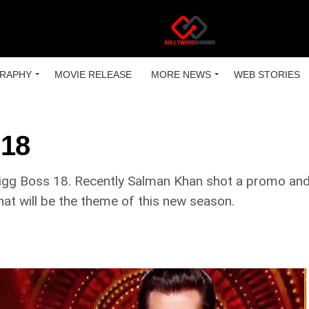
RAPHY
MOVIE RELEASE
MORE NEWS
WEB STORIES
 18
Bigg Boss 18. Recently Salman Khan shot a promo and 
hat will be the theme of this new season.