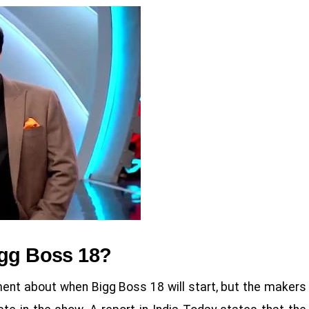
igg Boss 18?
t about when Bigg Boss 18 will start, but the makers