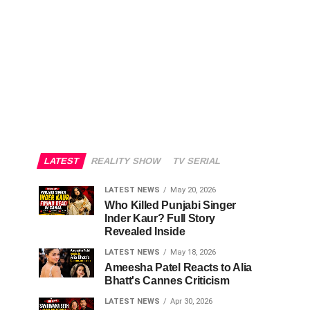
LATEST
REALITY SHOW
TV SERIAL
LATEST NEWS
May 20, 2026
Who Killed Punjabi Singer
Inder Kaur? Full Story
Revealed Inside
LATEST NEWS
May 18, 2026
Ameesha Patel Reacts to Alia
Bhatt's Cannes Criticism
LATEST NEWS
Apr 30, 2026