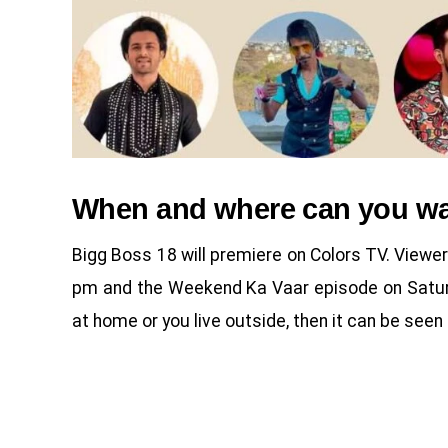
When and where can you wa
Bigg Boss 18 will premiere on Colors TV. Viewe
pm and the Weekend Ka Vaar episode on Saturd
at home or you live outside, then it can be see