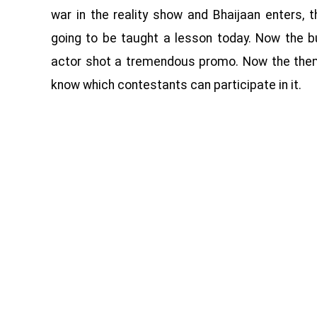
war in the reality show and Bhaijaan enters, 
going to be taught a lesson today. Now the b
actor shot a tremendous promo. Now the them
know which contestants can participate in it.