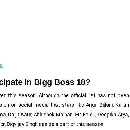
18
cipate in Bigg Boss 18?
r this season. Although the official list has not been
ion on social media that stars like Arjun Bijlani, Karan
a, Daljit Kaur, Abhishek Malhan, Mr. Faisu, Deepika Arya,
, Digvijay Singh can be a part of this season.