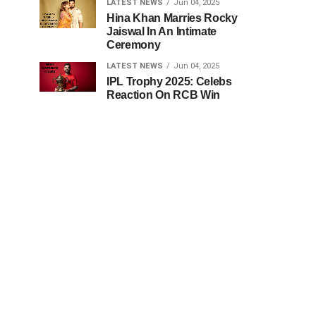
LATEST NEWS
Jun 04, 2025
Hina Khan Marries Rocky
Jaiswal In An Intimate
Ceremony
LATEST NEWS
Jun 04, 2025
IPL Trophy 2025: Celebs
Reaction On RCB Win