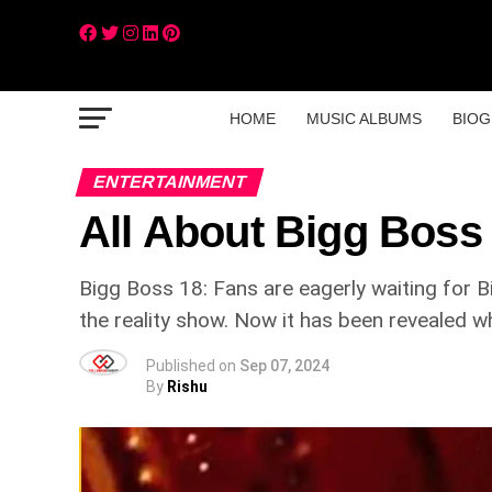
HOME
MUSIC ALBUMS
BIOG
ENTERTAINMENT
All About Bigg Boss
Bigg Boss 18: Fans are eagerly waiting for 
the reality show. Now it has been revealed w
Published on
Sep 07, 2024
By
Rishu