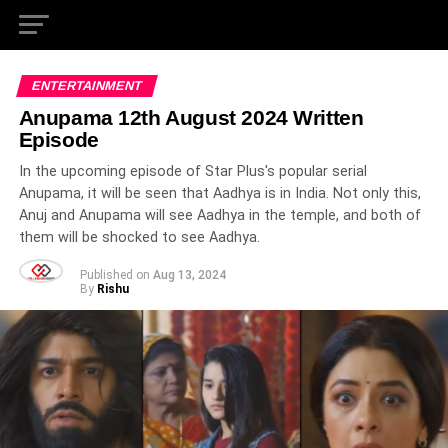
ENTERTAINMENT
Anupama 12th August 2024 Written
Episode
In the upcoming episode of Star Plus's popular serial
Anupama, it will be seen that Aadhya is in India. Not only this,
Anuj and Anupama will see Aadhya in the temple, and both of
them will be shocked to see Aadhya.
Published on
Aug 13, 2024
By
Rishu