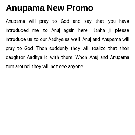
Anupama New Promo
Anupama will pray to God and say that you have
introduced me to Anuj again here. Kanha ji, please
introduce us to our Aadhya as well. Anuj and Anupama will
pray to God. Then suddenly they will realize that their
daughter Aadhya is with them. When Anuj and Anupama
turn around, they will not see anyone.