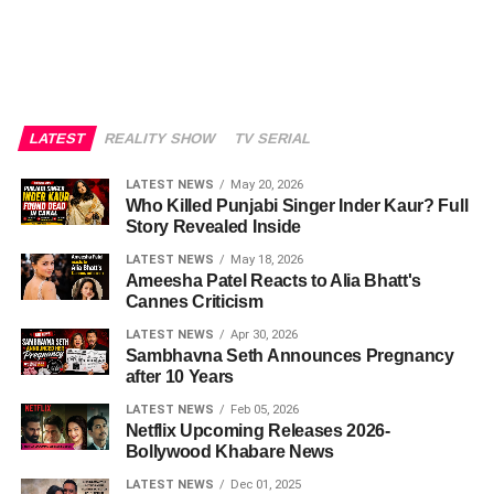
LATEST
REALITY SHOW
TV SERIAL
LATEST NEWS
May 20, 2026
Who Killed Punjabi Singer Inder Kaur? Full
Story Revealed Inside
LATEST NEWS
May 18, 2026
Ameesha Patel Reacts to Alia Bhatt's
Cannes Criticism
LATEST NEWS
Apr 30, 2026
Sambhavna Seth Announces Pregnancy
after 10 Years
LATEST NEWS
Feb 05, 2026
Netflix Upcoming Releases 2026-
Bollywood Khabare News
LATEST NEWS
Dec 01, 2025