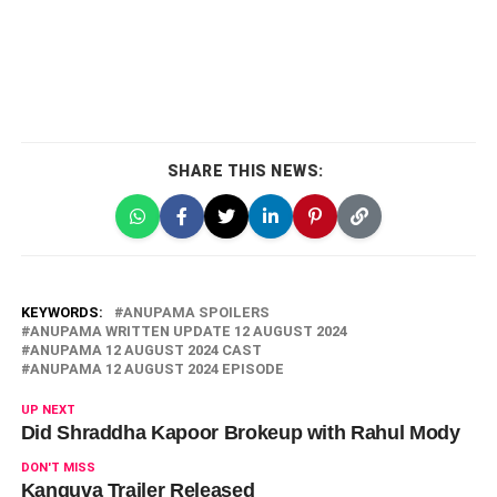
SHARE THIS NEWS:
KEYWORDS:
ANUPAMA SPOILERS
ANUPAMA WRITTEN UPDATE 12 AUGUST 2024
ANUPAMA 12 AUGUST 2024 CAST
ANUPAMA 12 AUGUST 2024 EPISODE
UP NEXT
Did Shraddha Kapoor Brokeup with Rahul Mody
DON'T MISS
Kanguva Trailer Released