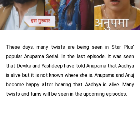
These days, many twists are being seen in Star Plus'
popular Anupama Serial. In the last episode, it was seen
that Devika and Yashdeep have told Anupama that Aadhya
is alive but it is not known where she is. Anupama and Anuj
become happy after hearing that Aadhya is alive. Many
twists and turns will be seen in the upcoming episodes.