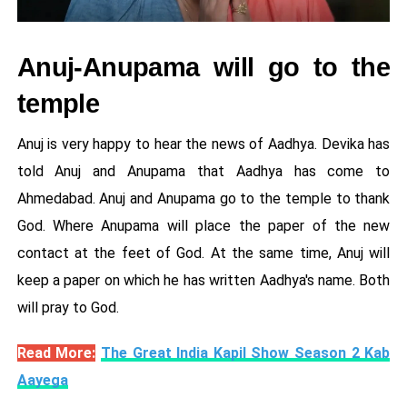
Anuj-Anupama will go to the
temple
Anuj is very happy to hear the news of Aadhya. Devika has
told Anuj and Anupama that Aadhya has come to
Ahmedabad. Anuj and Anupama go to the temple to thank
God. Where Anupama will place the paper of the new
contact at the feet of God. At the same time, Anuj will
keep a paper on which he has written Aadhya's name. Both
will pray to God.
Read More:
The Great India Kapil Show Season 2 Kab
Aayega