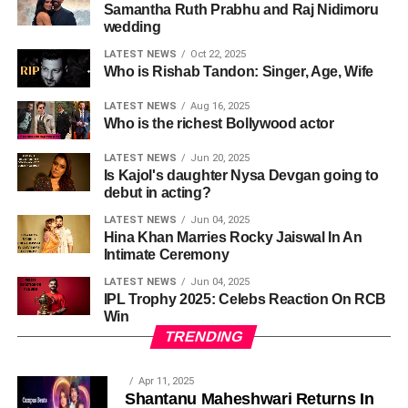
Samantha Ruth Prabhu and Raj Nidimoru
wedding
LATEST NEWS
Oct 22, 2025
Who is Rishab Tandon: Singer, Age, Wife
LATEST NEWS
Aug 16, 2025
Who is the richest Bollywood actor
LATEST NEWS
Jun 20, 2025
Is Kajol's daughter Nysa Devgan going to
debut in acting?
LATEST NEWS
Jun 04, 2025
Hina Khan Marries Rocky Jaiswal In An
Intimate Ceremony
LATEST NEWS
Jun 04, 2025
IPL Trophy 2025: Celebs Reaction On RCB
Win
TRENDING
Apr 11, 2025
Shantanu Maheshwari Returns In