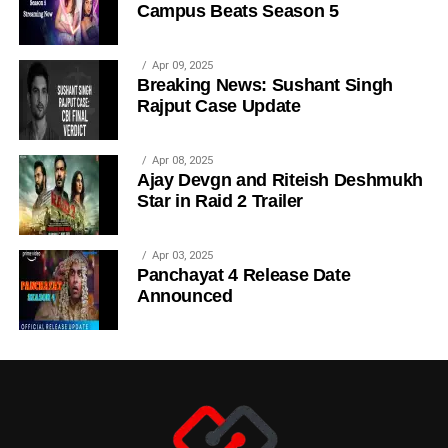
Campus Beats Season 5
Apr 09, 2025
Breaking News: Sushant Singh
Rajput Case Update
Apr 08, 2025
Ajay Devgn and Riteish Deshmukh
Star in Raid 2 Trailer
Apr 03, 2025
Panchayat 4 Release Date
Announced