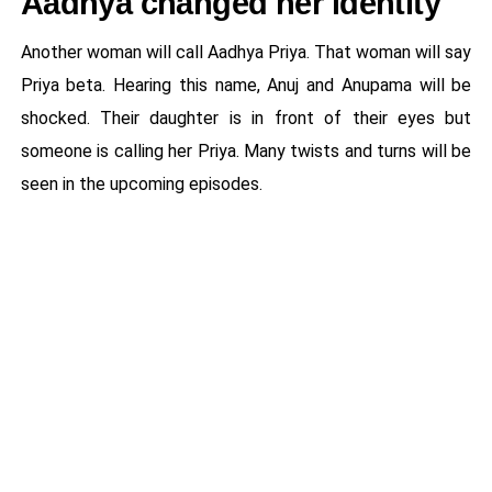
Aadhya changed her identity
Another woman will call Aadhya Priya. That woman will say
Priya beta. Hearing this name, Anuj and Anupama will be
shocked. Their daughter is in front of their eyes but
someone is calling her Priya. Many twists and turns will be
seen in the upcoming episodes.