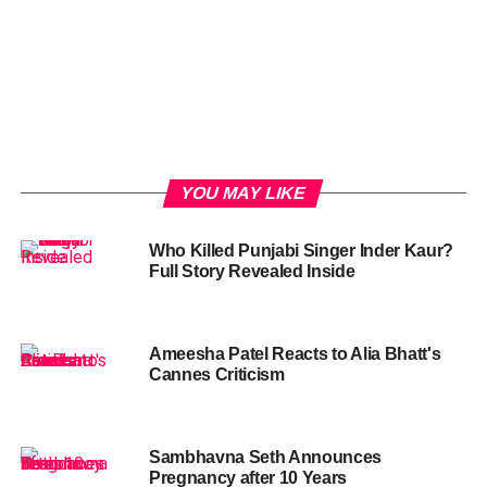
YOU MAY LIKE
Who Killed Punjabi Singer Inder Kaur?
Full Story Revealed Inside
Ameesha Patel Reacts to Alia Bhatt's
Cannes Criticism
Sambhavna Seth Announces
Pregnancy after 10 Years