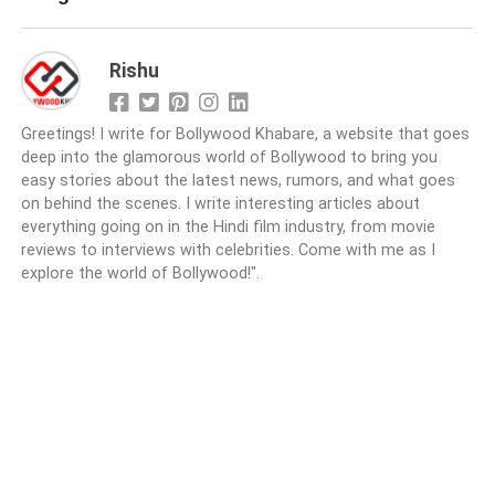
Rishu
Greetings! I write for Bollywood Khabare, a website that goes
deep into the glamorous world of Bollywood to bring you
easy stories about the latest news, rumors, and what goes
on behind the scenes. I write interesting articles about
everything going on in the Hindi film industry, from movie
reviews to interviews with celebrities. Come with me as I
explore the world of Bollywood!".