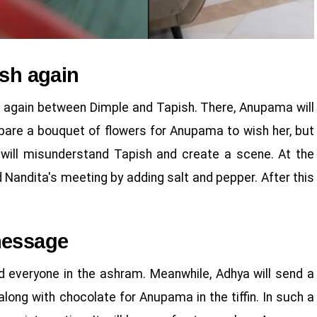
ish again
ce again between Dimple and Tapish. There, Anupama will
repare a bouquet of flowers for Anupama to wish her, but
e will misunderstand Tapish and create a scene. At the
d Nandita's meeting by adding salt and pepper. After this
message
d everyone in the ashram. Meanwhile, Adhya will send a
g with chocolate for Anupama in the tiffin. In such a