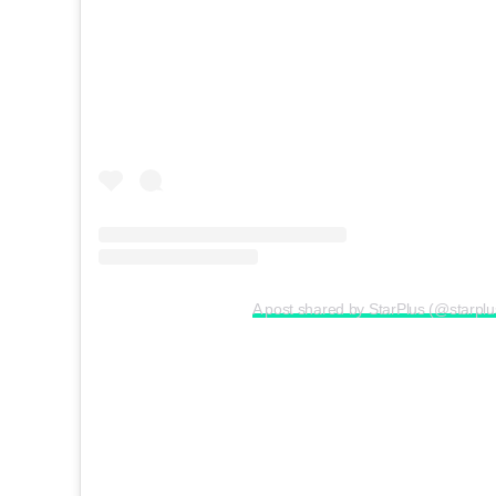
A post shared by StarPlus (@starplu