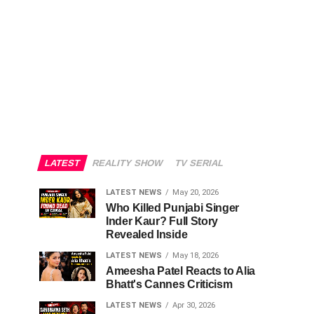
LATEST
REALITY SHOW
TV SERIAL
LATEST NEWS
May 20, 2026
Who Killed Punjabi Singer
Inder Kaur? Full Story
Revealed Inside
LATEST NEWS
May 18, 2026
Ameesha Patel Reacts to Alia
Bhatt's Cannes Criticism
LATEST NEWS
Apr 30, 2026