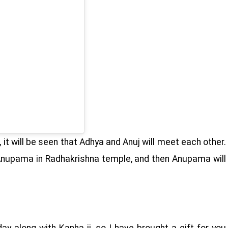
it will be seen that Adhya and Anuj will meet each other.
 Anupama in Radhakrishna temple, and then Anupama will