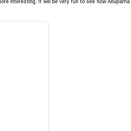
more interesting. It will be very fun to see how Anupama