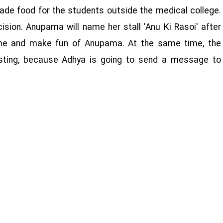
ade food for the students outside the medical college.
ision. Anupama will name her stall 'Anu Ki Rasoi' after
ome and make fun of Anupama. At the same time, the
esting, because Adhya is going to send a message to