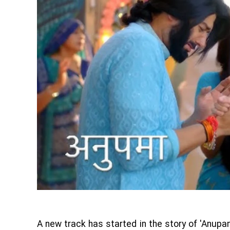
A new track has started in the story of 'Anup