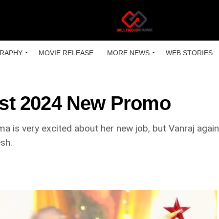
RAPHY
MOVIE RELEASE
MORE NEWS
WEB STORIES
st 2024 New Promo
a is very excited about her new job, but Vanraj again
sh.