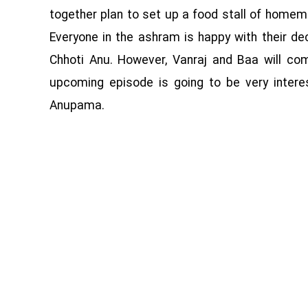
together plan to set up a food stall of homem
Everyone in the ashram is happy with their dec
Chhoti Anu. However, Vanraj and Baa will c
upcoming episode is going to be very inter
Anupama.