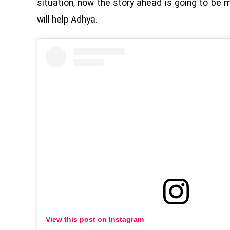
situation, now the story ahead is going to be 
will help Adhya.
View this post on Instagram