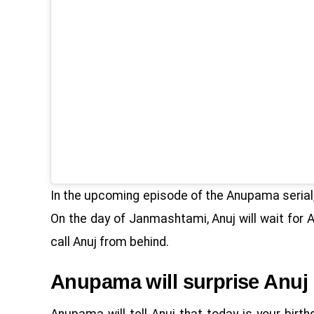
In the upcoming episode of the Anupama serial, 
On the day of Janmashtami, Anuj will wait for
call Anuj from behind.
Anupama will surprise Anuj