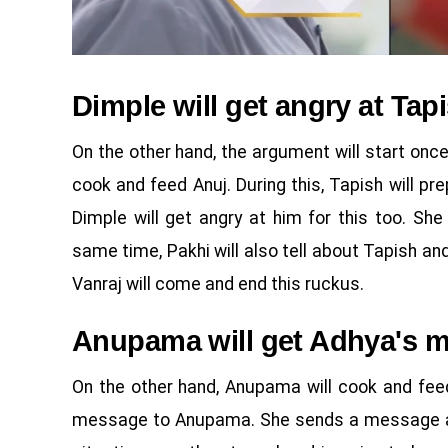
Dimple will get angry at Tap
On the other hand, the argument will start on
cook and feed Anuj. During this, Tapish will p
Dimple will get angry at him for this too. Sh
same time, Pakhi will also tell about Tapish an
Vanraj will come and end this ruckus.
Anupama will get Adhya's 
On the other hand, Anupama will cook and fee
message to Anupama. She sends a message alon