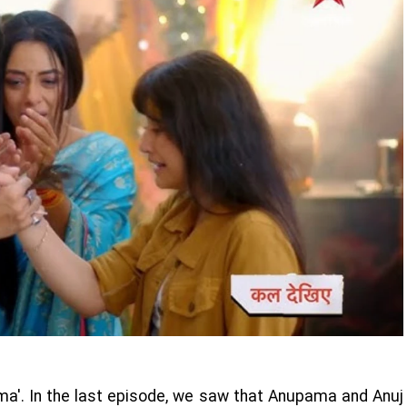
ama'. In the last episode, we saw that Anupama and Anuj