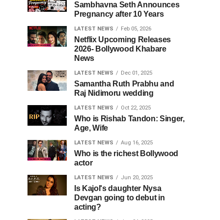
Sambhavna Seth Announces
Pregnancy after 10 Years
LATEST NEWS
Feb 05, 2026
Netflix Upcoming Releases
2026- Bollywood Khabare
News
LATEST NEWS
Dec 01, 2025
Samantha Ruth Prabhu and
Raj Nidimoru wedding
LATEST NEWS
Oct 22, 2025
Who is Rishab Tandon: Singer,
Age, Wife
LATEST NEWS
Aug 16, 2025
Who is the richest Bollywood
actor
LATEST NEWS
Jun 20, 2025
Is Kajol's daughter Nysa
Devgan going to debut in
acting?