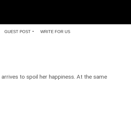
GUEST POST
WRITE FOR US
 arrives to spoil her happiness. At the same