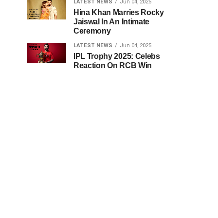
LATEST NEWS
Jun 04, 2025
Hina Khan Marries Rocky
Jaiswal In An Intimate
Ceremony
LATEST NEWS
Jun 04, 2025
IPL Trophy 2025: Celebs
Reaction On RCB Win