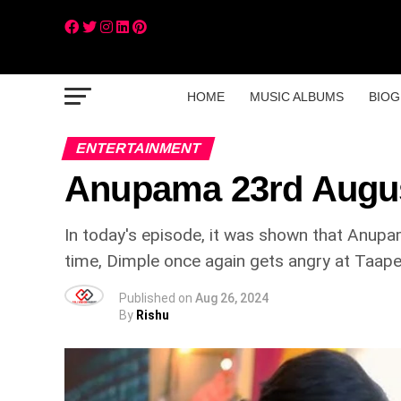
HOME
MUSIC ALBUMS
BIOG
ENTERTAINMENT
Anupama 23rd Augu
In today's episode, it was shown that Anupam
time, Dimple once again gets angry at Taape
Published on
Aug 26, 2024
By
Rishu