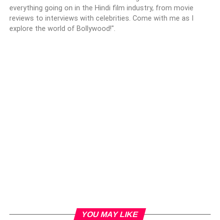
everything going on in the Hindi film industry, from movie
reviews to interviews with celebrities. Come with me as I
explore the world of Bollywood!".
YOU MAY LIKE