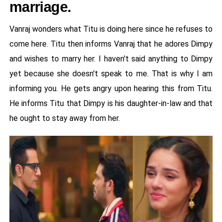
marriage.
Vanraj wonders what Titu is doing here since he refuses to
come here. Titu then informs Vanraj that he adores Dimpy
and wishes to marry her. I haven't said anything to Dimpy
yet because she doesn't speak to me. That is why I am
informing you. He gets angry upon hearing this from Titu.
He informs Titu that Dimpy is his daughter-in-law and that
he ought to stay away from her.