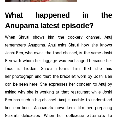
What happened in the
Anupama latest episode?
When Shruti shows him the cookery channel, Anuj
remembers Anupama. Anuj asks Shruti how she knows
Joshi Ben, who owns the food channel, is the same Joshi
Ben with whom her luggage was exchanged because her
face is hidden. Shruti informs him that she has
her photograph and that the bracelet worn by Joshi Ben
can be seen here. She expresses her concern to Anuj by
asking why she is working at that restaurant while Joshi
Ben has such a big channel. Anuj is unable to understand
her emotions. Anupama's coworkers film her preparing
Gujarati delicacies. When her colleague attempts to