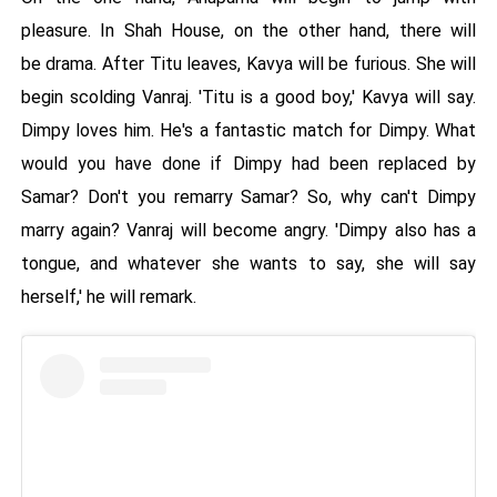
pleasure. In Shah House, on the other hand, there will
be drama. After Titu leaves, Kavya will be furious. She will
begin scolding Vanraj. 'Titu is a good boy,' Kavya will say.
Dimpy loves him. He's a fantastic match for Dimpy. What
would you have done if Dimpy had been replaced by
Samar? Don't you remarry Samar? So, why can't Dimpy
marry again? Vanraj will become angry. 'Dimpy also has a
tongue, and whatever she wants to say, she will say
herself,' he will remark.