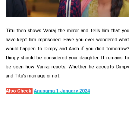
Titu then shows Vanraj the mirror and tells him that you
have kept him imprisoned. Have you ever wondered what
would happen to Dimpy and Ansh if you died tomorrow?
Dimpy should be considered your daughter. It remains to
be seen how Vanraj reacts. Whether he accepts Dimpy
and Titu's marriage or not.
Also Check:
Anupama 1 January 2024