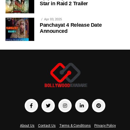
Star in Raid 2 Trailer
Apr 03, 2025
Panchayat 4 Release Date
Announced
About Us
Contact Us
Terms & Conditions
Privacy Policy