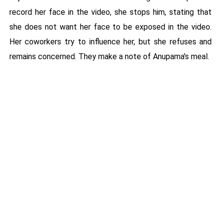
record her face in the video, she stops him, stating that
she does not want her face to be exposed in the video.
Her coworkers try to influence her, but she refuses and
remains concerned. They make a note of Anupama's meal.