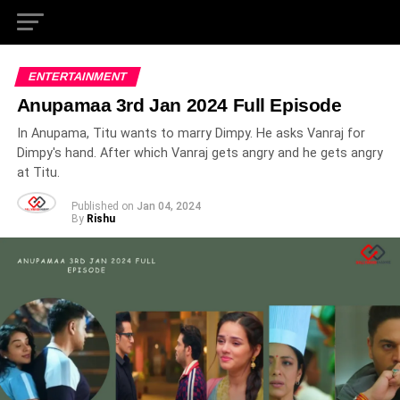
ENTERTAINMENT
Anupamaa 3rd Jan 2024 Full Episode
In Anupama, Titu wants to marry Dimpy. He asks Vanraj for
Dimpy's hand. After which Vanraj gets angry and he gets angry
at Titu.
Published on
Jan 04, 2024
By
Rishu