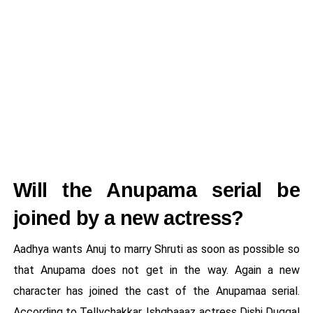
Will the Anupama serial be
joined by a new actress?
Aadhya wants Anuj to marry Shruti as soon as possible so
that Anupama does not get in the way. Again a new
character has joined the cast of the Anupamaa serial.
According to Tellychakkar, Ishqbaaaz actress Dishi Duggal