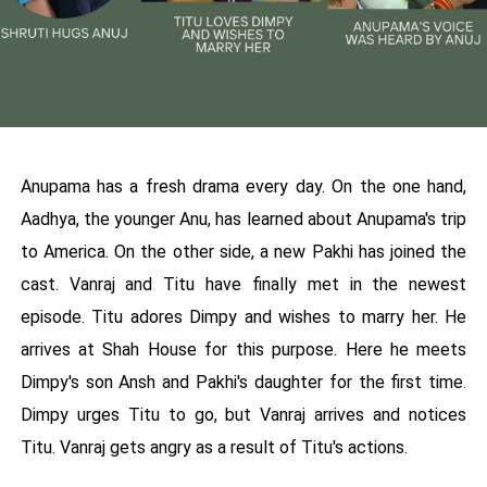
Anupama has a fresh drama every day. On the one hand,
Aadhya, the younger Anu, has learned about Anupama's trip
to America. On the other side, a new Pakhi has joined the
cast. Vanraj and Titu have finally met in the newest
episode. Titu adores Dimpy and wishes to marry her. He
arrives at Shah House for this purpose. Here he meets
Dimpy's son Ansh and Pakhi's daughter for the first time.
Dimpy urges Titu to go, but Vanraj arrives and notices
Titu. Vanraj gets angry as a result of Titu's actions.