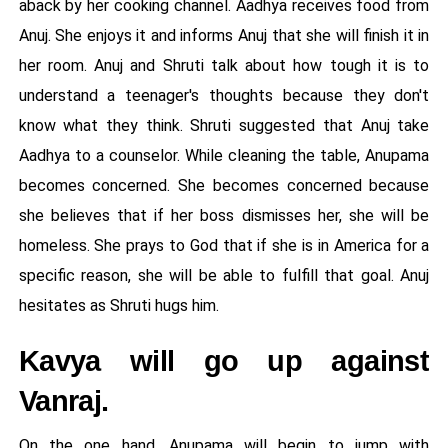
aback by her cooking channel. Aadhya receives food from
Anuj. She enjoys it and informs Anuj that she will finish it in
her room. Anuj and Shruti talk about how tough it is to
understand a teenager's thoughts because they don't
know what they think. Shruti suggested that Anuj take
Aadhya to a counselor. While cleaning the table, Anupama
becomes concerned. She becomes concerned because
she believes that if her boss dismisses her, she will be
homeless. She prays to God that if she is in America for a
specific reason, she will be able to fulfill that goal. Anuj
hesitates as Shruti hugs him.
Kavya will go up against
Vanraj.
On the one hand, Anupama will begin to jump with