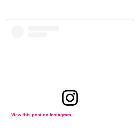
View this post on Instagram