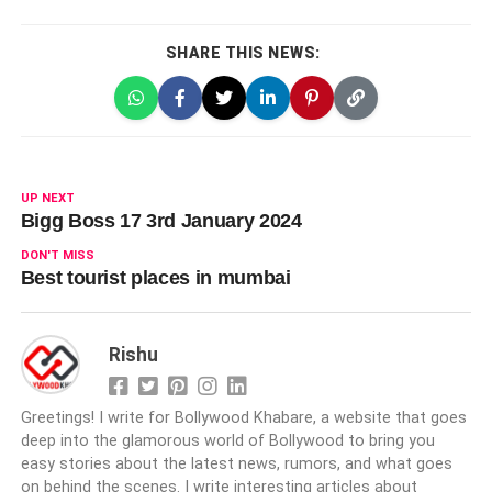
SHARE THIS NEWS:
UP NEXT
Bigg Boss 17 3rd January 2024
DON'T MISS
Best tourist places in mumbai
Rishu
Greetings! I write for Bollywood Khabare, a website that goes
deep into the glamorous world of Bollywood to bring you
easy stories about the latest news, rumors, and what goes
on behind the scenes. I write interesting articles about