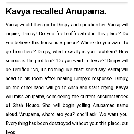
Kavya recalled Anupama.
Vanraj would then go to Dimpy and question her. Vanraj will
inquire, 'Dimpy! Do you feel suffocated in this place? Do
you believe this house is a prison? Where do you want to
go from here? Dimpy, what exactly is your problem? How
serious is the problem? 'Do you want to leave?' Dimpy will
be terrified. 'No, it's nothing like that,' she'd say. Vanraj will
head to his room after hearing Dimpy's response. Dimpy,
on the other hand, will go to Ansh and start crying. Kavya
will miss Anupama, considering the current circumstances
of Shah House. She will begin yelling Anupama's name
aloud. 'Anupama, where are you?' she'll ask. We want you.
Everything has been destroyed without you: this place, our
lives.