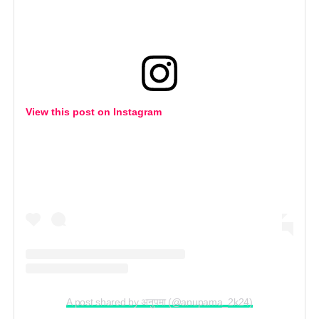
View this post on Instagram
A post shared by अनुपमा (@anupama_2k24)