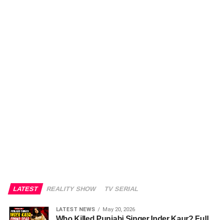
LATEST
REALITY SHOW
TV SERIAL
LATEST NEWS
May 20, 2026
Who Killed Punjabi Singer Inder Kaur? Full