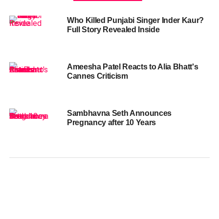
Who Killed Punjabi Singer Inder Kaur?
Full Story Revealed Inside
Ameesha Patel Reacts to Alia Bhatt's
Cannes Criticism
Sambhavna Seth Announces
Pregnancy after 10 Years