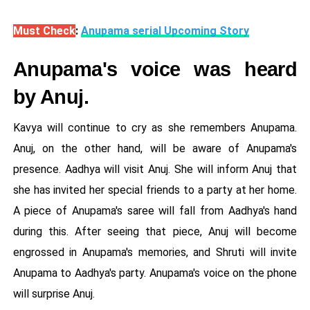
Must Check
:
Anupama serial Upcoming Story
Anupama's voice was heard
by Anuj.
Kavya will continue to cry as she remembers Anupama.
Anuj, on the other hand, will be aware of Anupama's
presence. Aadhya will visit Anuj. She will inform Anuj that
she has invited her special friends to a party at her home.
A piece of Anupama's saree will fall from Aadhya's hand
during this. After seeing that piece, Anuj will become
engrossed in Anupama's memories, and Shruti will invite
Anupama to Aadhya's party. Anupama's voice on the phone
will surprise Anuj.