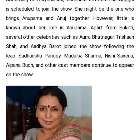
is scheduled to join the show. She might be the one who
brings Anupama and Anuj together. However, little is
known about her role in Anupama. Apart from Sukirti,
several other celebrities such as Aurra Bhatnagar, Trishaan
Shah, and Aadhya Barot joined the show following the
leap. Sudhanshu Pandey, Madalsa Sharma, Nishi Saxena,
Alpana Buch, and other cast members continue to appear
on the show.