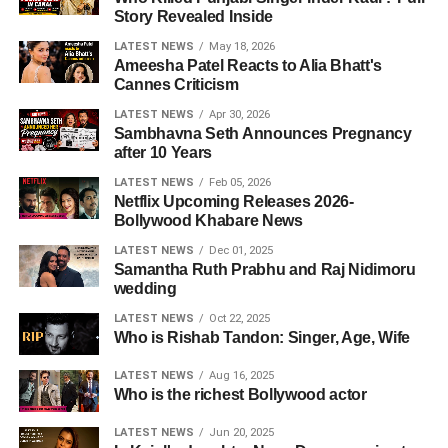
Story Revealed Inside
LATEST NEWS
May 18, 2026
Ameesha Patel Reacts to Alia Bhatt's
Cannes Criticism
LATEST NEWS
Apr 30, 2026
Sambhavna Seth Announces Pregnancy
after 10 Years
LATEST NEWS
Feb 05, 2026
Netflix Upcoming Releases 2026-
Bollywood Khabare News
LATEST NEWS
Dec 01, 2025
Samantha Ruth Prabhu and Raj Nidimoru
wedding
LATEST NEWS
Oct 22, 2025
Who is Rishab Tandon: Singer, Age, Wife
LATEST NEWS
Aug 16, 2025
Who is the richest Bollywood actor
LATEST NEWS
Jun 20, 2025