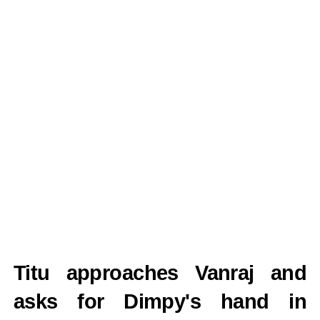
Titu approaches Vanraj and
asks for Dimpy's hand in