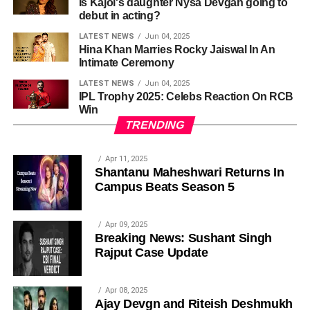
Is Kajol's daughter Nysa Devgan going to
debut in acting?
LATEST NEWS
Jun 04, 2025
Hina Khan Marries Rocky Jaiswal In An
Intimate Ceremony
LATEST NEWS
Jun 04, 2025
IPL Trophy 2025: Celebs Reaction On RCB
Win
TRENDING
Apr 11, 2025
Shantanu Maheshwari Returns In
Campus Beats Season 5
Apr 09, 2025
Breaking News: Sushant Singh
Rajput Case Update
Apr 08, 2025
Ajay Devgn and Riteish Deshmukh