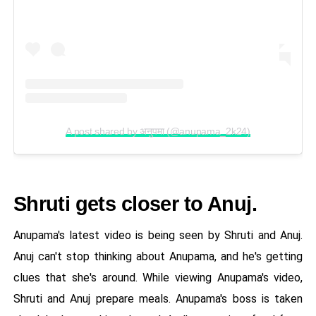
A post shared by अनुपमा (@anupama_2k24)
Shruti gets closer to Anuj.
Anupama's latest video is being seen by Shruti and Anuj.
Anuj can't stop thinking about Anupama, and he's getting
clues that she's around. While viewing Anupama's video,
Shruti and Anuj prepare meals. Anupama's boss is taken