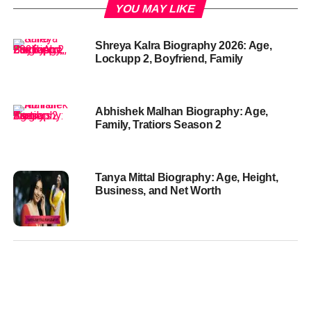
YOU MAY LIKE
Shreya Kalra Biography 2026: Age,
Lockupp 2, Boyfriend, Family
Abhishek Malhan Biography: Age,
Family, Tratiors Season 2
Tanya Mittal Biography: Age, Height,
Business, and Net Worth