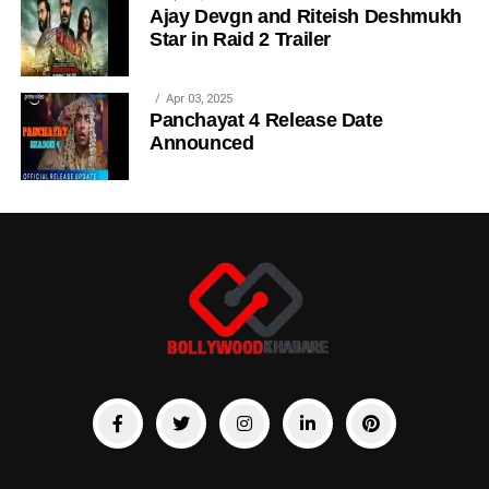
Ajay Devgn and Riteish Deshmukh
Star in Raid 2 Trailer
Apr 03, 2025
Panchayat 4 Release Date
Announced