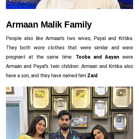
Armaan Malik Family
People also like Armaan's two wives, Payal and Kritika.
They both wore clothes that were similar and were
pregnant at the same time.
Tooba and Aayan
were
Armaan and Payal's twin children. Armaan and Kritika also
have a son, and they have named him
Zaid
.