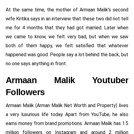
At the same time, the mother of Armaan Malik's second
wife Kritika says in an interview that these two did not tell
me for 4 months that they had got married. Later when
we came to know, we felt very bad, but when we saw
both of them happy, we felt satisfied that whatever
happened was good. People say a lot behind the back, but
no one says anything in front.
Armaan Malik Youtuber
Followers
Armaan Malik (Arman Malik Net Worth and Property) lives
a very luxurious life today. Apart from YouTube, he also
earns money from brand promotions. Armaan Malik has 1.5
million followers on Instagram and around 2 million