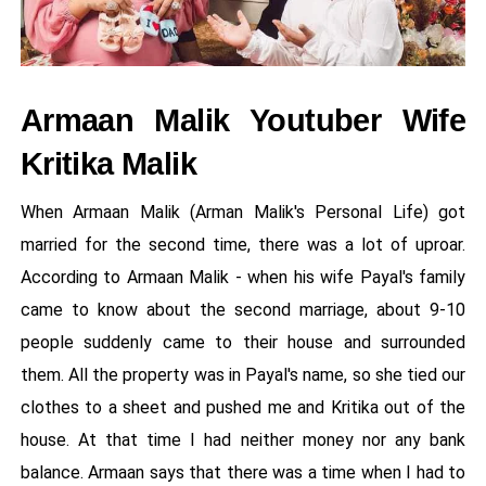
Armaan Malik Youtuber Wife
Kritika Malik
When Armaan Malik (Arman Malik's Personal Life) got
married for the second time, there was a lot of uproar.
According to Armaan Malik - when his wife Payal's family
came to know about the second marriage, about 9-10
people suddenly came to their house and surrounded
them. All the property was in Payal's name, so she tied our
clothes to a sheet and pushed me and Kritika out of the
house. At that time I had neither money nor any bank
balance. Armaan says that there was a time when I had to