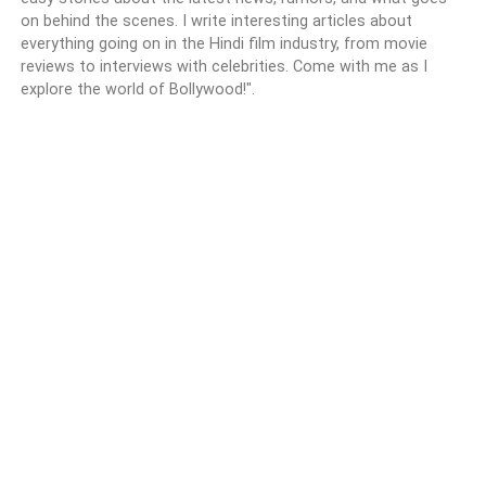
on behind the scenes. I write interesting articles about
everything going on in the Hindi film industry, from movie
reviews to interviews with celebrities. Come with me as I
explore the world of Bollywood!".