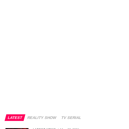
LATEST
REALITY SHOW
TV SERIAL