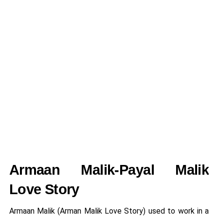
Armaan Malik-Payal Malik
Love Story
Armaan Malik (Arman Malik Love Story) used to work in a