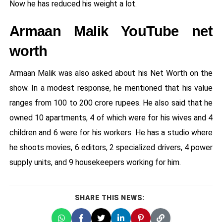
Now he has reduced his weight a lot.
Armaan Malik YouTube net
worth
Armaan Malik was also asked about his Net Worth on the
show. In a modest response, he mentioned that his value
ranges from 100 to 200 crore rupees. He also said that he
owned 10 apartments, 4 of which were for his wives and 4
children and 6 were for his workers. He has a studio where
he shoots movies, 6 editors, 2 specialized drivers, 4 power
supply units, and 9 housekeepers working for him.
SHARE THIS NEWS: