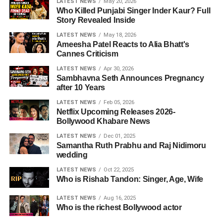
LATEST NEWS
May 20, 2026
Who Killed Punjabi Singer Inder Kaur? Full
Story Revealed Inside
LATEST NEWS
May 18, 2026
Ameesha Patel Reacts to Alia Bhatt's
Cannes Criticism
LATEST NEWS
Apr 30, 2026
Sambhavna Seth Announces Pregnancy
after 10 Years
LATEST NEWS
Feb 05, 2026
Netflix Upcoming Releases 2026-
Bollywood Khabare News
LATEST NEWS
Dec 01, 2025
Samantha Ruth Prabhu and Raj Nidimoru
wedding
LATEST NEWS
Oct 22, 2025
Who is Rishab Tandon: Singer, Age, Wife
LATEST NEWS
Aug 16, 2025
Who is the richest Bollywood actor