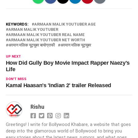
KEYWORDS:
ARMAAN MALIK YOUTUBER AGE
ARMAN MALIK YOUTUBER
ARMAAN MALIK YOUTUBER REAL NAME
ARMAAN MALIK YOUTUBER NET WORTH
अरमान मलिक यूट्यूबर बायोग्राफी
अरमान मलिक यूट्यूबर
UP NEXT
How Did Gully Boy Movie Impact Rapper Naezy's
Life
DON'T MISS
Kamal Haasan's 'Indian 2' trailer Released
Rishu
Greetings! I write for Bollywood Khabare, a website that goes
deep into the glamorous world of Bollywood to bring you
easy stories about the latest news, rumors, and what goes