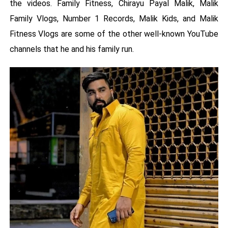
the videos. Family Fitness, Chirayu Payal Malik, Malik
Family Vlogs, Number 1 Records, Malik Kids, and Malik
Fitness Vlogs are some of the other well-known YouTube
channels that he and his family run.