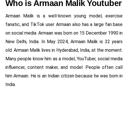
Who is Armaan Malik Youtuber
Armaan Malik is a well-known young model, exercise
fanatic, and TikTok user. Armaan also has a large fan base
on social media. Armaan was born on 15 December 1990 in
New Delhi, India. In May 2024, Armaan Malik is 32 years
old. Armaan Malik lives in Hyderabad, India, at the moment.
Many people know him as a model, YouTuber, social media
influencer, content maker, and model. People often call
him Armaan. He is an Indian citizen because he was born in
India.