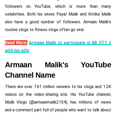
followers on YouTube, which is more than many
celebrities. Both his wives Payal Malik and Kritika Malik
also have a good number of followers. Armaan Malik's
routine vlogs to fitness vlogs often go viral.
Read More:
Armaan Malik to participate in BB OTT 3
with his wife
Armaan Malik's YouTube
Channel Name
There are over 7.61 million viewers to his vlogs and 1.2K
videos on the video-sharing site. His YouTube channel,
Malik Vlogs (@armaanmalik2154), has millions of views
and a comment part full of people who want to talk about