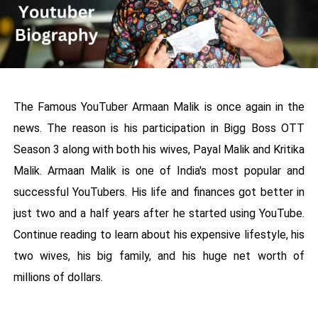
The Famous YouTuber Armaan Malik is once again in the
news. The reason is his participation in Bigg Boss OTT
Season 3 along with both his wives, Payal Malik and Kritika
Malik. Armaan Malik is one of India's most popular and
successful YouTubers. His life and finances got better in
just two and a half years after he started using YouTube.
Continue reading to learn about his expensive lifestyle, his
two wives, his big family, and his huge net worth of
millions of dollars.