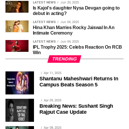
LATEST NEWS
Jun 20, 2025
Is Kajol's daughter Nysa Devgan going to
debut in acting?
LATEST NEWS
Jun 04, 2025
Hina Khan Marries Rocky Jaiswal In An
Intimate Ceremony
LATEST NEWS
Jun 04, 2025
IPL Trophy 2025: Celebs Reaction On RCB
Win
TRENDING
Apr 11, 2025
Shantanu Maheshwari Returns In
Campus Beats Season 5
Apr 09, 2025
Breaking News: Sushant Singh
Rajput Case Update
Apr 08, 2025