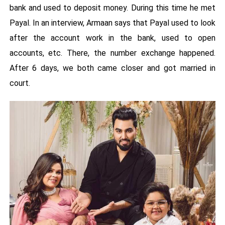
bank and used to deposit money. During this time he met
Payal. In an interview, Armaan says that Payal used to look
after the account work in the bank, used to open
accounts, etc. There, the number exchange happened.
After 6 days, we both came closer and got married in
court.