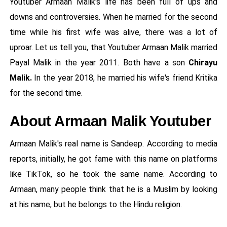
Youtuber Armaan Malik's life has been full of ups and
downs and controversies. When he married for the second
time while his first wife was alive, there was a lot of
uproar. Let us tell you, that Youtuber Armaan Malik married
Payal Malik in the year 2011. Both have a son
Chirayu
Malik.
In the year 2018, he married his wife's friend Kritika
for the second time.
About Armaan Malik Youtuber
Armaan Malik's real name is Sandeep. According to media
reports, initially, he got fame with this name on platforms
like TikTok, so he took the same name. According to
Armaan, many people think that he is a Muslim by looking
at his name, but he belongs to the Hindu religion.