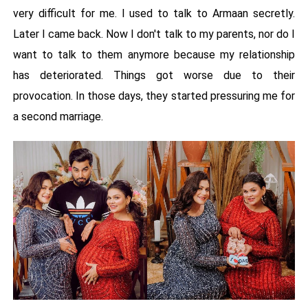
very difficult for me. I used to talk to Armaan secretly.
Later I came back. Now I don't talk to my parents, nor do I
want to talk to them anymore because my relationship
has deteriorated. Things got worse due to their
provocation. In those days, they started pressuring me for
a second marriage.