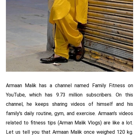
Armaan Malik has a channel named Family Fitness on
YouTube, which has 9.73 million subscribers. On this
channel, he keeps sharing videos of himself and his
family's daily routine, gym, and exercise. Armaan's videos
related to fitness tips (Arman Malik Vlogs) are like a lot.
Let us tell you that Armaan Malik once weighed 120 kg.