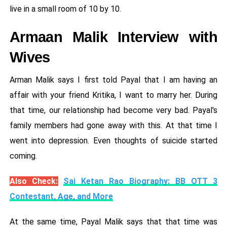
live in a small room of 10 by 10.
Armaan Malik Interview with
Wives
Arman Malik says I first told Payal that I am having an
affair with your friend Kritika, I want to marry her. During
that time, our relationship had become very bad. Payal's
family members had gone away with this. At that time I
went into depression. Even thoughts of suicide started
coming.
Also Check:
Sai Ketan Rao Biography: BB OTT 3
Contestant, Age, and More
At the same time, Payal Malik says that that time was