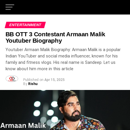
ENTERTAINMENT
BB OTT 3 Contestant Armaan Malik
Youtuber Biography
Youtuber Armaan Malik Biography: Armaan Malik is a popular
Indian YouTuber and social media influencer, known for his
family and fitness vlogs. His real name is Sandeep. Let us
know about him more in this article
Published on
Apr 15, 2025
By
Rishu