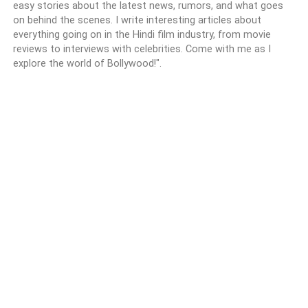
easy stories about the latest news, rumors, and what goes
on behind the scenes. I write interesting articles about
everything going on in the Hindi film industry, from movie
reviews to interviews with celebrities. Come with me as I
explore the world of Bollywood!".