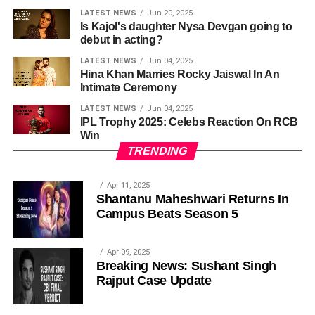
LATEST NEWS
Jun 20, 2025
Is Kajol's daughter Nysa Devgan going to
debut in acting?
LATEST NEWS
Jun 04, 2025
Hina Khan Marries Rocky Jaiswal In An
Intimate Ceremony
LATEST NEWS
Jun 04, 2025
IPL Trophy 2025: Celebs Reaction On RCB
Win
TRENDING
Apr 11, 2025
Shantanu Maheshwari Returns In
Campus Beats Season 5
Apr 09, 2025
Breaking News: Sushant Singh
Rajput Case Update