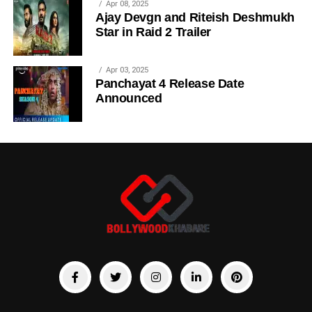
Apr 08, 2025
Ajay Devgn and Riteish Deshmukh
Star in Raid 2 Trailer
Apr 03, 2025
Panchayat 4 Release Date
Announced