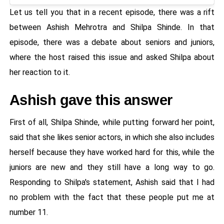
Let us tell you that in a recent episode, there was a rift
between Ashish Mehrotra and Shilpa Shinde. In that
episode, there was a debate about seniors and juniors,
where the host raised this issue and asked Shilpa about
her reaction to it.
Ashish gave this answer
First of all, Shilpa Shinde, while putting forward her point,
said that she likes senior actors, in which she also includes
herself because they have worked hard for this, while the
juniors are new and they still have a long way to go.
Responding to Shilpa's statement, Ashish said that I had
no problem with the fact that these people put me at
number 11.