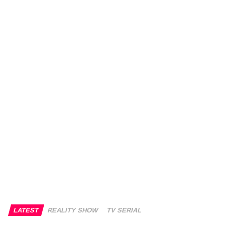
LATEST
REALITY SHOW
TV SERIAL