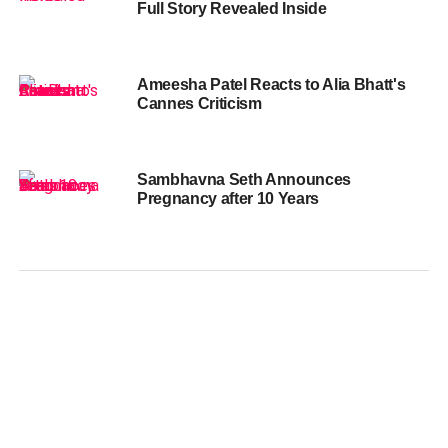
Full Story Revealed Inside
Ameesha Patel Reacts to Alia Bhatt's
Cannes Criticism
Sambhavna Seth Announces
Pregnancy after 10 Years