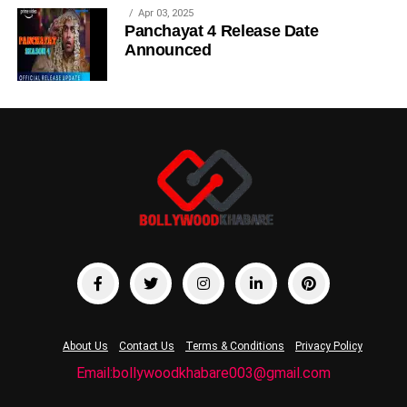
Apr 03, 2025
Panchayat 4 Release Date
Announced
About Us
Contact Us
Terms & Conditions
Privacy Policy
Email:bollywoodkhabare003@gmail.com