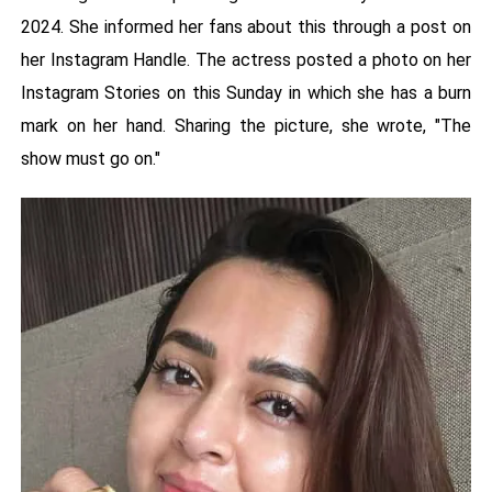
2024. She informed her fans about this through a post on
her Instagram Handle. The actress posted a photo on her
Instagram Stories on this Sunday in which she has a burn
mark on her hand. Sharing the picture, she wrote, "The
show must go on."