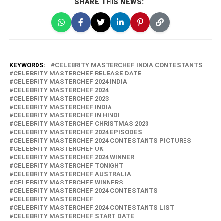
SHARE THIS NEWS:
KEYWORDS:
CELEBRITY MASTERCHEF INDIA CONTESTANTS
CELEBRITY MASTERCHEF RELEASE DATE
CELEBRITY MASTERCHEF 2024 INDIA
CELEBRITY MASTERCHEF 2024
CELEBRITY MASTERCHEF 2023
CELEBRITY MASTERCHEF INDIA
CELEBRITY MASTERCHEF IN HINDI
CELEBRITY MASTERCHEF CHRISTMAS 2023
CELEBRITY MASTERCHEF 2024 EPISODES
CELEBRITY MASTERCHEF 2024 CONTESTANTS PICTURES
CELEBRITY MASTERCHEF UK
CELEBRITY MASTERCHEF 2024 WINNER
CELEBRITY MASTERCHEF TONIGHT
CELEBRITY MASTERCHEF AUSTRALIA
CELEBRITY MASTERCHEF WINNERS
CELEBRITY MASTERCHEF 2024 CONTESTANTS
CELEBRITY MASTERCHEF
CELEBRITY MASTERCHEF 2024 CONTESTANTS LIST
CELEBRITY MASTERCHEF START DATE