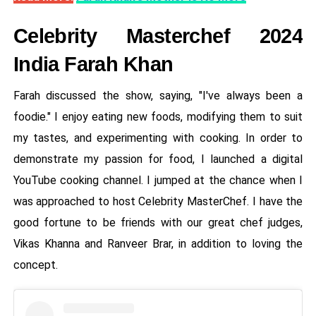
Celebrity Masterchef 2024
India Farah Khan
Farah discussed the show, saying, "I've always been a
foodie." I enjoy eating new foods, modifying them to suit
my tastes, and experimenting with cooking. In order to
demonstrate my passion for food, I launched a digital
YouTube cooking channel. I jumped at the chance when I
was approached to host Celebrity MasterChef. I have the
good fortune to be friends with our great chef judges,
Vikas Khanna and Ranveer Brar, in addition to loving the
concept.