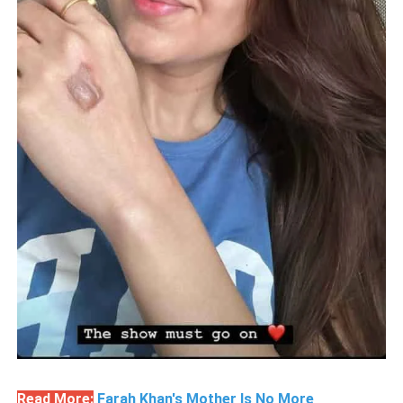
Read More:
Farah Khan's Mother Is No More