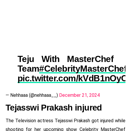
Teju With MasterChef
Team
#CelebrityMasterChef
pic.twitter.com/kVdB1nOyC
— Nehhaaa (@nehhaaa__)
December 21, 2024
Tejasswi Prakash injured
The Television actress Tejasswi Prakash got injured while
shooting for her upcoming show Celebrity MasterChef