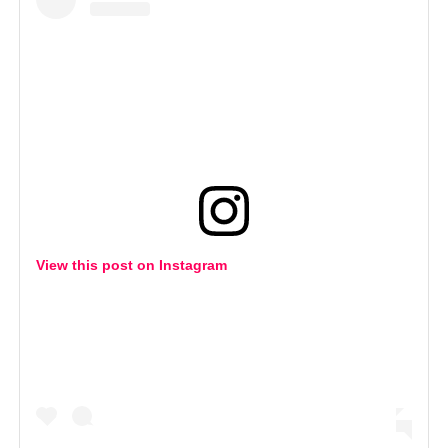
View this post on Instagram