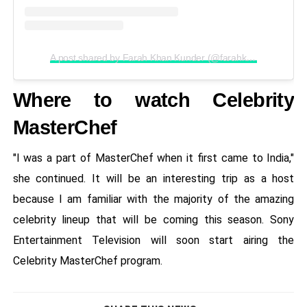
A post shared by Farah Khan Kunder (@farahkhankunder)
Where to watch Celebrity
MasterChef
"I was a part of MasterChef when it first came to India,"
she continued. It will be an interesting trip as a host
because I am familiar with the majority of the amazing
celebrity lineup that will be coming this season. Sony
Entertainment Television will soon start airing the
Celebrity MasterChef program.