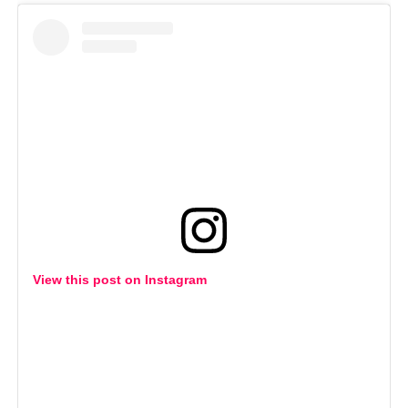
View this post on Instagram