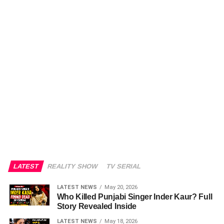
LATEST
REALITY SHOW
TV SERIAL
LATEST NEWS
May 20, 2026
Who Killed Punjabi Singer Inder Kaur? Full
Story Revealed Inside
LATEST NEWS
May 18, 2026