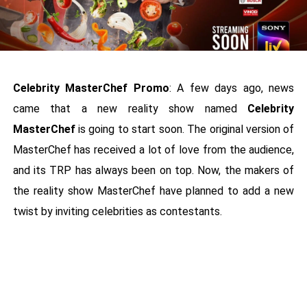
Celebrity MasterChef Promo
: A few days ago, news
came that a new reality show named
Celebrity
MasterChef
is going to start soon. The original version of
MasterChef has received a lot of love from the audience,
and its TRP has always been on top. Now, the makers of
the reality show MasterChef have planned to add a new
twist by inviting celebrities as contestants.