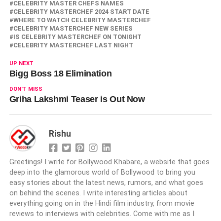
CELEBRITY MASTER CHEFS NAMES
CELEBRITY MASTERCHEF 2024 START DATE
WHERE TO WATCH CELEBRITY MASTERCHEF
CELEBRITY MASTERCHEF NEW SERIES
IS CELEBRITY MASTERCHEF ON TONIGHT
CELEBRITY MASTERCHEF LAST NIGHT
UP NEXT
Bigg Boss 18 Elimination
DON'T MISS
Griha Lakshmi Teaser is Out Now
Rishu
Greetings! I write for Bollywood Khabare, a website that goes
deep into the glamorous world of Bollywood to bring you
easy stories about the latest news, rumors, and what goes
on behind the scenes. I write interesting articles about
everything going on in the Hindi film industry, from movie
reviews to interviews with celebrities. Come with me as I