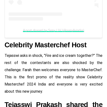
A post shared by Sony LIV (@sonylivindia)
Celebrity Masterchef Host
Tejasswi asks in shock, "Fire and ice cream together?" The
rest of the contestants are also shocked by the
challenge. Farah then welcomes everyone to MasterChef.
This is the first promo of the reality show Celebrity
Masterchef 2024 India and everyone is very excited
about this new journey.
Tejasswi Prakash shared the