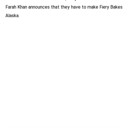
Farah Khan announces that they have to make Fiery Bakes
Alaska.