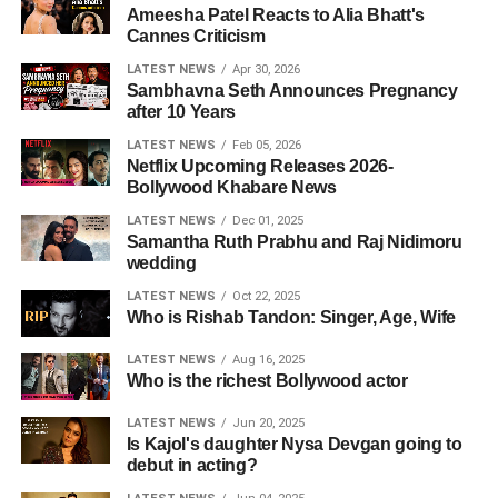
Ameesha Patel Reacts to Alia Bhatt's
Cannes Criticism
LATEST NEWS
Apr 30, 2026
Sambhavna Seth Announces Pregnancy
after 10 Years
LATEST NEWS
Feb 05, 2026
Netflix Upcoming Releases 2026-
Bollywood Khabare News
LATEST NEWS
Dec 01, 2025
Samantha Ruth Prabhu and Raj Nidimoru
wedding
LATEST NEWS
Oct 22, 2025
Who is Rishab Tandon: Singer, Age, Wife
LATEST NEWS
Aug 16, 2025
Who is the richest Bollywood actor
LATEST NEWS
Jun 20, 2025
Is Kajol's daughter Nysa Devgan going to
debut in acting?