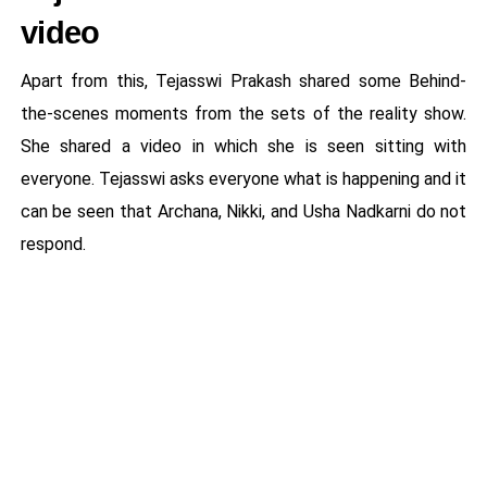
video
Apart from this, Tejasswi Prakash shared some Behind-
the-scenes moments from the sets of the reality show.
She shared a video in which she is seen sitting with
everyone. Tejasswi asks everyone what is happening and it
can be seen that Archana, Nikki, and Usha Nadkarni do not
respond.