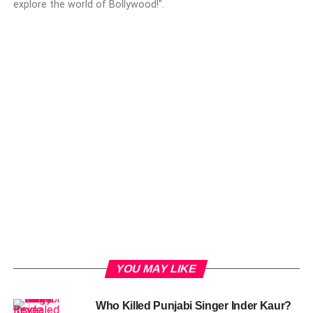
explore the world of Bollywood!".
YOU MAY LIKE
Who Killed Punjabi Singer Inder Kaur?