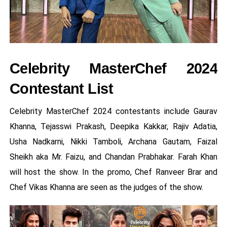
Celebrity MasterChef 2024
Contestant List
Celebrity MasterChef 2024 contestants include Gaurav
Khanna, Tejasswi Prakash, Deepika Kakkar, Rajiv Adatia,
Usha Nadkarni, Nikki Tamboli, Archana Gautam, Faizal
Sheikh aka Mr. Faizu, and Chandan Prabhakar. Farah Khan
will host the show. In the promo, Chef Ranveer Brar and
Chef Vikas Khanna are seen as the judges of the show.