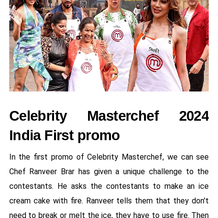
Celebrity Masterchef 2024
India First promo
In the first promo of Celebrity Masterchef, we can see
Chef Ranveer Brar has given a unique challenge to the
contestants. He asks the contestants to make an ice
cream cake with fire. Ranveer tells them that they don't
need to break or melt the ice, they have to use fire. Then