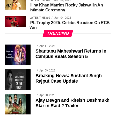
LATEST NEWS
Jun 04, 2025
Hina Khan Marries Rocky Jaiswal In An
Intimate Ceremony
LATEST NEWS
Jun 04, 2025
IPL Trophy 2025: Celebs Reaction On RCB
Win
TRENDING
Apr 11, 2025
Shantanu Maheshwari Returns In
Campus Beats Season 5
Apr 09, 2025
Breaking News: Sushant Singh
Rajput Case Update
Apr 08, 2025
Ajay Devgn and Riteish Deshmukh
Star in Raid 2 Trailer