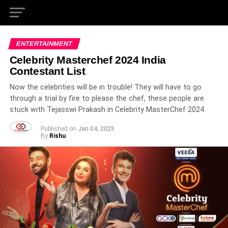
ENTERTAINMENT
Celebrity Masterchef 2024 India
Contestant List
Now the celebrities will be in trouble! They will have to go
through a trial by fire to please the chef, these people are
stuck with Tejasswi Prakash in Celebrity MasterChef 2024.
Published on
Jan 04, 2025
By
Rishu