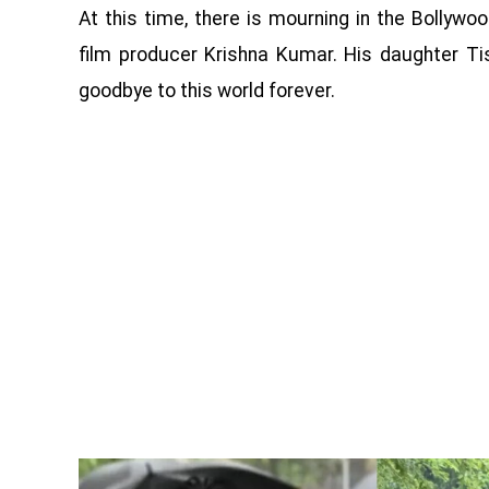
At this time, there is mourning in the Bollywoo
film producer Krishna Kumar. His daughter Ti
goodbye to this world forever.