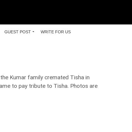
GUEST POST
WRITE FOR US
, the Kumar family cremated Tisha in
came to pay tribute to Tisha. Photos are