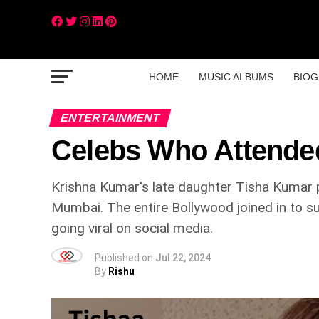
HOME
MUSIC ALBUMS
BIOG
ENTERTAINMENT
Celebs Who Attended
Krishna Kumar's late daughter Tisha Kumar p
Mumbai. The entire Bollywood joined in to su
going viral on social media.
Published on
Jul 22, 2024
By
Rishu