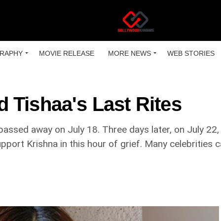
RAPHY
MOVIE RELEASE
MORE NEWS
WEB STORIES
 Tishaa's Last Rites
assed away on July 18. Three days later, on July 22
pport Krishna in this hour of grief. Many celebrities 