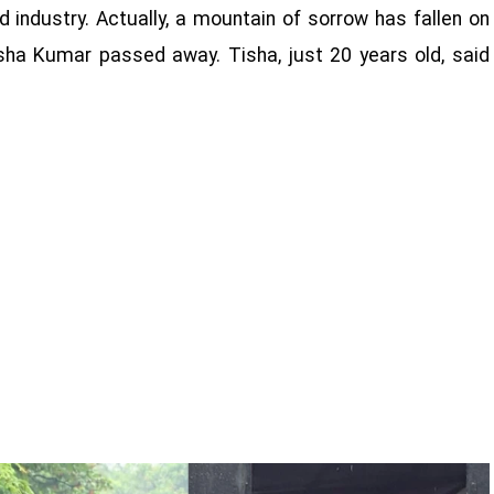
d industry. Actually, a mountain of sorrow has fallen on
sha Kumar passed away. Tisha, just 20 years old, said