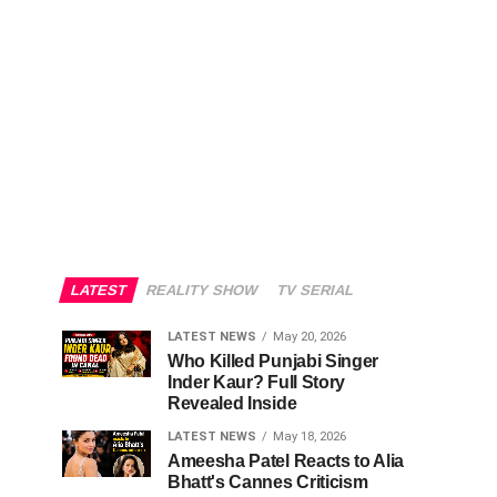
LATEST
REALITY SHOW
TV SERIAL
LATEST NEWS
May 20, 2026
Who Killed Punjabi Singer
Inder Kaur? Full Story
Revealed Inside
LATEST NEWS
May 18, 2026
Ameesha Patel Reacts to Alia
Bhatt's Cannes Criticism