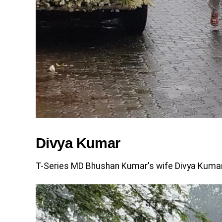
Divya Kumar
T-Series MD Bhushan Kumar's wife Divya Kumar w