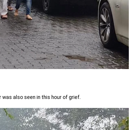
as also seen in this hour of grief.