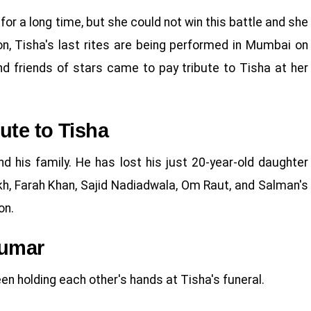
for a long time, but she could not win this battle and she
ion, Tisha's last rites are being performed in Mumbai on
nd friends of stars came to pay tribute to Tisha at her
ute to Tisha
nd his family. He has lost his just 20-year-old daughter
kh, Farah Khan, Sajid Nadiadwala, Om Raut, and Salman's
on.
Kumar
n holding each other's hands at Tisha's funeral.