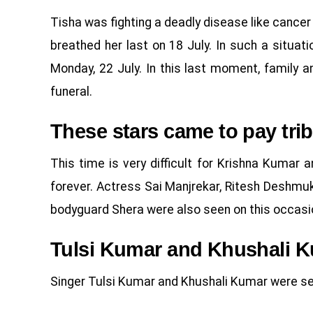
Tisha was fighting a deadly disease like cancer 
breathed her last on 18 July. In such a situat
Monday, 22 July. In this last moment, family a
funeral.
These stars came to pay trib
This time is very difficult for Krishna Kumar a
forever. Actress Sai Manjrekar, Ritesh Deshmu
bodyguard Shera were also seen on this occasi
Tulsi Kumar and Khushali 
Singer Tulsi Kumar and Khushali Kumar were see