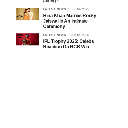
acting?
LATEST NEWS
Jun 04, 2025
Hina Khan Marries Rocky
Jaiswal In An Intimate
Ceremony
LATEST NEWS
Jun 04, 2025
IPL Trophy 2025: Celebs
Reaction On RCB Win