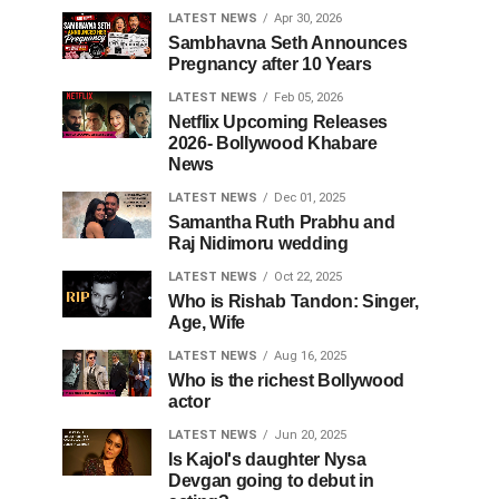
LATEST NEWS
Apr 30, 2026
Sambhavna Seth Announces
Pregnancy after 10 Years
LATEST NEWS
Feb 05, 2026
Netflix Upcoming Releases
2026- Bollywood Khabare
News
LATEST NEWS
Dec 01, 2025
Samantha Ruth Prabhu and
Raj Nidimoru wedding
LATEST NEWS
Oct 22, 2025
Who is Rishab Tandon: Singer,
Age, Wife
LATEST NEWS
Aug 16, 2025
Who is the richest Bollywood
actor
LATEST NEWS
Jun 20, 2025
Is Kajol's daughter Nysa
Devgan going to debut in