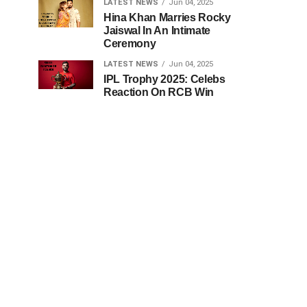
LATEST NEWS
Jun 04, 2025
Hina Khan Marries Rocky
Jaiswal In An Intimate
Ceremony
LATEST NEWS
Jun 04, 2025
IPL Trophy 2025: Celebs
Reaction On RCB Win