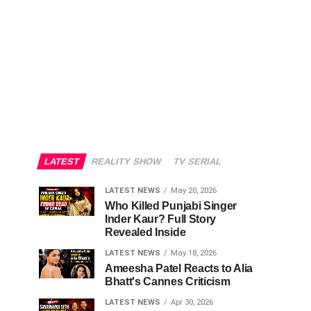
LATEST
REALITY SHOW
TV SERIAL
LATEST NEWS
May 20, 2026
Who Killed Punjabi Singer
Inder Kaur? Full Story
Revealed Inside
LATEST NEWS
May 18, 2026
Ameesha Patel Reacts to Alia
Bhatt's Cannes Criticism
LATEST NEWS
Apr 30, 2026