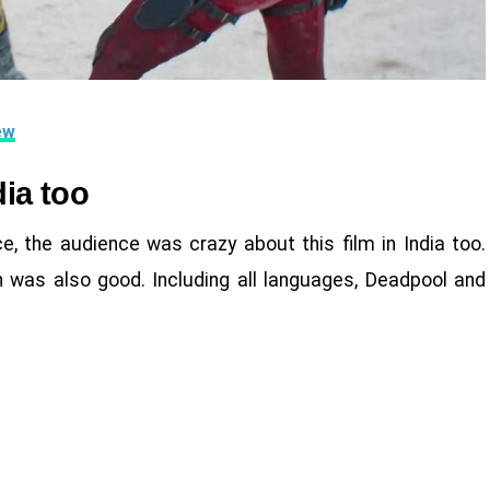
ew
dia too
e, the audience was crazy about this film in India too.
n was also good. Including all languages, Deadpool and