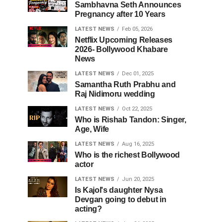
Sambhavna Seth Announces
Pregnancy after 10 Years
LATEST NEWS
Feb 05, 2026
Netflix Upcoming Releases
2026- Bollywood Khabare
News
LATEST NEWS
Dec 01, 2025
Samantha Ruth Prabhu and
Raj Nidimoru wedding
LATEST NEWS
Oct 22, 2025
Who is Rishab Tandon: Singer,
Age, Wife
LATEST NEWS
Aug 16, 2025
Who is the richest Bollywood
actor
LATEST NEWS
Jun 20, 2025
Is Kajol's daughter Nysa
Devgan going to debut in
acting?