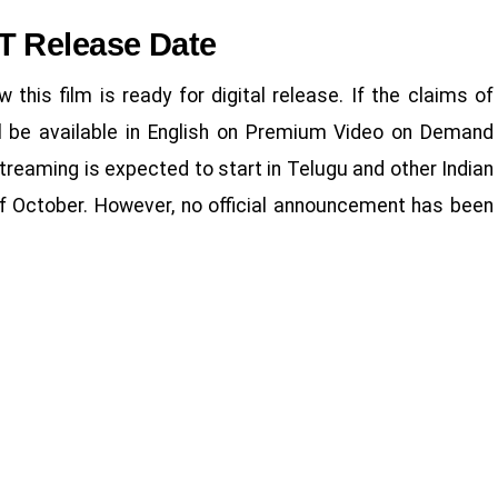
T Release Date
 this film is ready for digital release. If the claims of
ill be available in English on Premium Video on Demand
treaming is expected to start in Telugu and other Indian
of October. However, no official announcement has been