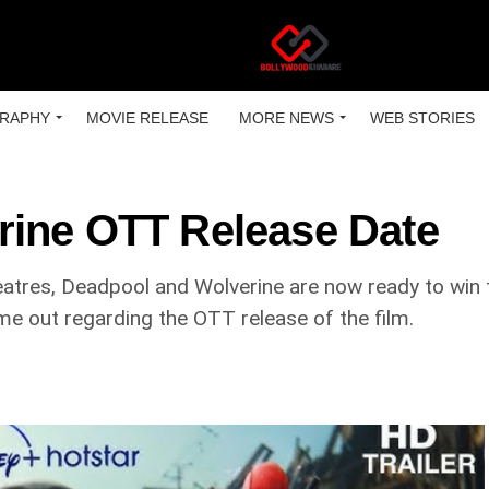
RAPHY
MOVIE RELEASE
MORE NEWS
WEB STORIES
rine OTT Release Date
tres, Deadpool and Wolverine are now ready to win th
me out regarding the OTT release of the film.