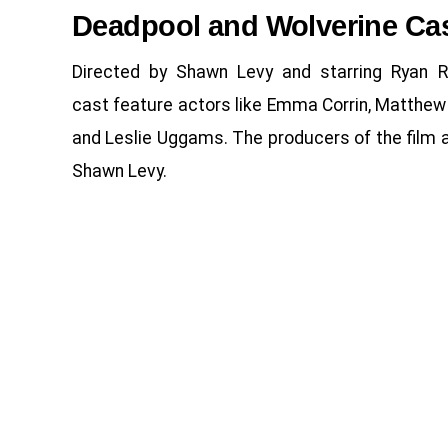
Deadpool and Wolverine Ca
Directed by Shawn Levy and starring Ryan 
cast feature actors like Emma Corrin, Matthew
and Leslie Uggams. The producers of the film a
Shawn Levy.