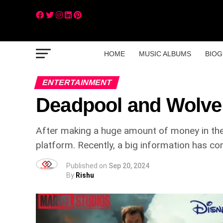
HOME
MUSIC ALBUMS
BIOG
ENTERTAINMENT
Deadpool and Wolve
After making a huge amount of money in thea
platform. Recently, a big information has co
Published on
Sep 20, 2024
By
Rishu