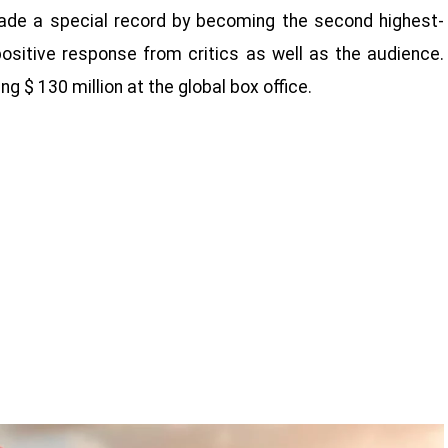
 made a special record by becoming the second highest-
ositive response from critics as well as the audience.
g $ 130 million at the global box office.