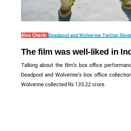
Also Check:
Deadpool and Wolverine Twitter Revi
The film was well-liked in In
Talking about the film's box office performanc
Deadpool and Wolverine's box office collectio
Wolverine collected Rs 135.22 crore.