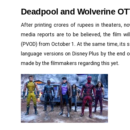
Deadpool and Wolverine OT
After printing crores of rupees in theaters, now
media reports are to be believed, the film w
(PVOD) from October 1. At the same time, its s
language versions on Disney Plus by the end 
made by the filmmakers regarding this yet.