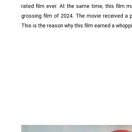
rated film ever. At the same time, this film
grossing film of 2024. The movie received a p
This is the reason why this film earned a whoppin