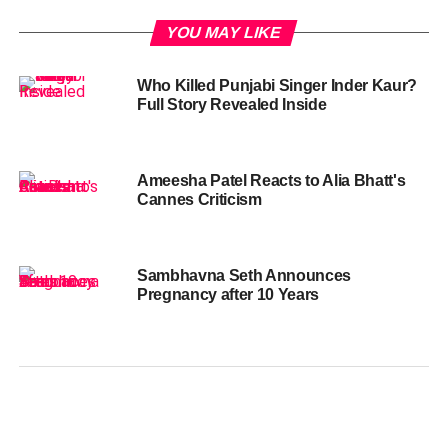
YOU MAY LIKE
Who Killed Punjabi Singer Inder Kaur?
Full Story Revealed Inside
Ameesha Patel Reacts to Alia Bhatt's
Cannes Criticism
Sambhavna Seth Announces
Pregnancy after 10 Years