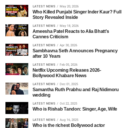
LATEST NEWS
May 20, 2026
Who Killed Punjabi Singer Inder Kaur? Full
Story Revealed Inside
LATEST NEWS
May 18, 2026
Ameesha Patel Reacts to Alia Bhatt's
Cannes Criticism
LATEST NEWS
Apr 30, 2026
Sambhavna Seth Announces Pregnancy
after 10 Years
LATEST NEWS
Feb 05, 2026
Netflix Upcoming Releases 2026-
Bollywood Khabare News
LATEST NEWS
Dec 01, 2025
Samantha Ruth Prabhu and Raj Nidimoru
wedding
LATEST NEWS
Oct 22, 2025
Who is Rishab Tandon: Singer, Age, Wife
LATEST NEWS
Aug 16, 2025
Who is the richest Bollywood actor