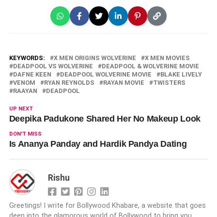
KEYWORDS:
X MEN ORIGINS WOLVERINE
X MEN MOVIES
DEADPOOL VS WOLVERINE
DEADPOOL & WOLVERINE MOVIE
DAFNE KEEN
DEADPOOL WOLVERINE MOVIE
BLAKE LIVELY
VENOM
RYAN REYNOLDS
RAYAN MOVIE
TWISTERS
RAAYAN
DEADPOOL
UP NEXT
Deepika Padukone Shared Her No Makeup Look
DON'T MISS
Is Ananya Panday and Hardik Pandya Dating
Rishu
Greetings! I write for Bollywood Khabare, a website that goes
deep into the glamorous world of Bollywood to bring you