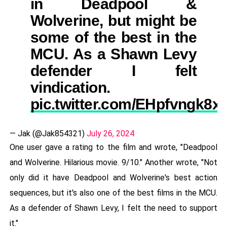
in Deadpool &
Wolverine, but might be
some of the best in the
MCU. As a Shawn Levy
defender I felt
vindication.
pic.twitter.com/EHpfvngk8x
— Jak (@Jak854321)
July 26, 2024
One user gave a rating to the film and wrote, "Deadpool
and Wolverine. Hilarious movie. 9/10." Another wrote, "Not
only did it have Deadpool and Wolverine's best action
sequences, but it's also one of the best films in the MCU.
As a defender of Shawn Levy, I felt the need to support
it."