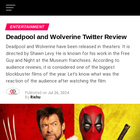
ENTERTAINMENT
Deadpool and Wolverine Twitter Review
Deadpool and Wolverine have been released in theaters. It is
directed by Shawn Levy. He is known for his work in the Free
Guy and Night at the Museum franchises. According to
audience reviews, it is considered one of the biggest
blockbuster films of the year. Let's know what was the
reaction of the audience after watching the film.
Published on
Jul 26, 2024
By
Rishu