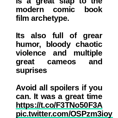
is a great slap to the
modern comic book
film archetype.
Its also full of grear
humor, bloody chaotic
violence and multiple
great cameos and
suprises
Avoid all spoilers if you
can. It was a great time
https://t.co/F3TNo50F3A
pic.twitter.com/OSPzm3ioyE