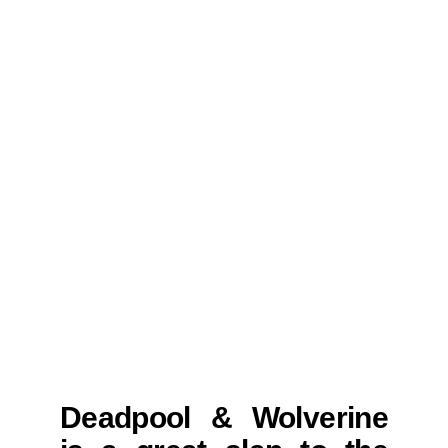
Deadpool & Wolverine