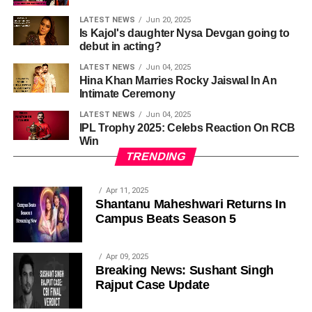
LATEST NEWS
Jun 20, 2025
Is Kajol's daughter Nysa Devgan going to
debut in acting?
LATEST NEWS
Jun 04, 2025
Hina Khan Marries Rocky Jaiswal In An
Intimate Ceremony
LATEST NEWS
Jun 04, 2025
IPL Trophy 2025: Celebs Reaction On RCB
Win
TRENDING
Apr 11, 2025
Shantanu Maheshwari Returns In
Campus Beats Season 5
Apr 09, 2025
Breaking News: Sushant Singh
Rajput Case Update