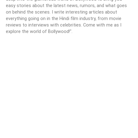
easy stories about the latest news, rumors, and what goes
on behind the scenes. I write interesting articles about
everything going on in the Hindi film industry, from movie
reviews to interviews with celebrities. Come with me as I
explore the world of Bollywood!".