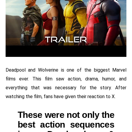
Deadpool and Wolverine is one of the biggest Marvel
films ever. This film saw action, drama, humor, and
everything that was necessary for the story. After
watching the film, fans have given their reaction to X.
These were not only the
best action sequences