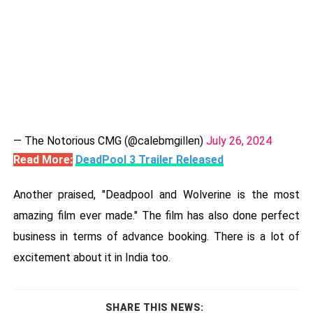
— The Notorious CMG (@calebmgillen)
July 26, 2024
Read More:
DeadPool 3 Trailer Released
Another praised, "Deadpool and Wolverine is the most
amazing film ever made." The film has also done perfect
business in terms of advance booking. There is a lot of
excitement about it in India too.
SHARE THIS NEWS: