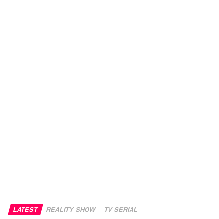
LATEST
REALITY SHOW
TV SERIAL