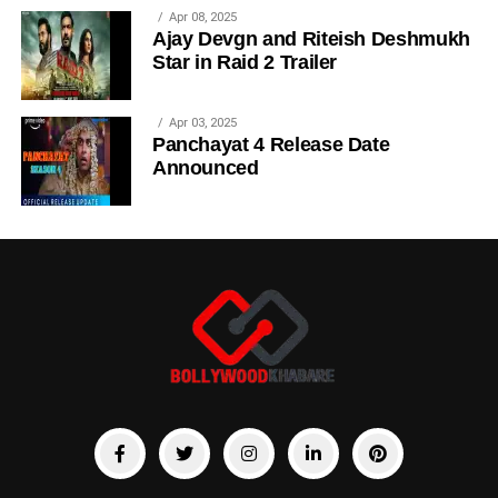
Apr 08, 2025
Ajay Devgn and Riteish Deshmukh
Star in Raid 2 Trailer
Apr 03, 2025
Panchayat 4 Release Date
Announced