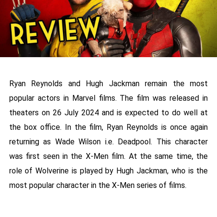
Ryan Reynolds and Hugh Jackman remain the most
popular actors in Marvel films. The film was released in
theaters on 26 July 2024 and is expected to do well at
the box office. In the film, Ryan Reynolds is once again
returning as Wade Wilson i.e. Deadpool. This character
was first seen in the X-Men film. At the same time, the
role of Wolverine is played by Hugh Jackman, who is the
most popular character in the X-Men series of films.