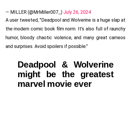
— MILLER (@MrMiller007_)
July 26, 2024
A user tweeted, "Deadpool and Wolverine is a huge slap at
the modern comic book film norm. It's also full of raunchy
humor, bloody chaotic violence, and many great cameos
and surprises. Avoid spoilers if possible."
Deadpool & Wolverine
might be the greatest
marvel movie ever