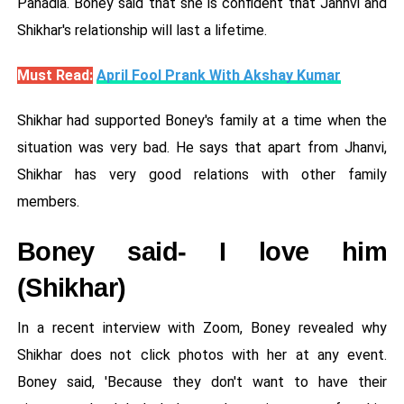
Pahadia. Boney said that she is confident that Janhvi and
Shikhar's relationship will last a lifetime.
Must Read:
April Fool Prank With Akshay Kumar
Shikhar had supported Boney's family at a time when the
situation was very bad. He says that apart from Jhanvi,
Shikhar has very good relations with other family
members.
Boney said- I love him
(Shikhar)
In a recent interview with Zoom, Boney revealed why
Shikhar does not click photos with her at any event.
Boney said, 'Because they don't want to have their