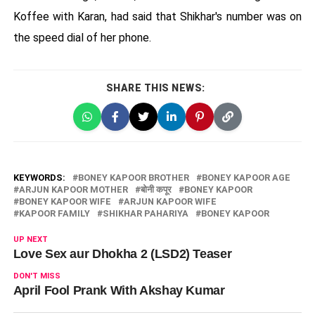
Koffee with Karan, had said that Shikhar's number was on
the speed dial of her phone.
SHARE THIS NEWS:
KEYWORDS:
BONEY KAPOOR BROTHER
BONEY KAPOOR AGE
ARJUN KAPOOR MOTHER
बोनी कपूर
BONEY KAPOOR
BONEY KAPOOR WIFE
ARJUN KAPOOR WIFE
KAPOOR FAMILY
SHIKHAR PAHARIYA
BONEY KAPOOR
UP NEXT
Love Sex aur Dhokha 2 (LSD2) Teaser
DON'T MISS
April Fool Prank With Akshay Kumar