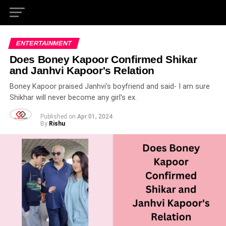
ENTERTAINMENT
Does Boney Kapoor Confirmed Shikar
and Janhvi Kapoor's Relation
Boney Kapoor praised Janhvi's boyfriend and said- I am sure
Shikhar will never become any girl's ex.
Published on
Apr 01, 2024
By
Rishu