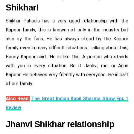
Shikhar!
Shikhar Pahadia has a very good relationship with the
Kapoor family, this is known not only in the industry but
also by the fans. He has always stood by the Kapoor
family even in many difficult situations. Talking about this,
Boney Kapoor said, 'He is like this. A person who stands
with you in every situation. Be it Janhvi, me, or Arjun
Kapoor. He behaves very friendly with everyone. He is part
of our family.
Also Read:
The Great Indian Kapil Sharma Show Epi. 1
Review
Jhanvi Shikhar relationship