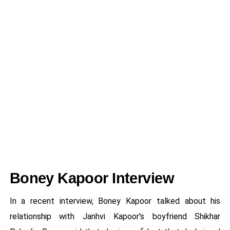
Boney Kapoor Interview
In a recent interview, Boney Kapoor talked about his
relationship with Janhvi Kapoor's boyfriend Shikhar