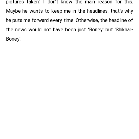
pictures taken.' I don't know the main reason for this.
Maybe he wants to keep me in the headlines, that's why
he puts me forward every time. Otherwise, the headline of
the news would not have been just 'Boney' but 'Shikhar-
Boney'.