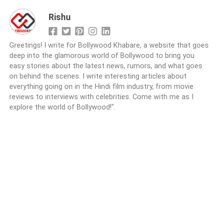
Rishu
Greetings! I write for Bollywood Khabare, a website that goes
deep into the glamorous world of Bollywood to bring you
easy stories about the latest news, rumors, and what goes
on behind the scenes. I write interesting articles about
everything going on in the Hindi film industry, from movie
reviews to interviews with celebrities. Come with me as I
explore the world of Bollywood!".