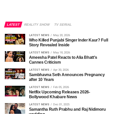
LATEST
REALITY SHOW
TV SERIAL
LATEST NEWS
May 20, 2026
Who Killed Punjabi Singer Inder Kaur? Full
Story Revealed Inside
LATEST NEWS
May 18, 2026
Ameesha Patel Reacts to Alia Bhatt's
Cannes Criticism
LATEST NEWS
Apr 30, 2026
Sambhavna Seth Announces Pregnancy
after 10 Years
LATEST NEWS
Feb 05, 2026
Netflix Upcoming Releases 2026-
Bollywood Khabare News
LATEST NEWS
Dec 01, 2025
Samantha Ruth Prabhu and Raj Nidimoru