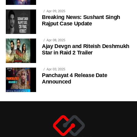
Apr 09, 2025
Breaking News: Sushant Singh
Rajput Case Update
Apr 08, 2025
Ajay Devgn and Riteish Deshmukh
Star in Raid 2 Trailer
Apr 03, 2025
Panchayat 4 Release Date
Announced