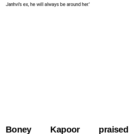
Janhvi's ex, he will always be around her.'
Boney Kapoor praised