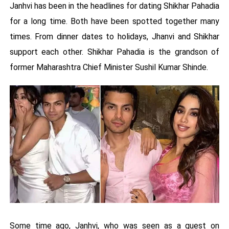
Janhvi has been in the headlines for dating Shikhar Pahadia
for a long time. Both have been spotted together many
times. From dinner dates to holidays, Jhanvi and Shikhar
support each other. Shikhar Pahadia is the grandson of
former Maharashtra Chief Minister Sushil Kumar Shinde.
Some time ago, Janhvi, who was seen as a guest on