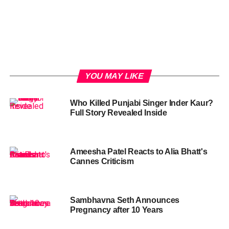
YOU MAY LIKE
Who Killed Punjabi Singer Inder Kaur?
Full Story Revealed Inside
Ameesha Patel Reacts to Alia Bhatt's
Cannes Criticism
Sambhavna Seth Announces
Pregnancy after 10 Years