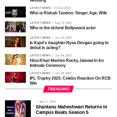
wedding
LATEST NEWS
Oct 22, 2025
Who is Rishab Tandon: Singer, Age, Wife
LATEST NEWS
Aug 16, 2025
Who is the richest Bollywood actor
LATEST NEWS
Jun 20, 2025
Is Kajol's daughter Nysa Devgan going to
debut in acting?
LATEST NEWS
Jun 04, 2025
Hina Khan Marries Rocky Jaiswal In An
Intimate Ceremony
LATEST NEWS
Jun 04, 2025
IPL Trophy 2025: Celebs Reaction On RCB
Win
TRENDING
Apr 11, 2025
Shantanu Maheshwari Returns In
Campus Beats Season 5