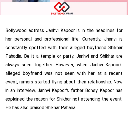
Bollywood actress Janhvi Kapoor is in the headlines for
her personal and professional life. Currently, Jhanvi is
constantly spotted with their alleged boyfriend Shikhar
Pahadia. Be it a temple or party, Janhvi and Shikhar are
always seen together. However, when Janhvi Kapoor's
alleged boyfriend was not seen with her at a recent
event, rumors started flying about their relationship. Now
in an interview, Janhvi Kapoor's father Boney Kapoor has
explained the reason for Shikhar not attending the event.
He has also praised Shikhar Paharia.