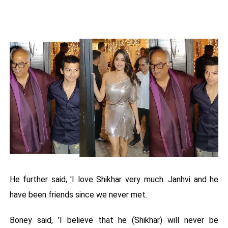
He further said, 'I love Shikhar very much. Janhvi and he
have been friends since we never met.
Boney said, 'I believe that he (Shikhar) will never be