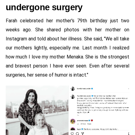
undergone surgery
Farah celebrated her mother's 79th birthday just two
weeks ago. She shared photos with her mother on
Instagram and told about her illness. She said, "We all take
our mothers lightly, especially me. Last month I realized
how much I love my mother Menaka. She is the strongest
and bravest person I have ever seen. Even after several
surgeries, her sense of humor is intact."