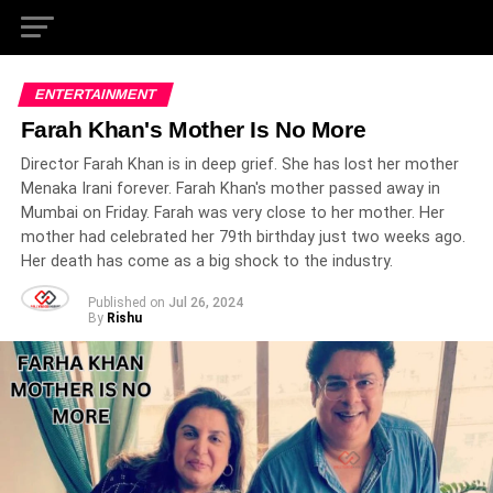
ENTERTAINMENT
Farah Khan's Mother Is No More
Director Farah Khan is in deep grief. She has lost her mother
Menaka Irani forever. Farah Khan's mother passed away in
Mumbai on Friday. Farah was very close to her mother. Her
mother had celebrated her 79th birthday just two weeks ago.
Her death has come as a big shock to the industry.
Published on
Jul 26, 2024
By
Rishu