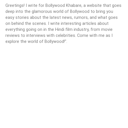
Greetings! I write for Bollywood Khabare, a website that goes
deep into the glamorous world of Bollywood to bring you
easy stories about the latest news, rumors, and what goes
on behind the scenes. I write interesting articles about
everything going on in the Hindi film industry, from movie
reviews to interviews with celebrities. Come with me as I
explore the world of Bollywood!".