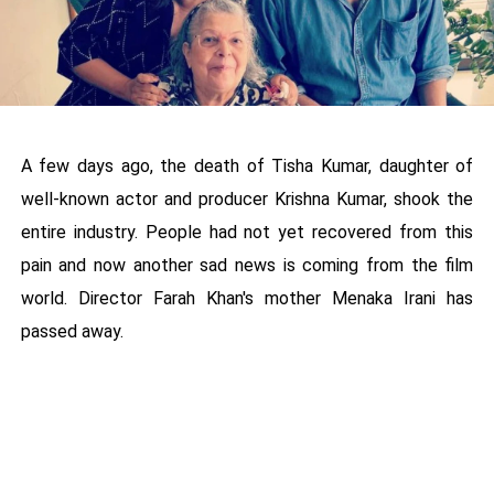
A few days ago, the death of Tisha Kumar, daughter of
well-known actor and producer Krishna Kumar, shook the
entire industry. People had not yet recovered from this
pain and now another sad news is coming from the film
world. Director Farah Khan's mother Menaka Irani has
passed away.