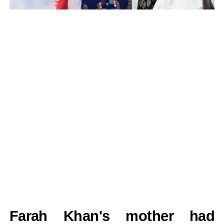
Farah Khan's mother had