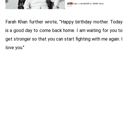
Farah Khan further wrote, "Happy birthday mother. Today
is a good day to come back home. I am waiting for you to
get stronger so that you can start fighting with me again. I
love you."