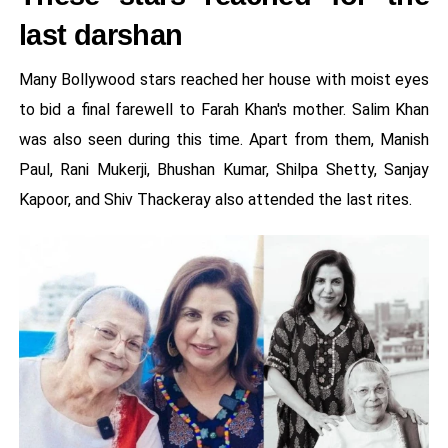
last darshan
Many Bollywood stars reached her house with moist eyes
to bid a final farewell to Farah Khan's mother. Salim Khan
was also seen during this time. Apart from them, Manish
Paul, Rani Mukerji, Bhushan Kumar, Shilpa Shetty, Sanjay
Kapoor, and Shiv Thackeray also attended the last rites.