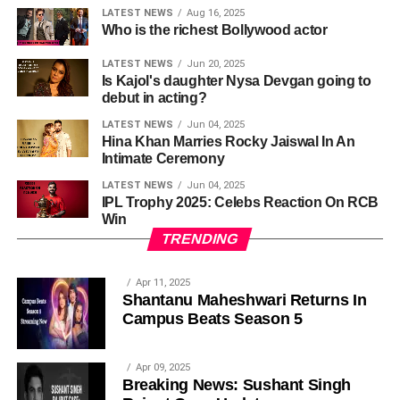
LATEST NEWS
Aug 16, 2025
Who is the richest Bollywood actor
LATEST NEWS
Jun 20, 2025
Is Kajol's daughter Nysa Devgan going to
debut in acting?
LATEST NEWS
Jun 04, 2025
Hina Khan Marries Rocky Jaiswal In An
Intimate Ceremony
LATEST NEWS
Jun 04, 2025
IPL Trophy 2025: Celebs Reaction On RCB
Win
TRENDING
Apr 11, 2025
Shantanu Maheshwari Returns In
Campus Beats Season 5
Apr 09, 2025
Breaking News: Sushant Singh