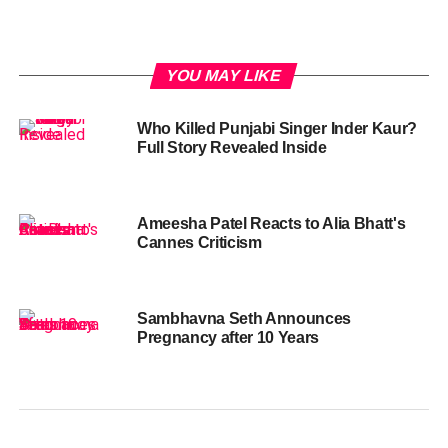
YOU MAY LIKE
Who Killed Punjabi Singer Inder Kaur?
Full Story Revealed Inside
Ameesha Patel Reacts to Alia Bhatt's
Cannes Criticism
Sambhavna Seth Announces
Pregnancy after 10 Years