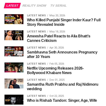
LATEST
REALITY SHOW
TV SERIAL
LATEST NEWS
May 20, 2026
Who Killed Punjabi Singer Inder Kaur? Full
Story Revealed Inside
LATEST NEWS
May 18, 2026
Ameesha Patel Reacts to Alia Bhatt's
Cannes Criticism
LATEST NEWS
Apr 30, 2026
Sambhavna Seth Announces Pregnancy
after 10 Years
LATEST NEWS
Feb 05, 2026
Netflix Upcoming Releases 2026-
Bollywood Khabare News
LATEST NEWS
Dec 01, 2025
Samantha Ruth Prabhu and Raj Nidimoru
wedding
LATEST NEWS
Oct 22, 2025
Who is Rishab Tandon: Singer, Age, Wife