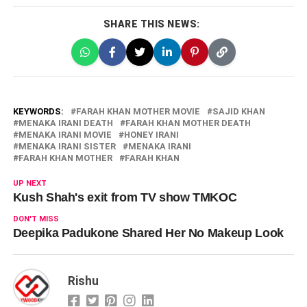
SHARE THIS NEWS:
KEYWORDS:
FARAH KHAN MOTHER MOVIE
SAJID KHAN
MENAKA IRANI DEATH
FARAH KHAN MOTHER DEATH
MENAKA IRANI MOVIE
HONEY IRANI
MENAKA IRANI SISTER
MENAKA IRANI
FARAH KHAN MOTHER
FARAH KHAN
UP NEXT
Kush Shah's exit from TV show TMKOC
DON'T MISS
Deepika Padukone Shared Her No Makeup Look
Rishu