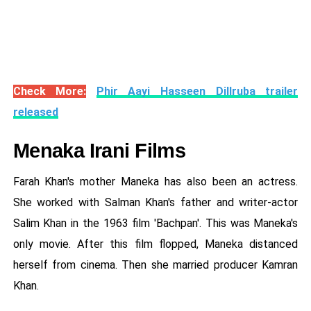
Check More:
Phir Aayi Hasseen Dillruba trailer
released
Menaka Irani Films
Farah Khan's mother Maneka has also been an actress.
She worked with Salman Khan's father and writer-actor
Salim Khan in the 1963 film 'Bachpan'. This was Maneka's
only movie. After this film flopped, Maneka distanced
herself from cinema. Then she married producer Kamran
Khan.