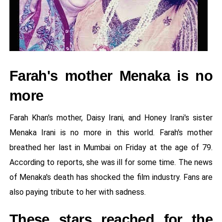
Farah's mother Menaka is no
more
Farah Khan's mother, Daisy Irani, and Honey Irani's sister
Menaka Irani is no more in this world. Farah's mother
breathed her last in Mumbai on Friday at the age of 79.
According to reports, she was ill for some time. The news
of Menaka's death has shocked the film industry. Fans are
also paying tribute to her with sadness.
These stars reached for the