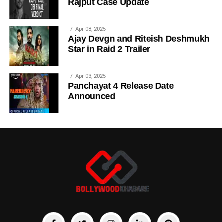
Rajput Case Update
Apr 08, 2025
Ajay Devgn and Riteish Deshmukh
Star in Raid 2 Trailer
Apr 03, 2025
Panchayat 4 Release Date
Announced