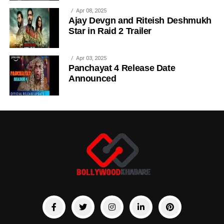
Apr 08, 2025
Ajay Devgn and Riteish Deshmukh
Star in Raid 2 Trailer
Apr 03, 2025
Panchayat 4 Release Date
Announced