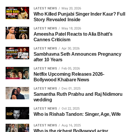
LATEST NEWS
May 20, 2026
Who Killed Punjabi Singer Inder Kaur? Full
Story Revealed Inside
LATEST NEWS
May 18, 2026
Ameesha Patel Reacts to Alia Bhatt's
Cannes Criticism
LATEST NEWS
Apr 30, 2026
Sambhavna Seth Announces Pregnancy
after 10 Years
LATEST NEWS
Feb 05, 2026
Netflix Upcoming Releases 2026-
Bollywood Khabare News
LATEST NEWS
Dec 01, 2025
Samantha Ruth Prabhu and Raj Nidimoru
wedding
LATEST NEWS
Oct 22, 2025
Who is Rishab Tandon: Singer, Age, Wife
LATEST NEWS
Aug 16, 2025
Who is the richest Bollywood actor