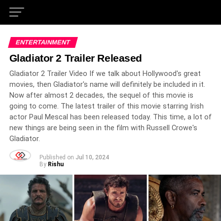
ENTERTAINMENT
Gladiator 2 Trailer Released
Gladiator 2 Trailer Video If we talk about Hollywood's great
movies, then Gladiator's name will definitely be included in it.
Now after almost 2 decades, the sequel of this movie is
going to come. The latest trailer of this movie starring Irish
actor Paul Mescal has been released today. This time, a lot of
new things are being seen in the film with Russell Crowe's
Gladiator.
Published on
Jul 10, 2024
By
Rishu