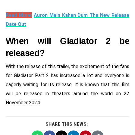
Read More:
Auron Mein Kahan Dum Tha New Release
Date Out
When will Gladiator 2 be
released?
With the release of this trailer, the excitement of the fans
for Gladiator Part 2 has increased a lot and everyone is
eagerly waiting for its release. It is known that this film
will be released in theaters around the world on 22
November 2024.
SHARE THIS NEWS: