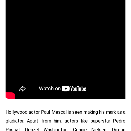
Hollywood actor Paul Mescal is seen making his mark as a
gladiator. Apart from him, actors like superstar Pedro
Pascal, Denzel Washington, Connie Nielsen, Djimon