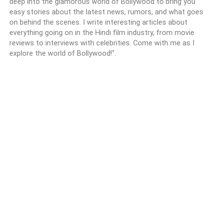
deep into the glamorous world of Bollywood to bring you
easy stories about the latest news, rumors, and what goes
on behind the scenes. I write interesting articles about
everything going on in the Hindi film industry, from movie
reviews to interviews with celebrities. Come with me as I
explore the world of Bollywood!".