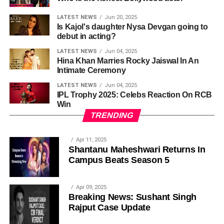
LATEST NEWS
Jun 20, 2025
Is Kajol's daughter Nysa Devgan going to
debut in acting?
LATEST NEWS
Jun 04, 2025
Hina Khan Marries Rocky Jaiswal In An
Intimate Ceremony
LATEST NEWS
Jun 04, 2025
IPL Trophy 2025: Celebs Reaction On RCB
Win
TRENDING
Apr 11, 2025
Shantanu Maheshwari Returns In
Campus Beats Season 5
Apr 09, 2025
Breaking News: Sushant Singh
Rajput Case Update