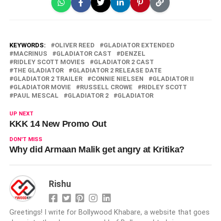
KEYWORDS:
OLIVER REED
GLADIATOR EXTENDED
MACRINUS
GLADIATOR CAST
DENZEL
RIDLEY SCOTT MOVIES
GLADIATOR 2 CAST
THE GLADIATOR
GLADIATOR 2 RELEASE DATE
GLADIATOR 2 TRAILER
CONNIE NIELSEN
GLADIATOR II
GLADIATOR MOVIE
RUSSELL CROWE
RIDLEY SCOTT
PAUL MESCAL
GLADIATOR 2
GLADIATOR
UP NEXT
KKK 14 New Promo Out
DON'T MISS
Why did Armaan Malik get angry at Kritika?
Rishu
Greetings! I write for Bollywood Khabare, a website that goes