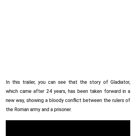
In this trailer, you can see that the story of Gladiator,
which came after 24 years, has been taken forward in a
new way, showing a bloody conflict between the rulers of
the Roman army and a prisoner.