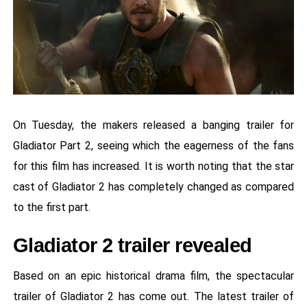
On Tuesday, the makers released a banging trailer for
Gladiator Part 2, seeing which the eagerness of the fans
for this film has increased. It is worth noting that the star
cast of Gladiator 2 has completely changed as compared
to the first part.
Gladiator 2 trailer revealed
Based on an epic historical drama film, the spectacular
trailer of Gladiator 2 has come out. The latest trailer of