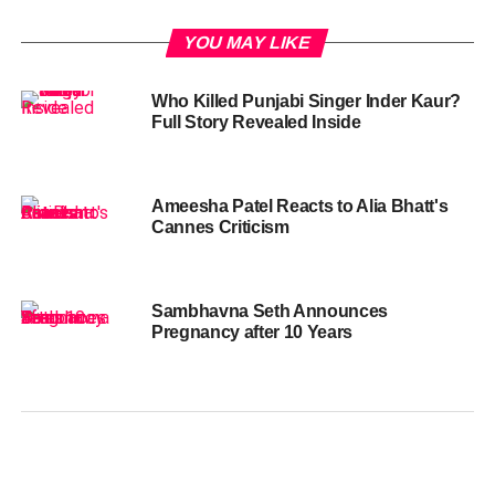
YOU MAY LIKE
Who Killed Punjabi Singer Inder Kaur?
Full Story Revealed Inside
Ameesha Patel Reacts to Alia Bhatt's
Cannes Criticism
Sambhavna Seth Announces
Pregnancy after 10 Years