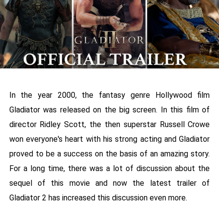
In the year 2000, the fantasy genre Hollywood film
Gladiator was released on the big screen. In this film of
director Ridley Scott, the then superstar Russell Crowe
won everyone's heart with his strong acting and Gladiator
proved to be a success on the basis of an amazing story.
For a long time, there was a lot of discussion about the
sequel of this movie and now the latest trailer of
Gladiator 2 has increased this discussion even more.