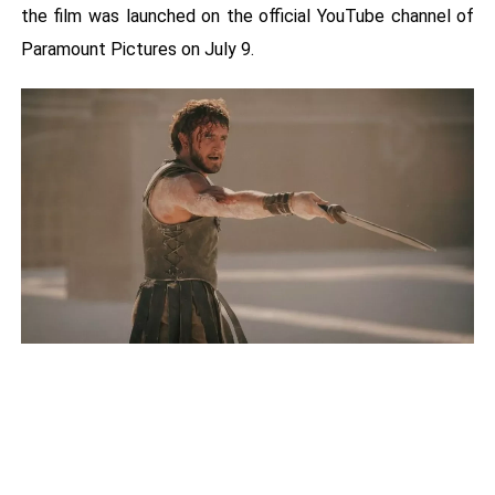
the film was launched on the official YouTube channel of
Paramount Pictures on July 9.