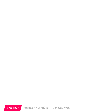
LATEST
REALITY SHOW
TV SERIAL