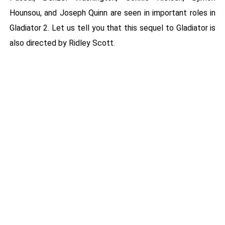
Hounsou, and Joseph Quinn are seen in important roles in
Gladiator 2. Let us tell you that this sequel to Gladiator is
also directed by Ridley Scott.