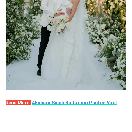
Read More:
Akshara Singh Bathroom Photos Viral