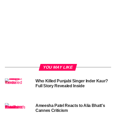
YOU MAY LIKE
Who Killed Punjabi Singer Inder Kaur?
Full Story Revealed Inside
Ameesha Patel Reacts to Alia Bhatt's
Cannes Criticism