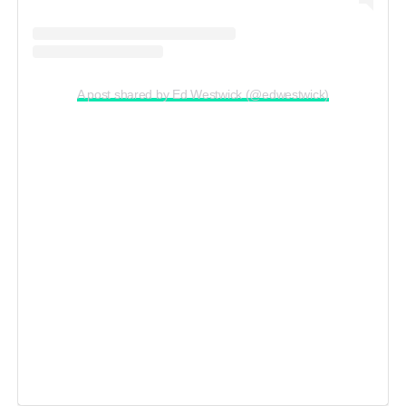
A post shared by Ed Westwick (@edwestwick)