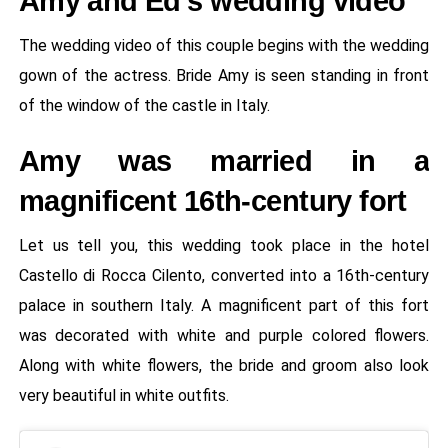
Amy and Ed's wedding video
The wedding video of this couple begins with the wedding
gown of the actress. Bride Amy is seen standing in front
of the window of the castle in Italy.
Amy was married in a
magnificent 16th-century fort
Let us tell you, this wedding took place in the hotel
Castello di Rocca Cilento, converted into a 16th-century
palace in southern Italy. A magnificent part of this fort
was decorated with white and purple colored flowers.
Along with white flowers, the bride and groom also look
very beautiful in white outfits.