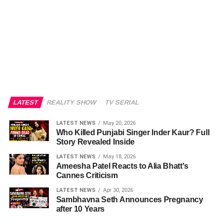
LATEST
REALITY SHOW
TV SERIAL
LATEST NEWS
May 20, 2026
Who Killed Punjabi Singer Inder Kaur? Full
Story Revealed Inside
LATEST NEWS
May 18, 2026
Ameesha Patel Reacts to Alia Bhatt's
Cannes Criticism
LATEST NEWS
Apr 30, 2026
Sambhavna Seth Announces Pregnancy
after 10 Years