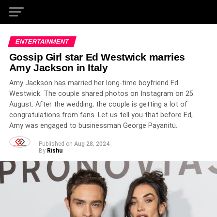
ENTERTAINMENT
Gossip Girl star Ed Westwick marries
Amy Jackson in Italy
Amy Jackson has married her long-time boyfriend Ed
Westwick. The couple shared photos on Instagram on 25
August. After the wedding, the couple is getting a lot of
congratulations from fans. Let us tell you that before Ed,
Amy was engaged to businessman George Payanitu.
Published on
Aug 28, 2024
By
Rishu