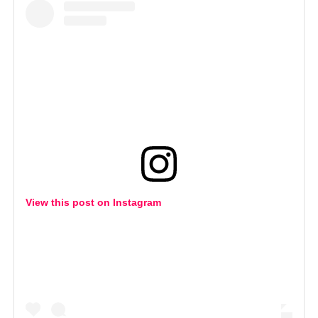
View this post on Instagram