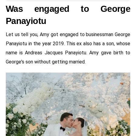
Was engaged to George
Panayiotu
Let us tell you, Amy got engaged to businessman George
Panayiotu in the year 2019. This ex also has a son, whose
name is Andreas Jacques Panayiotu. Amy gave birth to
George's son without getting married.