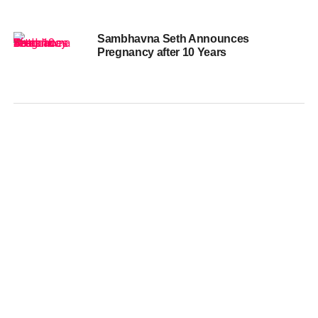
Sambhavna Seth Announces
Pregnancy after 10 Years