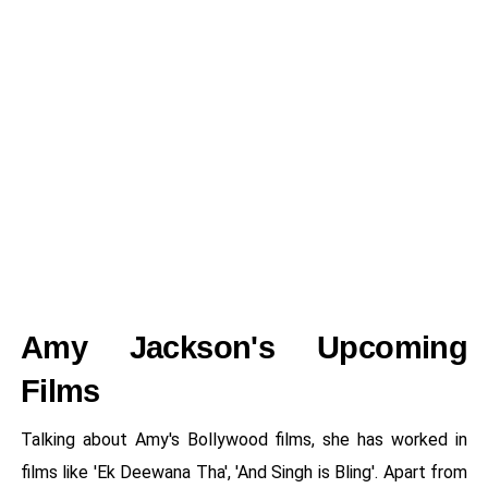
Amy Jackson's Upcoming
Films
Talking about Amy's Bollywood films, she has worked in
films like 'Ek Deewana Tha', 'And Singh is Bling'. Apart from