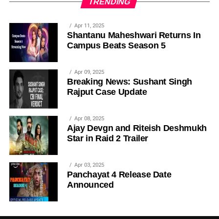
TRENDING
Apr 11, 2025
Shantanu Maheshwari Returns In
Campus Beats Season 5
Apr 09, 2025
Breaking News: Sushant Singh
Rajput Case Update
Apr 08, 2025
Ajay Devgn and Riteish Deshmukh
Star in Raid 2 Trailer
Apr 03, 2025
Panchayat 4 Release Date
Announced