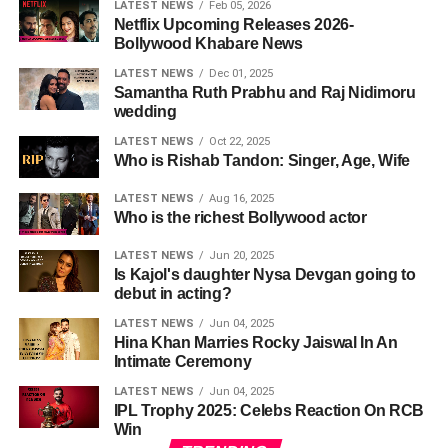
LATEST NEWS
Feb 05, 2026
Netflix Upcoming Releases 2026-
Bollywood Khabare News
LATEST NEWS
Dec 01, 2025
Samantha Ruth Prabhu and Raj Nidimoru
wedding
LATEST NEWS
Oct 22, 2025
Who is Rishab Tandon: Singer, Age, Wife
LATEST NEWS
Aug 16, 2025
Who is the richest Bollywood actor
LATEST NEWS
Jun 20, 2025
Is Kajol's daughter Nysa Devgan going to
debut in acting?
LATEST NEWS
Jun 04, 2025
Hina Khan Marries Rocky Jaiswal In An
Intimate Ceremony
LATEST NEWS
Jun 04, 2025
IPL Trophy 2025: Celebs Reaction On RCB
Win