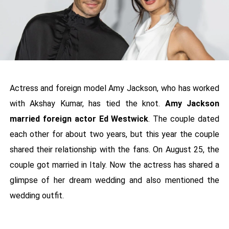
Actress and foreign model Amy Jackson, who has worked
with Akshay Kumar, has tied the knot.
Amy Jackson
married foreign actor Ed Westwick
. The couple dated
each other for about two years, but this year the couple
shared their relationship with the fans. On August 25, the
couple got married in Italy. Now the actress has shared a
glimpse of her dream wedding and also mentioned the
wedding outfit.