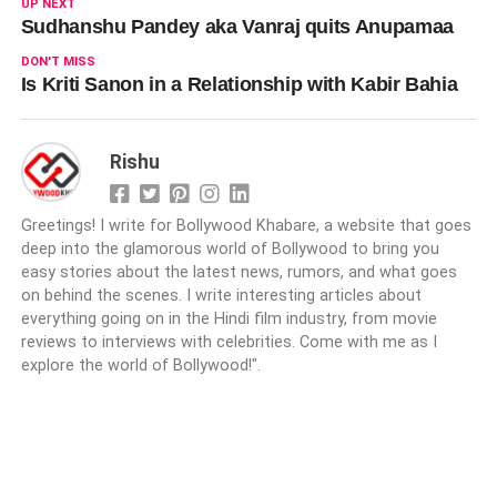
UP NEXT
Sudhanshu Pandey aka Vanraj quits Anupamaa
DON'T MISS
Is Kriti Sanon in a Relationship with Kabir Bahia
Rishu
Greetings! I write for Bollywood Khabare, a website that goes
deep into the glamorous world of Bollywood to bring you
easy stories about the latest news, rumors, and what goes
on behind the scenes. I write interesting articles about
everything going on in the Hindi film industry, from movie
reviews to interviews with celebrities. Come with me as I
explore the world of Bollywood!".