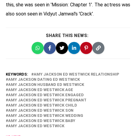
this, she was seen in 'Mission: Chapter 1'. The actress was
also soon seen in Vidyut Jamwal's 'Crack'.
SHARE THIS NEWS:
KEYWORDS:
AMY JACKSON ED WESTWICK RELATIONSHIP
AMY JACKSON DATING ED WESTWICK
AMY JACKSON HUSBAND ED WESTWICK
AMY JACKSON ED WESTWICK AGE
AMY JACKSON ED WESTWICK ENGAGED
AMY JACKSON ED WESTWICK PREGNANT
AMY JACKSON ED WESTWICK CHILD
AMY JACKSON ED WESTWICK SON
AMY JACKSON ED WESTWICK WEDDING
AMY JACKSON ED WESTWICK BABY
AMY JACKSON ED WESTWICK