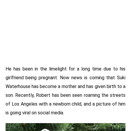
He has been in the limelight for a long time due to his
girlfriend being pregnant. Now news is coming that Suki
Waterhouse has become a mother and has given birth to a
son. Recently, Robert has been seen roaming the streets
of Los Angeles with a newborn child, and a picture of him
is going viral on social media.