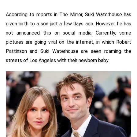
According to reports in The Mirror, Suki Waterhouse has
given birth to a son just a few days ago. However, he has
not announced this on social media. Currently, some
pictures are going viral on the internet, in which Robert
Pattinson and Suki Waterhouse are seen roaming the
streets of Los Angeles with their newborn baby.