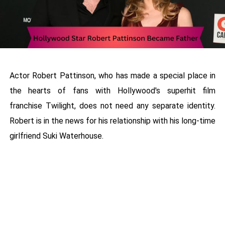
Actor Robert Pattinson, who has made a special place in
the hearts of fans with Hollywood's superhit film
franchise Twilight, does not need any separate identity.
Robert is in the news for his relationship with his long-time
girlfriend Suki Waterhouse.