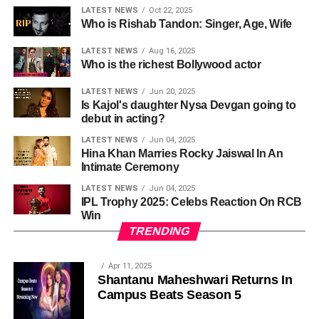
LATEST NEWS
Oct 22, 2025
Who is Rishab Tandon: Singer, Age, Wife
LATEST NEWS
Aug 16, 2025
Who is the richest Bollywood actor
LATEST NEWS
Jun 20, 2025
Is Kajol's daughter Nysa Devgan going to
debut in acting?
LATEST NEWS
Jun 04, 2025
Hina Khan Marries Rocky Jaiswal In An
Intimate Ceremony
LATEST NEWS
Jun 04, 2025
IPL Trophy 2025: Celebs Reaction On RCB
Win
TRENDING
Apr 11, 2025
Shantanu Maheshwari Returns In
Campus Beats Season 5