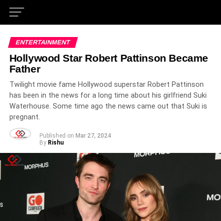
ENTERTAINMENT
Hollywood Star Robert Pattinson Became
Father
Twilight movie fame Hollywood superstar Robert Pattinson
has been in the news for a long time about his girlfriend Suki
Waterhouse. Some time ago the news came out that Suki is
pregnant.
Published on
Mar 27, 2024
By
Rishu