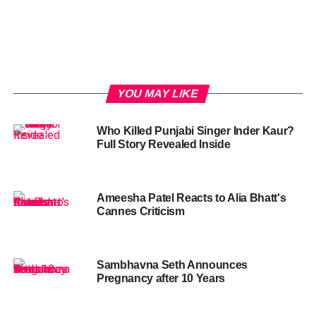
YOU MAY LIKE
Who Killed Punjabi Singer Inder Kaur?
Full Story Revealed Inside
Ameesha Patel Reacts to Alia Bhatt's
Cannes Criticism
Sambhavna Seth Announces
Pregnancy after 10 Years