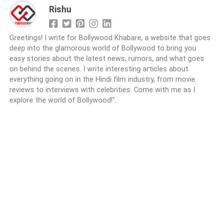
Rishu
Greetings! I write for Bollywood Khabare, a website that goes
deep into the glamorous world of Bollywood to bring you
easy stories about the latest news, rumors, and what goes
on behind the scenes. I write interesting articles about
everything going on in the Hindi film industry, from movie
reviews to interviews with celebrities. Come with me as I
explore the world of Bollywood!".