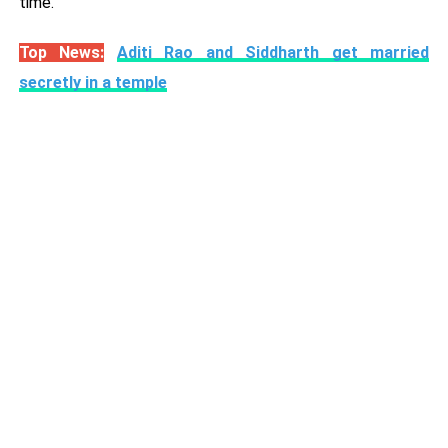
time.
Top News:
Aditi Rao and Siddharth get married
secretly in a temple