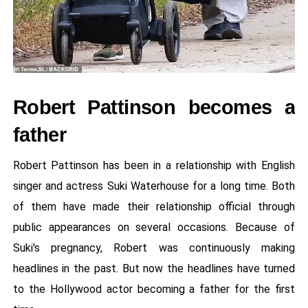
Robert Pattinson becomes a
father
Robert Pattinson has been in a relationship with English
singer and actress Suki Waterhouse for a long time. Both
of them have made their relationship official through
public appearances on several occasions. Because of
Suki's pregnancy, Robert was continuously making
headlines in the past. But now the headlines have turned
to the Hollywood actor becoming a father for the first