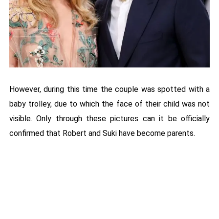
However, during this time the couple was spotted with a
baby trolley, due to which the face of their child was not
visible. Only through these pictures can it be officially
confirmed that Robert and Suki have become parents.