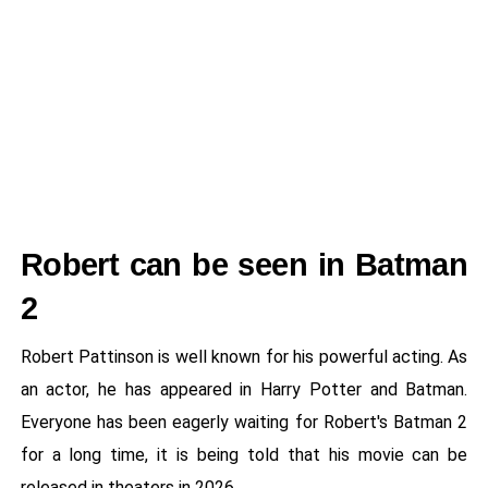
Robert can be seen in Batman
2
Robert Pattinson is well known for his powerful acting. As
an actor, he has appeared in Harry Potter and Batman.
Everyone has been eagerly waiting for Robert's Batman 2
for a long time, it is being told that his movie can be
released in theaters in 2026.