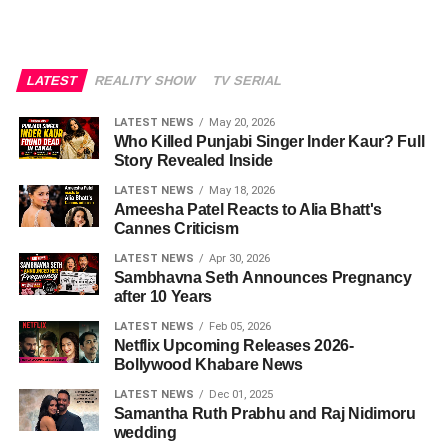
LATEST
REALITY SHOW
TV SERIAL
LATEST NEWS
May 20, 2026
Who Killed Punjabi Singer Inder Kaur? Full
Story Revealed Inside
LATEST NEWS
May 18, 2026
Ameesha Patel Reacts to Alia Bhatt's
Cannes Criticism
LATEST NEWS
Apr 30, 2026
Sambhavna Seth Announces Pregnancy
after 10 Years
LATEST NEWS
Feb 05, 2026
Netflix Upcoming Releases 2026-
Bollywood Khabare News
LATEST NEWS
Dec 01, 2025
Samantha Ruth Prabhu and Raj Nidimoru
wedding