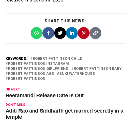
SHARE THIS NEWS:
KEYWORDS:
ROBERT PATTINSON CHILD
ROBERT PATTINSON INSTAGRAM
ROBERT PATTINSON GIRLFRIEND
ROBERT PATTINSON BABY
ROBERT PATTINSON AGE
SUKI WATERHOUSE
ROBERT PATTINSON
UP NEXT
Heeramandi Release Date Is Out
DON'T MISS
Aditi Rao and Siddharth get married secretly in a
temple