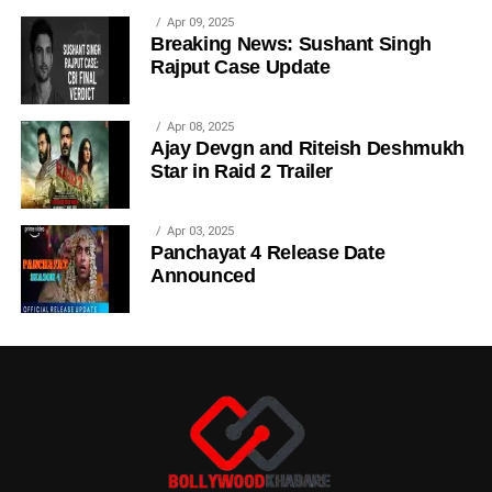
Apr 09, 2025
Breaking News: Sushant Singh
Rajput Case Update
Apr 08, 2025
Ajay Devgn and Riteish Deshmukh
Star in Raid 2 Trailer
Apr 03, 2025
Panchayat 4 Release Date
Announced