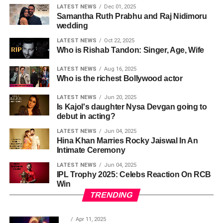
LATEST NEWS
Dec 01, 2025
Samantha Ruth Prabhu and Raj Nidimoru
wedding
LATEST NEWS
Oct 22, 2025
Who is Rishab Tandon: Singer, Age, Wife
LATEST NEWS
Aug 16, 2025
Who is the richest Bollywood actor
LATEST NEWS
Jun 20, 2025
Is Kajol's daughter Nysa Devgan going to
debut in acting?
LATEST NEWS
Jun 04, 2025
Hina Khan Marries Rocky Jaiswal In An
Intimate Ceremony
LATEST NEWS
Jun 04, 2025
IPL Trophy 2025: Celebs Reaction On RCB
Win
TRENDING
Apr 11, 2025