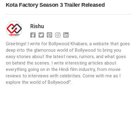
Kota Factory Season 3 Trailer Released
Rishu
Greetings! I write for Bollywood Khabare, a website that goes
deep into the glamorous world of Bollywood to bring you
easy stories about the latest news, rumors, and what goes
on behind the scenes. I write interesting articles about
everything going on in the Hindi film industry, from movie
reviews to interviews with celebrities. Come with me as I
explore the world of Bollywood!".