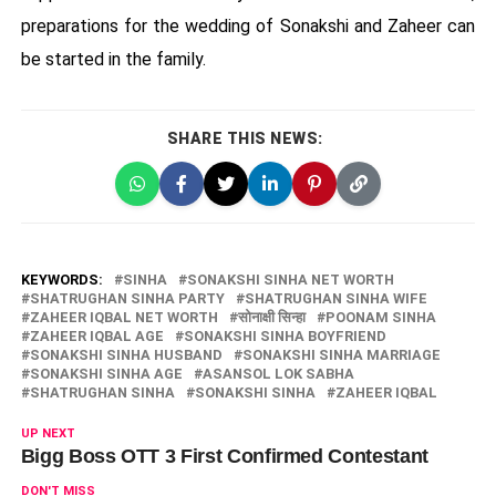
preparations for the wedding of Sonakshi and Zaheer can
be started in the family.
SHARE THIS NEWS:
KEYWORDS:
SINHA
SONAKSHI SINHA NET WORTH
SHATRUGHAN SINHA PARTY
SHATRUGHAN SINHA WIFE
ZAHEER IQBAL NET WORTH
सोनाक्षी सिन्हा
POONAM SINHA
ZAHEER IQBAL AGE
SONAKSHI SINHA BOYFRIEND
SONAKSHI SINHA HUSBAND
SONAKSHI SINHA MARRIAGE
SONAKSHI SINHA AGE
ASANSOL LOK SABHA
SHATRUGHAN SINHA
SONAKSHI SINHA
ZAHEER IQBAL
UP NEXT
Bigg Boss OTT 3 First Confirmed Contestant
DON'T MISS