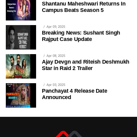
Shantanu Maheshwari Returns In
Campus Beats Season 5
Apr 09, 2025
Breaking News: Sushant Singh
Rajput Case Update
Apr 08, 2025
Ajay Devgn and Riteish Deshmukh
Star in Raid 2 Trailer
Apr 03, 2025
Panchayat 4 Release Date
Announced