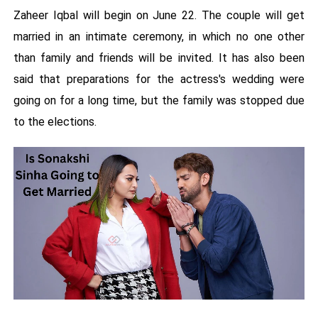
Zaheer Iqbal will begin on June 22. The couple will get
married in an intimate ceremony, in which no one other
than family and friends will be invited. It has also been
said that preparations for the actress's wedding were
going on for a long time, but the family was stopped due
to the elections.