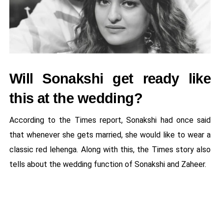
Will Sonakshi get ready like
this at the wedding?
According to the Times report, Sonakshi had once said
that whenever she gets married, she would like to wear a
classic red lehenga. Along with this, the Times story also
tells about the wedding function of Sonakshi and Zaheer.