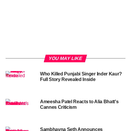
YOU MAY LIKE
Who Killed Punjabi Singer Inder Kaur?
Full Story Revealed Inside
Ameesha Patel Reacts to Alia Bhatt's
Cannes Criticism
Sambhavna Seth Announces