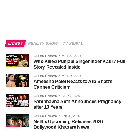
LATEST
REALITY SHOW
TV SERIAL
LATEST NEWS
May 20, 2026
Who Killed Punjabi Singer Inder Kaur? Full
Story Revealed Inside
LATEST NEWS
May 18, 2026
Ameesha Patel Reacts to Alia Bhatt's
Cannes Criticism
LATEST NEWS
Apr 30, 2026
Sambhavna Seth Announces Pregnancy
after 10 Years
LATEST NEWS
Feb 05, 2026
Netflix Upcoming Releases 2026-
Bollywood Khabare News