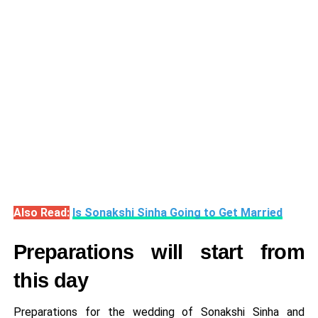
Also Read:
Is Sonakshi Sinha Going to Get Married
Preparations will start from
this day
Preparations for the wedding of Sonakshi Sinha and