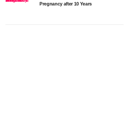
Pregnancy after 10 Years