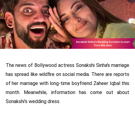
The news of Bollywood actress Sonakshi Sinha's marriage
has spread like wildfire on social media. There are reports
of her marriage with long-time boyfriend Zaheer Iqbal this
month. Meanwhile, information has come out about
Sonakshi's wedding dress.