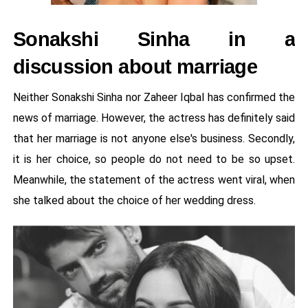
Sonakshi Sinha in a
discussion about marriage
Neither Sonakshi Sinha nor Zaheer Iqbal has confirmed the
news of marriage. However, the actress has definitely said
that her marriage is not anyone else's business. Secondly,
it is her choice, so people do not need to be so upset.
Meanwhile, the statement of the actress went viral, when
she talked about the choice of her wedding dress.