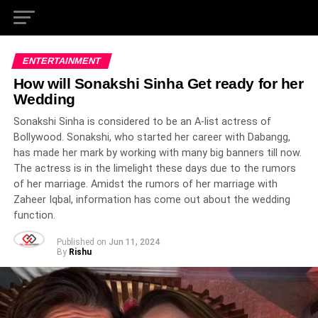
ENTERTAINMENT
How will Sonakshi Sinha Get ready for her
Wedding
Sonakshi Sinha is considered to be an A-list actress of
Bollywood. Sonakshi, who started her career with Dabangg,
has made her mark by working with many big banners till now.
The actress is in the limelight these days due to the rumors
of her marriage. Amidst the rumors of her marriage with
Zaheer Iqbal, information has come out about the wedding
function.
Published on
Jun 11, 2024
By
Rishu