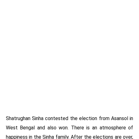
Shatrughan Sinha contested the election from Asansol in
West Bengal and also won. There is an atmosphere of
happiness in the Sinha family. After the elections are over,