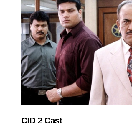
CID 2 Cast