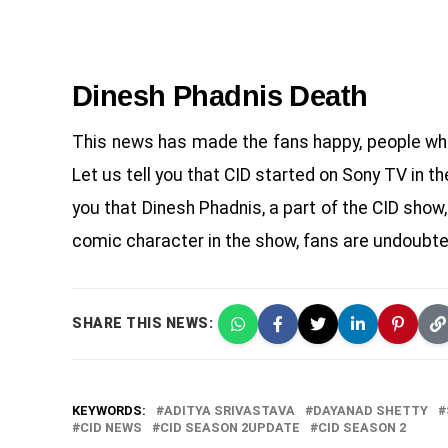
Dinesh Phadnis Death
This news has made the fans happy, people who 
Let us tell you that CID started on Sony TV in th
you that Dinesh Phadnis, a part of the CID show
comic character in the show, fans are undoubte
SHARE THIS NEWS:
KEYWORDS:
ADITYA SRIVASTAVA
DAYANAD SHETTY
CID NEWS
CID SEASON 2UPDATE
CID SEASON 2