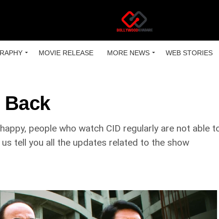
RAPHY
MOVIE RELEASE
MORE NEWS
WEB STORIES
g Back
ppy, people who watch CID regularly are not able to w
us tell you all the updates related to the show