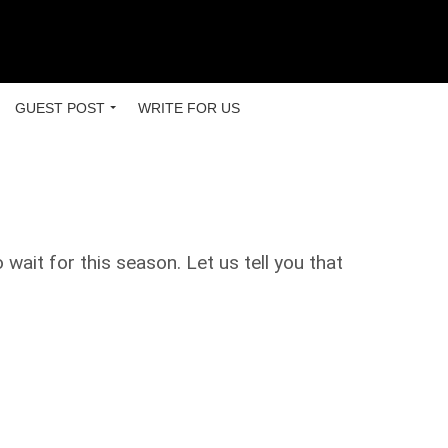
GUEST POST
WRITE FOR US
ait for this season. Let us tell you that