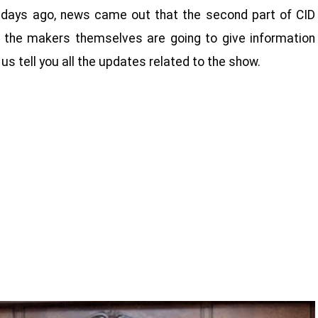
ew days ago, news came out that the second part of CID
 the makers themselves are going to give information
 us tell you all the updates related to the show.