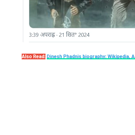
Also Read:
Dinesh Phadnis biography: Wikipedia, 