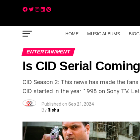
HOME
MUSIC ALBUMS
BIOG
ENTERTAINMENT
Is CID Serial Comin
CID Season 2: This news has made the fans ha
CID started in the year 1998 on Sony TV. Let 
Published on
Sep 21, 2024
By
Rishu