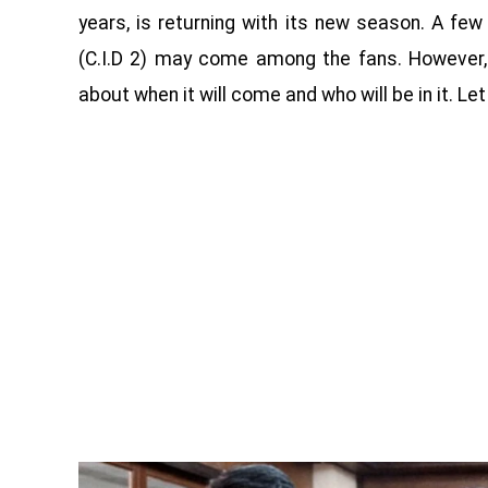
years, is returning with its new season. A f
(C.I.D 2) may come among the fans. However,
about when it will come and who will be in it. Let