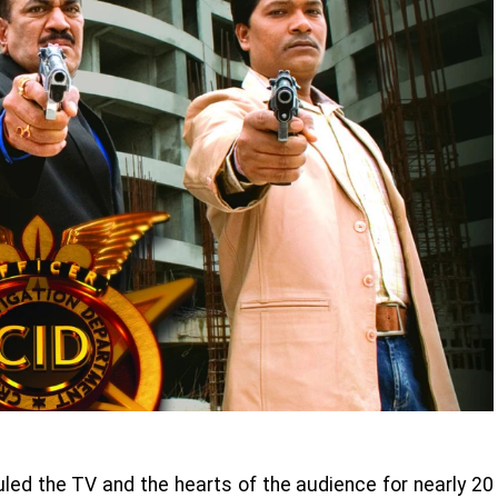
uled the TV and the hearts of the audience for nearly 20