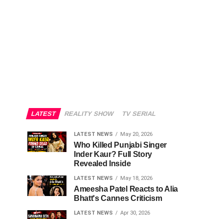
LATEST
REALITY SHOW
TV SERIAL
LATEST NEWS
May 20, 2026
Who Killed Punjabi Singer
Inder Kaur? Full Story
Revealed Inside
LATEST NEWS
May 18, 2026
Ameesha Patel Reacts to Alia
Bhatt's Cannes Criticism
LATEST NEWS
Apr 30, 2026