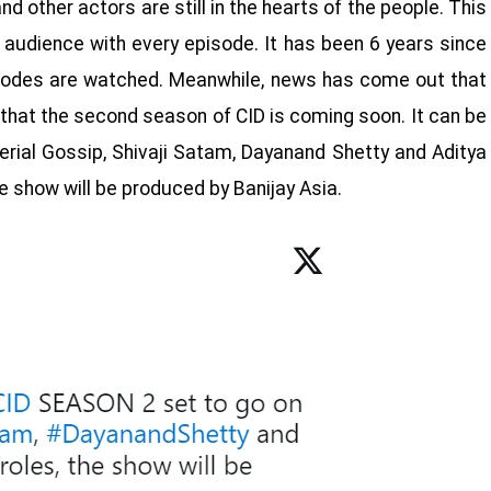
d other actors are still in the hearts of the people. This
 audience with every episode. It has been 6 years since
sodes are watched. Meanwhile, news has come out that
 that the second season of CID is coming soon. It can be
rial Gossip, Shivaji Satam, Dayanand Shetty and Aditya
the show will be produced by Banijay Asia.