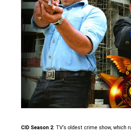
CID Season 2
: TV's oldest crime show, which r