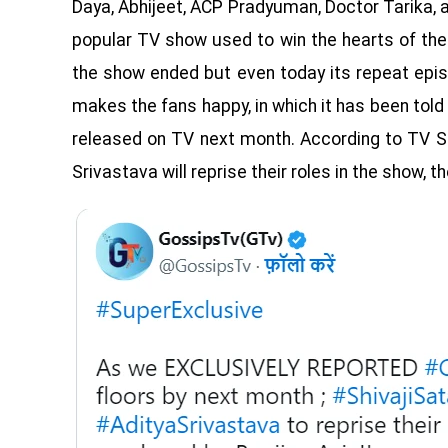
Daya, Abhijeet, ACP Pradyuman, Doctor Tarika, an
popular TV show used to win the hearts of the
the show ended but even today its repeat epi
makes the fans happy, in which it has been told
released on TV next month. According to TV Se
Srivastava will reprise their roles in the show, 