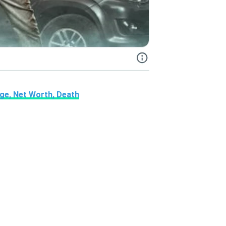
Age, Net Worth, Death