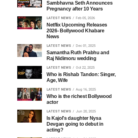
Sambhavna Seth Announces
Pregnancy after 10 Years
LATEST NEWS
Feb 05, 2026
Netflix Upcoming Releases
2026- Bollywood Khabare
News
LATEST NEWS
Dec 01, 2025
Samantha Ruth Prabhu and
Raj Nidimoru wedding
LATEST NEWS
Oct 22, 2025
Who is Rishab Tandon: Singer,
Age, Wife
LATEST NEWS
Aug 16, 2025
Who is the richest Bollywood
actor
LATEST NEWS
Jun 20, 2025
Is Kajol's daughter Nysa
Devgan going to debut in
acting?