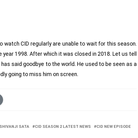
watch CID regularly are unable to wait for this season.
e year 1998. After which it was closed in 2018. Let us tell
, has said goodbye to the world. He used to be seen as a
dly going to miss him on screen.
SHIVANJI SATA
CID SEASON 2 LATEST NEWS
CID NEW EPISODE