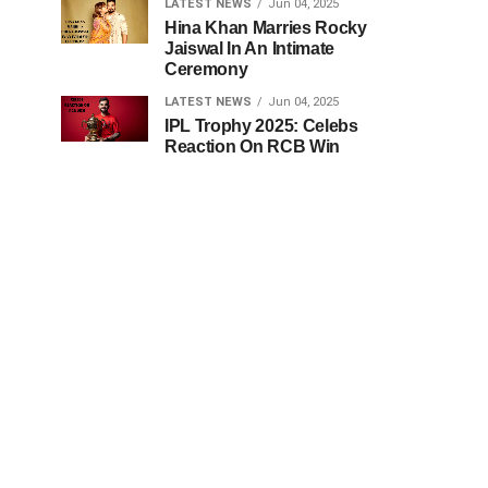
LATEST NEWS
Jun 04, 2025
Hina Khan Marries Rocky
Jaiswal In An Intimate
Ceremony
LATEST NEWS
Jun 04, 2025
IPL Trophy 2025: Celebs
Reaction On RCB Win