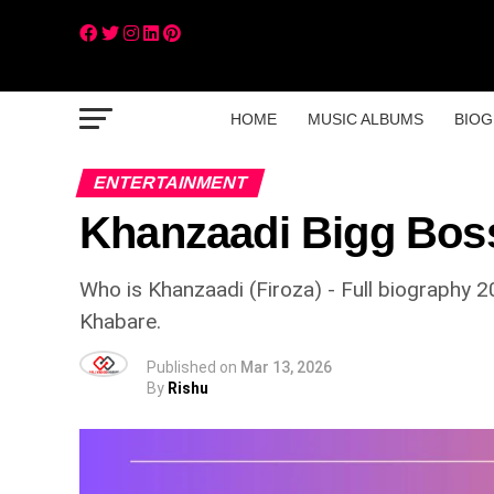
HOME
MUSIC ALBUMS
BIOG
ENTERTAINMENT
Khanzaadi Bigg Boss
Who is Khanzaadi (Firoza) - Full biography 2
Khabare.
Published on
Mar 13, 2026
By
Rishu