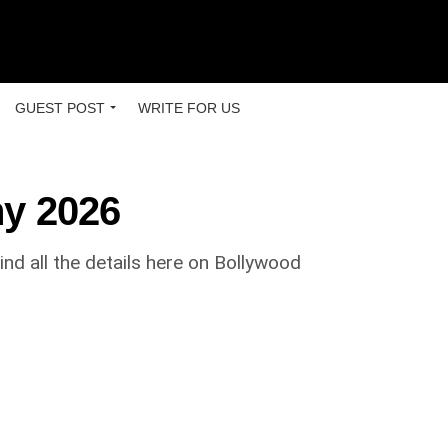
GUEST POST
WRITE FOR US
hy 2026
nd all the details here on Bollywood