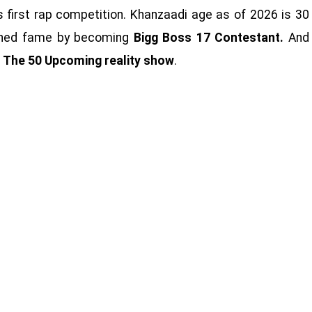
s first rap competition. Khanzaadi age as of 2026 is 30
ained fame by becoming
Bigg Boss 17 Contestant.
And
n
The 50 Upcoming reality show
.