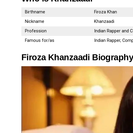
Birthname
Firoza Khan
Nickname
Khanzaadi
Profession
Indian Rapper and
Famous for/as
Indian Rapper, Com
Firoza Khanzaadi Biography