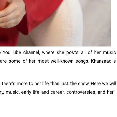
e YouTube channel, where she posts all of her music
 are some of her most well-known songs. Khanzaadi's
ere’s more to her life than just the show. Here we will
y, music, early life and career, controversies, and her