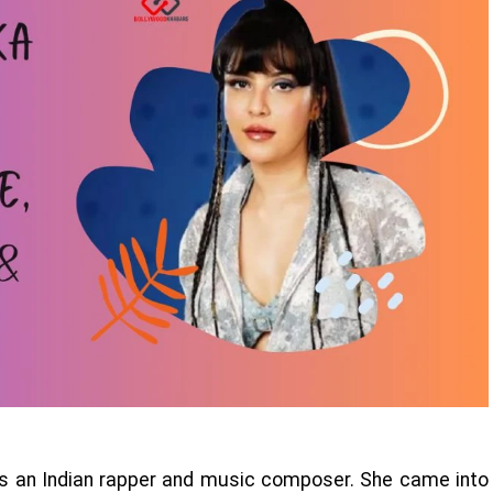
is an Indian rapper and music composer. She came into