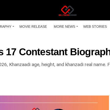
RAPHY
MOVIE RELEASE
MORE NEWS
WEB STORIES
 17 Contestant Biograp
026, Khanzaadi age, height, and khanzadi real name. Fi