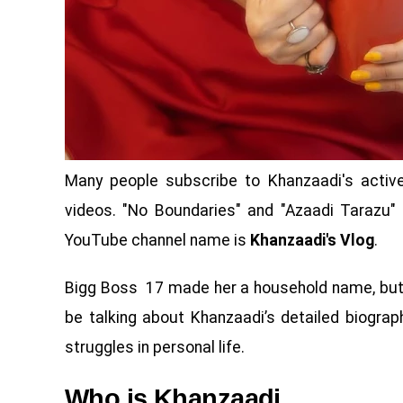
Many people subscribe to Khanzaadi's activ
videos. "No Boundaries" and "Azaadi Tarazu"
YouTube channel name is
Khanzaadi's Vlog
.
Bigg Boss 17 made her a household name, but th
be talking about Khanzaadi’s detailed biograph
struggles in personal life.
Who is Khanzaadi