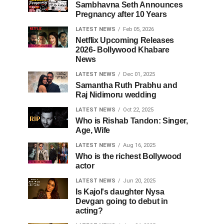
Sambhavna Seth Announces
Pregnancy after 10 Years
LATEST NEWS
Feb 05, 2026
Netflix Upcoming Releases
2026- Bollywood Khabare
News
LATEST NEWS
Dec 01, 2025
Samantha Ruth Prabhu and
Raj Nidimoru wedding
LATEST NEWS
Oct 22, 2025
Who is Rishab Tandon: Singer,
Age, Wife
LATEST NEWS
Aug 16, 2025
Who is the richest Bollywood
actor
LATEST NEWS
Jun 20, 2025
Is Kajol's daughter Nysa
Devgan going to debut in
acting?