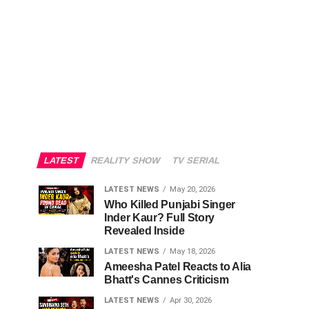
LATEST
REALITY SHOW
TV SERIAL
LATEST NEWS
May 20, 2026
Who Killed Punjabi Singer
Inder Kaur? Full Story
Revealed Inside
LATEST NEWS
May 18, 2026
Ameesha Patel Reacts to Alia
Bhatt's Cannes Criticism
LATEST NEWS
Apr 30, 2026