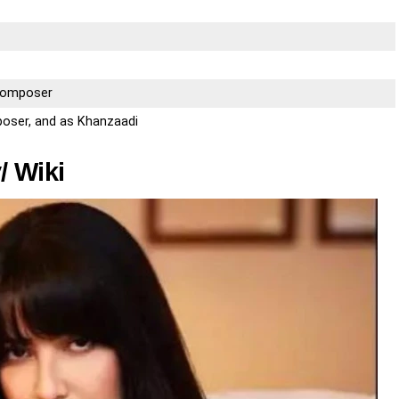
 Composer
poser, and as Khanzaadi
/ Wiki