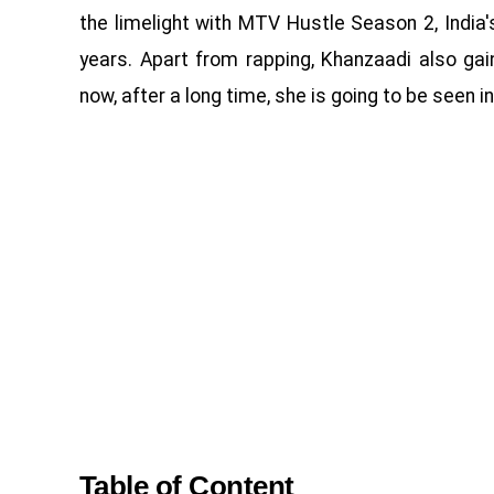
the limelight with MTV Hustle Season 2, India'
years. Apart from rapping, Khanzaadi also g
now, after a long time, she is going to be seen i
Table of Content