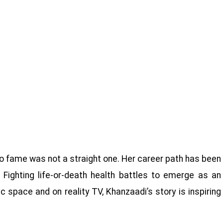
o fame was not a straight one. Her career path has been
 Fighting life-or-death health battles to emerge as an
 space and on reality TV, Khanzaadi’s story is inspiring