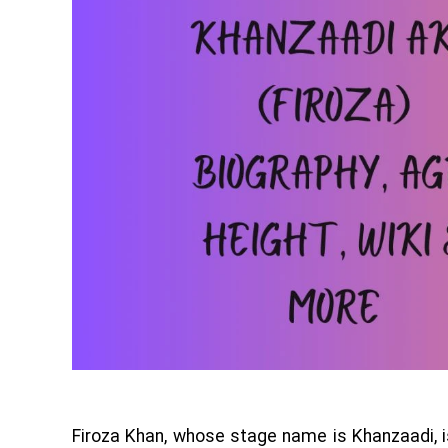
Firoza Khan, whose stage name is Khanzaadi, 