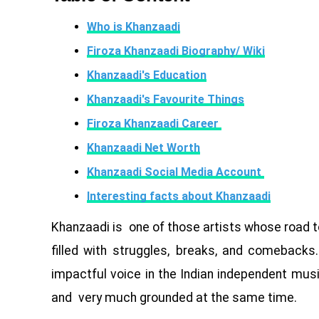
Who is Khanzaadi
Firoza Khanzaadi Biography/ Wiki
Khanzaadi's Education
Khanzaadi's Favourite Things
Firoza Khanzaadi Career
Khanzaadi Net Worth
Khanzaadi Social Media Account
Interesting facts about Khanzaadi
Khanzaadi is one of those artists whose road t
filled with struggles, breaks, and comebacks.
impactful voice in the Indian independent music
and very much grounded at the same time.