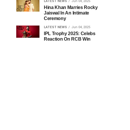
LATEST NEWS
Jun 04, 2025
Hina Khan Marries Rocky
Jaiswal In An Intimate
Ceremony
LATEST NEWS
Jun 04, 2025
IPL Trophy 2025: Celebs
Reaction On RCB Win