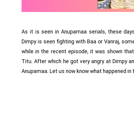
As it is seen in Anupamaa serials, these da
Dimpy is seen fighting with Baa or Vanraj, som
while in the recent episode, it was shown th
Titu. After which he got very angry at Dimpy 
Anupamaa. Let us now know what happened in th