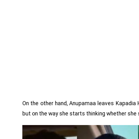
On the other hand, Anupamaa leaves Kapadia 
but on the way she starts thinking whether she 