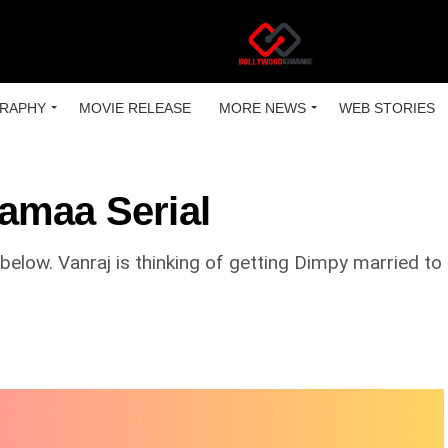
RAPHY
MOVIE RELEASE
MORE NEWS
WEB STORIES
amaa Serial
low. Vanraj is thinking of getting Dimpy married to h