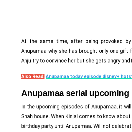
At the same time, after being provoked by
Anupamaa why she has brought only one gift f
Anju try to convince her but she gets angry and
Also Read:
Anupamaa today episode disney+ hots
Anupamaa serial upcoming 
In the upcoming episodes of Anupamaa, it wil
Shah house. When Kinjal comes to know about thi
birthday party until Anupamaa. Will not celebrat