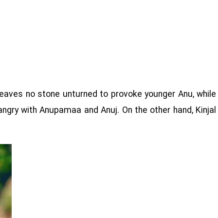
 leaves no stone unturned to provoke younger Anu, while
ngry with Anupamaa and Anuj. On the other hand, Kinjal