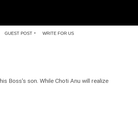
GUEST POST
WRITE FOR US
is Boss's son. While Choti Anu will realize