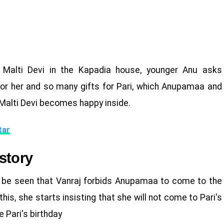
 Malti Devi in the Kapadia house, younger Anu asks
or her and so many gifts for Pari, which Anupamaa and
 Malti Devi becomes happy inside.
tar
story
l be seen that Vanraj forbids Anupamaa to come to the
s, she starts insisting that she will not come to Pari's
e Pari's birthday