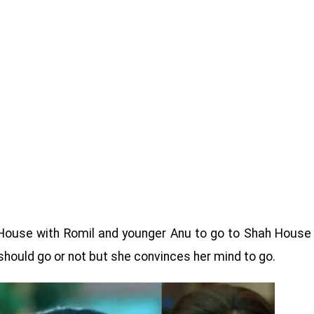
House with Romil and younger Anu to go to Shah House
should go or not but she convinces her mind to go.