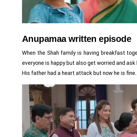
Anupamaa written episode
When the Shah family is having breakfast toget
everyone is happy but also get worried and ask 
His father had a heart attack but now he is fine.