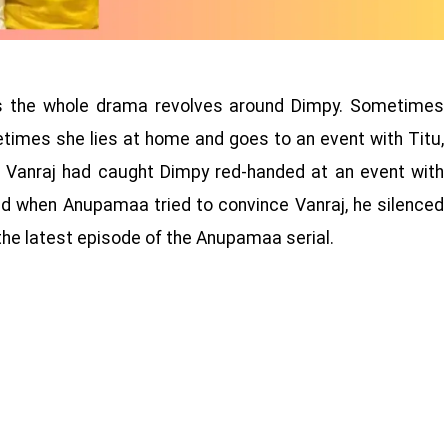
ys the whole drama revolves around Dimpy. Sometimes
etimes she lies at home and goes to an event with Titu,
at Vanraj had caught Dimpy red-handed at an event with
and when Anupamaa tried to convince Vanraj, he silenced
e latest episode of the Anupamaa serial.