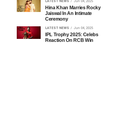
LATEST NEWS
Jun 04, 2025
Hina Khan Marries Rocky
Jaiswal In An Intimate
Ceremony
LATEST NEWS
Jun 04, 2025
IPL Trophy 2025: Celebs
Reaction On RCB Win