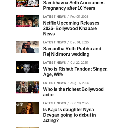
Sambhavna Seth Announces
Pregnancy after 10 Years
LATEST NEWS
Feb 05, 2026
Netflix Upcoming Releases
2026- Bollywood Khabare
News
LATEST NEWS
Dec 01, 2025
Samantha Ruth Prabhu and
Raj Nidimoru wedding
LATEST NEWS
Oct 22, 2025
Who is Rishab Tandon: Singer,
Age, Wife
LATEST NEWS
Aug 16, 2025
Who is the richest Bollywood
actor
LATEST NEWS
Jun 20, 2025
Is Kajol's daughter Nysa
Devgan going to debut in
acting?