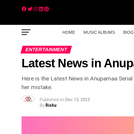
HOME
MUSIC ALBUMS
BIOG
ENTERTAINMENT
Latest News in Anup
Here is the Latest News in Anupamaa Serial be
her mistake.
Published on
Dec 13, 2023
By
Rishu