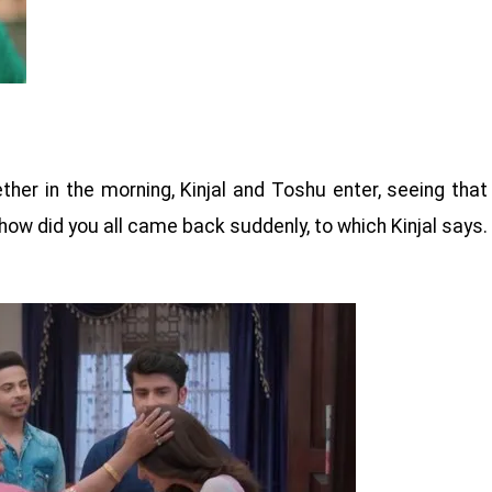
her in the morning, Kinjal and Toshu enter, seeing that
how did you all came back suddenly, to which Kinjal says.