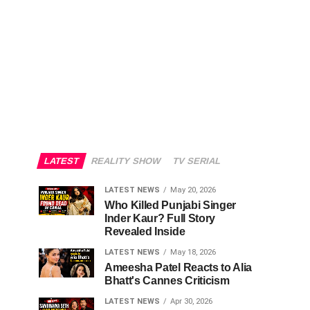
LATEST
REALITY SHOW
TV SERIAL
LATEST NEWS
May 20, 2026
Who Killed Punjabi Singer
Inder Kaur? Full Story
Revealed Inside
LATEST NEWS
May 18, 2026
Ameesha Patel Reacts to Alia
Bhatt's Cannes Criticism
LATEST NEWS
Apr 30, 2026