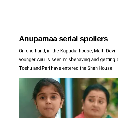
Anupamaa serial spoilers
On one hand, in the Kapadia house, Malti Devi
younger Anu is seen misbehaving and getting a
Toshu and Pari have entered the Shah House.