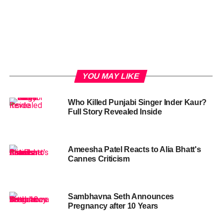
YOU MAY LIKE
Who Killed Punjabi Singer Inder Kaur?
Full Story Revealed Inside
Ameesha Patel Reacts to Alia Bhatt's
Cannes Criticism
Sambhavna Seth Announces
Pregnancy after 10 Years