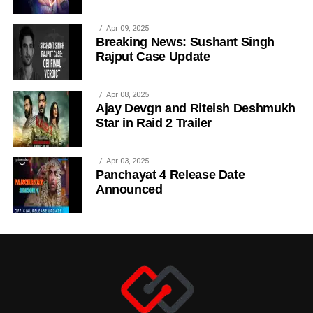
Apr 09, 2025
Breaking News: Sushant Singh
Rajput Case Update
Apr 08, 2025
Ajay Devgn and Riteish Deshmukh
Star in Raid 2 Trailer
Apr 03, 2025
Panchayat 4 Release Date
Announced