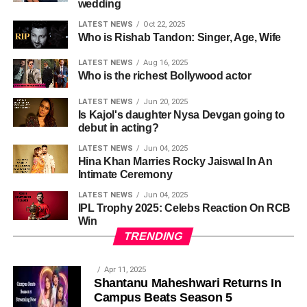
wedding
LATEST NEWS
Oct 22, 2025
Who is Rishab Tandon: Singer, Age, Wife
LATEST NEWS
Aug 16, 2025
Who is the richest Bollywood actor
LATEST NEWS
Jun 20, 2025
Is Kajol's daughter Nysa Devgan going to
debut in acting?
LATEST NEWS
Jun 04, 2025
Hina Khan Marries Rocky Jaiswal In An
Intimate Ceremony
LATEST NEWS
Jun 04, 2025
IPL Trophy 2025: Celebs Reaction On RCB
Win
TRENDING
Apr 11, 2025
Shantanu Maheshwari Returns In
Campus Beats Season 5