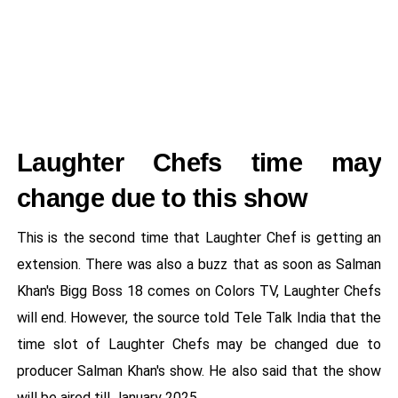
Laughter Chefs time may
change due to this show
This is the second time that Laughter Chef is getting an
extension. There was also a buzz that as soon as Salman
Khan's Bigg Boss 18 comes on Colors TV, Laughter Chefs
will end. However, the source told Tele Talk India that the
time slot of Laughter Chefs may be changed due to
producer Salman Khan's show. He also said that the show
will be aired till January 2025.