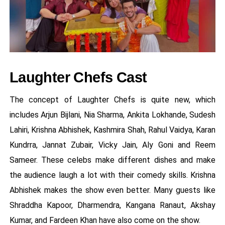
Laughter Chefs Cast
The concept of Laughter Chefs is quite new, which
includes Arjun Bijlani, Nia Sharma, Ankita Lokhande, Sudesh
Lahiri, Krishna Abhishek, Kashmira Shah, Rahul Vaidya, Karan
Kundrra, Jannat Zubair, Vicky Jain, Aly Goni and Reem
Sameer. These celebs make different dishes and make
the audience laugh a lot with their comedy skills. Krishna
Abhishek makes the show even better. Many guests like
Shraddha Kapoor, Dharmendra, Kangana Ranaut, Akshay
Kumar, and Fardeen Khan have also come on the show.