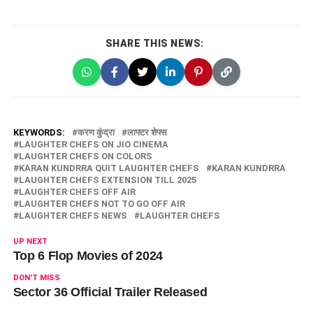
SHARE THIS NEWS:
KEYWORDS:
करण कुंद्रा
लाफ्टर शेफ्स
LAUGHTER CHEFS ON JIO CINEMA
LAUGHTER CHEFS ON COLORS
KARAN KUNDRRA QUIT LAUGHTER CHEFS
KARAN KUNDRRA
LAUGHTER CHEFS EXTENSION TILL 2025
LAUGHTER CHEFS OFF AIR
LAUGHTER CHEFS NOT TO GO OFF AIR
LAUGHTER CHEFS NEWS
LAUGHTER CHEFS
UP NEXT
Top 6 Flop Movies of 2024
DON'T MISS
Sector 36 Official Trailer Released