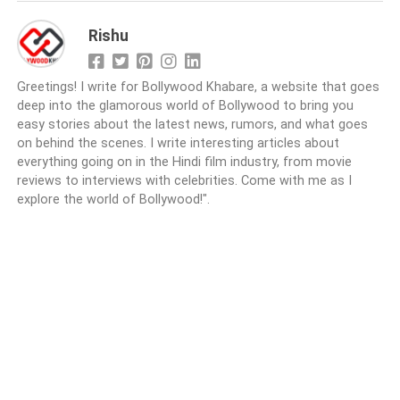
Rishu
Greetings! I write for Bollywood Khabare, a website that goes
deep into the glamorous world of Bollywood to bring you
easy stories about the latest news, rumors, and what goes
on behind the scenes. I write interesting articles about
everything going on in the Hindi film industry, from movie
reviews to interviews with celebrities. Come with me as I
explore the world of Bollywood!".