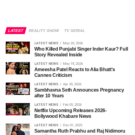
LATEST
REALITY SHOW
TV SERIAL
LATEST NEWS
May 20, 2026
Who Killed Punjabi Singer Inder Kaur? Full
Story Revealed Inside
LATEST NEWS
May 18, 2026
Ameesha Patel Reacts to Alia Bhatt's
Cannes Criticism
LATEST NEWS
Apr 30, 2026
Sambhavna Seth Announces Pregnancy
after 10 Years
LATEST NEWS
Feb 05, 2026
Netflix Upcoming Releases 2026-
Bollywood Khabare News
LATEST NEWS
Dec 01, 2025
Samantha Ruth Prabhu and Raj Nidimoru