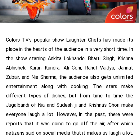
Colors TV's popular show Laughter Chefs has made its
place in the hearts of the audience in a very short time. In
the show starring Ankita Lokhande, Bharti Singh, Krishna
Abhishek, Karan Kundra, Ali Goni, Rahul Vaidya, Jannat
Zubair, and Nia Sharma, the audience also gets unlimited
entertainment along with cooking. The stars make
different types of dishes, but from time to time the
Jugalbandi of Nia and Sudesh ji and Krishna's Chori make
everyone laugh a lot. However, in the past, there were
reports that it was going to go off the air, after which
netizens said on social media that it makes us laugh a lot,