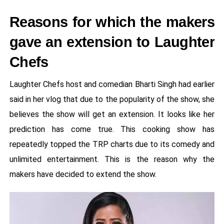
Reasons for which the makers
gave an extension to Laughter
Chefs
Laughter Chefs host and comedian Bharti Singh had earlier
said in her vlog that due to the popularity of the show, she
believes the show will get an extension. It looks like her
prediction has come true. This cooking show has
repeatedly topped the TRP charts due to its comedy and
unlimited entertainment. This is the reason why the
makers have decided to extend the show.