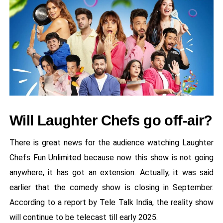
Will Laughter Chefs go off-air?
There is great news for the audience watching Laughter
Chefs Fun Unlimited because now this show is not going
anywhere, it has got an extension. Actually, it was said
earlier that the comedy show is closing in September.
According to a report by Tele Talk India, the reality show
will continue to be telecast till early 2025.