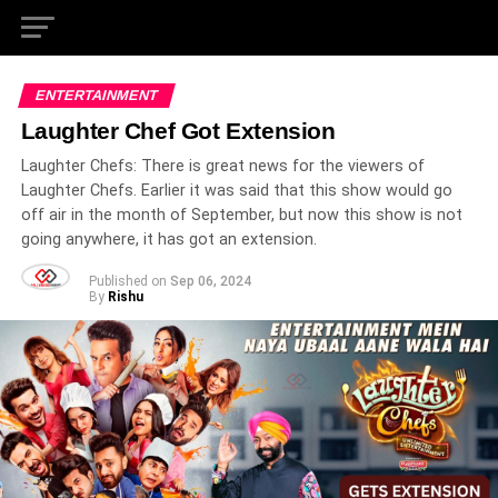
ENTERTAINMENT
Laughter Chef Got Extension
Laughter Chefs: There is great news for the viewers of
Laughter Chefs. Earlier it was said that this show would go
off air in the month of September, but now this show is not
going anywhere, it has got an extension.
Published on
Sep 06, 2024
By
Rishu