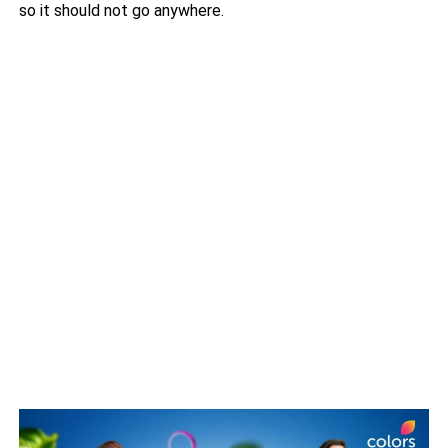
so it should not go anywhere.