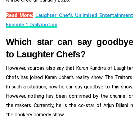
Read More:
Laughter Chefs Unlimited Entertainment
Episode 1 Dailymotion
Which star can say goodbye
to Laughter Chefs?
However, sources also say that Karan Kundrra of Laughter
Chefs has joined Karan Johar's reality show The Traitors.
In such a situation, now he can say goodbye to this show.
However, nothing has been confirmed by the channel or
the makers. Currently, he is the co-star of Arjun Bijlani in
the cookery comedy show.