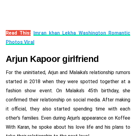
Read This:
Imran khan Lekha Washington Romantic
Photos Viral
Arjun Kapoor girlfriend
For the uninitiated, Arjun and Malaika's relationship rumors
started in 2018 when they were spotted together at a
fashion show event. On Malaika's 45th birthday, she
confirmed their relationship on social media. After making
it official, they also started spending time with each
other's families. Even during Arjun's appearance on Koffee
With Karan, he spoke about his love life and his plans to