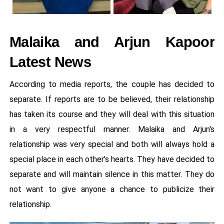
Malaika and Arjun Kapoor
Latest News
According to media reports, the couple has decided to
separate. If reports are to be believed, their relationship
has taken its course and they will deal with this situation
in a very respectful manner. Malaika and Arjun's
relationship was very special and both will always hold a
special place in each other's hearts. They have decided to
separate and will maintain silence in this matter. They do
not want to give anyone a chance to publicize their
relationship.