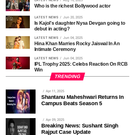
LATEST NEWS
Aug 16, 2025
Who is the richest Bollywood actor
LATEST NEWS
Jun 20, 2025
Is Kajol's daughter Nysa Devgan going to
debut in acting?
LATEST NEWS
Jun 04, 2025
Hina Khan Marries Rocky Jaiswal In An
Intimate Ceremony
LATEST NEWS
Jun 04, 2025
IPL Trophy 2025: Celebs Reaction On RCB
Win
TRENDING
Apr 11, 2025
Shantanu Maheshwari Returns In
Campus Beats Season 5
Apr 09, 2025
Breaking News: Sushant Singh
Rajput Case Update