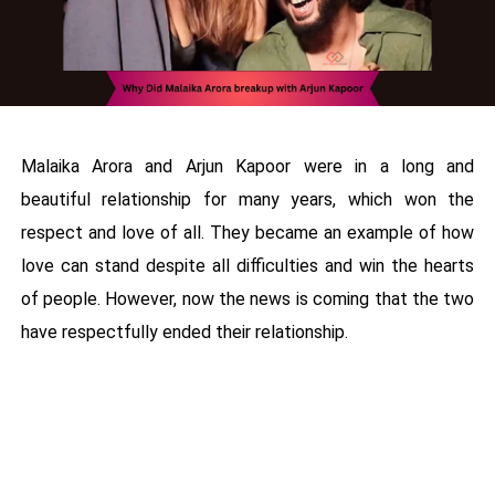
Malaika Arora and Arjun Kapoor were in a long and
beautiful relationship for many years, which won the
respect and love of all. They became an example of how
love can stand despite all difficulties and win the hearts
of people. However, now the news is coming that the two
have respectfully ended their relationship.