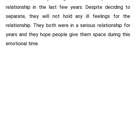
relationship in the last few years. Despite deciding to
separate, they will not hold any ill feelings for the
relationship. They both were in a serious relationship for
years and they hope people give them space during this
emotional time.