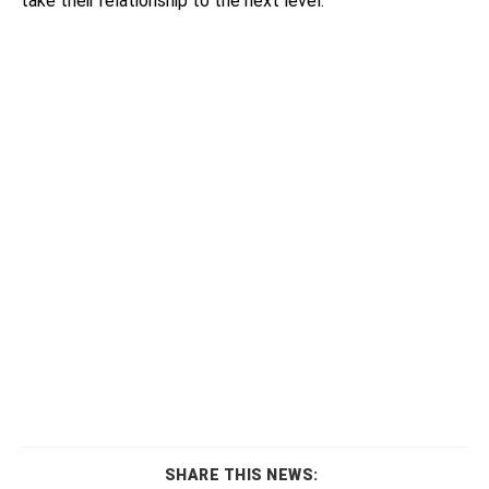
take their relationship to the next level.
SHARE THIS NEWS: