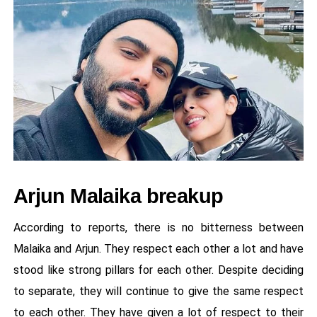
Arjun Malaika breakup
According to reports, there is no bitterness between
Malaika and Arjun. They respect each other a lot and have
stood like strong pillars for each other. Despite deciding
to separate, they will continue to give the same respect
to each other. They have given a lot of respect to their