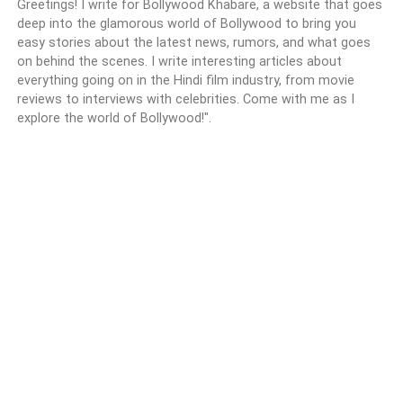
Greetings! I write for Bollywood Khabare, a website that goes
deep into the glamorous world of Bollywood to bring you
easy stories about the latest news, rumors, and what goes
on behind the scenes. I write interesting articles about
everything going on in the Hindi film industry, from movie
reviews to interviews with celebrities. Come with me as I
explore the world of Bollywood!".