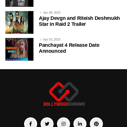
Apr 08, 2025
Ajay Devgn and Riteish Deshmukh
Star in Raid 2 Trailer
Apr 03, 2025
Panchayat 4 Release Date
Announced