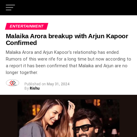
ENTERTAINMENT
Malaika Arora breakup with Arjun Kapoor
Confirmed
Malaika Arora and Arjun Kapoor's relationship has ended.
Rumors of this were rife for a long time but now according to
a report it has been confirmed that Malaika and Arjun are no
longer together.
Published on
May 31, 2024
By
Rishu