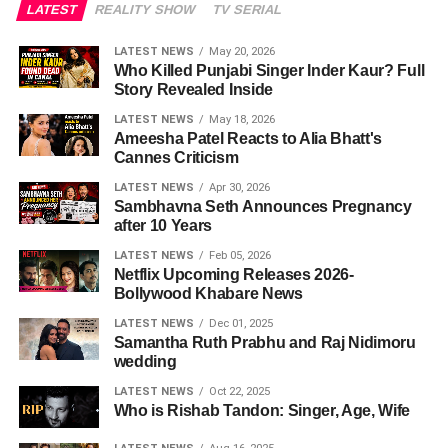
LATEST
REALITY SHOW
TV SERIAL
LATEST NEWS
May 20, 2026
Who Killed Punjabi Singer Inder Kaur? Full
Story Revealed Inside
LATEST NEWS
May 18, 2026
Ameesha Patel Reacts to Alia Bhatt's
Cannes Criticism
LATEST NEWS
Apr 30, 2026
Sambhavna Seth Announces Pregnancy
after 10 Years
LATEST NEWS
Feb 05, 2026
Netflix Upcoming Releases 2026-
Bollywood Khabare News
LATEST NEWS
Dec 01, 2025
Samantha Ruth Prabhu and Raj Nidimoru
wedding
LATEST NEWS
Oct 22, 2025
Who is Rishab Tandon: Singer, Age, Wife