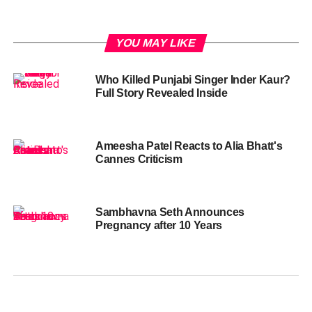
YOU MAY LIKE
Who Killed Punjabi Singer Inder Kaur?
Full Story Revealed Inside
Ameesha Patel Reacts to Alia Bhatt's
Cannes Criticism
Sambhavna Seth Announces
Pregnancy after 10 Years