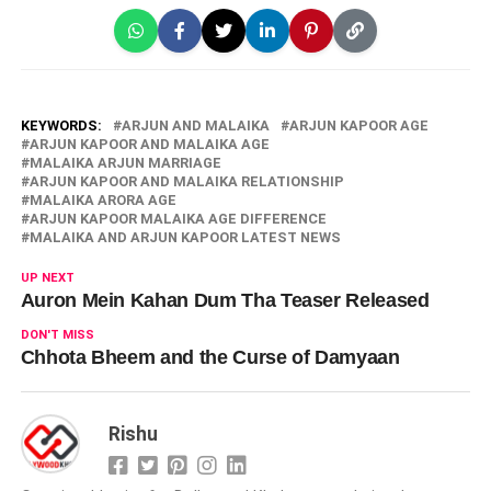
KEYWORDS:
ARJUN AND MALAIKA
ARJUN KAPOOR AGE
ARJUN KAPOOR AND MALAIKA AGE
MALAIKA ARJUN MARRIAGE
ARJUN KAPOOR AND MALAIKA RELATIONSHIP
MALAIKA ARORA AGE
ARJUN KAPOOR MALAIKA AGE DIFFERENCE
MALAIKA AND ARJUN KAPOOR LATEST NEWS
UP NEXT
Auron Mein Kahan Dum Tha Teaser Released
DON'T MISS
Chhota Bheem and the Curse of Damyaan
Rishu