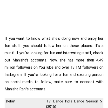
If you want to know what she's doing now and enjoy her
fun stuff, you should follow her on these places. It's a
must! If you're looking for fun and interesting stuff, check
out Manisha's accounts. Now, she has more than 4.49
million followers on YouTube and over 13.1M followers on
Instagram. If you're looking for a fun and exciting person
on social media to follow, make sure to connect with
Manisha Rani's accounts.
Debut
TV: Dance India Dance Season 5
(2015)