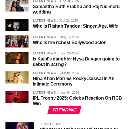
LATEST NEWS
Dec 01, 2025
Samantha Ruth Prabhu and Raj Nidimoru
wedding
LATEST NEWS
Oct 22, 2025
Who is Rishab Tandon: Singer, Age, Wife
LATEST NEWS
Aug 16, 2025
Who is the richest Bollywood actor
LATEST NEWS
Jun 20, 2025
Is Kajol's daughter Nysa Devgan going to
debut in acting?
LATEST NEWS
Jun 04, 2025
Hina Khan Marries Rocky Jaiswal In An
Intimate Ceremony
LATEST NEWS
Jun 04, 2025
IPL Trophy 2025: Celebs Reaction On RCB
Win
TRENDING
Apr 11, 2025