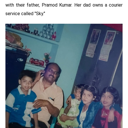
with their father, Pramod Kumar. Her dad owns a courier
service called "Sky."