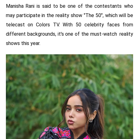
Manisha Rani is said to be one of the contestants who
may participate in the reality show "The 50", which will be
telecast on Colors TV. With 50 celebrity faces from
different backgrounds, it's one of the must-watch reality
shows this year.