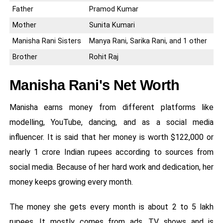
Father
Pramod Kumar
Mother
Sunita Kumari
Manisha Rani Sisters
Manya Rani, Sarika Rani, and 1 other
Brother
Rohit Raj
Manisha Rani's Net Worth
Manisha earns money from different platforms like
modelling, YouTube, dancing, and as a social media
influencer. It is said that her money is worth $122,000 or
nearly 1 crore Indian rupees according to sources from
social media. Because of her hard work and dedication, her
money keeps growing every month.
The money she gets every month is about 2 to 5 lakh
rupees. It mostly comes from ads, TV shows and is