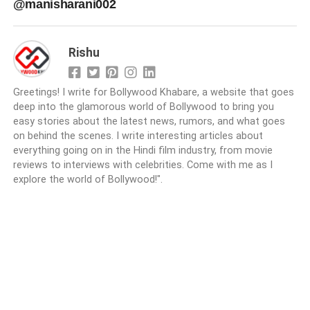
@manisharani002
Rishu
Greetings! I write for Bollywood Khabare, a website that goes
deep into the glamorous world of Bollywood to bring you
easy stories about the latest news, rumors, and what goes
on behind the scenes. I write interesting articles about
everything going on in the Hindi film industry, from movie
reviews to interviews with celebrities. Come with me as I
explore the world of Bollywood!".