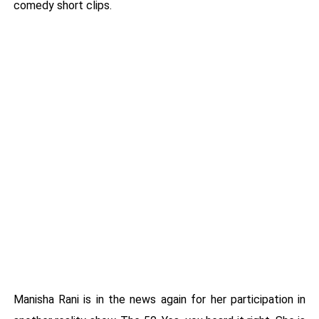
comedy short clips.
Manisha Rani is in the news again for her participation in