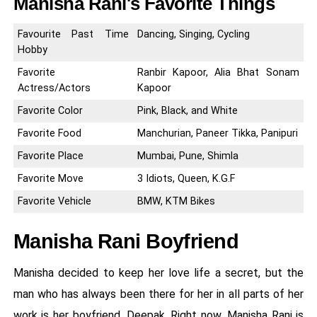
Manisha Rani's Favorite Things
Favourite Past Time
Dancing, Singing, Cycling
Hobby
Favorite
Ranbir Kapoor, Alia Bhat Sonam
Actress/Actors
Kapoor
Favorite Color
Pink, Black, and White
Favorite Food
Manchurian, Paneer Tikka, Panipuri
Favorite Place
Mumbai, Pune, Shimla
Favorite Move
3 Idiots, Queen, K.G.F
Favorite Vehicle
BMW, KTM Bikes
Manisha Rani Boyfriend
Manisha decided to keep her love life a secret, but the
man who has always been there for her in all parts of her
work is her boyfriend, Deepak. Right now, Manisha Rani is