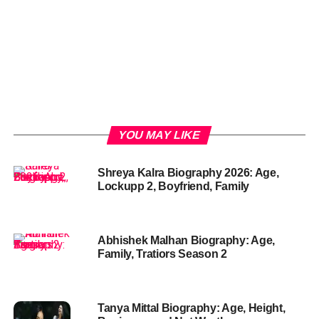
YOU MAY LIKE
Shreya Kalra Biography 2026: Age,
Lockupp 2, Boyfriend, Family
Abhishek Malhan Biography: Age,
Family, Tratiors Season 2
Tanya Mittal Biography: Age, Height,