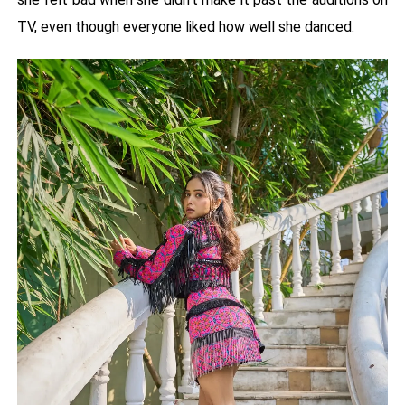
TV, even though everyone liked how well she danced.