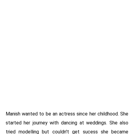
Manish wanted to be an actress since her childhood. She
started her journey with dancing at weddings. She also
tried modelling but couldn't get sucess she became