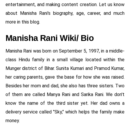
entertainment, and making content creation. Let us know
about Manisha Rani's biography, age, career, and much
more in this blog.
Manisha Rani Wiki/ Bio
Manisha Rani was born on September 5, 1997, in a middle-
class Hindu family in a small village located within the
Munger district of Bihar. Sunita Kumari and Pramod Kumar,
her caring parents, gave the base for how she was raised.
Besides her mom and dad, she also has three sisters. Two
of them are called Manya Rani and Sarika Rani. We don't
know the name of the third sister yet. Her dad owns a
delivery service called "Sky," which helps the family make
money.