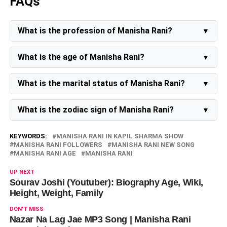
FAQs
What is the profession of Manisha Rani?
Manisha Rani is a social media influencer, model, and
actress.
What is the age of Manisha Rani?
Manisha Rani is 29 years old as of 2023.
What is the marital status of Manisha Rani?
The marital status of Manisha Rani is unmarried.
What is the zodiac sign of Manisha Rani?
The zodiac sign of Manisha Rani is Virgo.
KEYWORDS:
MANISHA RANI IN KAPIL SHARMA SHOW
MANISHA RANI FOLLOWERS
MANISHA RANI NEW SONG
MANISHA RANI AGE
MANISHA RANI
UP NEXT
Sourav Joshi (Youtuber): Biography Age, Wiki,
Height, Weight, Family
DON'T MISS
Nazar Na Lag Jae MP3 Song | Manisha Rani