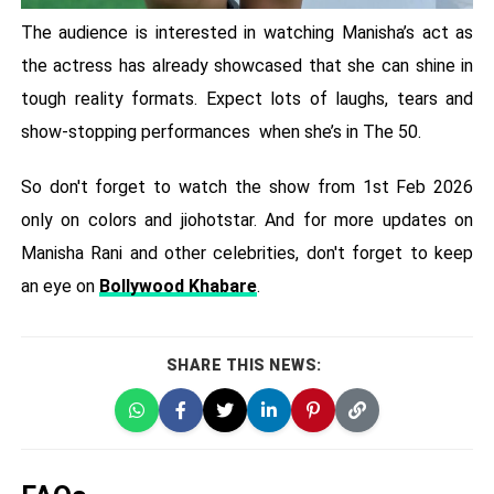
The audience is interested in watching Manisha’s act as
the actress has already showcased that she can shine in
tough reality formats. Expect lots of laughs, tears and
show-stopping performances when she’s in The 50.
So don't forget to watch the show from 1st Feb 2026
only on colors and jiohotstar. And for more updates on
Manisha Rani and other celebrities, don't forget to keep
an eye on
Bollywood Khabare
.
SHARE THIS NEWS: