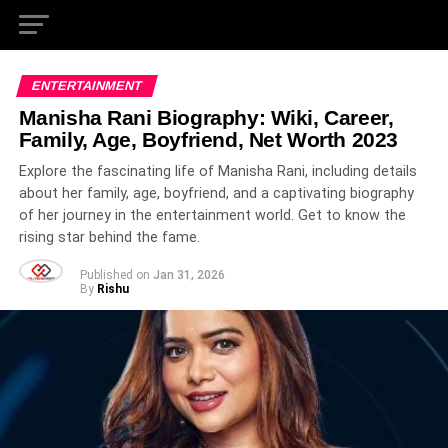
ENTERTAINMENT
Manisha Rani Biography: Wiki, Career,
Family, Age, Boyfriend, Net Worth 2023
Explore the fascinating life of Manisha Rani, including details
about her family, age, boyfriend, and a captivating biography
of her journey in the entertainment world. Get to know the
rising star behind the fame.
Published on
Jan 31, 2026
By
Rishu