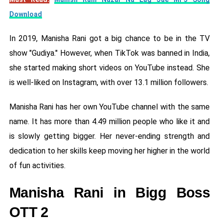
Download
In 2019, Manisha Rani got a big chance to be in the TV
show "Gudiya." However, when TikTok was banned in India,
she started making short videos on YouTube instead. She
is well-liked on Instagram, with over 13.1 million followers.
Manisha Rani has her own YouTube channel with the same
name. It has more than 4.49 million people who like it and
is slowly getting bigger. Her never-ending strength and
dedication to her skills keep moving her higher in the world
of fun activities.
Manisha Rani in Bigg Boss
OTT 2