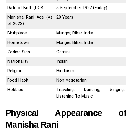
Date of Birth (DOB)
5 September 1997 (Friday)
Manisha Rani Age (As
28 Years
of 2023)
Birthplace
Munger, Bihar, India
Hometown
Munger, Bihar, India
Zodiac Sign
Gemini
Nationality
Indian
Religion
Hinduism
Food Habit
Non-Vegetarian
Hobbies
Traveling, Dancing, Singing,
Listening To Music
Physical Appearance of
Manisha Rani