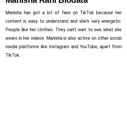
Manisha Rani Biodata
Manisha has got a lot of fans on TikTok because her
content is easy to understand and she's very energetic.
People like her clothes. They can't wait to see what she
wears in her videos. Manisha is also active on other social
media platforms like Instagram and YouTube, apart from
TikTok.