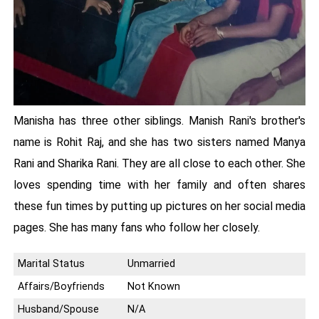
Manisha has three other siblings. Manish Rani's brother's
name is Rohit Raj, and she has two sisters named Manya
Rani and Sharika Rani. They are all close to each other. She
loves spending time with her family and often shares
these fun times by putting up pictures on her social media
pages. She has many fans who follow her closely.
Marital Status
Unmarried
Affairs/Boyfriends
Not Known
Husband/Spouse
N/A