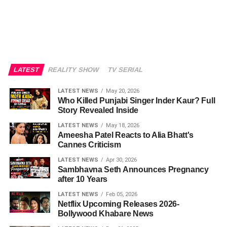
LATEST
REALITY SHOW
TV SERIAL
LATEST NEWS
May 20, 2026
Who Killed Punjabi Singer Inder Kaur? Full
Story Revealed Inside
LATEST NEWS
May 18, 2026
Ameesha Patel Reacts to Alia Bhatt's
Cannes Criticism
LATEST NEWS
Apr 30, 2026
Sambhavna Seth Announces Pregnancy
after 10 Years
LATEST NEWS
Feb 05, 2026
Netflix Upcoming Releases 2026-
Bollywood Khabare News