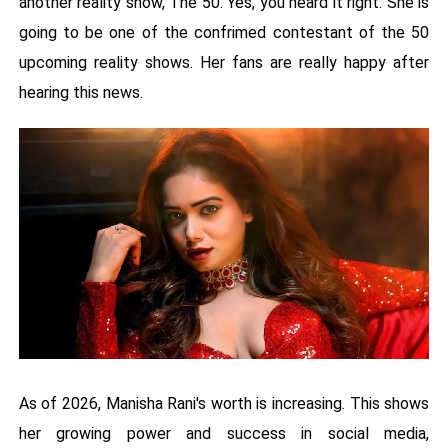
another reality show, The 50. Yes, you heard it right. She is
going to be one of the confrimed contestant of the 50
upcoming reality shows. Her fans are really happy after
hearing this news.
As of 2026, Manisha Rani's worth is increasing. This shows
her growing power and success in social media,