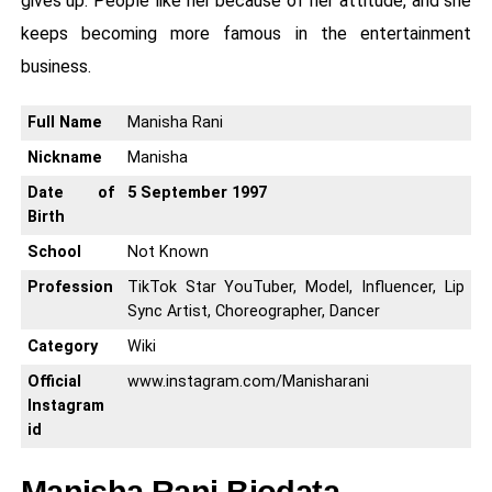
gives up. People like her because of her attitude, and she
keeps becoming more famous in the entertainment
business.
Full Name
Manisha Rani
Nickname
Manisha
Date of
5 September 1997
Birth
School
Not Known
Profession
TikTok Star YouTuber, Model, Influencer, Lip
Sync Artist, Choreographer, Dancer
Category
Wiki
Official
www.instagram.com/Manisharani
Instagram
id