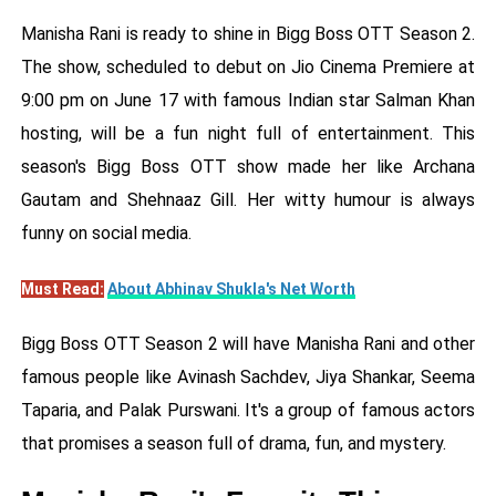
Manisha Rani is ready to shine in Bigg Boss OTT Season 2.
The show, scheduled to debut on Jio Cinema Premiere at
9:00 pm on June 17 with famous Indian star Salman Khan
hosting, will be a fun night full of entertainment. This
season's Bigg Boss OTT show made her like Archana
Gautam and Shehnaaz Gill. Her witty humour is always
funny on social media.
Must Read:
About Abhinav Shukla's Net Worth
Bigg Boss OTT Season 2 will have Manisha Rani and other
famous people like Avinash Sachdev, Jiya Shankar, Seema
Taparia, and Palak Purswani. It's a group of famous actors
that promises a season full of drama, fun, and mystery.