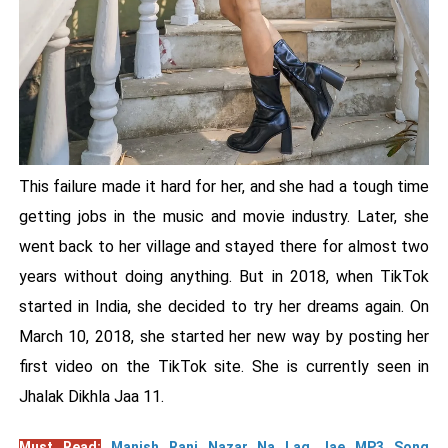
This failure made it hard for her, and she had a tough time
getting jobs in the music and movie industry. Later, she
went back to her village and stayed there for almost two
years without doing anything. But in 2018, when TikTok
started in India, she decided to try her dreams again. On
March 10, 2018, she started her new way by posting her
first video on the TikTok site. She is currently seen in
Jhalak Dikhla Jaa 11.
Must Read:
Manish Rani Nazar Na Lag Jae MP3 Song