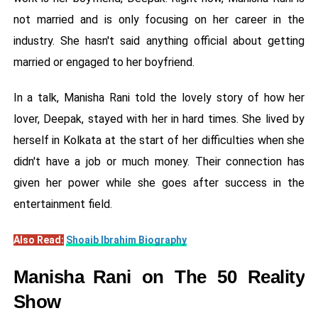
not married and is only focusing on her career in the
industry. She hasn't said anything official about getting
married or engaged to her boyfriend.
In a talk, Manisha Rani told the lovely story of how her
lover, Deepak, stayed with her in hard times. She lived by
herself in Kolkata at the start of her difficulties when she
didn't have a job or much money. Their connection has
given her power while she goes after success in the
entertainment field.
Also Read:
Shoaib Ibrahim Biography
Manisha Rani on The 50 Reality
Show