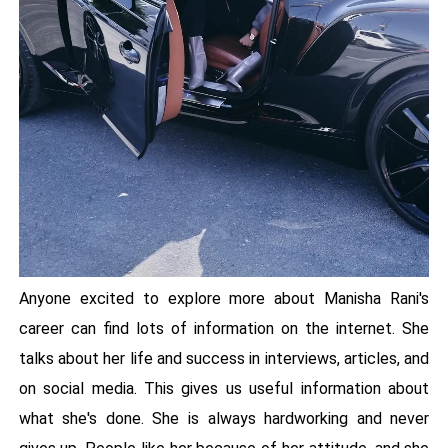
Anyone excited to explore more about Manisha Rani's
career can find lots of information on the internet. She
talks about her life and success in interviews, articles, and
on social media. This gives us useful information about
what she's done. She is always hardworking and never