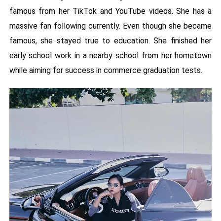
famous from her TikTok and YouTube videos. She has a
massive fan following currently. Even though she became
famous, she stayed true to education. She finished her
early school work in a nearby school from her hometown
while aiming for success in commerce graduation tests.