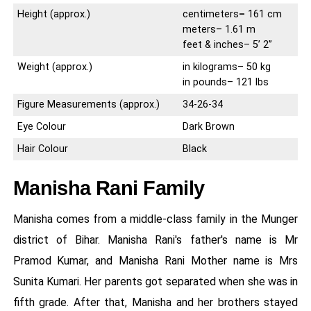
Height (approx.)
centimeters
–
161 cm
meters– 1.61 m
feet & inches– 5’ 2”
Weight (approx.)
in kilograms– 50 kg
in pounds– 121 lbs
Figure Measurements (approx.)
34-26-34
Eye Colour
Dark Brown
Hair Colour
Black
Manisha Rani Family
Manisha comes from a middle-class family in the Munger
district of Bihar. Manisha Rani's father's name is Mr
Pramod Kumar, and Manisha Rani Mother name is Mrs
Sunita Kumari. Her parents got separated when she was in
fifth grade. After that, Manisha and her brothers stayed