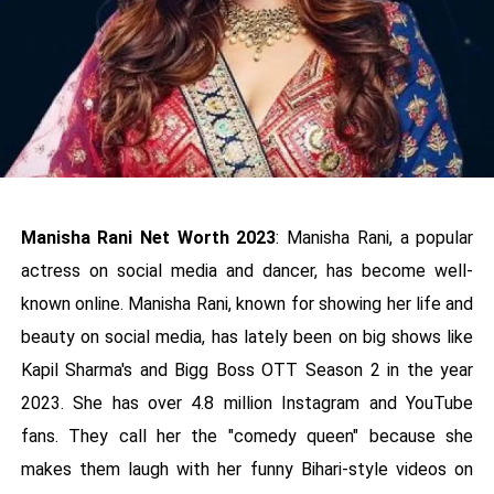
Manisha Rani Net Worth 2023
: Manisha Rani, a popular
actress on social media and dancer, has become well-
known online. Manisha Rani, known for showing her life and
beauty on social media, has lately been on big shows like
Kapil Sharma's and Bigg Boss OTT Season 2 in the year
2023. She has over 4.8 million Instagram and YouTube
fans. They call her the "comedy queen" because she
makes them laugh with her funny Bihari-style videos on