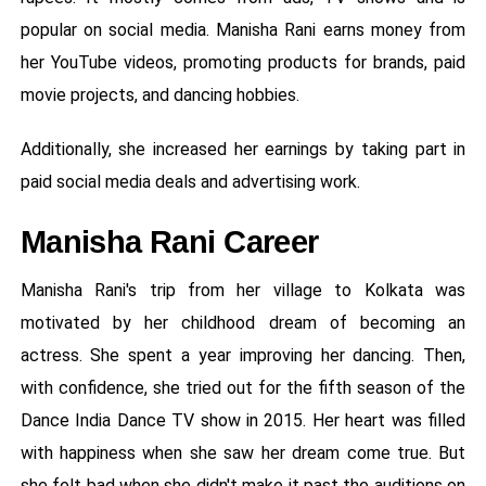
popular on social media. Manisha Rani earns money from
her YouTube videos, promoting products for brands, paid
movie projects, and dancing hobbies.
Additionally, she increased her earnings by taking part in
paid social media deals and advertising work.
Manisha Rani Career
Manisha Rani's trip from her village to Kolkata was
motivated by her childhood dream of becoming an
actress. She spent a year improving her dancing. Then,
with confidence, she tried out for the fifth season of the
Dance India Dance TV show in 2015. Her heart was filled
with happiness when she saw her dream come true. But
she felt bad when she didn't make it past the auditions on