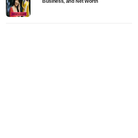
Business, and Net Worth