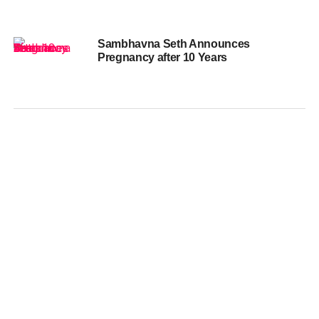
Sambhavna Seth Announces
Pregnancy after 10 Years