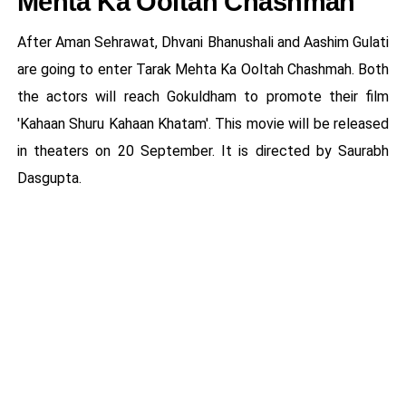
Mehta Ka Ooltah Chashmah
After Aman Sehrawat, Dhvani Bhanushali and Aashim Gulati
are going to enter Tarak Mehta Ka Ooltah Chashmah. Both
the actors will reach Gokuldham to promote their film
'Kahaan Shuru Kahaan Khatam'. This movie will be released
in theaters on 20 September. It is directed by Saurabh
Dasgupta.