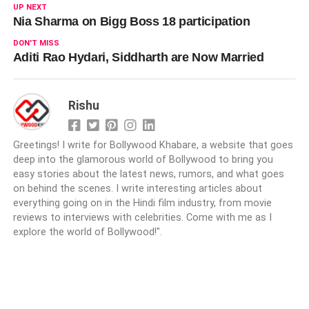
UP NEXT
Nia Sharma on Bigg Boss 18 participation
DON'T MISS
Aditi Rao Hydari, Siddharth are Now Married
Rishu
Greetings! I write for Bollywood Khabare, a website that goes
deep into the glamorous world of Bollywood to bring you
easy stories about the latest news, rumors, and what goes
on behind the scenes. I write interesting articles about
everything going on in the Hindi film industry, from movie
reviews to interviews with celebrities. Come with me as I
explore the world of Bollywood!".