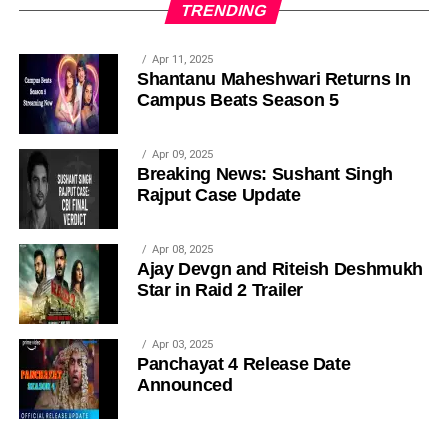
TRENDING
Apr 11, 2025
Shantanu Maheshwari Returns In
Campus Beats Season 5
Apr 09, 2025
Breaking News: Sushant Singh
Rajput Case Update
Apr 08, 2025
Ajay Devgn and Riteish Deshmukh
Star in Raid 2 Trailer
Apr 03, 2025
Panchayat 4 Release Date
Announced