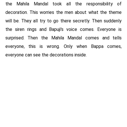
the Mahila Mandal took all the responsibility of
decoration. This worries the men about what the theme
will be. They all try to go there secretly. Then suddenly
the siren rings and Bapuji's voice comes. Everyone is
surprised. Then the Mahila Mandal comes and tells
everyone, this is wrong. Only when Bappa comes,
everyone can see the decorations inside.