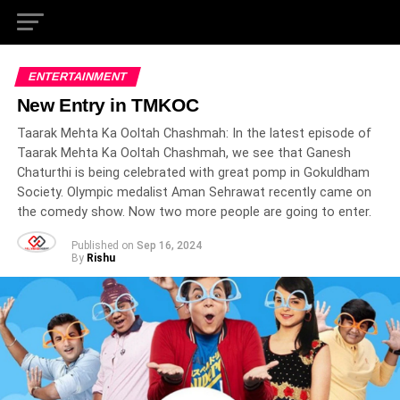
ENTERTAINMENT
New Entry in TMKOC
Taarak Mehta Ka Ooltah Chashmah: In the latest episode of
Taarak Mehta Ka Ooltah Chashmah, we see that Ganesh
Chaturthi is being celebrated with great pomp in Gokuldham
Society. Olympic medalist Aman Sehrawat recently came on
the comedy show. Now two more people are going to enter.
Published on
Sep 16, 2024
By
Rishu