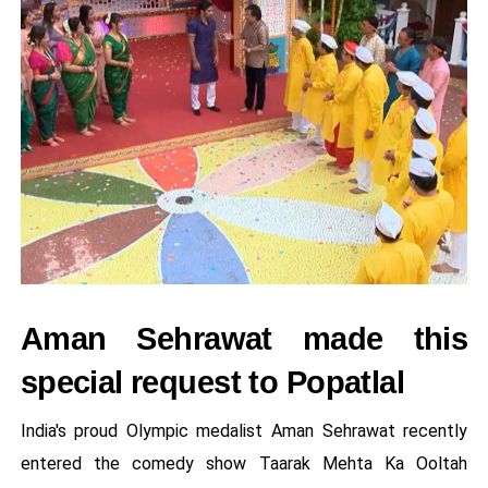
Aman Sehrawat made this
special request to Popatlal
India's proud Olympic medalist Aman Sehrawat recently
entered the comedy show Taarak Mehta Ka Ooltah