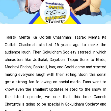
Taarak Mehta Ka Ooltah Chashmah: Taarak Mehta Ka
Ooltah Chashmah started 16 years ago to make the
audience laugh. Then Gokuldham Society started, in which
characters like Jethalal, Dayaben, Tappu Sena to Bhide,
Madhavi Bhabhi, Babita ji, Iyer, and Sodhi came and started
making everyone laugh with their acting. Soon this serial
got a strong fan following on social media. Fans want to
know even the smallest updates related to the show. In
the latest episode, we see that this time Ganesh
Chaturthi is going to be special in Gokuldham Society and