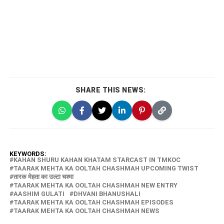
SHARE THIS NEWS:
KEYWORDS:
KAHAN SHURU KAHAN KHATAM STARCAST IN TMKOC
TAARAK MEHTA KA OOLTAH CHASHMAH UPCOMING TWIST
तारक मेहता का उल्टा चश्मा
TAARAK MEHTA KA OOLTAH CHASHMAH NEW ENTRY
AASHIM GULATI
DHVANI BHANUSHALI
TAARAK MEHTA KA OOLTAH CHASHMAH EPISODES
TAARAK MEHTA KA OOLTAH CHASHMAH NEWS