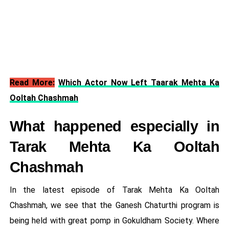
Read More:
Which Actor Now Left Taarak Mehta Ka
Ooltah Chashmah
What happened especially in
Tarak Mehta Ka Ooltah
Chashmah
In the latest episode of Tarak Mehta Ka Ooltah
Chashmah, we see that the Ganesh Chaturthi program is
being held with great pomp in Gokuldham Society. Where