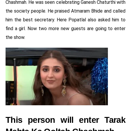
Chashmah. He was seen celebrating Ganesh Chaturthi with
the society people. He praised Atmaram Bhide and called
him the best secretary. Here Popatlal also asked him to
find a girl. Now two more new guests are going to enter
the show.
This person will enter Tarak