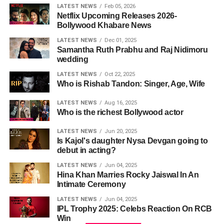
LATEST NEWS
Feb 05, 2026
Netflix Upcoming Releases 2026-
Bollywood Khabare News
LATEST NEWS
Dec 01, 2025
Samantha Ruth Prabhu and Raj Nidimoru
wedding
LATEST NEWS
Oct 22, 2025
Who is Rishab Tandon: Singer, Age, Wife
LATEST NEWS
Aug 16, 2025
Who is the richest Bollywood actor
LATEST NEWS
Jun 20, 2025
Is Kajol's daughter Nysa Devgan going to
debut in acting?
LATEST NEWS
Jun 04, 2025
Hina Khan Marries Rocky Jaiswal In An
Intimate Ceremony
LATEST NEWS
Jun 04, 2025
IPL Trophy 2025: Celebs Reaction On RCB
Win