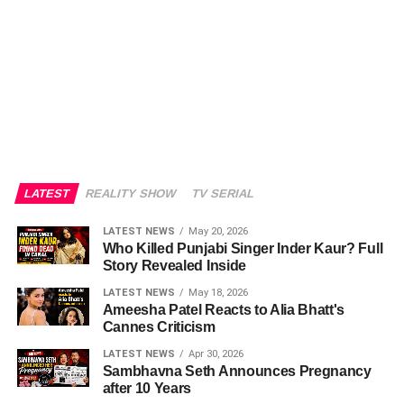
LATEST
REALITY SHOW
TV SERIAL
LATEST NEWS
May 20, 2026
Who Killed Punjabi Singer Inder Kaur? Full
Story Revealed Inside
LATEST NEWS
May 18, 2026
Ameesha Patel Reacts to Alia Bhatt's
Cannes Criticism
LATEST NEWS
Apr 30, 2026
Sambhavna Seth Announces Pregnancy
after 10 Years