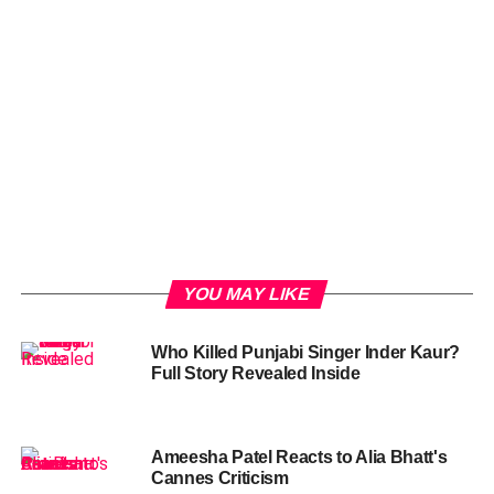
YOU MAY LIKE
Who Killed Punjabi Singer Inder Kaur?
Full Story Revealed Inside
Ameesha Patel Reacts to Alia Bhatt's
Cannes Criticism