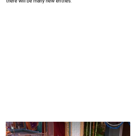
there will be many new entries.