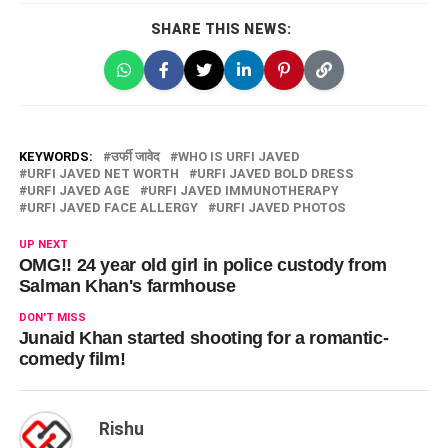
SHARE THIS NEWS:
KEYWORDS:
उर्फी जावेद
WHO IS URFI JAVED
URFI JAVED NET WORTH
URFI JAVED BOLD DRESS
URFI JAVED AGE
URFI JAVED IMMUNOTHERAPY
URFI JAVED FACE ALLERGY
URFI JAVED PHOTOS
UP NEXT
OMG!! 24 year old girl in police custody from
Salman Khan's farmhouse
DON'T MISS
Junaid Khan started shooting for a romantic-
comedy film!
Rishu