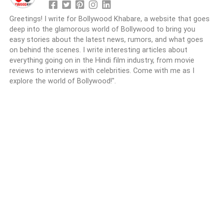
Greetings! I write for Bollywood Khabare, a website that goes
deep into the glamorous world of Bollywood to bring you
easy stories about the latest news, rumors, and what goes
on behind the scenes. I write interesting articles about
everything going on in the Hindi film industry, from movie
reviews to interviews with celebrities. Come with me as I
explore the world of Bollywood!".