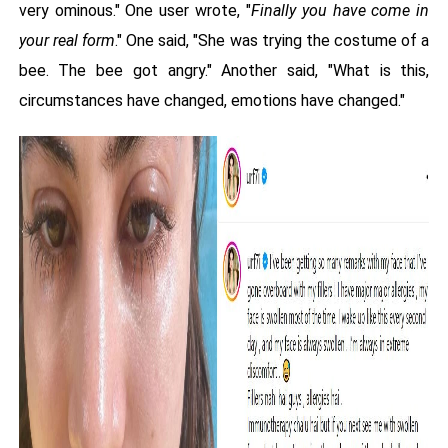
very ominous." One user wrote, "
Finally you have come in
your real form
." One said, "She was trying the costume of a
bee. The bee got angry." Another said, "What is this,
circumstances have changed, emotions have changed."