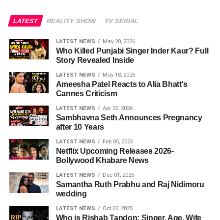
LATEST
REALITY SHOW
TV SERIAL
LATEST NEWS
May 20, 2026
Who Killed Punjabi Singer Inder Kaur? Full
Story Revealed Inside
LATEST NEWS
May 18, 2026
Ameesha Patel Reacts to Alia Bhatt's
Cannes Criticism
LATEST NEWS
Apr 30, 2026
Sambhavna Seth Announces Pregnancy
after 10 Years
LATEST NEWS
Feb 05, 2026
Netflix Upcoming Releases 2026-
Bollywood Khabare News
LATEST NEWS
Dec 01, 2025
Samantha Ruth Prabhu and Raj Nidimoru
wedding
LATEST NEWS
Oct 22, 2025
Who is Rishab Tandon: Singer, Age, Wife