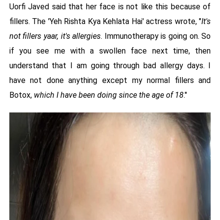
Uorfi Javed said that her face is not like this because of
fillers. The 'Yeh Rishta Kya Kehlata Hai' actress wrote, "
It's
not fillers yaar, it's allergies
. Immunotherapy is going on. So
if you see me with a swollen face next time, then
understand that I am going through bad allergy days. I
have not done anything except my normal fillers and
Botox,
which I have been doing since the age of 18
."