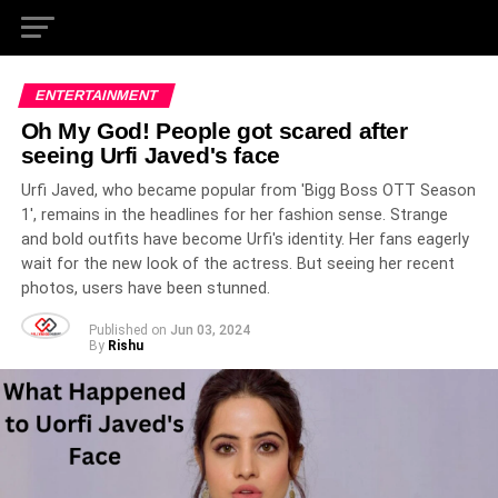
ENTERTAINMENT
Oh My God! People got scared after
seeing Urfi Javed's face
Urfi Javed, who became popular from 'Bigg Boss OTT Season
1', remains in the headlines for her fashion sense. Strange
and bold outfits have become Urfi's identity. Her fans eagerly
wait for the new look of the actress. But seeing her recent
photos, users have been stunned.
Published on
Jun 03, 2024
By
Rishu