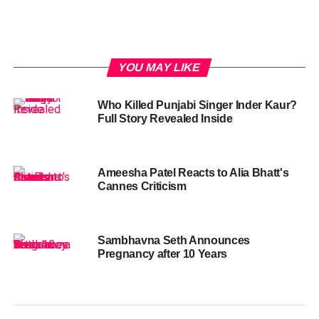
YOU MAY LIKE
Who Killed Punjabi Singer Inder Kaur?
Full Story Revealed Inside
Ameesha Patel Reacts to Alia Bhatt's
Cannes Criticism
Sambhavna Seth Announces
Pregnancy after 10 Years