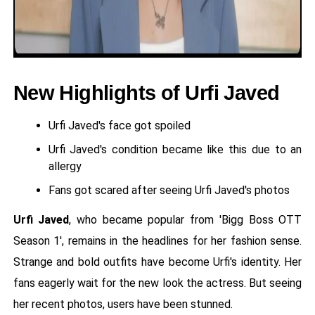
New Highlights of Urfi Javed
Urfi Javed's face got spoiled
Urfi Javed's condition became like this due to an
allergy
Fans got scared after seeing Urfi Javed's photos
Urfi Javed
, who became popular from 'Bigg Boss OTT
Season 1', remains in the headlines for her fashion sense.
Strange and bold outfits have become Urfi's identity. Her
fans eagerly wait for the new look the actress. But seeing
her recent photos, users have been stunned.