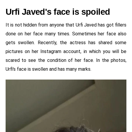
Urfi Javed's face is spoiled
It is not hidden from anyone that Urfi Javed has got fillers
done on her face many times. Sometimes her face also
gets swollen. Recently, the actress has shared some
pictures on her Instagram account, in which you will be
scared to see the condition of her face. In the photos,
Urfi's face is swollen and has many marks.