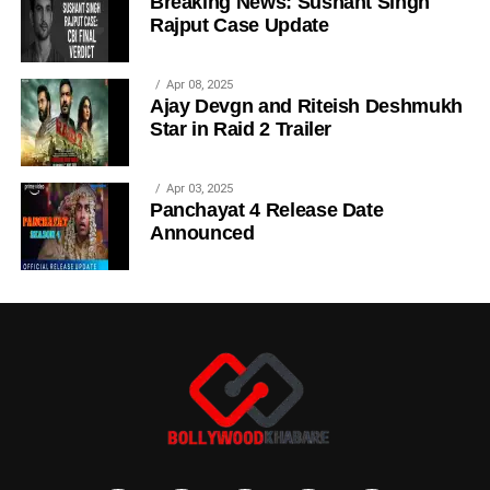
Breaking News: Sushant Singh
Rajput Case Update
Apr 08, 2025
Ajay Devgn and Riteish Deshmukh
Star in Raid 2 Trailer
Apr 03, 2025
Panchayat 4 Release Date
Announced