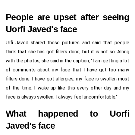
People are upset after seeing
Uorfi Javed's face
Urfi Javed shared these pictures and said that people
think that she has got fillers done, but it is not so. Along
with the photos, she said in the caption, "I am getting a lot
of comments about my face that I have got too many
fillers done. I have got allergies, my face is swollen most
of the time. I wake up like this every other day and my
face is always swollen. I always feel uncomfortable."
What happened to Uorfi
Javed's face