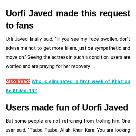
Uorfi Javed made this request
to fans
Urfi Javed finally said, "If you see my face swollen, don't
advise me not to get more fillers, just be sympathetic and
move on." Seeing the actress in such a condition, users are
worried and are praying for her recovery.
Also Read:
Who is eliminated in first week of Khatron
Ke Khiladi 14?
Users made fun of Uorfi Javed
But some people are not refraining from trolling him. One
user said, "Tauba Tauba, Allah Khair Kare. You are looking