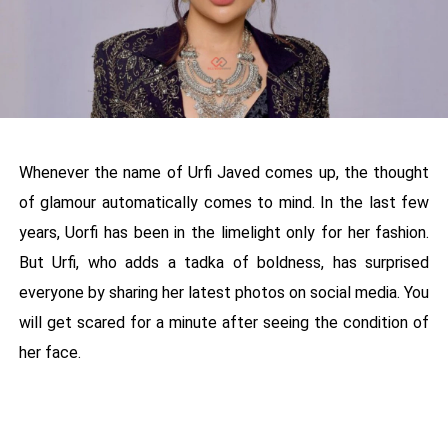
Whenever the name of Urfi Javed comes up, the thought
of glamour automatically comes to mind. In the last few
years, Uorfi has been in the limelight only for her fashion.
But Urfi, who adds a tadka of boldness, has surprised
everyone by sharing her latest photos on social media. You
will get scared for a minute after seeing the condition of
her face.