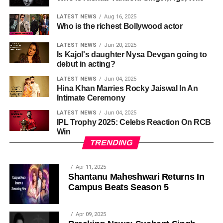
LATEST NEWS
Aug 16, 2025
Who is the richest Bollywood actor
LATEST NEWS
Jun 20, 2025
Is Kajol's daughter Nysa Devgan going to
debut in acting?
LATEST NEWS
Jun 04, 2025
Hina Khan Marries Rocky Jaiswal In An
Intimate Ceremony
LATEST NEWS
Jun 04, 2025
IPL Trophy 2025: Celebs Reaction On RCB
Win
TRENDING
Apr 11, 2025
Shantanu Maheshwari Returns In
Campus Beats Season 5
Apr 09, 2025