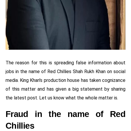
The reason for this is spreading false information about
jobs in the name of Red Chillies Shah Rukh Khan on social
media. King Khan's production house has taken cognizance
of this matter and has given a big statement by sharing
the latest post. Let us know what the whole matter is.
Fraud in the name of Red
Chillies