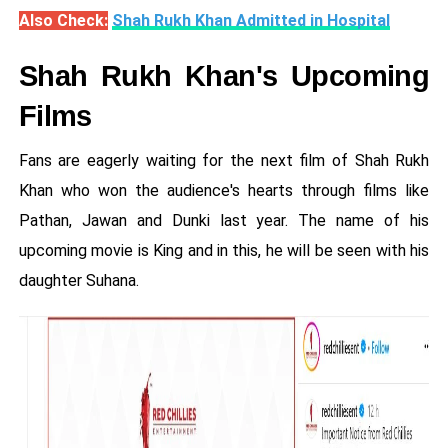
Also Check:
Shah Rukh Khan Admitted in Hospital
Shah Rukh Khan's Upcoming
Films
Fans are eagerly waiting for the next film of Shah Rukh
Khan who won the audience's hearts through films like
Pathan, Jawan and Dunki last year. The name of his
upcoming movie is King and in this, he will be seen with his
daughter Suhana.