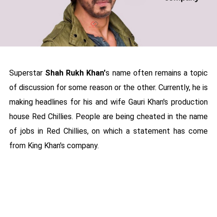
Superstar
Shah Rukh Khan'
s name often remains a topic
of discussion for some reason or the other. Currently, he is
making headlines for his and wife Gauri Khan's production
house Red Chillies. People are being cheated in the name
of jobs in Red Chillies, on which a statement has come
from King Khan's company.