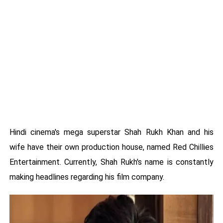
Hindi cinema's mega superstar Shah Rukh Khan and his
wife have their own production house, named Red Chillies
Entertainment. Currently, Shah Rukh's name is constantly
making headlines regarding his film company.