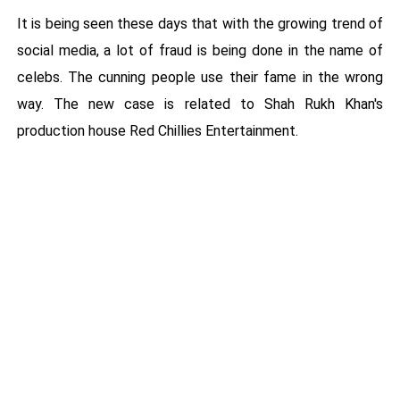
It is being seen these days that with the growing trend of
social media, a lot of fraud is being done in the name of
celebs. The cunning people use their fame in the wrong
way. The new case is related to Shah Rukh Khan's
production house Red Chillies Entertainment.