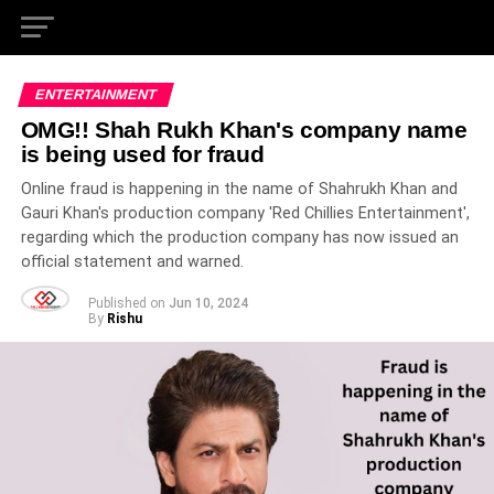
ENTERTAINMENT
OMG!! Shah Rukh Khan's company name
is being used for fraud
Online fraud is happening in the name of Shahrukh Khan and
Gauri Khan's production company 'Red Chillies Entertainment',
regarding which the production company has now issued an
official statement and warned.
Published on
Jun 10, 2024
By
Rishu