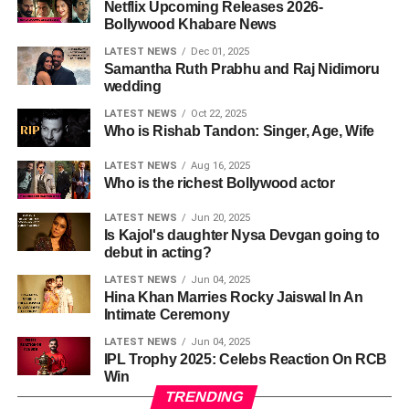
Netflix Upcoming Releases 2026-
Bollywood Khabare News
LATEST NEWS
Dec 01, 2025
Samantha Ruth Prabhu and Raj Nidimoru
wedding
LATEST NEWS
Oct 22, 2025
Who is Rishab Tandon: Singer, Age, Wife
LATEST NEWS
Aug 16, 2025
Who is the richest Bollywood actor
LATEST NEWS
Jun 20, 2025
Is Kajol's daughter Nysa Devgan going to
debut in acting?
LATEST NEWS
Jun 04, 2025
Hina Khan Marries Rocky Jaiswal In An
Intimate Ceremony
LATEST NEWS
Jun 04, 2025
IPL Trophy 2025: Celebs Reaction On RCB
Win
TRENDING