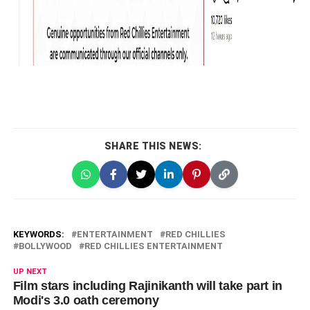
SHARE THIS NEWS:
KEYWORDS:
ENTERTAINMENT
RED CHILLIES
BOLLYWOOD
RED CHILLIES ENTERTAINMENT
UP NEXT
Film stars including Rajinikanth will take part in
Modi's 3.0 oath ceremony