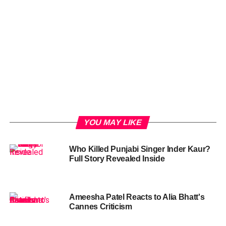
YOU MAY LIKE
Who Killed Punjabi Singer Inder Kaur?
Full Story Revealed Inside
Ameesha Patel Reacts to Alia Bhatt's
Cannes Criticism