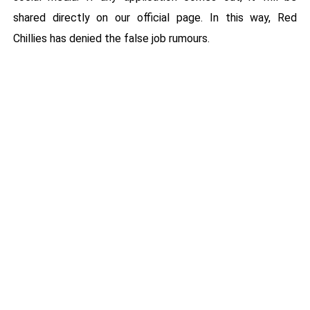
shared directly on our official page. In this way, Red
Chillies has denied the false job rumours.