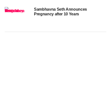
Sambhavna Seth Announces
Pregnancy after 10 Years