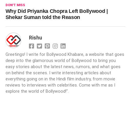
DON'T MISS
Why Did Priyanka Chopra Left Bollywood |
Shekar Suman told the Reason
Rishu
Greetings! I write for Bollywood Khabare, a website that goes
deep into the glamorous world of Bollywood to bring you
easy stories about the latest news, rumors, and what goes
on behind the scenes. I write interesting articles about
everything going on in the Hindi film industry, from movie
reviews to interviews with celebrities. Come with me as I
explore the world of Bollywood!".