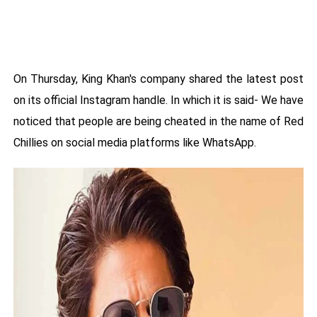
On Thursday, King Khan's company shared the latest post
on its official Instagram handle. In which it is said- We have
noticed that people are being cheated in the name of Red
Chillies on social media platforms like WhatsApp.