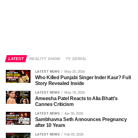
LATEST
REALITY SHOW
TV SERIAL
LATEST NEWS
May 20, 2026
Who Killed Punjabi Singer Inder Kaur? Full
Story Revealed Inside
LATEST NEWS
May 18, 2026
Ameesha Patel Reacts to Alia Bhatt's
Cannes Criticism
LATEST NEWS
Apr 30, 2026
Sambhavna Seth Announces Pregnancy
after 10 Years
LATEST NEWS
Feb 05, 2026