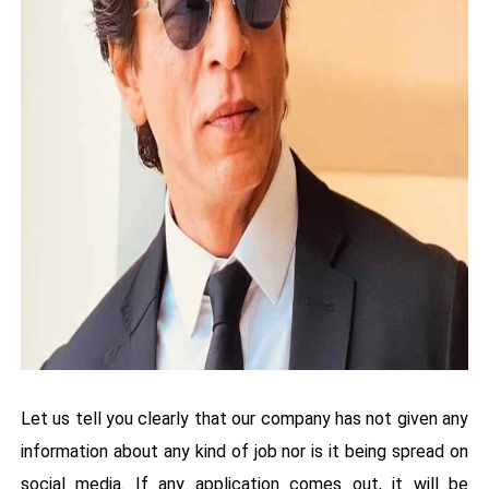
Let us tell you clearly that our company has not given any
information about any kind of job nor is it being spread on
social media. If any application comes out, it will be