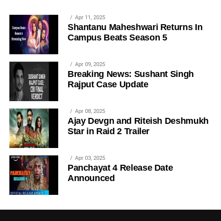
Apr 11, 2025
Shantanu Maheshwari Returns In
Campus Beats Season 5
Apr 09, 2025
Breaking News: Sushant Singh
Rajput Case Update
Apr 08, 2025
Ajay Devgn and Riteish Deshmukh
Star in Raid 2 Trailer
Apr 03, 2025
Panchayat 4 Release Date
Announced