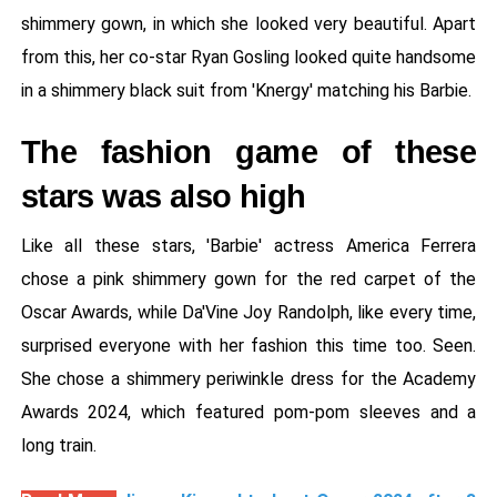
shimmery gown, in which she looked very beautiful. Apart
from this, her co-star Ryan Gosling looked quite handsome
in a shimmery black suit from 'Knergy' matching his Barbie.
The fashion game of these
stars was also high
Like all these stars, 'Barbie' actress America Ferrera
chose a pink shimmery gown for the red carpet of the
Oscar Awards, while Da'Vine Joy Randolph, like every time,
surprised everyone with her fashion this time too. Seen.
She chose a shimmery periwinkle dress for the Academy
Awards 2024, which featured pom-pom sleeves and a
long train.