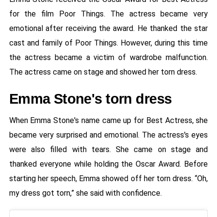
for the film Poor Things. The actress became very
emotional after receiving the award. He thanked the star
cast and family of Poor Things. However, during this time
the actress became a victim of wardrobe malfunction.
The actress came on stage and showed her torn dress.
Emma Stone's torn dress
When Emma Stone's name came up for Best Actress, she
became very surprised and emotional. The actress's eyes
were also filled with tears. She came on stage and
thanked everyone while holding the Oscar Award. Before
starting her speech, Emma showed off her torn dress. “Oh,
my dress got torn,” she said with confidence.