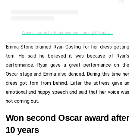
A post shared by Entertainment Tonight (@entertainmenttonight)
Emma Stone blamed Ryan Gosling for her dress getting
torn. He said he believed it was because of Ryan's
performance. Ryan gave a great performance on the
Oscar stage and Emma also danced. During this time her
dress got torn from behind. Later the actress gave an
emotional and happy speech and said that her voice was
not coming out.
Won second Oscar award after
10 years