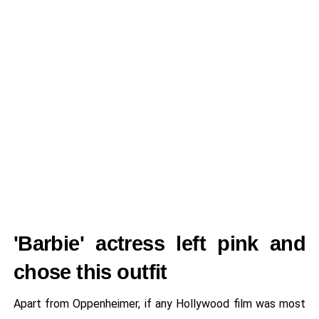
'Barbie' actress left pink and
chose this outfit
Apart from Oppenheimer, if any Hollywood film was most