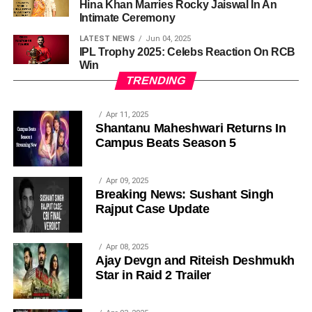
Hina Khan Marries Rocky Jaiswal In An
Intimate Ceremony
LATEST NEWS
Jun 04, 2025
IPL Trophy 2025: Celebs Reaction On RCB
Win
TRENDING
Apr 11, 2025
Shantanu Maheshwari Returns In
Campus Beats Season 5
Apr 09, 2025
Breaking News: Sushant Singh
Rajput Case Update
Apr 08, 2025
Ajay Devgn and Riteish Deshmukh
Star in Raid 2 Trailer