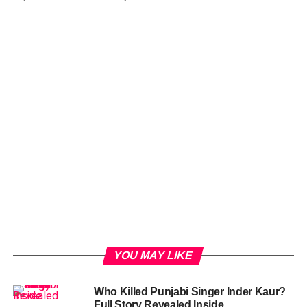
YOU MAY LIKE
Who Killed Punjabi Singer Inder Kaur?
Full Story Revealed Inside