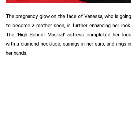
The pregnancy glow on the face of Vanessa, who is going
to become a mother soon, is further enhancing her look.
The 'High School Musical' actress completed her look
with a diamond necklace, earrings in her ears, and rings in
her hands.