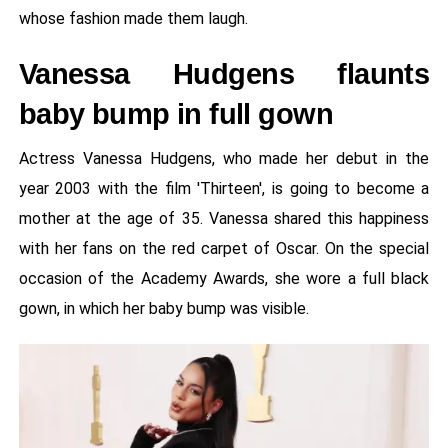
whose fashion made them laugh.
Vanessa Hudgens flaunts
baby bump in full gown
Actress Vanessa Hudgens, who made her debut in the
year 2003 with the film 'Thirteen', is going to become a
mother at the age of 35. Vanessa shared this happiness
with her fans on the red carpet of Oscar. On the special
occasion of the Academy Awards, she wore a full black
gown, in which her baby bump was visible.