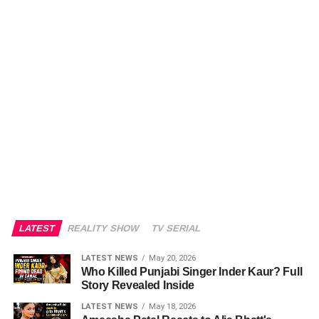
LATEST
REALITY SHOW
TV SERIAL
LATEST NEWS
May 20, 2026
Who Killed Punjabi Singer Inder Kaur? Full
Story Revealed Inside
LATEST NEWS
May 18, 2026