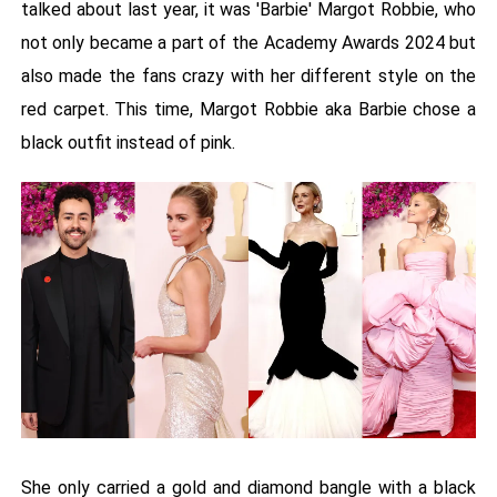
talked about last year, it was 'Barbie' Margot Robbie, who
not only became a part of the Academy Awards 2024 but
also made the fans crazy with her different style on the
red carpet. This time, Margot Robbie aka Barbie chose a
black outfit instead of pink.
She only carried a gold and diamond bangle with a black