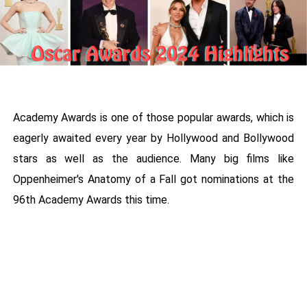
Academy Awards is one of those popular awards, which is
eagerly awaited every year by Hollywood and Bollywood
stars as well as the audience. Many big films like
Oppenheimer's Anatomy of a Fall got nominations at the
96th Academy Awards this time.