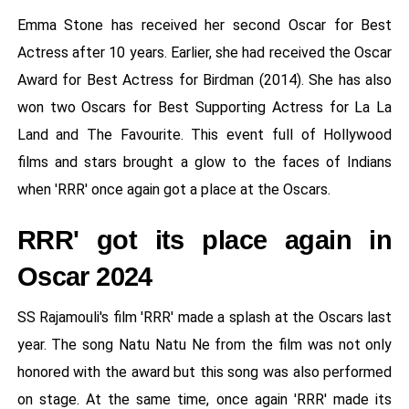
Emma Stone has received her second Oscar for Best
Actress after 10 years. Earlier, she had received the Oscar
Award for Best Actress for Birdman (2014). She has also
won two Oscars for Best Supporting Actress for La La
Land and The Favourite. This event full of Hollywood
films and stars brought a glow to the faces of Indians
when 'RRR' once again got a place at the Oscars.
RRR' got its place again in
Oscar 2024
SS Rajamouli's film 'RRR' made a splash at the Oscars last
year. The song Natu Natu Ne from the film was not only
honored with the award but this song was also performed
on stage. At the same time, once again 'RRR' made its