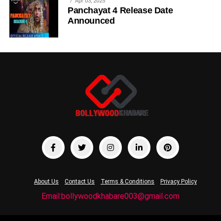
Apr 03, 2025
Panchayat 4 Release Date
Announced
About Us
Contact Us
Terms & Conditions
Privacy Policy
Email:bollywoodkhabare003@gmail.com