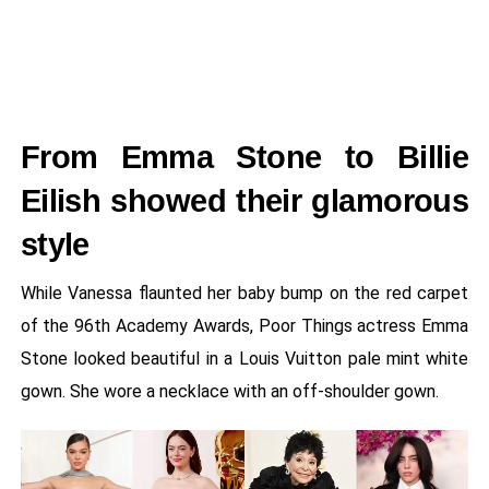
From Emma Stone to Billie
Eilish showed their glamorous
style
While Vanessa flaunted her baby bump on the red carpet
of the 96th Academy Awards, Poor Things actress Emma
Stone looked beautiful in a Louis Vuitton pale mint white
gown. She wore a necklace with an off-shoulder gown.