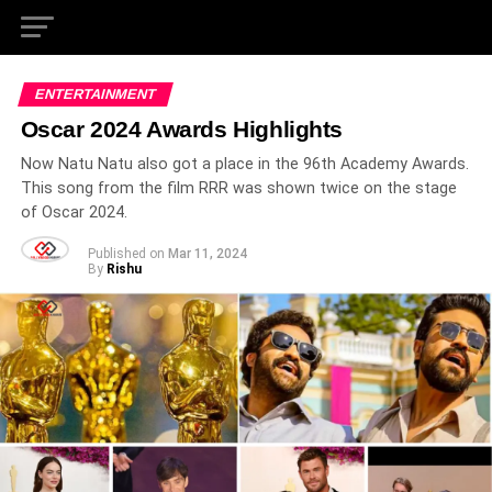
ENTERTAINMENT
Oscar 2024 Awards Highlights
Now Natu Natu also got a place in the 96th Academy Awards.
This song from the film RRR was shown twice on the stage
of Oscar 2024.
Published on
Mar 11, 2024
By
Rishu