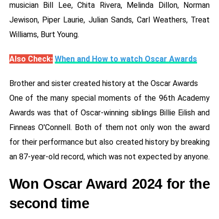
musician Bill Lee, Chita Rivera, Melinda Dillon, Norman
Jewison, Piper Laurie, Julian Sands, Carl Weathers, Treat
Williams, Burt Young.
Also Check:
When and How to watch Oscar Awards
Brother and sister created history at the Oscar Awards
One of the many special moments of the 96th Academy
Awards was that of Oscar-winning siblings Billie Eilish and
Finneas O'Connell. Both of them not only won the award
for their performance but also created history by breaking
an 87-year-old record, which was not expected by anyone.
Won Oscar Award 2024 for the
second time