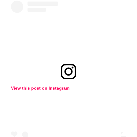
View this post on Instagram