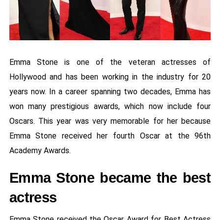
Emma Stone is one of the veteran actresses of
Hollywood and has been working in the industry for 20
years now. In a career spanning two decades, Emma has
won many prestigious awards, which now include four
Oscars. This year was very memorable for her because
Emma Stone received her fourth Oscar at the 96th
Academy Awards.
Emma Stone became the best
actress
Emma Stone received the Oscar Award for Best Actress