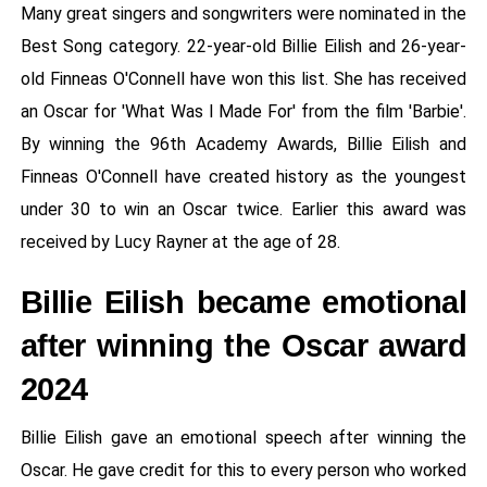
Many great singers and songwriters were nominated in the
Best Song category. 22-year-old Billie Eilish and 26-year-
old Finneas O'Connell have won this list. She has received
an Oscar for 'What Was I Made For' from the film 'Barbie'.
By winning the 96th Academy Awards, Billie Eilish and
Finneas O'Connell have created history as the youngest
under 30 to win an Oscar twice. Earlier this award was
received by Lucy Rayner at the age of 28.
Billie Eilish became emotional
after winning the Oscar award
2024
Billie Eilish gave an emotional speech after winning the
Oscar. He gave credit for this to every person who worked