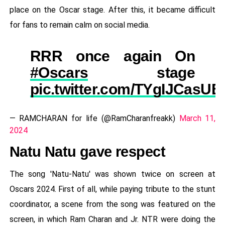
place on the Oscar stage. After this, it became difficult
for fans to remain calm on social media.
RRR once again On
#Oscars
stage
pic.twitter.com/TYgIJCasUE
— RAMCHARAN for life (@RamCharanfreakk)
March 11,
2024
Natu Natu gave respect
The song 'Natu-Natu' was shown twice on screen at
Oscars 2024. First of all, while paying tribute to the stunt
coordinator, a scene from the song was featured on the
screen, in which Ram Charan and Jr. NTR were doing the