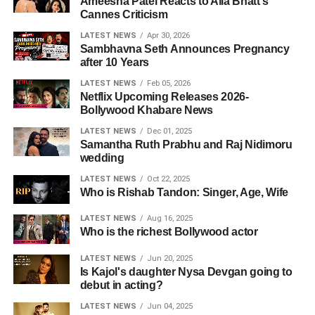
Ameesha Patel Reacts to Alia Bhatt's
Cannes Criticism
LATEST NEWS
Apr 30, 2026
Sambhavna Seth Announces Pregnancy
after 10 Years
LATEST NEWS
Feb 05, 2026
Netflix Upcoming Releases 2026-
Bollywood Khabare News
LATEST NEWS
Dec 01, 2025
Samantha Ruth Prabhu and Raj Nidimoru
wedding
LATEST NEWS
Oct 22, 2025
Who is Rishab Tandon: Singer, Age, Wife
LATEST NEWS
Aug 16, 2025
Who is the richest Bollywood actor
LATEST NEWS
Jun 20, 2025
Is Kajol's daughter Nysa Devgan going to
debut in acting?
LATEST NEWS
Jun 04, 2025