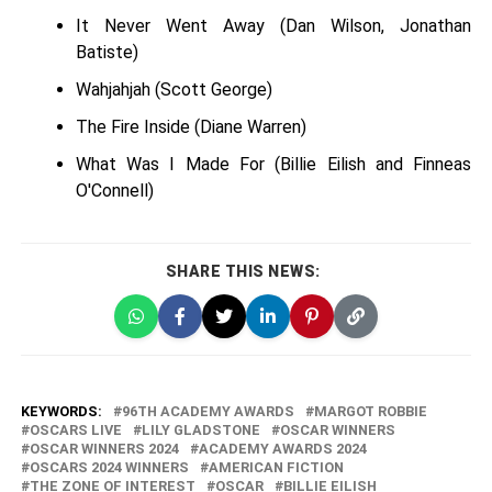
It Never Went Away (Dan Wilson, Jonathan
Batiste)
Wahjahjah (Scott George)
The Fire Inside (Diane Warren)
What Was I Made For (Billie Eilish and Finneas
O'Connell)
SHARE THIS NEWS:
KEYWORDS:
96TH ACADEMY AWARDS
MARGOT ROBBIE
OSCARS LIVE
LILY GLADSTONE
OSCAR WINNERS
OSCAR WINNERS 2024
ACADEMY AWARDS 2024
OSCARS 2024 WINNERS
AMERICAN FICTION
THE ZONE OF INTEREST
OSCAR
BILLIE EILISH