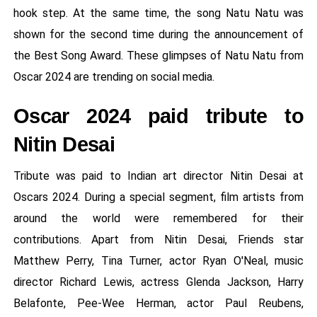
hook step. At the same time, the song Natu Natu was
shown for the second time during the announcement of
the Best Song Award. These glimpses of Natu Natu from
Oscar 2024 are trending on social media.
Oscar 2024 paid tribute to
Nitin Desai
Tribute was paid to Indian art director Nitin Desai at
Oscars 2024. During a special segment, film artists from
around the world were remembered for their
contributions. Apart from Nitin Desai, Friends star
Matthew Perry, Tina Turner, actor Ryan O'Neal, music
director Richard Lewis, actress Glenda Jackson, Harry
Belafonte, Pee-Wee Herman, actor Paul Reubens,