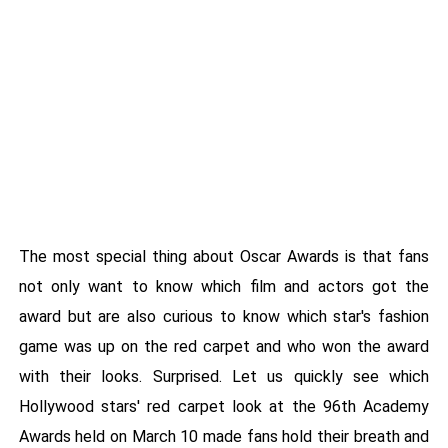
The most special thing about Oscar Awards is that fans
not only want to know which film and actors got the
award but are also curious to know which star's fashion
game was up on the red carpet and who won the award
with their looks. Surprised. Let us quickly see which
Hollywood stars' red carpet look at the 96th Academy
Awards held on March 10 made fans hold their breath and