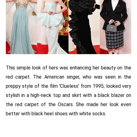
This simple look of hers was enhancing her beauty on the
red carpet. The American singer, who was seen in the
preppy style of the film 'Clueless' from 1995, looked very
stylish in a high-neck top and skirt with a black blazer on
the red carpet of the Oscars. She made her look even
better with black heel shoes with white socks.