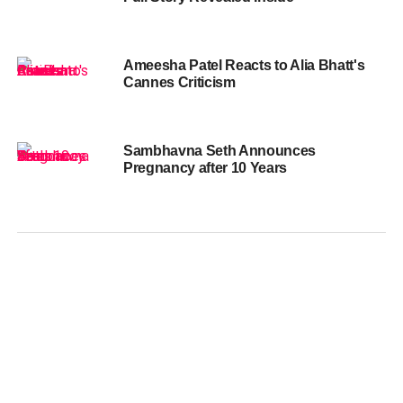
Ameesha Patel Reacts to Alia Bhatt's
Cannes Criticism
Sambhavna Seth Announces
Pregnancy after 10 Years