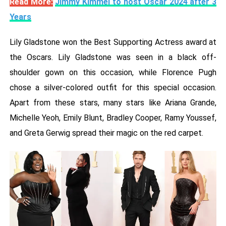
Read More:
Jimmy Kimmel to host Oscar 2024 after 3
Years
Lily Gladstone won the Best Supporting Actress award at
the Oscars. Lily Gladstone was seen in a black off-
shoulder gown on this occasion, while Florence Pugh
chose a silver-colored outfit for this special occasion.
Apart from these stars, many stars like Ariana Grande,
Michelle Yeoh, Emily Blunt, Bradley Cooper, Ramy Youssef,
and Greta Gerwig spread their magic on the red carpet.