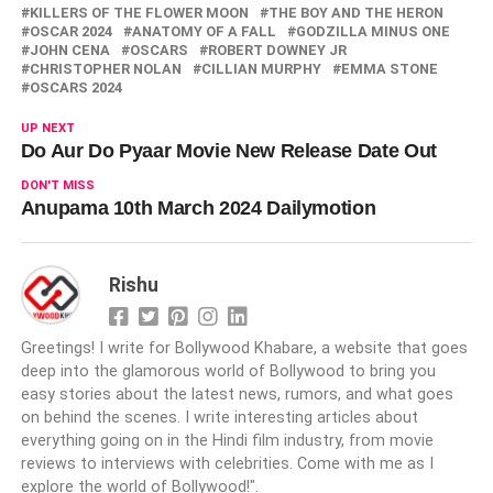
KILLERS OF THE FLOWER MOON
THE BOY AND THE HERON
OSCAR 2024
ANATOMY OF A FALL
GODZILLA MINUS ONE
JOHN CENA
OSCARS
ROBERT DOWNEY JR
CHRISTOPHER NOLAN
CILLIAN MURPHY
EMMA STONE
OSCARS 2024
UP NEXT
Do Aur Do Pyaar Movie New Release Date Out
DON'T MISS
Anupama 10th March 2024 Dailymotion
Rishu
Greetings! I write for Bollywood Khabare, a website that goes
deep into the glamorous world of Bollywood to bring you
easy stories about the latest news, rumors, and what goes
on behind the scenes. I write interesting articles about
everything going on in the Hindi film industry, from movie
reviews to interviews with celebrities. Come with me as I
explore the world of Bollywood!".