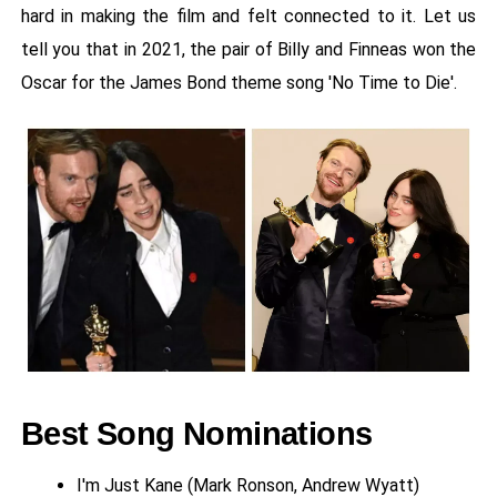
hard in making the film and felt connected to it. Let us
tell you that in 2021, the pair of Billy and Finneas won the
Oscar for the James Bond theme song 'No Time to Die'.
Best Song Nominations
I'm Just Kane (Mark Ronson, Andrew Wyatt)