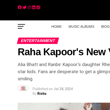
HOME
MUSIC ALBUMS
BIOG
ENTERTAINMENT
Raha Kapoor's New V
Alia Bhatt and Ranbir Kapoor's daughter Rhe
star kids. Fans are desperate to get a glimp
smiling.
Published on
Jul 28, 2024
By
Rishu