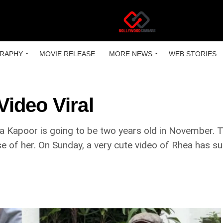
RAPHY
MOVIE RELEASE
MORE NEWS
WEB STORIES
ideo Viral
a Kapoor is going to be two years old in November. 
se of her. On Sunday, a very cute video of Rhea has su