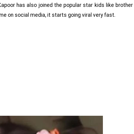
apoor has also joined the popular star kids like brother
 on social media, it starts going viral very fast.