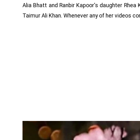
Alia Bhatt and Ranbir Kapoor's daughter Rhea K
Taimur Ali Khan. Whenever any of her videos come