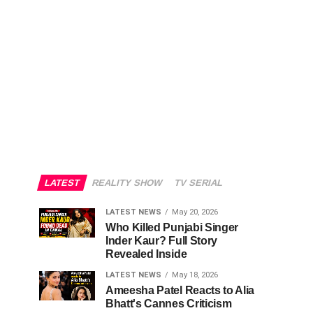
LATEST
REALITY SHOW
TV SERIAL
LATEST NEWS
May 20, 2026
Who Killed Punjabi Singer
Inder Kaur? Full Story
Revealed Inside
LATEST NEWS
May 18, 2026
Ameesha Patel Reacts to Alia
Bhatt's Cannes Criticism