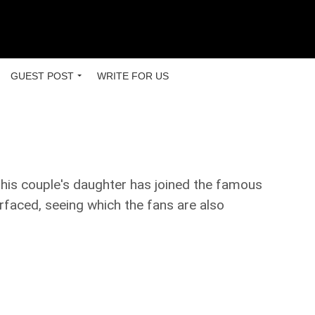
GUEST POST
WRITE FOR US
This couple's daughter has joined the famous
rfaced, seeing which the fans are also