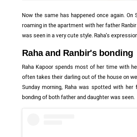
Now the same has happened once again. On Su
roaming in the apartment with her father Ranbir 
was seen in a very cute style. Raha's expression 
Raha and Ranbir's bonding
Raha Kapoor spends most of her time with her
often takes their darling out of the house on w
Sunday morning, Raha was spotted with her fa
bonding of both father and daughter was seen.