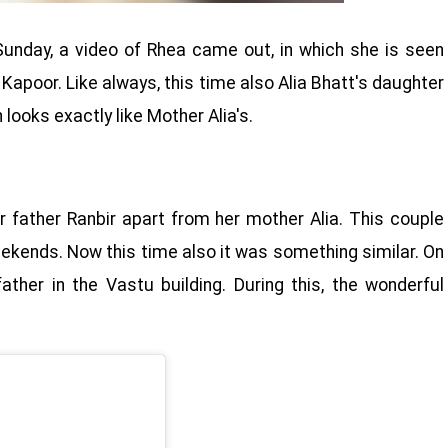
nday, a video of Rhea came out, in which she is seen
Kapoor. Like always, this time also Alia Bhatt's daughter
looks exactly like Mother Alia's.
 father Ranbir apart from her mother Alia. This couple
eekends. Now this time also it was something similar. On
ther in the Vastu building. During this, the wonderful