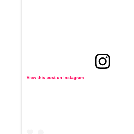
View this post on Instagram