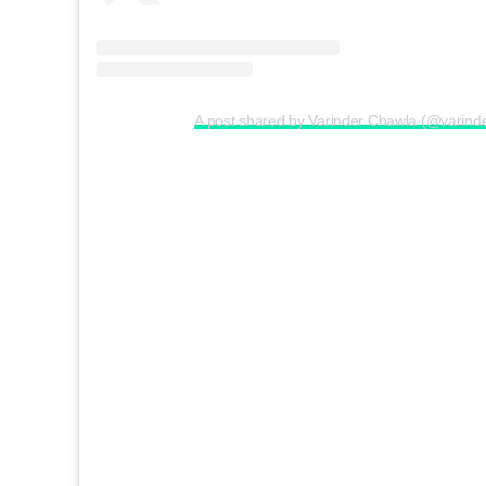
A post shared by Varinder Chawla (@varind