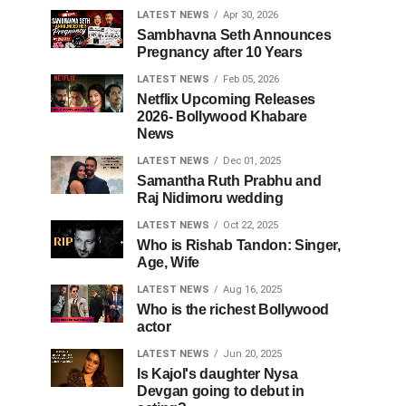
LATEST NEWS
Apr 30, 2026
Sambhavna Seth Announces
Pregnancy after 10 Years
LATEST NEWS
Feb 05, 2026
Netflix Upcoming Releases
2026- Bollywood Khabare
News
LATEST NEWS
Dec 01, 2025
Samantha Ruth Prabhu and
Raj Nidimoru wedding
LATEST NEWS
Oct 22, 2025
Who is Rishab Tandon: Singer,
Age, Wife
LATEST NEWS
Aug 16, 2025
Who is the richest Bollywood
actor
LATEST NEWS
Jun 20, 2025
Is Kajol's daughter Nysa
Devgan going to debut in