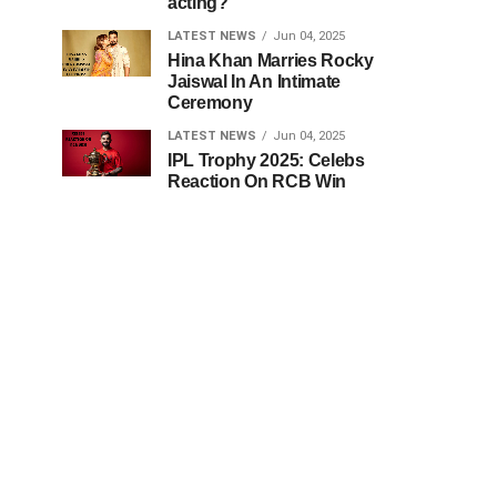
acting?
LATEST NEWS
Jun 04, 2025
Hina Khan Marries Rocky
Jaiswal In An Intimate
Ceremony
LATEST NEWS
Jun 04, 2025
IPL Trophy 2025: Celebs
Reaction On RCB Win