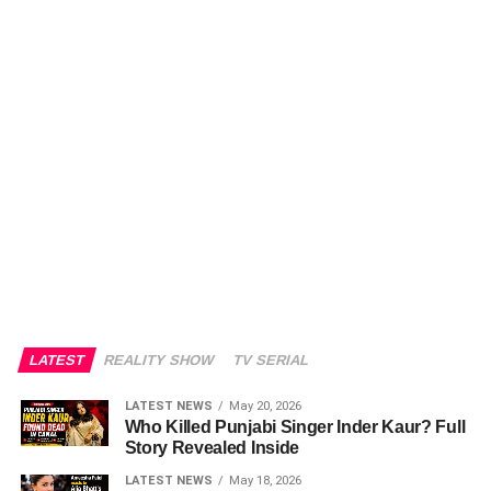
LATEST
REALITY SHOW
TV SERIAL
LATEST NEWS
May 20, 2026
Who Killed Punjabi Singer Inder Kaur? Full
Story Revealed Inside
LATEST NEWS
May 18, 2026