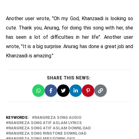
Another user wrote, "Oh my God, Khanzaadi is looking so
cute. Thank you, Anurag, for doing this song with her, she
has seen a lot of difficulties in her life". Another user
wrote, "It is a big surprise. Anurag has done a great job and
Khanzaadi is amazing."
SHARE THIS NEWS:
KEYWORDS:
RANGREZA SONG AUDIO
RANGREZA SONG ATIF ASLAM LYRICS
RANGREZA SONG ATIF ASLAM DOWNLOAD
RANGREZA SONG RINGTONE DOWNLOAD
RANGREZA SONG MP3 DOWNLOAD