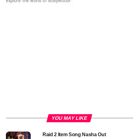
explore the world of Bollywood!".
YOU MAY LIKE
Raid 2 Item Song Nasha Out