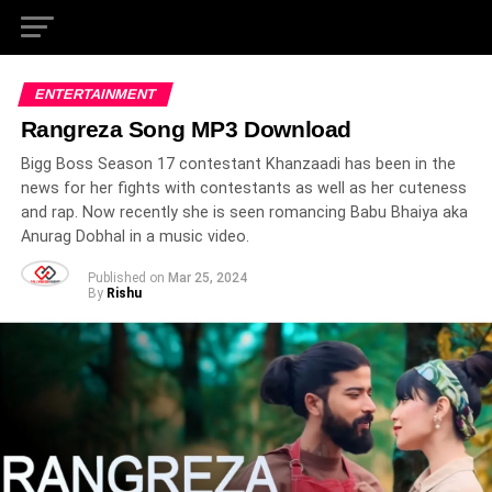
ENTERTAINMENT
Rangreza Song MP3 Download
Bigg Boss Season 17 contestant Khanzaadi has been in the
news for her fights with contestants as well as her cuteness
and rap. Now recently she is seen romancing Babu Bhaiya aka
Anurag Dobhal in a music video.
Published on
Mar 25, 2024
By
Rishu