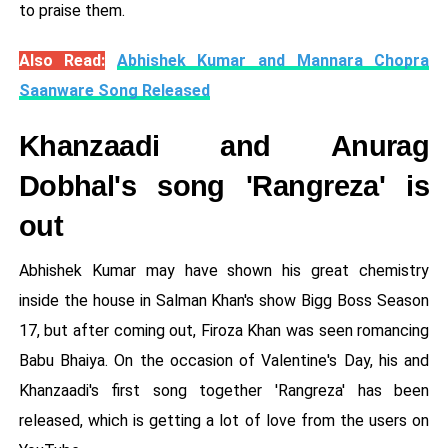
to praise them.
Also Read:
Abhishek Kumar and Mannara Chopra
Saanware Song Released
Khanzaadi and Anurag
Dobhal's song 'Rangreza' is
out
Abhishek Kumar may have shown his great chemistry
inside the house in Salman Khan's show Bigg Boss Season
17, but after coming out, Firoza Khan was seen romancing
Babu Bhaiya. On the occasion of Valentine's Day, his and
Khanzaadi's first song together 'Rangreza' has been
released, which is getting a lot of love from the users on