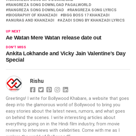
RANGREZA SONG DOWNLOAD PAGALWORLD
RANGREZA SONG DOWNLOAD
RANGREZA SONG LYRICS
BIOGRAPHY OF KHANZADI
BIGG BOSS 17 KHANZADI
ANURAG AND KHANZADI
AZADI SONG BY KHANZADI LYRICS
UP NEXT
Ae Watan Mere Watan release date out
DON'T MISS
Ankita Lokhande and Vicky Jain Valentine's Day
Special
Rishu
Greetings! I write for Bollywood Khabare, a website that goes
deep into the glamorous world of Bollywood to bring you
easy stories about the latest news, rumors, and what goes
on behind the scenes. I write interesting articles about
everything going on in the Hindi film industry, from movie
reviews to interviews with celebrities. Come with me as I