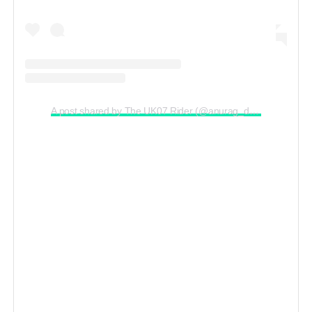
A post shared by The UK07 Rider (@anurag_dobhal)