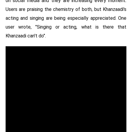
on social media and they are increasing every moment.
Users are praising the chemistry of both, but Khanzaadi's
acting and singing are being especially appreciated. One
user wrote, "Singing or acting, what is there that
Khanzaadi can't do".