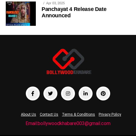
Apr 03, 2025
Panchayat 4 Release Date
Announced
About Us
Contact Us
Terms & Conditions
Privacy Policy
Email:bollywoodkhabare003@gmail.com