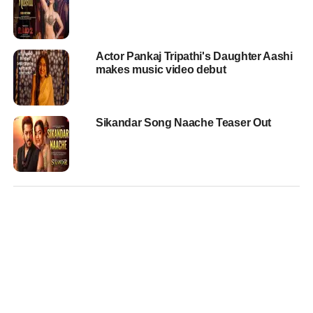
Actor Pankaj Tripathi's Daughter Aashi
makes music video debut
Sikandar Song Naache Teaser Out