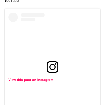
YouTube.
View this post on Instagram