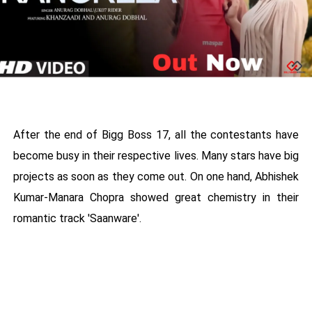
After the end of Bigg Boss 17, all the contestants have
become busy in their respective lives. Many stars have big
projects as soon as they come out. On one hand, Abhishek
Kumar-Manara Chopra showed great chemistry in their
romantic track 'Saanware'.