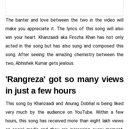
The banter and love between the two in the video will
make you appreciate it. The lyrics of this song will also
win your heart. Khanzaadi aka Firozha Khan has not only
acted in the song but has also sung and composed this
song. After seeing the amazing chemistry between the
two, Abhishek Kumar gets jealous.
'Rangreza' got so many views
in just a few hours
This song by Khanzaadi and Anurag Dobhal is being liked
very much by the audience on YouTube. Within a few
hours, this song has received more than eight lakh views