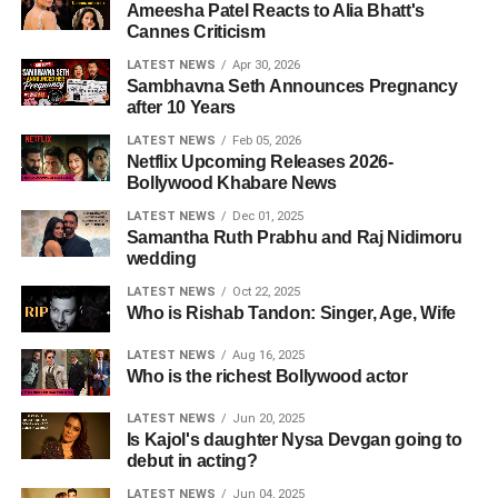
Ameesha Patel Reacts to Alia Bhatt's
Cannes Criticism
LATEST NEWS
Apr 30, 2026
Sambhavna Seth Announces Pregnancy
after 10 Years
LATEST NEWS
Feb 05, 2026
Netflix Upcoming Releases 2026-
Bollywood Khabare News
LATEST NEWS
Dec 01, 2025
Samantha Ruth Prabhu and Raj Nidimoru
wedding
LATEST NEWS
Oct 22, 2025
Who is Rishab Tandon: Singer, Age, Wife
LATEST NEWS
Aug 16, 2025
Who is the richest Bollywood actor
LATEST NEWS
Jun 20, 2025
Is Kajol's daughter Nysa Devgan going to
debut in acting?
LATEST NEWS
Jun 04, 2025