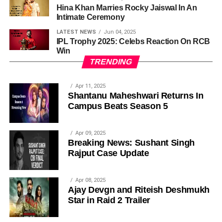
Hina Khan Marries Rocky Jaiswal In An
Intimate Ceremony
LATEST NEWS
Jun 04, 2025
IPL Trophy 2025: Celebs Reaction On RCB
Win
TRENDING
Apr 11, 2025
Shantanu Maheshwari Returns In
Campus Beats Season 5
Apr 09, 2025
Breaking News: Sushant Singh
Rajput Case Update
Apr 08, 2025
Ajay Devgn and Riteish Deshmukh
Star in Raid 2 Trailer