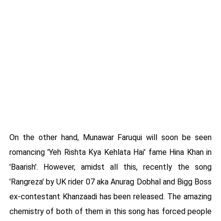
On the other hand, Munawar Faruqui will soon be seen
romancing 'Yeh Rishta Kya Kehlata Hai' fame Hina Khan in
'Baarish'. However, amidst all this, recently the song
'Rangreza' by UK rider 07 aka Anurag Dobhal and Bigg Boss
ex-contestant Khanzaadi has been released. The amazing
chemistry of both of them in this song has forced people