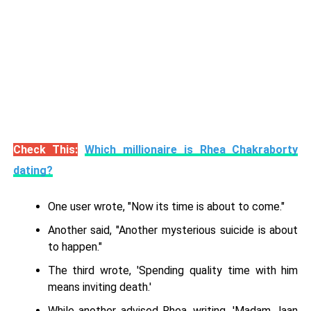
Check This:
Which millionaire is Rhea Chakraborty
dating?
One user wrote, "Now its time is about to come."
Another said, "Another mysterious suicide is about
to happen."
The third wrote, 'Spending quality time with him
means inviting death.'
While another advised Rhea, writing, 'Madam Jaan