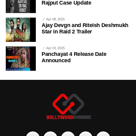
Rajput Case Update
Apr 08, 2025
Ajay Devgn and Riteish Deshmukh
Star in Raid 2 Trailer
Apr 03, 2025
Panchayat 4 Release Date
Announced