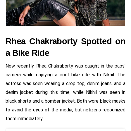
Rhea Chakraborty Spotted on
a Bike Ride
Now recently, Rhea Chakraborty was caught in the paps'
camera while enjoying a cool bike ride with Nikhil. The
actress was seen wearing a crop top, denim jeans, and a
denim jacket during this time, while Nikhil was seen in
black shorts and a bomber jacket. Both wore black masks
to avoid the eyes of the media, but netizens recognized
them immediately.