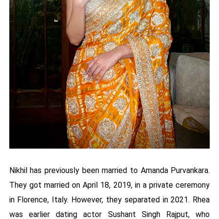
Nikhil has previously been married to Amanda Purvankara.
They got married on April 18, 2019, in a private ceremony
in Florence, Italy. However, they separated in 2021. Rhea
was earlier dating actor Sushant Singh Rajput, who