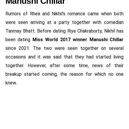
Manushi Chillar
Rumors of Rhea and Nikhil's romance came when both
were seen arriving at a party together with comedian
Tanmay Bhatt. Before dating Riya Chakraborty, Nikhil has
been dating
Miss World 2017 winner Manushi Chillar
since 2021. The two were seen together on several
occasions and it was said that they had started living
together. However, after some time, news of their
breakup started coming, the reason for which no one
knew.