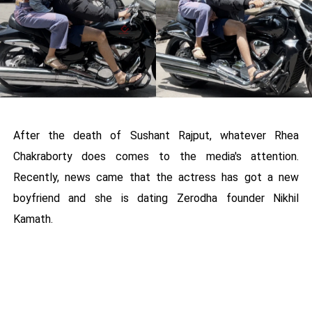
After the death of Sushant Rajput, whatever Rhea
Chakraborty does comes to the media's attention.
Recently, news came that the actress has got a new
boyfriend and she is dating Zerodha founder Nikhil
Kamath.