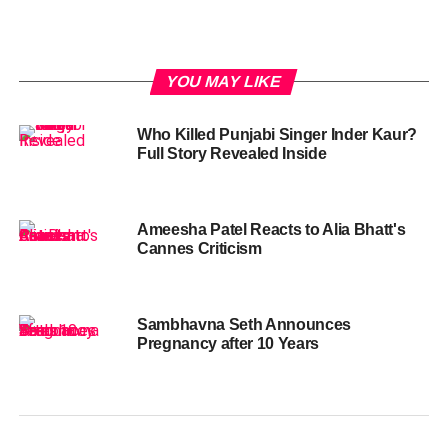
YOU MAY LIKE
Who Killed Punjabi Singer Inder Kaur?
Full Story Revealed Inside
Ameesha Patel Reacts to Alia Bhatt's
Cannes Criticism
Sambhavna Seth Announces
Pregnancy after 10 Years