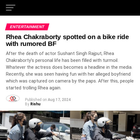
ENTERTAINMENT
Rhea Chakraborty spotted on a bike ride
with rumored BF
After the death of actor Sushant Singh Rajput, Rhea
Chakraborty's personal life has been filled with turmoil.
Whatever the actress does becomes a headline in the media.
Recently, she was seen having fun with her alleged boyfriend
which was captured on camera by the paps. After this, people
started trolling Rhea again.
Published on
Aug 17, 2024
By
Rishu