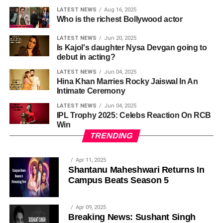
LATEST NEWS
Aug 16, 2025
Who is the richest Bollywood actor
LATEST NEWS
Jun 20, 2025
Is Kajol's daughter Nysa Devgan going to
debut in acting?
LATEST NEWS
Jun 04, 2025
Hina Khan Marries Rocky Jaiswal In An
Intimate Ceremony
LATEST NEWS
Jun 04, 2025
IPL Trophy 2025: Celebs Reaction On RCB
Win
TRENDING
Apr 11, 2025
Shantanu Maheshwari Returns In
Campus Beats Season 5
Apr 09, 2025
Breaking News: Sushant Singh