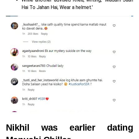
Hai To Jahan Hai, Wear a helmet.'
Nikhil was earlier dating