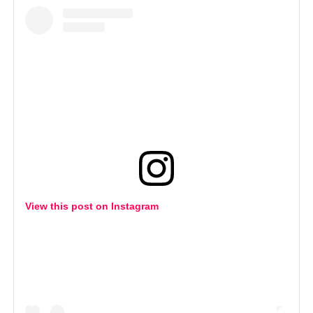
View this post on Instagram