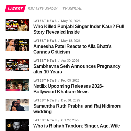
LATEST
REALITY SHOW
TV SERIAL
LATEST NEWS
May 20, 2026
Who Killed Punjabi Singer Inder Kaur? Full
Story Revealed Inside
LATEST NEWS
May 18, 2026
Ameesha Patel Reacts to Alia Bhatt's
Cannes Criticism
LATEST NEWS
Apr 30, 2026
Sambhavna Seth Announces Pregnancy
after 10 Years
LATEST NEWS
Feb 05, 2026
Netflix Upcoming Releases 2026-
Bollywood Khabare News
LATEST NEWS
Dec 01, 2025
Samantha Ruth Prabhu and Raj Nidimoru
wedding
LATEST NEWS
Oct 22, 2025
Who is Rishab Tandon: Singer, Age, Wife