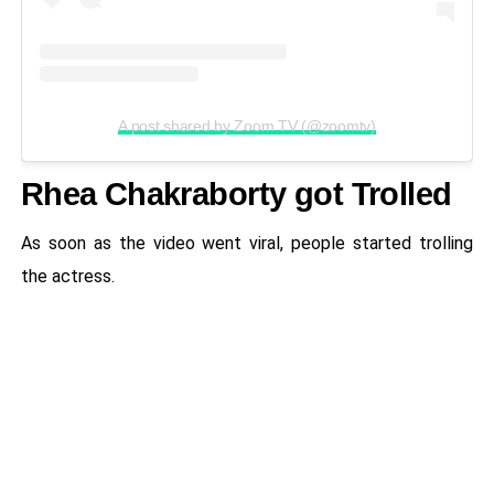
A post shared by Zoom TV (@zoomtv)
Rhea Chakraborty got Trolled
As soon as the video went viral, people started trolling
the actress.