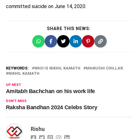
committed suicide on June 14, 2020.
SHARE THIS NEWS:
KEYWORDS:
WHO IS NIKHIL KAMATH
MANUSHI CHILLAR
NIKHIL KAMATH
UP NEXT
Amitabh Bachchan on his work life
DON'T MISS
Raksha Bandhan 2024 Celebs Story
Rishu