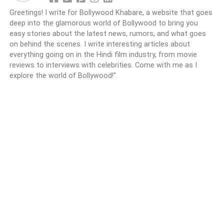
Greetings! I write for Bollywood Khabare, a website that goes
deep into the glamorous world of Bollywood to bring you
easy stories about the latest news, rumors, and what goes
on behind the scenes. I write interesting articles about
everything going on in the Hindi film industry, from movie
reviews to interviews with celebrities. Come with me as I
explore the world of Bollywood!".