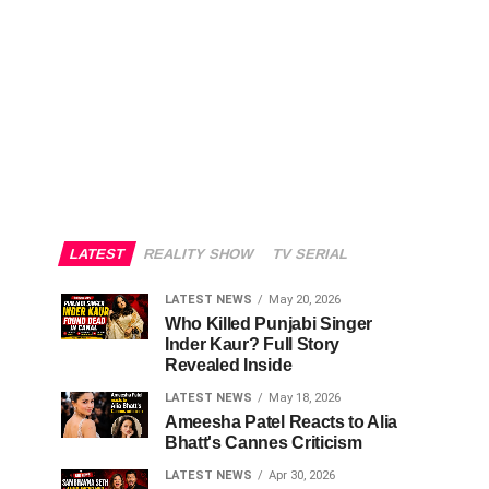
LATEST
REALITY SHOW
TV SERIAL
LATEST NEWS
May 20, 2026
Who Killed Punjabi Singer
Inder Kaur? Full Story
Revealed Inside
LATEST NEWS
May 18, 2026
Ameesha Patel Reacts to Alia
Bhatt's Cannes Criticism
LATEST NEWS
Apr 30, 2026