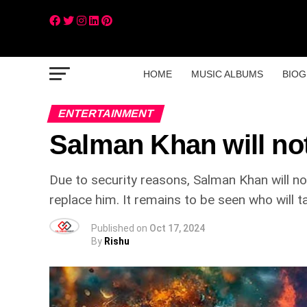
HOME
MUSIC ALBUMS
BIOG
ENTERTAINMENT
Salman Khan will no
Due to security reasons, Salman Khan will n
replace him. It remains to be seen who will t
Published on
Oct 17, 2024
By
Rishu