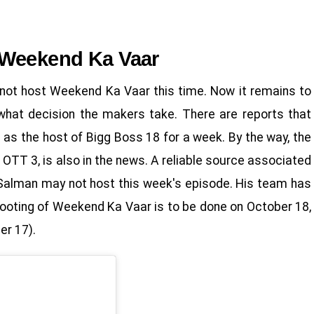
 Weekend Ka Vaar
l not host Weekend Ka Vaar this time. Now it remains to
hat decision the makers take. There are reports that
as the host of Bigg Boss 18 for a week. By the way, the
OTT 3, is also in the news. A reliable source associated
 Salman may not host this week's episode. His team has
shooting of Weekend Ka Vaar is to be done on October 18,
er 17).