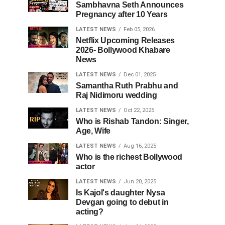
Sambhavna Seth Announces
Pregnancy after 10 Years
LATEST NEWS
Feb 05, 2026
Netflix Upcoming Releases
2026- Bollywood Khabare
News
LATEST NEWS
Dec 01, 2025
Samantha Ruth Prabhu and
Raj Nidimoru wedding
LATEST NEWS
Oct 22, 2025
Who is Rishab Tandon: Singer,
Age, Wife
LATEST NEWS
Aug 16, 2025
Who is the richest Bollywood
actor
LATEST NEWS
Jun 20, 2025
Is Kajol's daughter Nysa
Devgan going to debut in
acting?