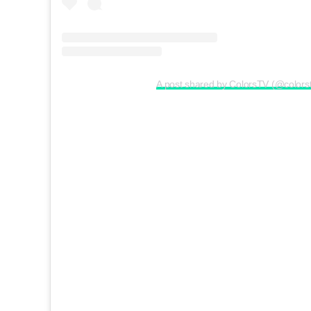
A post shared by ColorsTV (@colors