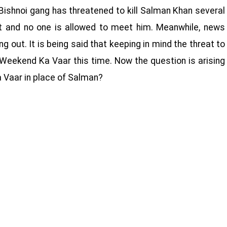
 Bishnoi gang has threatened to kill Salman Khan several
st and no one is allowed to meet him. Meanwhile, news
 out. It is being said that keeping in mind the threat to
t Weekend Ka Vaar this time. Now the question is arising
 Vaar in place of Salman?