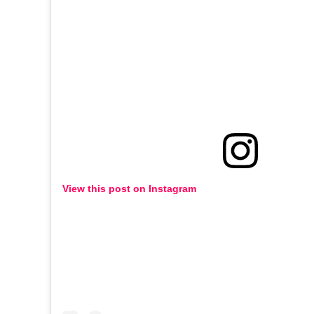
View this post on Instagram