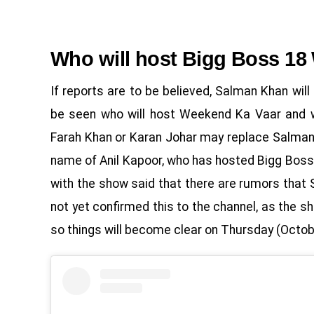
Who will host Bigg Boss 18
If reports are to be believed, Salman Khan wil
be seen who will host Weekend Ka Vaar and w
Farah Khan or Karan Johar may replace Salman 
name of Anil Kapoor, who has hosted Bigg Boss 
with the show said that there are rumors that
not yet confirmed this to the channel, as the 
so things will become clear on Thursday (Octob