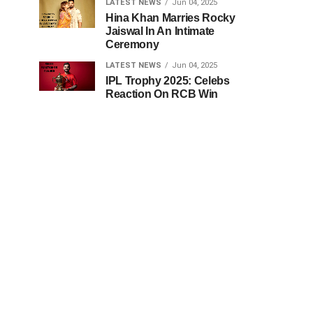
LATEST NEWS
Jun 04, 2025
Hina Khan Marries Rocky
Jaiswal In An Intimate
Ceremony
LATEST NEWS
Jun 04, 2025
IPL Trophy 2025: Celebs
Reaction On RCB Win