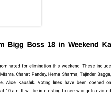
rom Bigg Boss 18 in Weekend Ka
ominated for elimination this weekend. These include
h Mishra, Chahat Pandey, Hema Sharma, Tajinder Bagga,
ne, Alice Kaushik. Voting lines have been opened on
at 10 am. It will be interesting to see who gets evicted