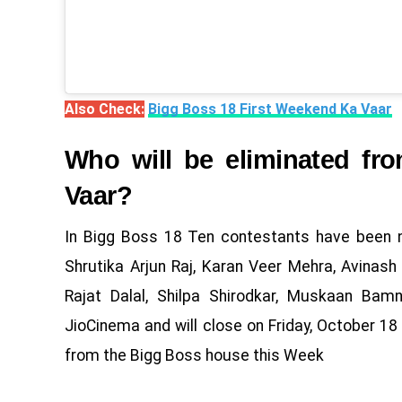
Also Check:
Bigg Boss 18 First Weekend Ka Vaar
Who will be eliminated f
Vaar?
In Bigg Boss 18 Ten contestants have been n
Shrutika Arjun Raj, Karan Veer Mehra, Avinas
Rajat Dalal, Shilpa Shirodkar, Muskaan Bam
JioCinema and will close on Friday, October 18 
from the Bigg Boss house this Week