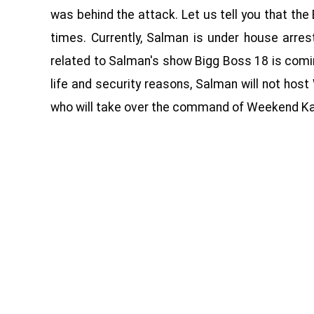
was behind the attack. Let us tell you that the
times. Currently, Salman is under house arre
related to Salman's show Bigg Boss 18 is coming
life and security reasons, Salman will not hos
who will take over the command of Weekend Ka