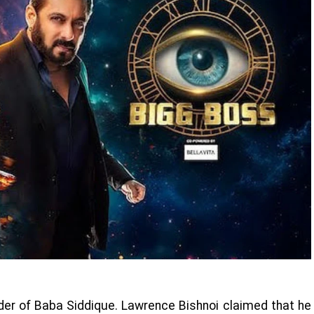
rder of Baba Siddique. Lawrence Bishnoi claimed that he