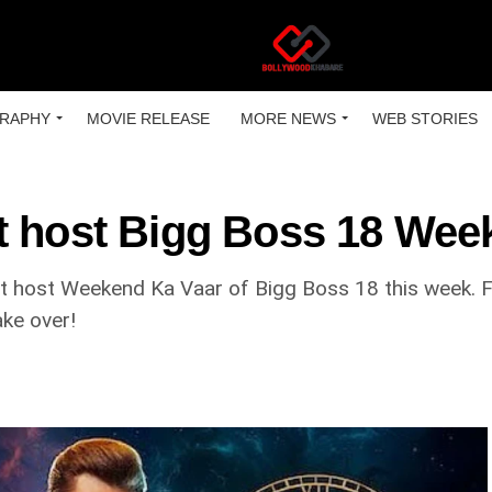
RAPHY
MOVIE RELEASE
MORE NEWS
WEB STORIES
t host Bigg Boss 18 Wee
ot host Weekend Ka Vaar of Bigg Boss 18 this week. F
ake over!