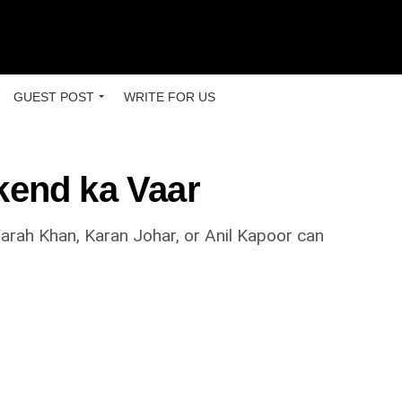
GUEST POST
WRITE FOR US
kend ka Vaar
arah Khan, Karan Johar, or Anil Kapoor can