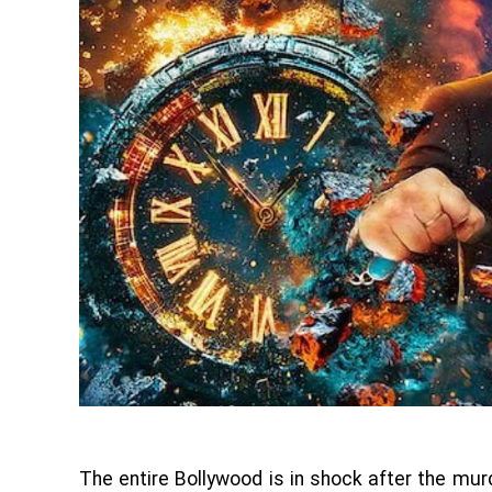
The entire Bollywood is in shock after the mu