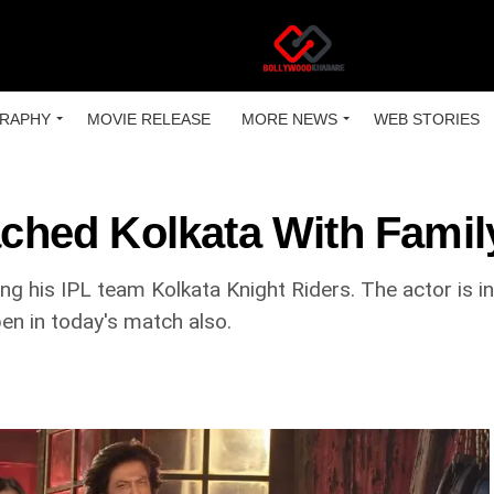
RAPHY
MOVIE RELEASE
MORE NEWS
WEB STORIES
ed Kolkata With Family
ng his IPL team Kolkata Knight Riders. The actor is in
en in today's match also.