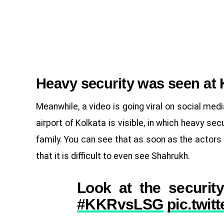
Heavy security was seen at 
Meanwhile, a video is going viral on social media
airport of Kolkata is visible, in which heavy sec
family. You can see that as soon as the actors 
that it is difficult to even see Shahrukh.
Look at the security
#KKRvsLSG
pic.twi