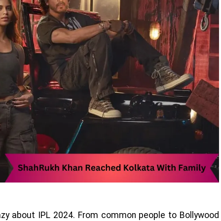
razy about IPL 2024. From common people to Bollywood