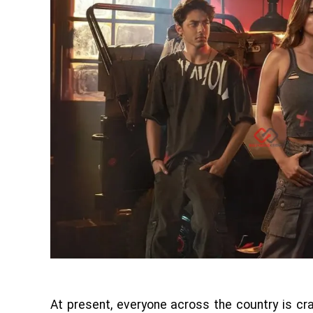
At present, everyone across the country is c