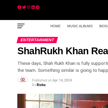
HOME
MUSIC ALBUMS
BIOG
ENTERTAINMENT
ShahRukh Khan Reach
These days, Shah Rukh Khan is fully supporti
the team. Something similar is going to happ
Published on
Apr 14, 2024
By
Rishu