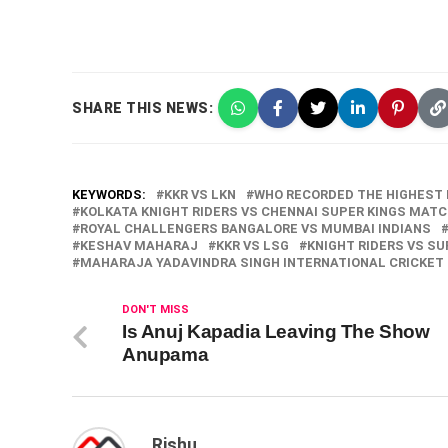
SHARE THIS NEWS:
KEYWORDS:
KKR VS LKN
WHO RECORDED THE HIGHEST I
KOLKATA KNIGHT RIDERS VS CHENNAI SUPER KINGS MAT
ROYAL CHALLENGERS BANGALORE VS MUMBAI INDIANS
KESHAV MAHARAJ
KKR VS LSG
KNIGHT RIDERS VS SU
MAHARAJA YADAVINDRA SINGH INTERNATIONAL CRICKET
DON'T MISS
Is Anuj Kapadia Leaving The Show
Anupama
Rishu