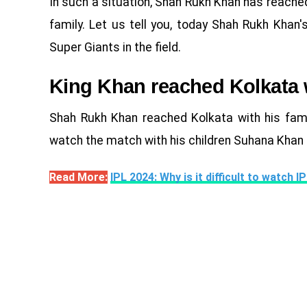
In such a situation, Shah Rukh Khan has reache
family. Let us tell you, today Shah Rukh Khan
Super Giants in the field.
King Khan reached Kolkata w
Shah Rukh Khan reached Kolkata with his fami
watch the match with his children Suhana Khan
Read More:
IPL 2024: Why is it difficult to watch 