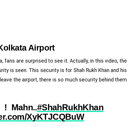
Kolkata Airport
, fans are surprised to see it. Actually, in this video, the
urity is seen. This security is for Shah Rukh Khan and his
leave the airport, there is so much security behind them
 ! Mahn..
#ShahRukhKhan
tter.com/XyKTJCQBuW