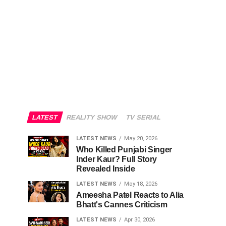
LATEST
REALITY SHOW
TV SERIAL
LATEST NEWS
May 20, 2026
Who Killed Punjabi Singer
Inder Kaur? Full Story
Revealed Inside
LATEST NEWS
May 18, 2026
Ameesha Patel Reacts to Alia
Bhatt's Cannes Criticism
LATEST NEWS
Apr 30, 2026