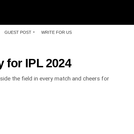
GUEST POST
WRITE FOR US
 for IPL 2024
side the field in every match and cheers for