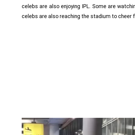
celebs are also enjoying IPL. Some are watchin
celebs are also reaching the stadium to cheer f