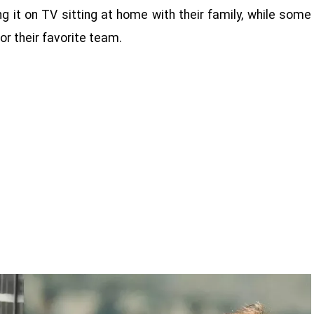
g it on TV sitting at home with their family, while some
or their favorite team.