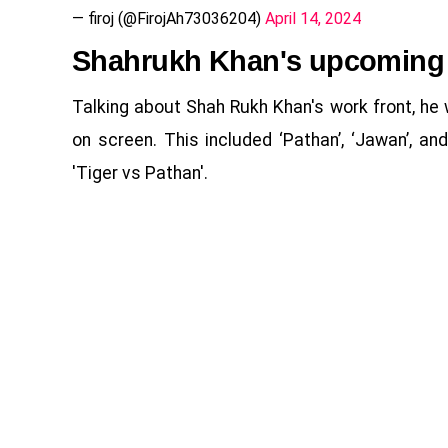
— firoj (@FirojAh73036204)
April 14, 2024
Shahrukh Khan's upcoming
Talking about Shah Rukh Khan's work front, he 
on screen. This included ‘Pathan’, ‘Jawan’, an
'Tiger vs Pathan'.