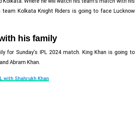
d Kolkata. Where he will watch his team's match with his
's team Kolkata Knight Riders is going to face Lucknow
ith his family
ly for Sunday's IPL 2024 match. King Khan is going to
 and Abram Khan.
IPL with Shahrukh Khan