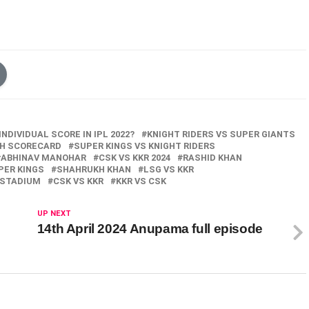
NDIVIDUAL SCORE IN IPL 2022?
KNIGHT RIDERS VS SUPER GIANTS
CH SCORECARD
SUPER KINGS VS KNIGHT RIDERS
ABHINAV MANOHAR
CSK VS KKR 2024
RASHID KHAN
PER KINGS
SHAHRUKH KHAN
LSG VS KKR
 STADIUM
CSK VS KKR
KKR VS CSK
UP NEXT
14th April 2024 Anupama full episode