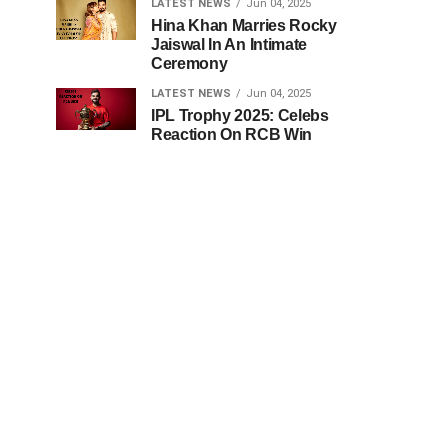
LATEST NEWS
Jun 04, 2025
Hina Khan Marries Rocky
Jaiswal In An Intimate
Ceremony
LATEST NEWS
Jun 04, 2025
IPL Trophy 2025: Celebs
Reaction On RCB Win