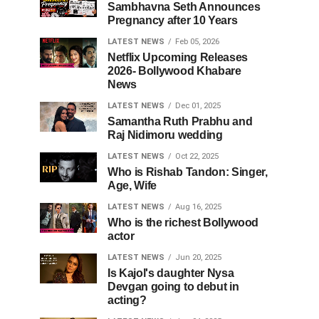
Sambhavna Seth Announces
Pregnancy after 10 Years
LATEST NEWS
Feb 05, 2026
Netflix Upcoming Releases
2026- Bollywood Khabare
News
LATEST NEWS
Dec 01, 2025
Samantha Ruth Prabhu and
Raj Nidimoru wedding
LATEST NEWS
Oct 22, 2025
Who is Rishab Tandon: Singer,
Age, Wife
LATEST NEWS
Aug 16, 2025
Who is the richest Bollywood
actor
LATEST NEWS
Jun 20, 2025
Is Kajol's daughter Nysa
Devgan going to debut in
acting?