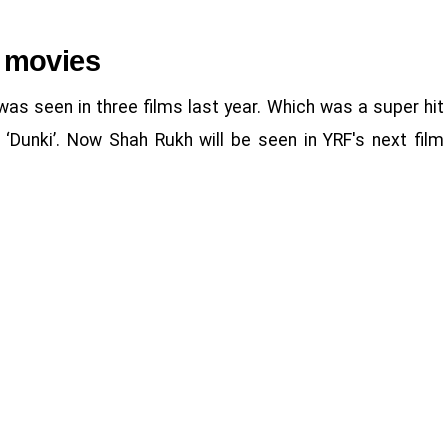
 movies
was seen in three films last year. Which was a super hit
d ‘Dunki’. Now Shah Rukh will be seen in YRF's next film