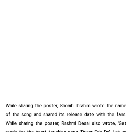
While sharing the poster, Shoaib Ibrahim wrote the name
of the song and shared its release date with the fans.
While sharing the poster, Rashmi Desai also wrote, 'Get