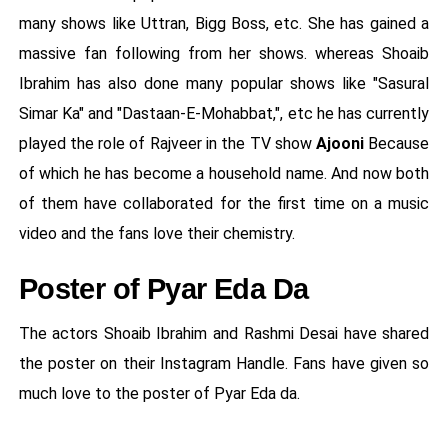
many shows like Uttran, Bigg Boss, etc. She has gained a
massive fan following from her shows. whereas Shoaib
Ibrahim has also done many popular shows like "Sasural
Simar Ka" and "Dastaan-E-Mohabbat,", etc he has currently
played the role of Rajveer in the TV show
Ajooni
Because
of which he has become a household name. And now both
of them have collaborated for the first time on a music
video and the fans love their chemistry.
Poster of Pyar Eda Da
The actors Shoaib Ibrahim and Rashmi Desai have shared
the poster on their Instagram Handle. Fans have given so
much love to the poster of Pyar Eda da.