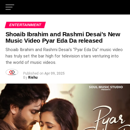
ENTERTAINMENT
Shoaib Ibrahim and Rashmi Desai's New
Music Video Pyar Eda Da released
Shoaib Ibrahim and Rashmi Desai's "Pyar Eda Da" music video
has truly set the bar high for television stars venturing into
the world of music videos.
Published on
Apr 09, 2025
By
Rishu