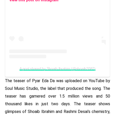
A post shared by Shoaib Ibrahim (@shoaib2087)
The teaser of Pyar Eda Da was uploaded on YouTube by
Soul Music Studio, the label that produced the song. The
teaser has garnered over 1.5 million views and 50
thousand likes in just two days. The teaser shows
glimpses of Shoaib Ibrahim and Rashmi Desai’s chemistry,