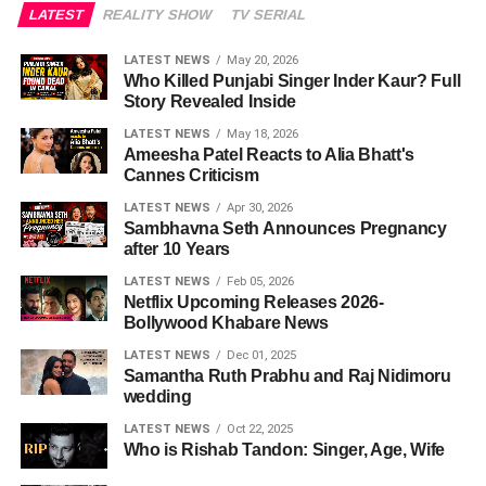
LATEST
REALITY SHOW
TV SERIAL
LATEST NEWS
May 20, 2026
Who Killed Punjabi Singer Inder Kaur? Full
Story Revealed Inside
LATEST NEWS
May 18, 2026
Ameesha Patel Reacts to Alia Bhatt's
Cannes Criticism
LATEST NEWS
Apr 30, 2026
Sambhavna Seth Announces Pregnancy
after 10 Years
LATEST NEWS
Feb 05, 2026
Netflix Upcoming Releases 2026-
Bollywood Khabare News
LATEST NEWS
Dec 01, 2025
Samantha Ruth Prabhu and Raj Nidimoru
wedding
LATEST NEWS
Oct 22, 2025
Who is Rishab Tandon: Singer, Age, Wife