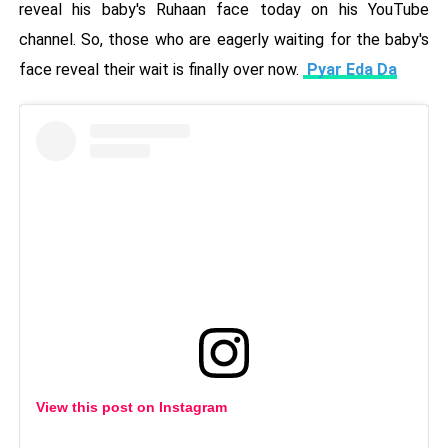
reveal his baby's Ruhaan face today on his YouTube
channel. So, those who are eagerly waiting for the baby's
face reveal their wait is finally over now.
Pyar Eda Da
View this post on Instagram