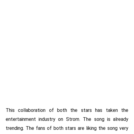
This collaboration of both the stars has taken the
entertainment industry on Strom. The song is already
trending. The fans of both stars are liking the song very