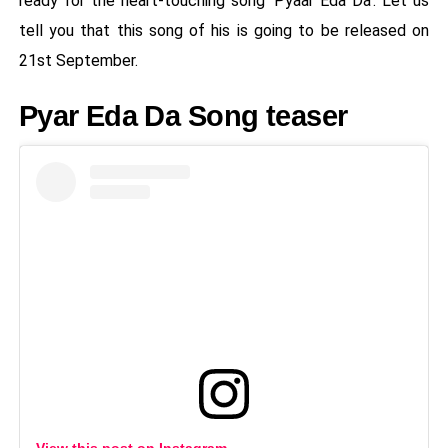
ready for the heart-touching song 'Pyaar Eda Da'. Let us
tell you that this song of his is going to be released on
21st September.
Pyar Eda Da Song teaser
View this post on Instagram