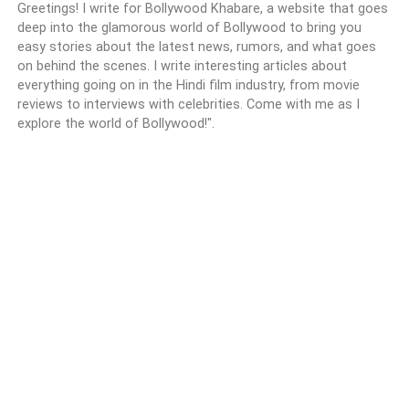
Greetings! I write for Bollywood Khabare, a website that goes
deep into the glamorous world of Bollywood to bring you
easy stories about the latest news, rumors, and what goes
on behind the scenes. I write interesting articles about
everything going on in the Hindi film industry, from movie
reviews to interviews with celebrities. Come with me as I
explore the world of Bollywood!".