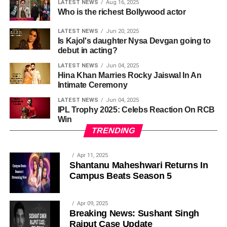
LATEST NEWS
Aug 16, 2025
Who is the richest Bollywood actor
LATEST NEWS
Jun 20, 2025
Is Kajol's daughter Nysa Devgan going to
debut in acting?
LATEST NEWS
Jun 04, 2025
Hina Khan Marries Rocky Jaiswal In An
Intimate Ceremony
LATEST NEWS
Jun 04, 2025
IPL Trophy 2025: Celebs Reaction On RCB
Win
TRENDING
Apr 11, 2025
Shantanu Maheshwari Returns In
Campus Beats Season 5
Apr 09, 2025
Breaking News: Sushant Singh
Rajput Case Update