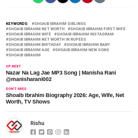
KEYWORDS:
SHOAIB IBRAHIM SIBLINGS
SHOAIB IBRAHIM NET WORTH
SHOAIB IBRAHIM FIRST WIFE
SHOAIB IBRAHIM WIFE
SHOAIB IBRAHIM INSTAGRAM
SHOAIB IBRAHIM NET WORTH IN RUPEES
SHOAIB IBRAHIM BIRTHDAY
SHOAIB IBRAHIM BABY
SHOAIB IBRAHIM AGE
SHOAIB IBRAHIM NEW SONG
SHOAIB IBRAHIM
UP NEXT
Nazar Na Lag Jae MP3 Song | Manisha Rani
@manisharani002
DON'T MISS
Shoaib Ibrahim Biography 2026: Age, Wife, Net
Worth, TV Shows
Rishu