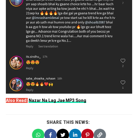
Also Read:
Nazar Na Lag Jae MP3 Song
SHARE THIS NEWS: