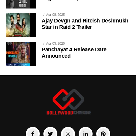
Apr 08, 2025
Ajay Devgn and Riteish Deshmukh
Star in Raid 2 Trailer
Apr 03, 2025
Panchayat 4 Release Date
Announced