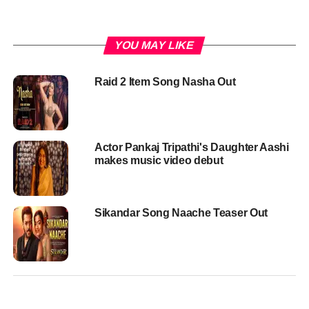
YOU MAY LIKE
Raid 2 Item Song Nasha Out
Actor Pankaj Tripathi's Daughter Aashi
makes music video debut
Sikandar Song Naache Teaser Out