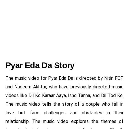
Pyar Eda Da Story
The music video for Pyar Eda Da is directed by Nitin FCP
and Nadeem Akhtar, who have previously directed music
videos like Dil Ko Karaar Aaya, Ishq Tanha, and Dil Tod Ke.
The music video tells the story of a couple who fall in
love but face challenges and obstacles in their
relationship. The music video explores the themes of