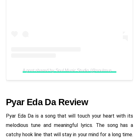
A post shared by Soul Music Studio (@soulmusicstudioofficial)
Pyar Eda Da Review
Pyar Eda Da is a song that will touch your heart with its
melodious tune and meaningful lyrics. The song has a
catchy hook line that will stay in your mind for a long time.