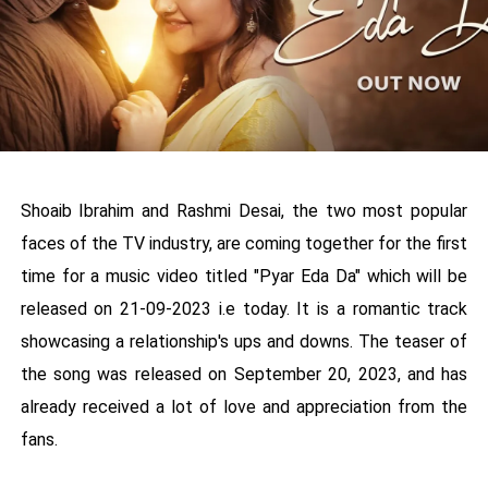
Shoaib Ibrahim and Rashmi Desai, the two most popular
faces of the TV industry, are coming together for the first
time for a music video titled "Pyar Eda Da" which will be
released on 21-09-2023 i.e today. It is a romantic track
showcasing a relationship's ups and downs. The teaser of
the song was released on September 20, 2023, and has
already received a lot of love and appreciation from the
fans.