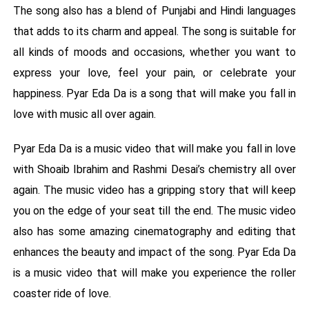
The song also has a blend of Punjabi and Hindi languages
that adds to its charm and appeal. The song is suitable for
all kinds of moods and occasions, whether you want to
express your love, feel your pain, or celebrate your
happiness. Pyar Eda Da is a song that will make you fall in
love with music all over again.
Pyar Eda Da is a music video that will make you fall in love
with Shoaib Ibrahim and Rashmi Desai’s chemistry all over
again. The music video has a gripping story that will keep
you on the edge of your seat till the end. The music video
also has some amazing cinematography and editing that
enhances the beauty and impact of the song. Pyar Eda Da
is a music video that will make you experience the roller
coaster ride of love.