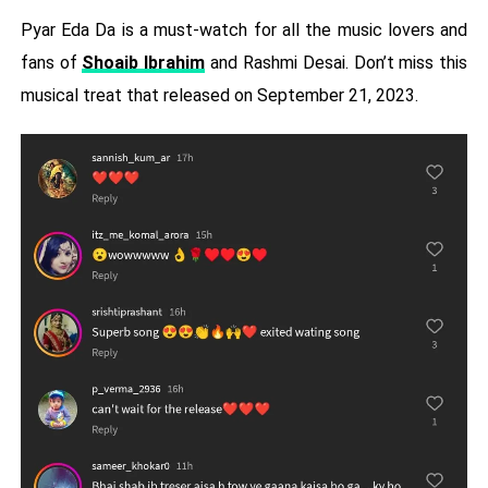
Pyar Eda Da is a must-watch for all the music lovers and
fans of
Shoaib Ibrahim
and Rashmi Desai. Don’t miss this
musical treat that released on September 21, 2023.