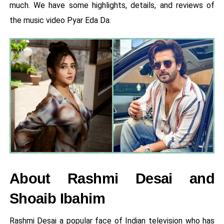
much. We have some highlights, details, and reviews of
the music video Pyar Eda Da.
About Rashmi Desai and
Shoaib Ibahim
Rashmi Desai a popular face of Indian television who has