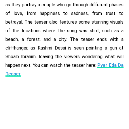
as they portray a couple who go through different phases
of love, from happiness to sadness, from trust to
betrayal. The teaser also features some stunning visuals
of the locations where the song was shot, such as a
beach, a forest, and a city. The teaser ends with a
cliffhanger, as Rashmi Desai is seen pointing a gun at
Shoaib Ibrahim, leaving the viewers wondering what will
happen next. You can watch the teaser here:
Pyar Eda Da
Teaser
.