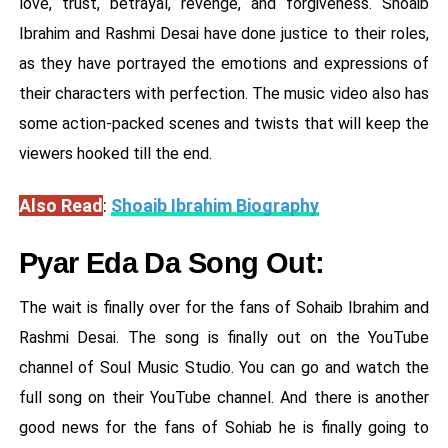
love, trust, betrayal, revenge, and forgiveness. Shoaib
Ibrahim and Rashmi Desai have done justice to their roles,
as they have portrayed the emotions and expressions of
their characters with perfection. The music video also has
some action-packed scenes and twists that will keep the
viewers hooked till the end.
Also Read
:
Shoaib Ibrahim Biography
Pyar Eda Da Song Out:
The wait is finally over for the fans of Sohaib Ibrahim and
Rashmi Desai. The song is finally out on the YouTube
channel of Soul Music Studio. You can go and watch the
full song on their YouTube channel. And there is another
good news for the fans of Sohiab he is finally going to