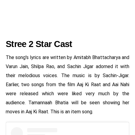
Stree 2 Star Cast
The song's lyrics are written by Amitabh Bhattacharya and
Varun Jain, Shilpa Rao, and Sachin Jigar adorned it with
their melodious voices. The music is by Sachin-Jigar.
Earlier, two songs from the film Aaj Ki Raat and Aai Nahi
were released which were liked very much by the
audience. Tamannaah Bhatia will be seen showing her
moves in Aaj Ki Raat. This is an item song.