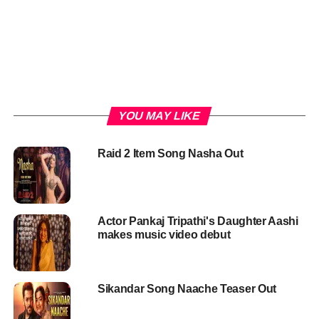
YOU MAY LIKE
Raid 2 Item Song Nasha Out
Actor Pankaj Tripathi's Daughter Aashi
makes music video debut
Sikandar Song Naache Teaser Out