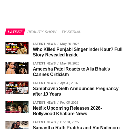
LATEST
REALITY SHOW
TV SERIAL
LATEST NEWS
May 20, 2026
Who Killed Punjabi Singer Inder Kaur? Full
Story Revealed Inside
LATEST NEWS
May 18, 2026
Ameesha Patel Reacts to Alia Bhatt's
Cannes Criticism
LATEST NEWS
Apr 30, 2026
Sambhavna Seth Announces Pregnancy
after 10 Years
LATEST NEWS
Feb 05, 2026
Netflix Upcoming Releases 2026-
Bollywood Khabare News
LATEST NEWS
Dec 01, 2025
Samantha Ruth Prabhu and Raj Nidimoru