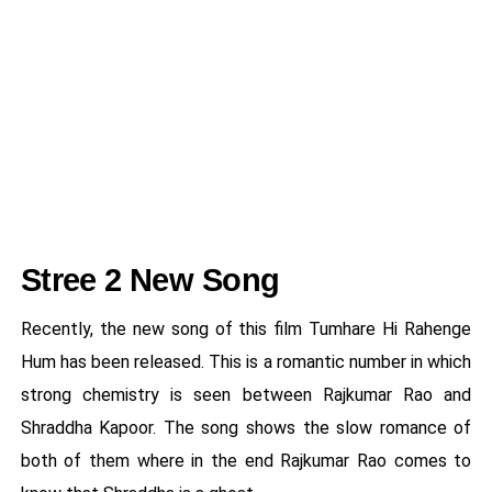
Stree 2 New Song
Recently, the new song of this film Tumhare Hi Rahenge
Hum has been released. This is a romantic number in which
strong chemistry is seen between Rajkumar Rao and
Shraddha Kapoor. The song shows the slow romance of
both of them where in the end Rajkumar Rao comes to