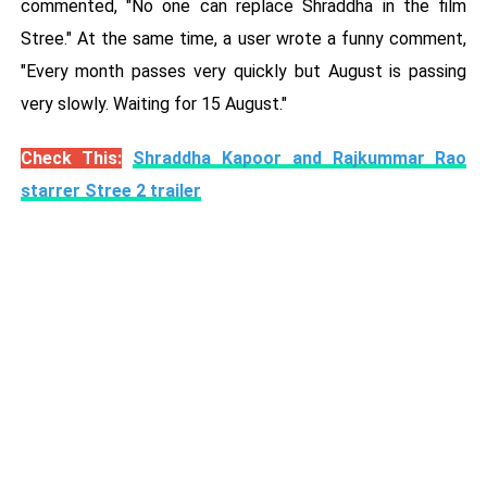
commented, "No one can replace Shraddha in the film
Stree." At the same time, a user wrote a funny comment,
"Every month passes very quickly but August is passing
very slowly. Waiting for 15 August."
Check This:
Shraddha Kapoor and Rajkummar Rao
starrer Stree 2 trailer