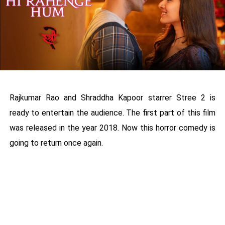
Rajkumar Rao and Shraddha Kapoor starrer Stree 2 is
ready to entertain the audience. The first part of this film
was released in the year 2018. Now this horror comedy is
going to return once again.