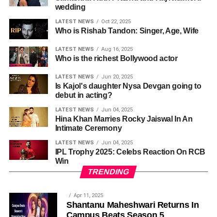
wedding
LATEST NEWS
Oct 22, 2025
Who is Rishab Tandon: Singer, Age, Wife
LATEST NEWS
Aug 16, 2025
Who is the richest Bollywood actor
LATEST NEWS
Jun 20, 2025
Is Kajol's daughter Nysa Devgan going to
debut in acting?
LATEST NEWS
Jun 04, 2025
Hina Khan Marries Rocky Jaiswal In An
Intimate Ceremony
LATEST NEWS
Jun 04, 2025
IPL Trophy 2025: Celebs Reaction On RCB
Win
TRENDING
Apr 11, 2025
Shantanu Maheshwari Returns In
Campus Beats Season 5