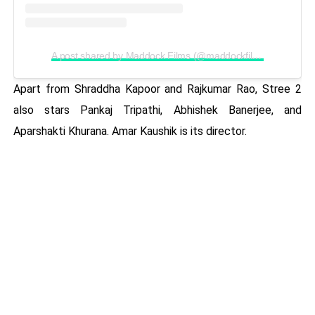
A post shared by Maddock Films (@maddockfilms)
Apart from Shraddha Kapoor and Rajkumar Rao, Stree 2
also stars Pankaj Tripathi, Abhishek Banerjee, and
Aparshakti Khurana. Amar Kaushik is its director.