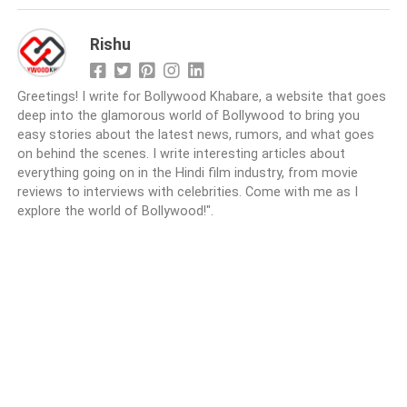
Rishu
Greetings! I write for Bollywood Khabare, a website that goes
deep into the glamorous world of Bollywood to bring you
easy stories about the latest news, rumors, and what goes
on behind the scenes. I write interesting articles about
everything going on in the Hindi film industry, from movie
reviews to interviews with celebrities. Come with me as I
explore the world of Bollywood!".