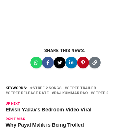
SHARE THIS NEWS:
KEYWORDS:
STREE 2 SONGS
STREE TRAILER
STREE RELEASE DATE
RAJ KUMMAR RAO
STREE 2
UP NEXT
Elvish Yadav's Bedroom Video Viral
DON'T MISS
Why Payal Malik is Being Trolled