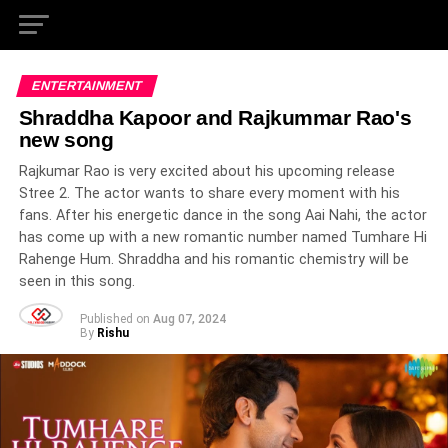
ENTERTAINMENT
Shraddha Kapoor and Rajkummar Rao's
new song
Rajkumar Rao is very excited about his upcoming release
Stree 2. The actor wants to share every moment with his
fans. After his energetic dance in the song Aai Nahi, the actor
has come up with a new romantic number named Tumhare Hi
Rahenge Hum. Shraddha and his romantic chemistry will be
seen in this song.
Published on
Aug 07, 2024
By
Rishu