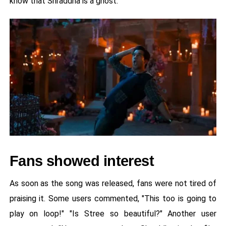
know that Shraddha is a ghost.
Fans showed interest
As soon as the song was released, fans were not tired of
praising it. Some users commented, "This too is going to
play on loop!" "Is Stree so beautiful?" Another user