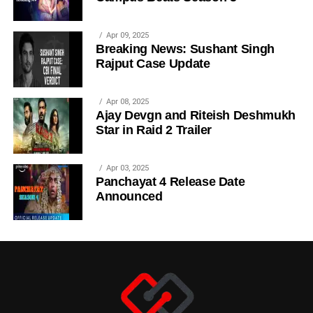
Apr 09, 2025
Breaking News: Sushant Singh
Rajput Case Update
Apr 08, 2025
Ajay Devgn and Riteish Deshmukh
Star in Raid 2 Trailer
Apr 03, 2025
Panchayat 4 Release Date
Announced