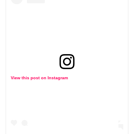
View this post on Instagram