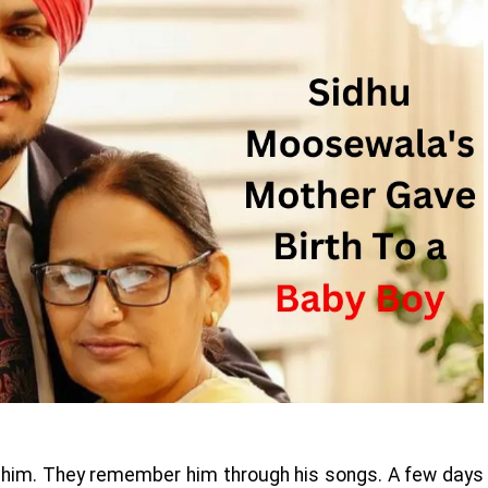
s him. They remember him through his songs. A few days