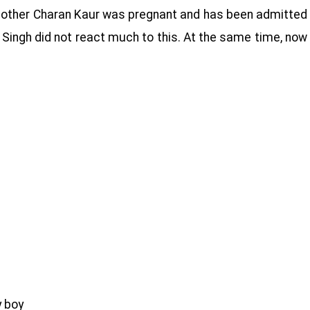
s mother Charan Kaur was pregnant and has been admitted
r Singh did not react much to this. At the same time, now