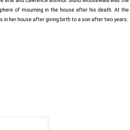
ldie Brar and Lawrence Bishnoi. Sidhu Moosewala was the
phere of mourning in the house after his death. At the
in her house after giving birth to a son after two years.