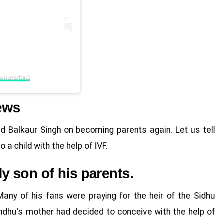
kaursidhu)
ews
d Balkaur Singh on becoming parents again. Let us tell
a child with the help of IVF.
 son of his parents.
any of his fans were praying for the heir of the Sidhu
indhu's mother had decided to conceive with the help of