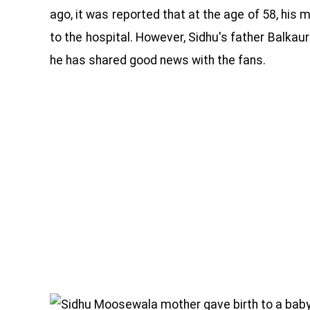
ago, it was reported that at the age of 58, hi
to the hospital. However, Sidhu's father Balkau
he has shared good news with the fans.