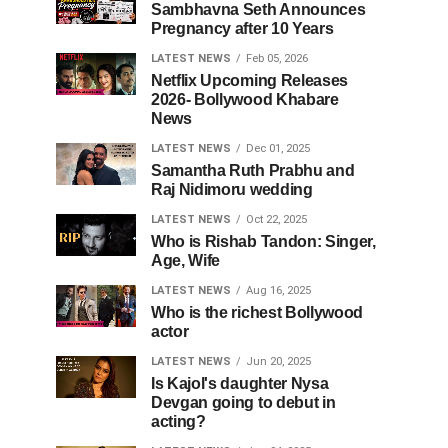
Sambhavna Seth Announces
Pregnancy after 10 Years
LATEST NEWS
Feb 05, 2026
Netflix Upcoming Releases
2026- Bollywood Khabare
News
LATEST NEWS
Dec 01, 2025
Samantha Ruth Prabhu and
Raj Nidimoru wedding
LATEST NEWS
Oct 22, 2025
Who is Rishab Tandon: Singer,
Age, Wife
LATEST NEWS
Aug 16, 2025
Who is the richest Bollywood
actor
LATEST NEWS
Jun 20, 2025
Is Kajol's daughter Nysa
Devgan going to debut in
acting?