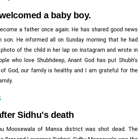
 welcomed a baby boy.
become a father once again. He has shared good news
n son. He informed all on Sunday morning that he had
photo of the child in her lap on Instagram and wrote in
people who love Shubhdeep, Anant God has put Shubh's
 of God, our family is healthy and I am grateful for the
amily.
t
fter Sidhu's death
dhu Moosewala of Mansa district was shot dead. The