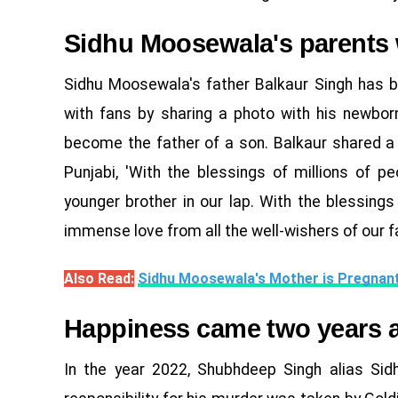
Sidhu Moosewala's parents
Sidhu Moosewala's father Balkaur Singh has 
with fans by sharing a photo with his newbor
become the father of a son. Balkaur shared a 
Punjabi, 'With the blessings of millions of 
younger brother in our lap. With the blessings
immense love from all the well-wishers of our f
Also Read:
Sidhu Moosewala's Mother is Pregnan
Happiness came two years a
In the year 2022, Shubhdeep Singh alias Si