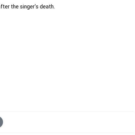
ter the singer's death.