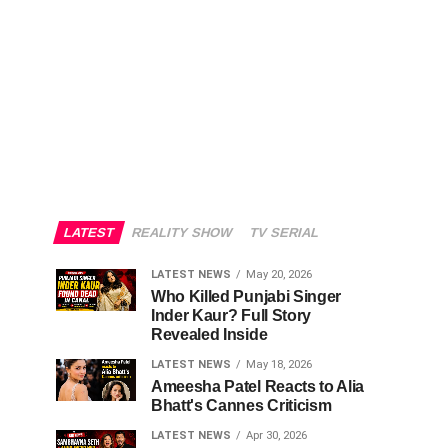
LATEST
REALITY SHOW
TV SERIAL
LATEST NEWS
May 20, 2026
Who Killed Punjabi Singer
Inder Kaur? Full Story
Revealed Inside
LATEST NEWS
May 18, 2026
Ameesha Patel Reacts to Alia
Bhatt's Cannes Criticism
LATEST NEWS
Apr 30, 2026