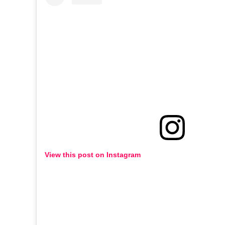
View this post on Instagram