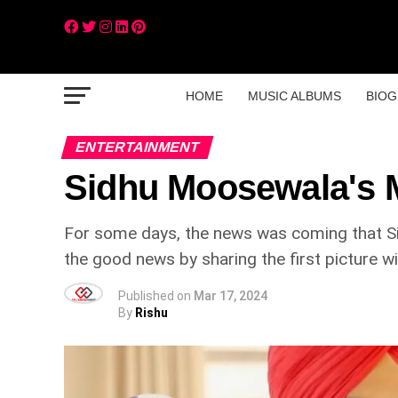
HOME
MUSIC ALBUMS
BIOG
ENTERTAINMENT
Sidhu Moosewala's M
For some days, the news was coming that Si
the good news by sharing the first picture w
Published on
Mar 17, 2024
By
Rishu