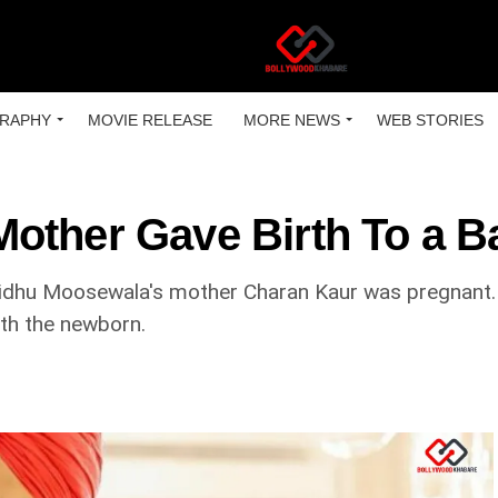
RAPHY
MOVIE RELEASE
MORE NEWS
WEB STORIES
other Gave Birth To a 
dhu Moosewala's mother Charan Kaur was pregnant. N
ith the newborn.