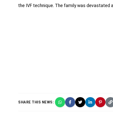
the IVF technique. The family was devastated af
SHARE THIS NEWS: