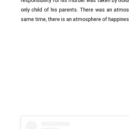
responsibility for his murder was taken by Go
only child of his parents. There was an atmos
same time, there is an atmosphere of happiness 