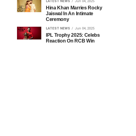
LATEST NEWS
Jun 04, 2025
Hina Khan Marries Rocky
Jaiswal In An Intimate
Ceremony
LATEST NEWS
Jun 04, 2025
IPL Trophy 2025: Celebs
Reaction On RCB Win