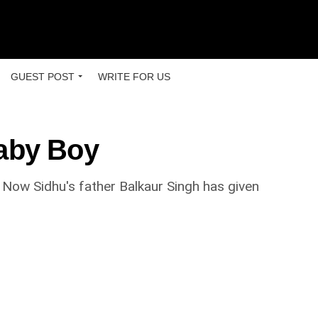
GUEST POST
WRITE FOR US
Baby Boy
ow Sidhu's father Balkaur Singh has given