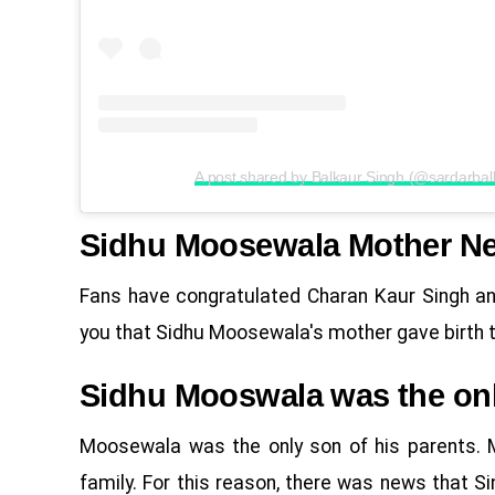
A post shared by Balkaur Singh (@sardarbal
Sidhu Moosewala Mother N
Fans have congratulated Charan Kaur Singh an
you that Sidhu Moosewala's mother gave birth to 
Sidhu Mooswala was the only
Moosewala was the only son of his parents. M
family. For this reason, there was news that S