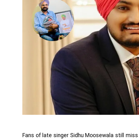
Fans of late singer Sidhu Moosewala still mis