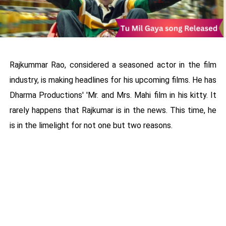
Rajkummar Rao, considered a seasoned actor in the film
industry, is making headlines for his upcoming films. He has
Dharma Productions' 'Mr. and Mrs. Mahi film in his kitty. It
rarely happens that Rajkumar is in the news. This time, he
is in the limelight for not one but two reasons.