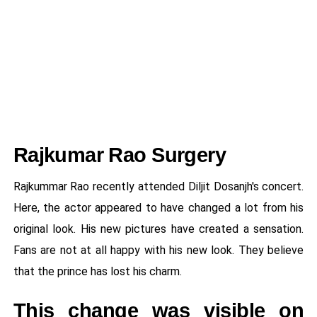
Rajkumar Rao Surgery
Rajkummar Rao recently attended Diljit Dosanjh's concert.
Here, the actor appeared to have changed a lot from his
original look. His new pictures have created a sensation.
Fans are not at all happy with his new look. They believe
that the prince has lost his charm.
This change was visible on