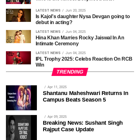
LATEST NEWS
Jun 20, 2025
Is Kajol's daughter Nysa Devgan going to
debut in acting?
LATEST NEWS
Jun 04, 2025
Hina Khan Marries Rocky Jaiswal In An
Intimate Ceremony
LATEST NEWS
Jun 04, 2025
IPL Trophy 2025: Celebs Reaction On RCB
Win
TRENDING
Apr 11, 2025
Shantanu Maheshwari Returns In
Campus Beats Season 5
Apr 09, 2025
Breaking News: Sushant Singh
Rajput Case Update