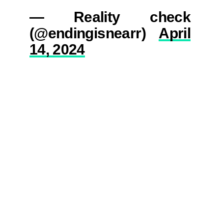
— Reality check
(@endingisnearr)
April
14, 2024