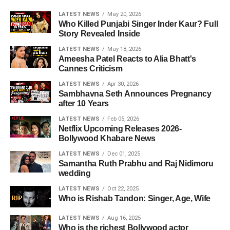
LATEST NEWS
May 20, 2026
Who Killed Punjabi Singer Inder Kaur? Full
Story Revealed Inside
LATEST NEWS
May 18, 2026
Ameesha Patel Reacts to Alia Bhatt's
Cannes Criticism
LATEST NEWS
Apr 30, 2026
Sambhavna Seth Announces Pregnancy
after 10 Years
LATEST NEWS
Feb 05, 2026
Netflix Upcoming Releases 2026-
Bollywood Khabare News
LATEST NEWS
Dec 01, 2025
Samantha Ruth Prabhu and Raj Nidimoru
wedding
LATEST NEWS
Oct 22, 2025
Who is Rishab Tandon: Singer, Age, Wife
LATEST NEWS
Aug 16, 2025
Who is the richest Bollywood actor