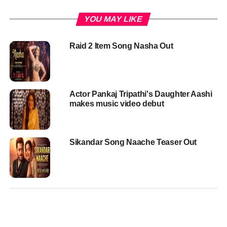
YOU MAY LIKE
Raid 2 Item Song Nasha Out
Actor Pankaj Tripathi's Daughter Aashi
makes music video debut
Sikandar Song Naache Teaser Out