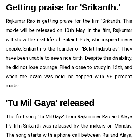
Getting praise for 'Srikanth.'
Rajkumar Rao is getting praise for the film 'Srikanth'. This
movie will be released on 10th May. In the film, Rajkumar
will show the real life of Srikant Bola, who inspired many
people. Srikanth is the founder of 'Bolat Industries'. They
have been unable to see since birth. Despite this disability,
he did not lose courage. Filed a case to study in 12th, and
when the exam was held, he topped with 98 percent
marks.
'Tu Mil Gaya' released
The first song 'Tu Mil Gaya' from Rajkummar Rao and Alaya
F's film Srikanth was released by the makers on Monday.
The song starts with a phone call between Raj and Alaya,