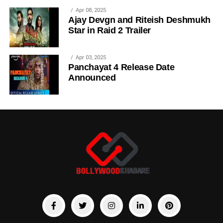
Apr 08, 2025
Ajay Devgn and Riteish Deshmukh
Star in Raid 2 Trailer
Apr 03, 2025
Panchayat 4 Release Date
Announced