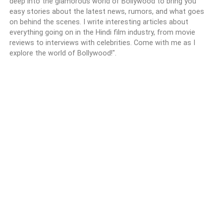
deep into the glamorous world of Bollywood to bring you
easy stories about the latest news, rumors, and what goes
on behind the scenes. I write interesting articles about
everything going on in the Hindi film industry, from movie
reviews to interviews with celebrities. Come with me as I
explore the world of Bollywood!".