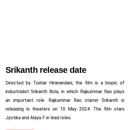
Srikanth release date
Directed by Tushar Hiranandani, the film is a biopic of
industrialist Srikanth Bola, in which Rajkummar Rao plays
an important role. Rajkummar Rao starrer Srikanth is
releasing in theaters on 10 May 2024. The film stars
Jyotika and Alaya F in lead roles.