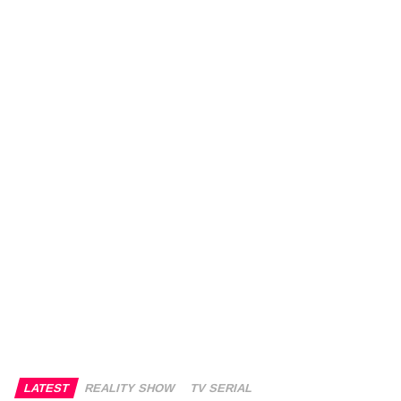
LATEST
REALITY SHOW
TV SERIAL