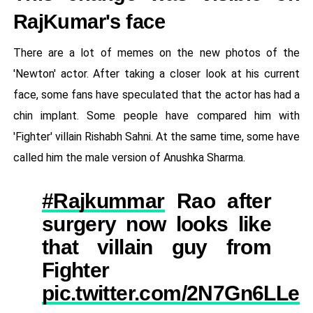
RajKumar's face
There are a lot of memes on the new photos of the
'Newton' actor. After taking a closer look at his current
face, some fans have speculated that the actor has had a
chin implant. Some people have compared him with
'Fighter' villain Rishabh Sahni. At the same time, some have
called him the male version of Anushka Sharma.
#Rajkummar
Rao after
surgery now looks like
that villain guy from
Fighter
pic.twitter.com/2N7Gn6LLez