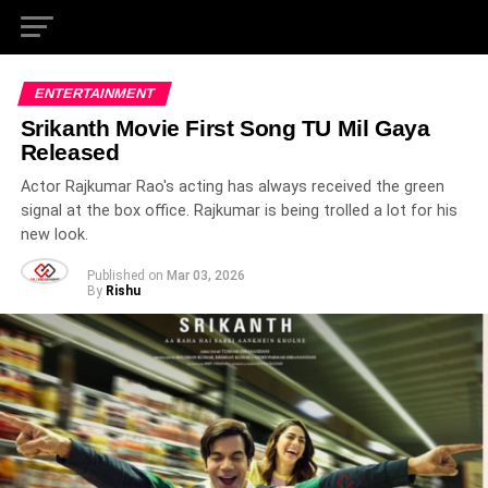
ENTERTAINMENT
Srikanth Movie First Song TU Mil Gaya
Released
Actor Rajkumar Rao's acting has always received the green
signal at the box office. Rajkumar is being trolled a lot for his
new look.
Published on
Mar 03, 2026
By
Rishu