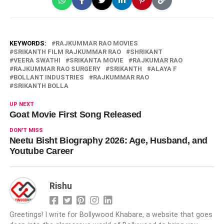
KEYWORDS:
RAJKUMMAR RAO MOVIES
SRIKANTH FILM RAJKUMMAR RAO
SHRIKANT
VEERA SWATHI
SRIKANTA MOVIE
RAJKUMAR RAO
RAJKUMMAR RAO SURGERY
SRIKANTH
ALAYA F
BOLLANT INDUSTRIES
RAJKUMMAR RAO
SRIKANTH BOLLA
UP NEXT
Goat Movie First Song Released
DON'T MISS
Neetu Bisht Biography 2026: Age, Husband, and
Youtube Career
Rishu
Greetings! I write for Bollywood Khabare, a website that goes