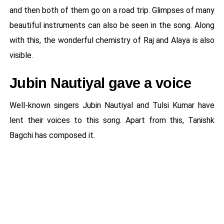
and then both of them go on a road trip. Glimpses of many
beautiful instruments can also be seen in the song. Along
with this, the wonderful chemistry of Raj and Alaya is also
visible.
Jubin Nautiyal gave a voice
Well-known singers Jubin Nautiyal and Tulsi Kumar have
lent their voices to this song. Apart from this, Tanishk
Bagchi has composed it.