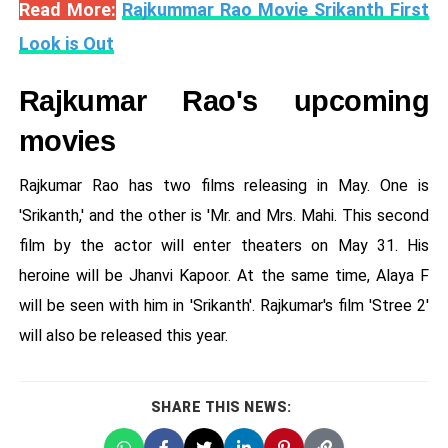
Read More:
Rajkummar Rao Movie Srikanth First
Look is Out
Rajkumar Rao's upcoming
movies
Rajkumar Rao has two films releasing in May. One is
'Srikanth,' and the other is 'Mr. and Mrs. Mahi. This second
film by the actor will enter theaters on May 31. His
heroine will be Jhanvi Kapoor. At the same time, Alaya F
will be seen with him in 'Srikanth'. Rajkumar's film 'Stree 2'
will also be released this year.
SHARE THIS NEWS: