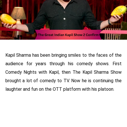
Kapil Sharma has been bringing smiles to the faces of the
audience for years through his comedy shows. First
Comedy Nights with Kapil, then The Kapil Sharma Show
brought a lot of comedy to TV. Now he is continuing the
laughter and fun on the OTT platform with his platoon.