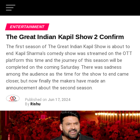
ENTERTAINMENT
The Great Indian Kapil Show 2 Confirm
The first season of The Great Indian Kapil Show is about to
end. Kapil Sharma's comedy show was streamed on the OTT
platform this time and the journey of this season will be
completed on the coming Saturday. There was sadness
among the audience as the time for the show to end came
closer, but now finally the makers have made an
announcement about the second season.
Published on
Jun 17, 2024
By
Rishu