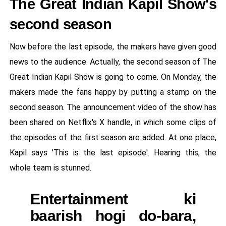
The Great Indian Kapil Show's
second season
Now before the last episode, the makers have given good
news to the audience. Actually, the second season of The
Great Indian Kapil Show is going to come. On Monday, the
makers made the fans happy by putting a stamp on the
second season. The announcement video of the show has
been shared on Netflix's X handle, in which some clips of
the episodes of the first season are added. At one place,
Kapil says 'This is the last episode'. Hearing this, the
whole team is stunned.
Entertainment ki
baarish hogi do-bara,