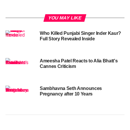
YOU MAY LIKE
Who Killed Punjabi Singer Inder Kaur?
Full Story Revealed Inside
Ameesha Patel Reacts to Alia Bhatt's
Cannes Criticism
Sambhavna Seth Announces
Pregnancy after 10 Years