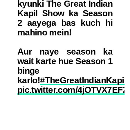
kyunki The Great Indian
Kapil Show ka Season
2 aayega bas kuch hi
mahino mein!
Aur naye season ka
wait karte hue Season 1
binge
karlo!
#TheGreatIndianKapil
pic.twitter.com/4jOTVX7EFZ