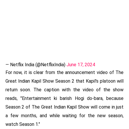
— Netflix India (@NetflixIndia)
June 17, 2024
For now, it is clear from the announcement video of The
Great Indian Kapil Show Season 2 that Kapil's platoon will
return soon. The caption with the video of the show
reads, "Entertainment ki barish Hogi do-bara, because
Season 2 of The Great Indian Kapil Show will come in just
a few months, and while waiting for the new season,
watch Season 1."