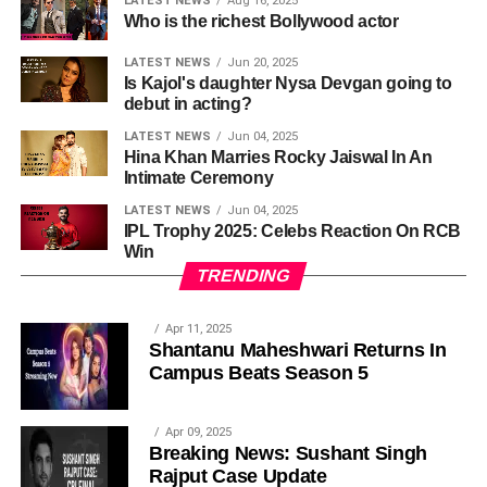
LATEST NEWS
Aug 16, 2025
Who is the richest Bollywood actor
LATEST NEWS
Jun 20, 2025
Is Kajol's daughter Nysa Devgan going to
debut in acting?
LATEST NEWS
Jun 04, 2025
Hina Khan Marries Rocky Jaiswal In An
Intimate Ceremony
LATEST NEWS
Jun 04, 2025
IPL Trophy 2025: Celebs Reaction On RCB
Win
TRENDING
Apr 11, 2025
Shantanu Maheshwari Returns In
Campus Beats Season 5
Apr 09, 2025
Breaking News: Sushant Singh
Rajput Case Update