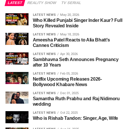
LATEST
REALITY SHOW
TV SERIAL
LATEST NEWS
May 20, 2026
Who Killed Punjabi Singer Inder Kaur? Full
Story Revealed Inside
LATEST NEWS
May 18, 2026
Ameesha Patel Reacts to Alia Bhatt's
Cannes Criticism
LATEST NEWS
Apr 30, 2026
Sambhavna Seth Announces Pregnancy
after 10 Years
LATEST NEWS
Feb 05, 2026
Netflix Upcoming Releases 2026-
Bollywood Khabare News
LATEST NEWS
Dec 01, 2025
Samantha Ruth Prabhu and Raj Nidimoru
wedding
LATEST NEWS
Oct 22, 2025
Who is Rishab Tandon: Singer, Age, Wife