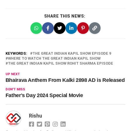
SHARE THIS NEWS:
KEYWORDS:
THE GREAT INDIAN KAPIL SHOW EPISODE 9
WHERE TO WATCH THE GREAT INDIAN KAPIL SHOW
THE GREAT INDIAN KAPIL SHOW ROHIT SHARMA EPISODE
UP NEXT
Bhairava Anthem From Kalki 2898 AD is Released
DON'T MISS
Father's Day 2024 Special Movie
Rishu