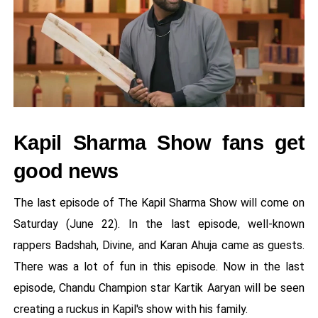
Kapil Sharma Show fans get
good news
The last episode of The Kapil Sharma Show will come on
Saturday (June 22). In the last episode, well-known
rappers Badshah, Divine, and Karan Ahuja came as guests.
There was a lot of fun in this episode. Now in the last
episode, Chandu Champion star Kartik Aaryan will be seen
creating a ruckus in Kapil's show with his family.