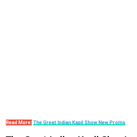
Read More:
The Great Indian Kapil Show New Promo