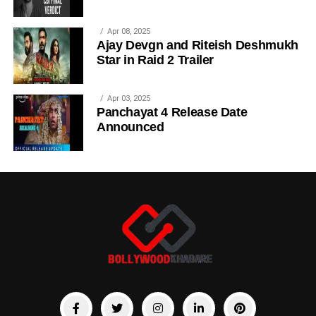
Apr 08, 2025
Ajay Devgn and Riteish Deshmukh
Star in Raid 2 Trailer
Apr 03, 2025
Panchayat 4 Release Date
Announced