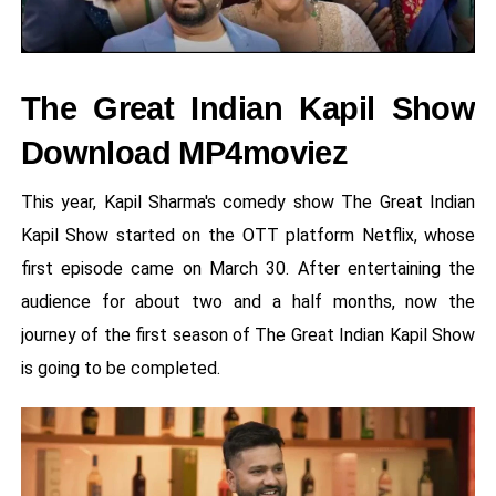
The Great Indian Kapil Show
Download MP4moviez
This year, Kapil Sharma's comedy show The Great Indian
Kapil Show started on the OTT platform Netflix, whose
first episode came on March 30. After entertaining the
audience for about two and a half months, now the
journey of the first season of The Great Indian Kapil Show
is going to be completed.