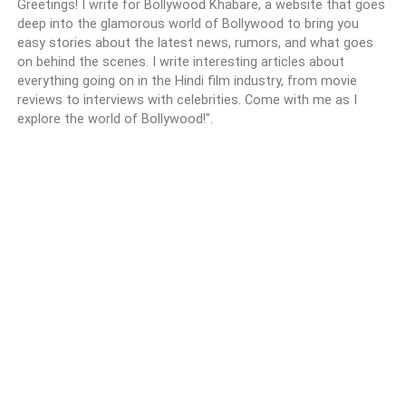
Greetings! I write for Bollywood Khabare, a website that goes
deep into the glamorous world of Bollywood to bring you
easy stories about the latest news, rumors, and what goes
on behind the scenes. I write interesting articles about
everything going on in the Hindi film industry, from movie
reviews to interviews with celebrities. Come with me as I
explore the world of Bollywood!".