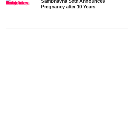
Sambhavna Seth Announces
Pregnancy after 10 Years