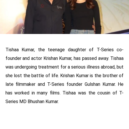
Tishaa Kumar, the teenage daughter of T-Series co-
founder and actor Krishan Kumar, has passed away. Tishaa
was undergoing treatment for a serious illness abroad, but
she lost the battle of life. Krishan Kumar is the brother of
late filmmaker and T-Series founder Gulshan Kumar. He
has worked in many films. Tishaa was the cousin of T-
Series MD Bhushan Kumar.