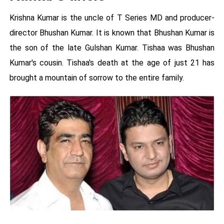
Krishna Kumar is the uncle of T Series MD and producer-
director Bhushan Kumar. It is known that Bhushan Kumar is
the son of the late Gulshan Kumar. Tishaa was Bhushan
Kumar's cousin. Tishaa's death at the age of just 21 has
brought a mountain of sorrow to the entire family.