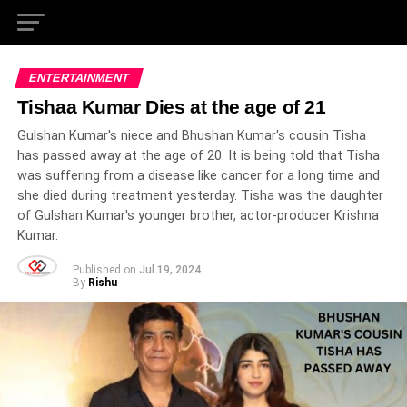
ENTERTAINMENT
Tishaa Kumar Dies at the age of 21
Gulshan Kumar's niece and Bhushan Kumar's cousin Tisha
has passed away at the age of 20. It is being told that Tisha
was suffering from a disease like cancer for a long time and
she died during treatment yesterday. Tisha was the daughter
of Gulshan Kumar's younger brother, actor-producer Krishna
Kumar.
Published on
Jul 19, 2024
By
Rishu