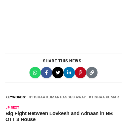
SHARE THIS NEWS:
KEYWORDS:
TISHAA KUMAR PASSES AWAY
TISHAA KUMAR
UP NEXT
Big Fight Between Lovkesh and Adnaan in BB
OTT 3 House