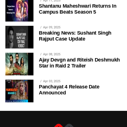
Apr 11, 2025
Shantanu Maheshwari Returns In
Campus Beats Season 5
Apr 09, 2025
Breaking News: Sushant Singh
Rajput Case Update
Apr 08, 2025
Ajay Devgn and Riteish Deshmukh
Star in Raid 2 Trailer
Apr 03, 2025
Panchayat 4 Release Date
Announced