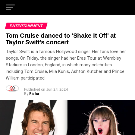
ENTERTAINMENT
Tom Cruise danced to 'Shake It Off' at
Taylor Swift's concert
Taylor Swift is a famous Hollywood singer. Her fans love her
songs. On Friday, the singer had her Eras Tour at Wembley
Stadium in London, England, in which many celebrities
including Tom Cruise, Mila Kunis, Ashton Kutcher and Prince
William participated.
Published on
Jun 24, 2024
By
Rishu