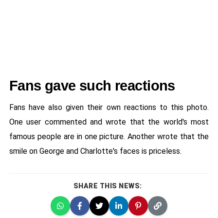
Fans gave such reactions
Fans have also given their own reactions to this photo.
One user commented and wrote that the world's most
famous people are in one picture. Another wrote that the
smile on George and Charlotte's faces is priceless.
SHARE THIS NEWS: