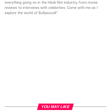
everything going on in the Hindi film industry, from movie
reviews to interviews with celebrities. Come with me as I
explore the world of Bollywood!".
YOU MAY LIKE