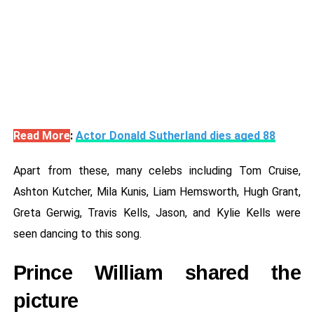
Read More
:
Actor Donald Sutherland dies aged 88
Apart from these, many celebs including Tom Cruise,
Ashton Kutcher, Mila Kunis, Liam Hemsworth, Hugh Grant,
Greta Gerwig, Travis Kells, Jason, and Kylie Kells were
seen dancing to this song.
Prince William shared the
picture