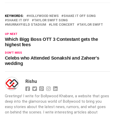
KEYWORDS:
HOLLYWOOD NEWS
SHAKE IT OFF SONG
SHAKE IT OFF
TAYLOR SWIFT SONG
MURRAYFIELD STADIUM
LIVE CONCERT
TAYLOR SWIFT
UP NEXT
Which Bigg Boss OTT 3 Contestant gets the
highest fees
DON'T MISS
Celebs who Attended Sonakshi and Zaheer's
wedding
Rishu
Greetings! I write for Bollywood Khabare, a website that goes
deep into the glamorous world of Bollywood to bring you
easy stories about the latest news, rumors, and what goes
on behind the scenes. I write interesting articles about