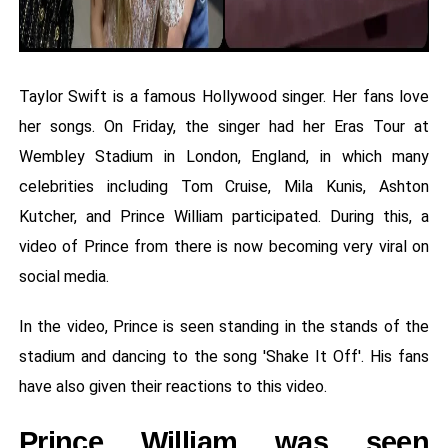
Taylor Swift is a famous Hollywood singer. Her fans love
her songs. On Friday, the singer had her Eras Tour at
Wembley Stadium in London, England, in which many
celebrities including Tom Cruise, Mila Kunis, Ashton
Kutcher, and Prince William participated. During this, a
video of Prince from there is now becoming very viral on
social media.
In the video, Prince is seen standing in the stands of the
stadium and dancing to the song 'Shake It Off'. His fans
have also given their reactions to this video.
Prince William was seen