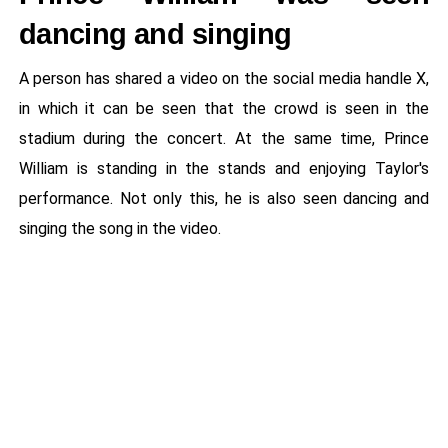
dancing and singing
A person has shared a video on the social media handle X,
in which it can be seen that the crowd is seen in the
stadium during the concert. At the same time, Prince
William is standing in the stands and enjoying Taylor's
performance. Not only this, he is also seen dancing and
singing the song in the video.