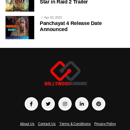
Star in Raid 2 Trailer
Apr 03, 2025
Panchayat 4 Release Date
Announced
About Us
Contact Us
Terms & Conditions
Privacy Policy