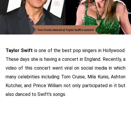
Taylor Swift
is one of the best pop singers in Hollywood.
These days she is having a concert in England. Recently, a
video of this concert went viral on social media in which
many celebrities including Tom Cruise, Mila Kunis, Ashton
Kutcher, and Prince William not only participated in it but
also danced to Swift's songs.