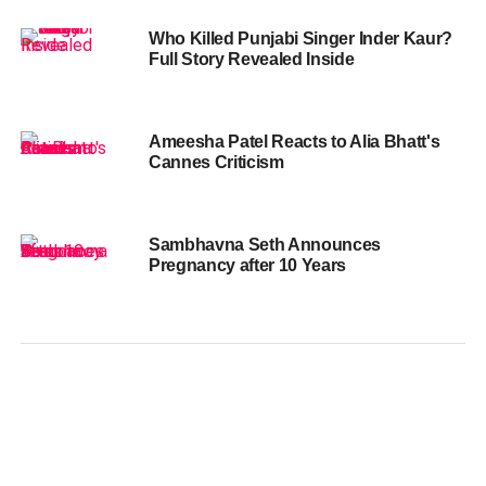
Who Killed Punjabi Singer Inder Kaur?
Full Story Revealed Inside
Ameesha Patel Reacts to Alia Bhatt's
Cannes Criticism
Sambhavna Seth Announces
Pregnancy after 10 Years