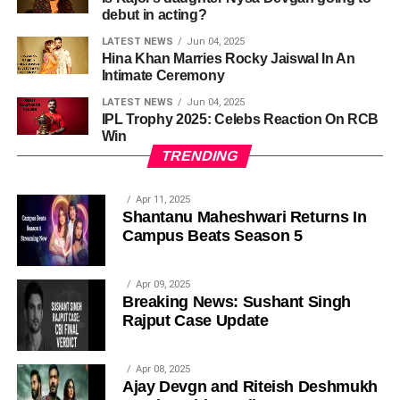
debut in acting?
LATEST NEWS
Jun 04, 2025
Hina Khan Marries Rocky Jaiswal In An
Intimate Ceremony
LATEST NEWS
Jun 04, 2025
IPL Trophy 2025: Celebs Reaction On RCB
Win
TRENDING
Apr 11, 2025
Shantanu Maheshwari Returns In
Campus Beats Season 5
Apr 09, 2025
Breaking News: Sushant Singh
Rajput Case Update
Apr 08, 2025
Ajay Devgn and Riteish Deshmukh