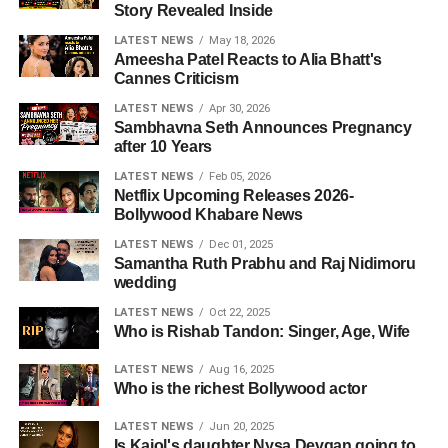
Story Revealed Inside
LATEST NEWS
May 18, 2026
Ameesha Patel Reacts to Alia Bhatt's
Cannes Criticism
LATEST NEWS
Apr 30, 2026
Sambhavna Seth Announces Pregnancy
after 10 Years
LATEST NEWS
Feb 05, 2026
Netflix Upcoming Releases 2026-
Bollywood Khabare News
LATEST NEWS
Dec 01, 2025
Samantha Ruth Prabhu and Raj Nidimoru
wedding
LATEST NEWS
Oct 22, 2025
Who is Rishab Tandon: Singer, Age, Wife
LATEST NEWS
Aug 16, 2025
Who is the richest Bollywood actor
LATEST NEWS
Jun 20, 2025
Is Kajol's daughter Nysa Devgan going to