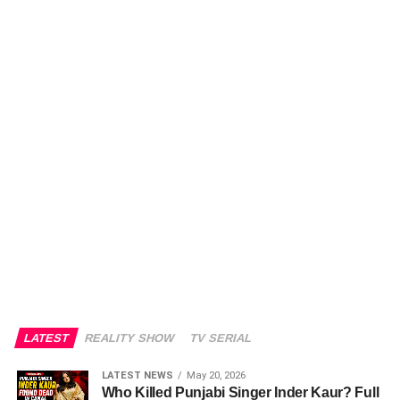
LATEST
REALITY SHOW
TV SERIAL
LATEST NEWS
May 20, 2026
Who Killed Punjabi Singer Inder Kaur? Full