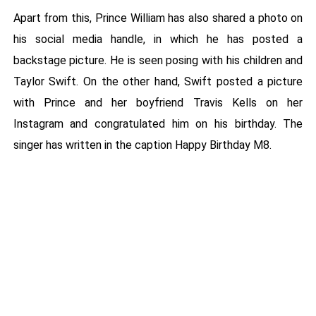
Apart from this, Prince William has also shared a photo on
his social media handle, in which he has posted a
backstage picture. He is seen posing with his children and
Taylor Swift. On the other hand, Swift posted a picture
with Prince and her boyfriend Travis Kells on her
Instagram and congratulated him on his birthday. The
singer has written in the caption Happy Birthday M8.