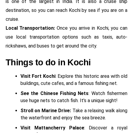
is one of the largest in India. It is also a cruise ship
destination, so you can reach Kochi by sea if you are on a
cruise.
Local Transportation:
Once you arrive in Kochi, you can
use local transportation options such as taxis, auto-
rickshaws, and buses to get around the city.
Things to do in Kochi
Visit Fort Kochi
: Explore this historic area with old
buildings, cute cafes, and a famous fishing net.
See the Chinese Fishing Nets
: Watch fishermen
use huge nets to catch fish. It's a unique sight!
Stroll on Marine Drive:
Take a relaxing walk along
the waterfront and enjoy the sea breeze.
Visit Mattancherry Palace
: Discover a royal