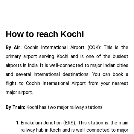
How to reach Kochi
By Air:
Cochin International Airport (COK): This is the
primary airport serving Kochi and is one of the busiest
airports in India. It is well-connected to major Indian cities
and several international destinations. You can book a
flight to Cochin International Airport from your nearest
major airport.
By Train:
Kochi has two major railway stations:
Ernakulam Junction (ERS): This station is the main
railway hub in Kochi and is well-connected to major