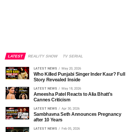
LATEST
REALITY SHOW
TV SERIAL
LATEST NEWS
May 20, 2026
Who Killed Punjabi Singer Inder Kaur? Full
Story Revealed Inside
LATEST NEWS
May 18, 2026
Ameesha Patel Reacts to Alia Bhatt's
Cannes Criticism
LATEST NEWS
Apr 30, 2026
Sambhavna Seth Announces Pregnancy
after 10 Years
LATEST NEWS
Feb 05, 2026