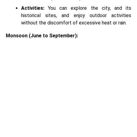
Activities:
You can explore the city, and its
historical sites, and enjoy outdoor activities
without the discomfort of excessive heat or rain.
Monsoon (June to September):