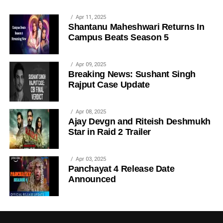
Apr 11, 2025
Shantanu Maheshwari Returns In
Campus Beats Season 5
Apr 09, 2025
Breaking News: Sushant Singh
Rajput Case Update
Apr 08, 2025
Ajay Devgn and Riteish Deshmukh
Star in Raid 2 Trailer
Apr 03, 2025
Panchayat 4 Release Date
Announced