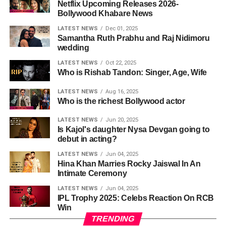
Netflix Upcoming Releases 2026-
Bollywood Khabare News
LATEST NEWS
Dec 01, 2025
Samantha Ruth Prabhu and Raj Nidimoru
wedding
LATEST NEWS
Oct 22, 2025
Who is Rishab Tandon: Singer, Age, Wife
LATEST NEWS
Aug 16, 2025
Who is the richest Bollywood actor
LATEST NEWS
Jun 20, 2025
Is Kajol's daughter Nysa Devgan going to
debut in acting?
LATEST NEWS
Jun 04, 2025
Hina Khan Marries Rocky Jaiswal In An
Intimate Ceremony
LATEST NEWS
Jun 04, 2025
IPL Trophy 2025: Celebs Reaction On RCB
Win
TRENDING