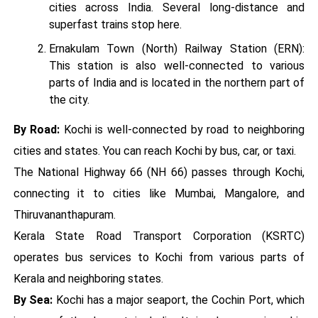
cities across India. Several long-distance and
superfast trains stop here.
Ernakulam Town (North) Railway Station (ERN):
This station is also well-connected to various
parts of India and is located in the northern part of
the city.
By Road:
Kochi is well-connected by road to neighboring
cities and states. You can reach Kochi by bus, car, or taxi.
The National Highway 66 (NH 66) passes through Kochi,
connecting it to cities like Mumbai, Mangalore, and
Thiruvananthapuram.
Kerala State Road Transport Corporation (KSRTC)
operates bus services to Kochi from various parts of
Kerala and neighboring states.
By Sea:
Kochi has a major seaport, the Cochin Port, which