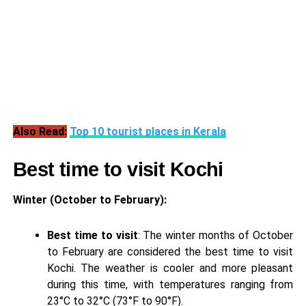
Also Read:
Top 10 tourist places in Kerala
Best time to visit Kochi
Winter (October to February):
Best time to visit
: The winter months of October
to February are considered the best time to visit
Kochi. The weather is cooler and more pleasant
during this time, with temperatures ranging from
23°C to 32°C (73°F to 90°F).