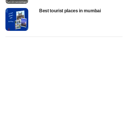
Best tourist places in mumbai