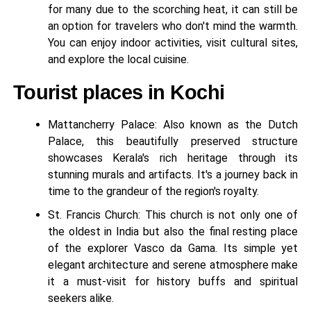
for many due to the scorching heat, it can still be
an option for travelers who don't mind the warmth.
You can enjoy indoor activities, visit cultural sites,
and explore the local cuisine.
Tourist places in Kochi
Mattancherry Palace: Also known as the Dutch
Palace, this beautifully preserved structure
showcases Kerala's rich heritage through its
stunning murals and artifacts. It's a journey back in
time to the grandeur of the region's royalty.
St. Francis Church: This church is not only one of
the oldest in India but also the final resting place
of the explorer Vasco da Gama. Its simple yet
elegant architecture and serene atmosphere make
it a must-visit for history buffs and spiritual
seekers alike.