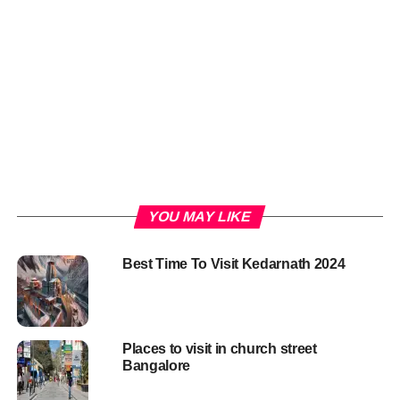
YOU MAY LIKE
Best Time To Visit Kedarnath 2024
Places to visit in church street
Bangalore