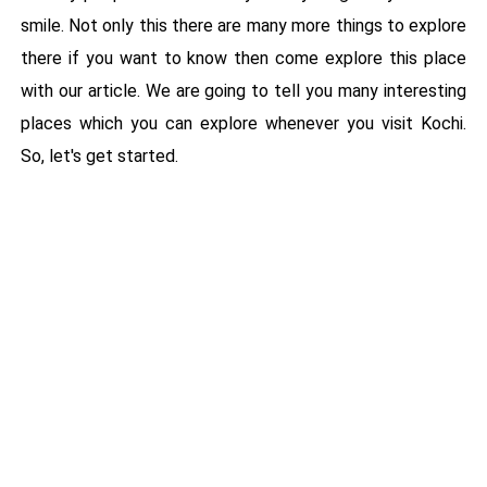
smile. Not only this there are many more things to explore
there if you want to know then come explore this place
with our article. We are going to tell you many interesting
places which you can explore whenever you visit Kochi.
So, let's get started.