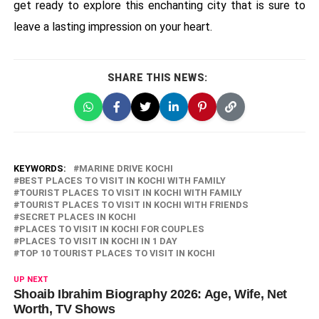
get ready to explore this enchanting city that is sure to
leave a lasting impression on your heart.
SHARE THIS NEWS:
KEYWORDS:
MARINE DRIVE KOCHI
BEST PLACES TO VISIT IN KOCHI WITH FAMILY
TOURIST PLACES TO VISIT IN KOCHI WITH FAMILY
TOURIST PLACES TO VISIT IN KOCHI WITH FRIENDS
SECRET PLACES IN KOCHI
PLACES TO VISIT IN KOCHI FOR COUPLES
PLACES TO VISIT IN KOCHI IN 1 DAY
TOP 10 TOURIST PLACES TO VISIT IN KOCHI
UP NEXT
Shoaib Ibrahim Biography 2026: Age, Wife, Net
Worth, TV Shows