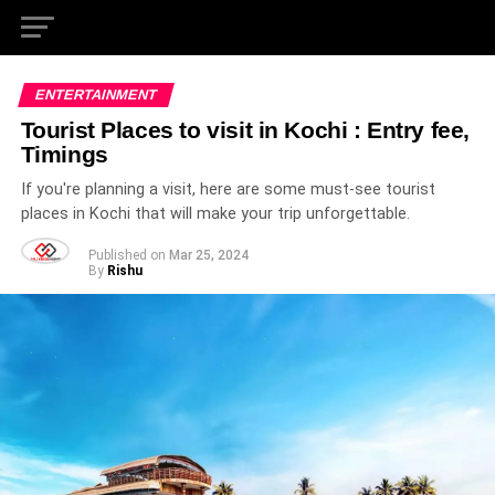
ENTERTAINMENT
Tourist Places to visit in Kochi : Entry fee,
Timings
If you're planning a visit, here are some must-see tourist
places in Kochi that will make your trip unforgettable.
Published on
Mar 25, 2024
By
Rishu