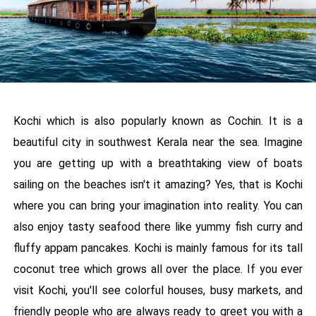
Kochi which is also popularly known as Cochin. It is a
beautiful city in southwest Kerala near the sea. Imagine
you are getting up with a breathtaking view of boats
sailing on the beaches isn't it amazing? Yes, that is Kochi
where you can bring your imagination into reality. You can
also enjoy tasty seafood there like yummy fish curry and
fluffy appam pancakes. Kochi is mainly famous for its tall
coconut tree which grows all over the place. If you ever
visit Kochi, you'll see colorful houses, busy markets, and
friendly people who are always ready to greet you with a