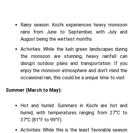
Rainy season: Kochi experiences heavy monsoon
rains from June to September, with July and
August being the wettest months.
Activities: While the lush green landscapes during
the monsoon are stunning, heavy rainfall can
disrupt outdoor plans and transportation. If you
enjoy the monsoon atmosphere and don't mind the
occasional rain, this could be a unique time to visit.
Summer (March to May):
Hot and humid: Summers in Kochi are hot and
humid, with temperatures ranging from 27°C to
37°C (81°F to 99°F).
Activities: While this is the least favorable season