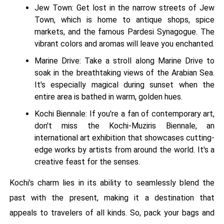
Jew Town: Get lost in the narrow streets of Jew
Town, which is home to antique shops, spice
markets, and the famous Pardesi Synagogue. The
vibrant colors and aromas will leave you enchanted.
Marine Drive: Take a stroll along Marine Drive to
soak in the breathtaking views of the Arabian Sea.
It's especially magical during sunset when the
entire area is bathed in warm, golden hues.
Kochi Biennale: If you're a fan of contemporary art,
don't miss the Kochi-Muziris Biennale, an
international art exhibition that showcases cutting-
edge works by artists from around the world. It's a
creative feast for the senses.
Kochi's charm lies in its ability to seamlessly blend the
past with the present, making it a destination that
appeals to travelers of all kinds. So, pack your bags and