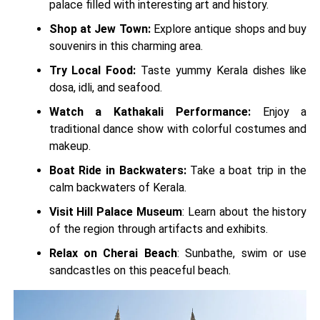
palace filled with interesting art and history.
Shop at Jew Town:
Explore antique shops and buy
souvenirs in this charming area.
Try Local Food:
Taste yummy Kerala dishes like
dosa, idli, and seafood.
Watch a Kathakali Performance:
Enjoy a
traditional dance show with colorful costumes and
makeup.
Boat Ride in Backwaters:
Take a boat trip in the
calm backwaters of Kerala.
Visit Hill Palace Museum
: Learn about the history
of the region through artifacts and exhibits.
Relax on Cherai Beach
: Sunbathe, swim or use
sandcastles on this peaceful beach.