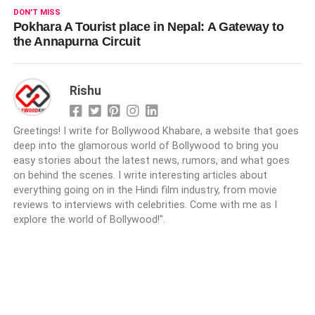
DON'T MISS
Pokhara A Tourist place in Nepal: A Gateway to
the Annapurna Circuit
Rishu
Greetings! I write for Bollywood Khabare, a website that goes
deep into the glamorous world of Bollywood to bring you
easy stories about the latest news, rumors, and what goes
on behind the scenes. I write interesting articles about
everything going on in the Hindi film industry, from movie
reviews to interviews with celebrities. Come with me as I
explore the world of Bollywood!".