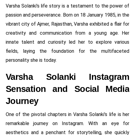
Varsha Solanki's life story is a testament to the power of
passion and perseverance. Born on 18 January 1985, in the
vibrant city of Ajmer, Rajasthan, Varsha exhibited a flair for
creativity and communication from a young age. Her
innate talent and curiosity led her to explore various
fields, laying the foundation for the multifaceted
personality she is today.
Varsha Solanki Instagram
Sensation and Social Media
Journey
One of the pivotal chapters in Varsha Solanki's life is her
remarkable journey on Instagram. With an eye for
aesthetics and a penchant for storytelling, she quickly