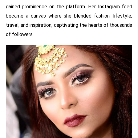
gained prominence on the platform. Her Instagram feed
became a canvas where she blended fashion, lifestyle,
travel, and inspiration, captivating the hearts of thousands
of followers.