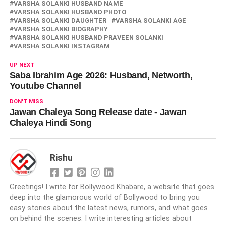
VARSHA SOLANKI HUSBAND NAME
VARSHA SOLANKI HUSBAND PHOTO
VARSHA SOLANKI DAUGHTER
VARSHA SOLANKI AGE
VARSHA SOLANKI BIOGRAPHY
VARSHA SOLANKI HUSBAND PRAVEEN SOLANKI
VARSHA SOLANKI INSTAGRAM
UP NEXT
Saba Ibrahim Age 2026: Husband, Networth,
Youtube Channel
DON'T MISS
Jawan Chaleya Song Release date - Jawan
Chaleya Hindi Song
Rishu
Greetings! I write for Bollywood Khabare, a website that goes
deep into the glamorous world of Bollywood to bring you
easy stories about the latest news, rumors, and what goes
on behind the scenes. I write interesting articles about