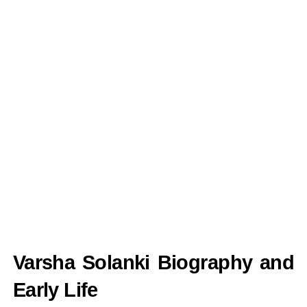
Varsha Solanki Biography and
Early Life