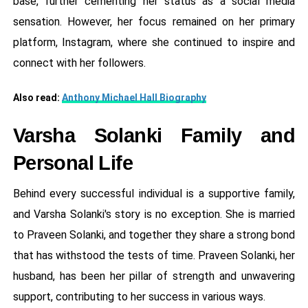
base, further cementing her status as a social media
sensation. However, her focus remained on her primary
platform, Instagram, where she continued to inspire and
connect with her followers.
Also read:
Anthony Michael Hall Biography
Varsha Solanki Family and
Personal Life
Behind every successful individual is a supportive family,
and Varsha Solanki's story is no exception. She is married
to Praveen Solanki, and together they share a strong bond
that has withstood the tests of time. Praveen Solanki, her
husband, has been her pillar of strength and unwavering
support, contributing to her success in various ways.