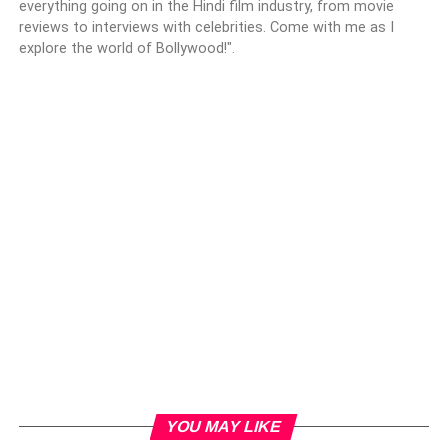
everything going on in the Hindi film industry, from movie
reviews to interviews with celebrities. Come with me as I
explore the world of Bollywood!".
YOU MAY LIKE