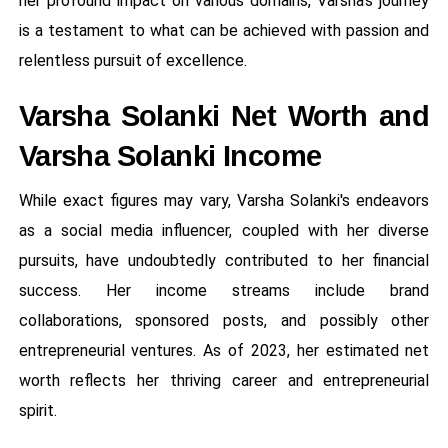
her profound impact on various domains, Varsha's journey
is a testament to what can be achieved with passion and
relentless pursuit of excellence.
Varsha Solanki Net Worth and
Varsha Solanki Income
While exact figures may vary, Varsha Solanki's endeavors
as a social media influencer, coupled with her diverse
pursuits, have undoubtedly contributed to her financial
success. Her income streams include brand
collaborations, sponsored posts, and possibly other
entrepreneurial ventures. As of 2023, her estimated net
worth reflects her thriving career and entrepreneurial
spirit.