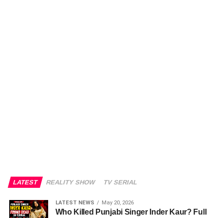
LATEST
REALITY SHOW
TV SERIAL
LATEST NEWS
May 20, 2026
Who Killed Punjabi Singer Inder Kaur? Full