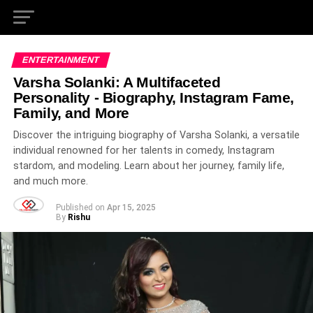
ENTERTAINMENT
Varsha Solanki: A Multifaceted
Personality - Biography, Instagram Fame,
Family, and More
Discover the intriguing biography of Varsha Solanki, a versatile
individual renowned for her talents in comedy, Instagram
stardom, and modeling. Learn about her journey, family life,
and much more.
Published on
Apr 15, 2025
By
Rishu