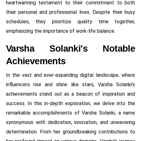
heartwarming testament to their commitment to both
their personal and professional lives. Despite their busy
schedules, they prioritize quality time together,
emphasizing the importance of work-life balance.
Varsha Solanki's Notable
Achievements
In the vast and ever-expanding digital landscape, where
influencers rise and shine like stars, Varsha Solanki's
achievements stand out as a beacon of inspiration and
success. In this in-depth exploration, we delve into the
remarkable accomplishments of Varsha Solanki, a name
synonymous with dedication, innovation, and unwavering
determination. From her groundbreaking contributions to