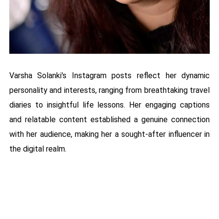
Varsha Solanki's Instagram posts reflect her dynamic
personality and interests, ranging from breathtaking travel
diaries to insightful life lessons. Her engaging captions
and relatable content established a genuine connection
with her audience, making her a sought-after influencer in
the digital realm.