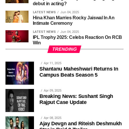
debut in acting?
LATEST NEWS
Jun 04, 2025
Hina Khan Marries Rocky Jaiswal In An
Intimate Ceremony
LATEST NEWS
Jun 04, 2025
IPL Trophy 2025: Celebs Reaction On RCB
Win
TRENDING
Apr 11, 2025
Shantanu Maheshwari Returns In
Campus Beats Season 5
Apr 09, 2025
Breaking News: Sushant Singh
Rajput Case Update
Apr 08, 2025
Ajay Devgn and Riteish Deshmukh