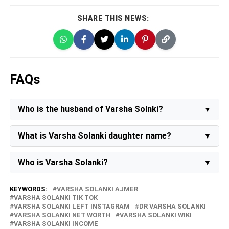
SHARE THIS NEWS:
FAQs
Who is the husband of Varsha Solnki?
Varsha Solanki's husband is
Praveen Solanki
.
What is Varsha Solanki daughter name?
Varsha Solanki's daughter's name is Pinky Solanki.
Who is Varsha Solanki?
Varsha Solanki is a renowned comedian, influencer,
creator of lip-sync videos, and model. Following her
KEYWORDS:
VARSHA SOLANKI AJMER
separation from her husband, she has embraced the
VARSHA SOLANKI TIK TOK
role of a single mother, diligently overseeing the
VARSHA SOLANKI LEFT INSTAGRAM
DR VARSHA SOLANKI
upbringing and education of her 10-year-old daughter,
VARSHA SOLANKI NET WORTH
VARSHA SOLANKI WIKI
Pinky.
VARSHA SOLANKI INCOME