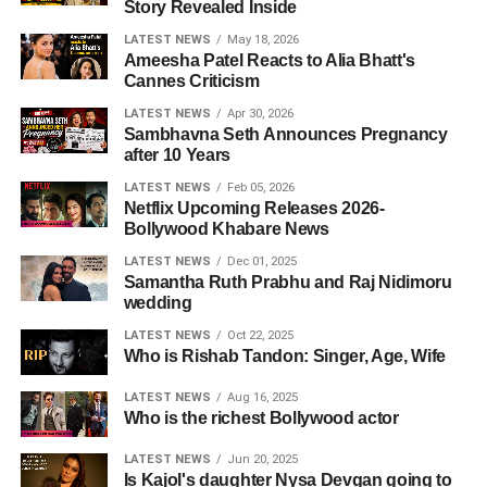
Story Revealed Inside
LATEST NEWS
May 18, 2026
Ameesha Patel Reacts to Alia Bhatt's
Cannes Criticism
LATEST NEWS
Apr 30, 2026
Sambhavna Seth Announces Pregnancy
after 10 Years
LATEST NEWS
Feb 05, 2026
Netflix Upcoming Releases 2026-
Bollywood Khabare News
LATEST NEWS
Dec 01, 2025
Samantha Ruth Prabhu and Raj Nidimoru
wedding
LATEST NEWS
Oct 22, 2025
Who is Rishab Tandon: Singer, Age, Wife
LATEST NEWS
Aug 16, 2025
Who is the richest Bollywood actor
LATEST NEWS
Jun 20, 2025
Is Kajol's daughter Nysa Devgan going to