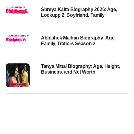
Shreya Kalra Biography 2026: Age,
Lockupp 2, Boyfriend, Family
Abhishek Malhan Biography: Age,
Family, Tratiors Season 2
Tanya Mittal Biography: Age, Height,
Business, and Net Worth