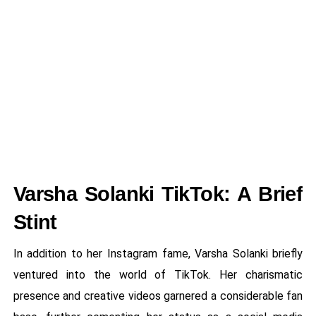
Varsha Solanki TikTok: A Brief
Stint
In addition to her Instagram fame, Varsha Solanki briefly
ventured into the world of TikTok. Her charismatic
presence and creative videos garnered a considerable fan