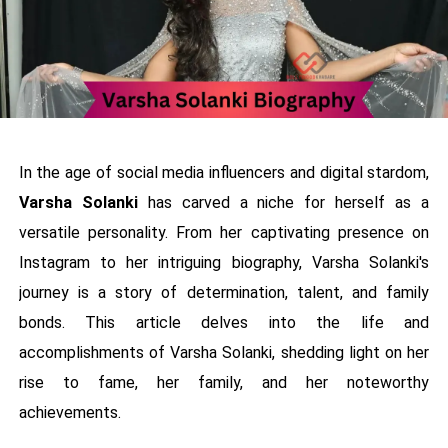
In the age of social media influencers and digital stardom,
Varsha Solanki
has carved a niche for herself as a
versatile personality. From her captivating presence on
Instagram to her intriguing biography, Varsha Solanki's
journey is a story of determination, talent, and family
bonds. This article delves into the life and
accomplishments of Varsha Solanki, shedding light on her
rise to fame, her family, and her noteworthy
achievements.