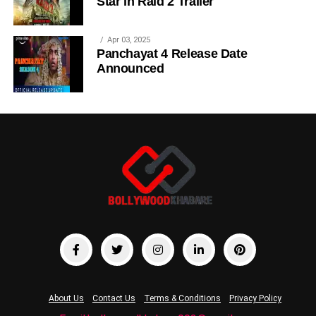
Star in Raid 2 Trailer
Apr 03, 2025
Panchayat 4 Release Date
Announced
About Us
Contact Us
Terms & Conditions
Privacy Policy