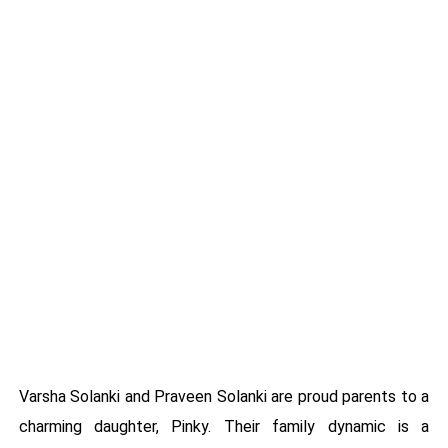
Varsha Solanki and Praveen Solanki are proud parents to a
charming daughter, Pinky. Their family dynamic is a