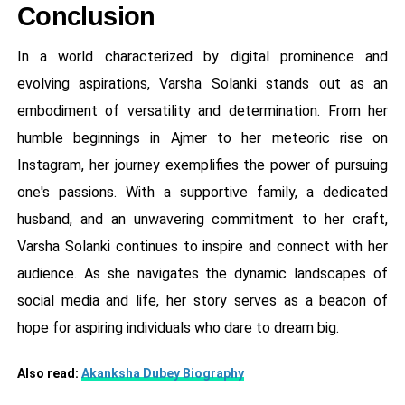
Conclusion
In a world characterized by digital prominence and
evolving aspirations, Varsha Solanki stands out as an
embodiment of versatility and determination. From her
humble beginnings in Ajmer to her meteoric rise on
Instagram, her journey exemplifies the power of pursuing
one's passions. With a supportive family, a dedicated
husband, and an unwavering commitment to her craft,
Varsha Solanki continues to inspire and connect with her
audience. As she navigates the dynamic landscapes of
social media and life, her story serves as a beacon of
hope for aspiring individuals who dare to dream big.
Also read:
Akanksha Dubey Biography