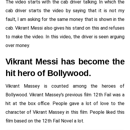
The video starts with the cab driver talking. In which the
cab driver starts the video by saying that it is not my
fault, I am asking for the same money that is shown in the
cab. Vikrant Messi also gives his stand on this and refuses
to make the video. In this video, the driver is seen arguing
over money.
Vikrant Messi has become the
hit hero of Bollywood.
Vikrant Massey is counted among the heroes of
Bollywood. Vikrant Massey's previous film 12th Fail was a
hit at the box office. People gave a lot of love to the
character of Vikrant Massey in this film. People liked this
film based on the 12th Fail Novel a lot.