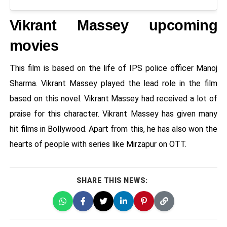
Vikrant Massey upcoming
movies
This film is based on the life of IPS police officer Manoj
Sharma. Vikrant Massey played the lead role in the film
based on this novel. Vikrant Massey had received a lot of
praise for this character. Vikrant Massey has given many
hit films in Bollywood. Apart from this, he has also won the
hearts of people with series like Mirzapur on OTT.
SHARE THIS NEWS: