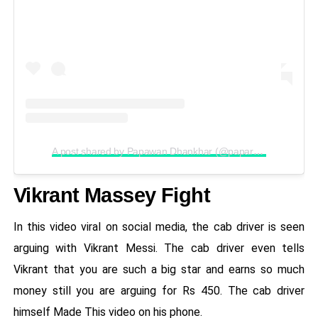
A post shared by Papawan Dhankhar (@paparazzio7)
Vikrant Massey Fight
In this video viral on social media, the cab driver is seen
arguing with Vikrant Messi. The cab driver even tells
Vikrant that you are such a big star and earns so much
money still you are arguing for Rs 450. The cab driver
himself Made This video on his phone.