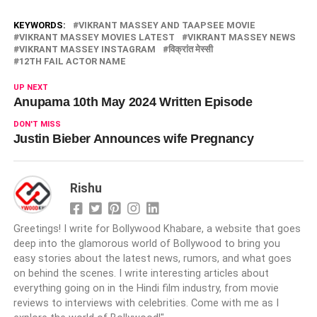
KEYWORDS:
VIKRANT MASSEY AND TAAPSEE MOVIE
VIKRANT MASSEY MOVIES LATEST
VIKRANT MASSEY NEWS
VIKRANT MASSEY INSTAGRAM
विक्रांत मेस्सी
12TH FAIL ACTOR NAME
UP NEXT
Anupama 10th May 2024 Written Episode
DON'T MISS
Justin Bieber Announces wife Pregnancy
Rishu
Greetings! I write for Bollywood Khabare, a website that goes
deep into the glamorous world of Bollywood to bring you
easy stories about the latest news, rumors, and what goes
on behind the scenes. I write interesting articles about
everything going on in the Hindi film industry, from movie
reviews to interviews with celebrities. Come with me as I