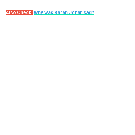
Also Check:
Why was Karan Johar sad?