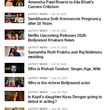
Ameesha Patel Reacts to Alia Bhatt's
Cannes Criticism
LATEST NEWS
Apr 30, 2026
Sambhavna Seth Announces Pregnancy
after 10 Years
LATEST NEWS
Feb 05, 2026
Netflix Upcoming Releases 2026-
Bollywood Khabare News
LATEST NEWS
Dec 01, 2025
Samantha Ruth Prabhu and Raj Nidimoru
wedding
LATEST NEWS
Oct 22, 2025
Who is Rishab Tandon: Singer, Age, Wife
LATEST NEWS
Aug 16, 2025
Who is the richest Bollywood actor
LATEST NEWS
Jun 20, 2025
Is Kajol's daughter Nysa Devgan going to
debut in acting?
LATEST NEWS
Jun 04, 2025