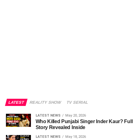
LATEST
REALITY SHOW
TV SERIAL
LATEST NEWS
May 20, 2026
Who Killed Punjabi Singer Inder Kaur? Full
Story Revealed Inside
LATEST NEWS
May 18, 2026