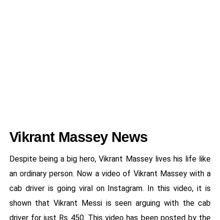
Vikrant Massey News
Despite being a big hero, Vikrant Massey lives his life like
an ordinary person. Now a video of Vikrant Massey with a
cab driver is going viral on Instagram. In this video, it is
shown that Vikrant Messi is seen arguing with the cab
driver for just Rs 450. This video has been posted by the