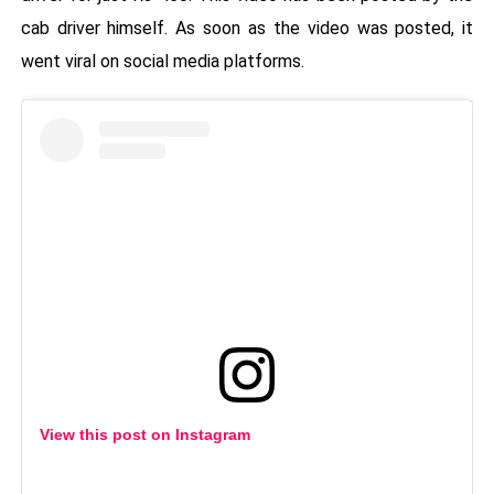
cab driver himself. As soon as the video was posted, it
went viral on social media platforms.
View this post on Instagram