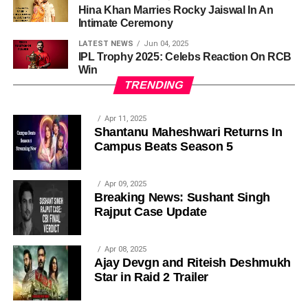
Hina Khan Marries Rocky Jaiswal In An
Intimate Ceremony
LATEST NEWS
Jun 04, 2025
IPL Trophy 2025: Celebs Reaction On RCB
Win
TRENDING
Apr 11, 2025
Shantanu Maheshwari Returns In
Campus Beats Season 5
Apr 09, 2025
Breaking News: Sushant Singh
Rajput Case Update
Apr 08, 2025
Ajay Devgn and Riteish Deshmukh
Star in Raid 2 Trailer