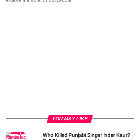
explore the world of Bollywood!".
YOU MAY LIKE
Who Killed Punjabi Singer Inder Kaur?