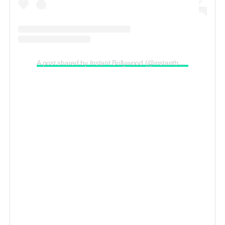
A post shared by Instant Bollywood (@instantbollywood)