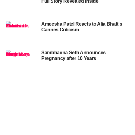
Full Story Revealed Inside
Ameesha Patel Reacts to Alia Bhatt's
Cannes Criticism
Sambhavna Seth Announces
Pregnancy after 10 Years