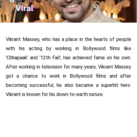
Vikrant Massey, who has a place in the hearts of people
with his acting by working in Bollywood films like
'Chhapaak' and '12th Fail', has achieved fame on his own.
After working in television for many years, Vikrant Massey
got a chance to work in Bollywood films and after
becoming successful, he also became a superhit hero.
Vikrant is known for his down-to-earth nature.