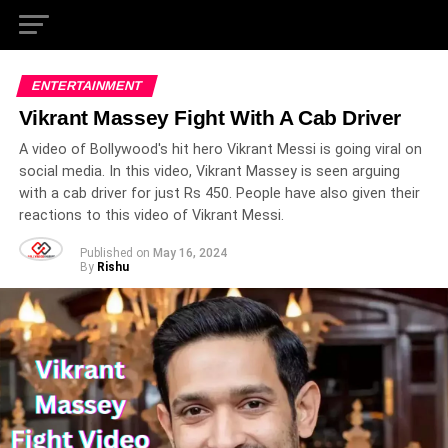
ENTERTAINMENT
Vikrant Massey Fight With A Cab Driver
A video of Bollywood's hit hero Vikrant Messi is going viral on
social media. In this video, Vikrant Massey is seen arguing
with a cab driver for just Rs 450. People have also given their
reactions to this video of Vikrant Messi.
Published on
May 16, 2024
By
Rishu