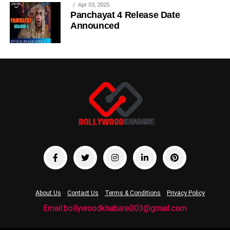
Apr 03, 2025
Panchayat 4 Release Date
Announced
About Us
Contact Us
Terms & Conditions
Privacy Policy
Email:bollywoodkhabare003@gmail.com