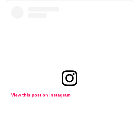
View this post on Instagram